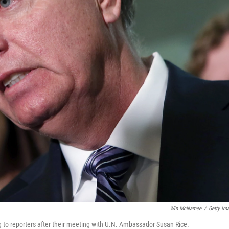
Win McNamee
/
Getty Im
g to reporters after their meeting with U.N. Ambassador Susan Rice.