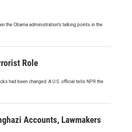
n the Obama administration's talking points in the
rorist Role
ks had been changed. A U.S. official tells NPR the
nghazi Accounts, Lawmakers