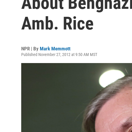
About Benghazi 
Amb. Rice
NPR | By
Mark Memmott
Published November 27, 2012 at 9:50 AM MST