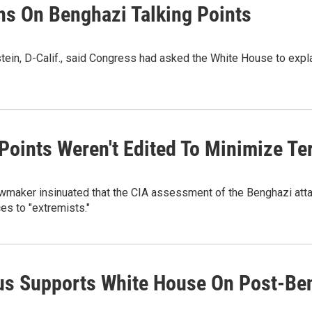
s On Benghazi Talking Points
in, D-Calif., said Congress had asked the White House to explai
 Points Weren't Edited To Minimize Ter
awmaker insinuated that the CIA assessment of the Benghazi attac
es to "extremists."
us Supports White House On Post-Be