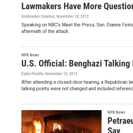
Lawmakers Have More Question
Krishnadev Calamur
, November 18, 2012
Speaking on NBC's Meet the Press, Sen. Dianne Feinste
aftermath of the attack.
NPR News
U.S. Official: Benghazi Talking
Eyder Peralta
, November 16, 2012
After attending a closed-door hearing, a Republican l
talking points were not changed and included referenc
NPR News
Petrae
Say