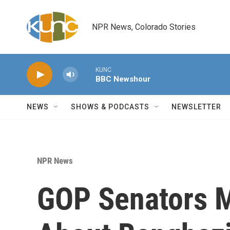
Skip to main content
NPR News, Colorado Stories
KUNC
BBC Newshour
NEWS
SHOWS & PODCASTS
NEWSLETTER
NPR News
GOP Senators M