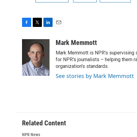
F
T
L
E
a
w
i
m
c
i
n
a
Mark Memmott
e
t
k
i
Mark Memmott is NPR's supervising seni
b
t
e
l
o
e
d
for NPR's journalists – helping them r
o
r
I
organization's standards.
k
n
See stories by Mark Memmott
Related Content
NPR News