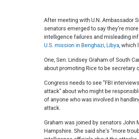
After meeting with U.N. Ambassador Su
senators emerged to say they're more 
intelligence failures and misleading 
U.S. mission in Benghazi, Libya
, which 
One, Sen. Lindsey Graham of South Caro
about promoting Rice to be secretary o
Congress needs to see "FBI interviews o
attack" about who might be responsibl
of anyone who was involved in handling
attack.
Graham was joined by senators John M
Hampshire. She said she's "more trouble