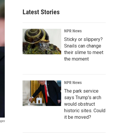
Latest Stories
NPR News
Sticky or slippery?
Snails can change
their slime to meet
the moment
NPR News
The park service
says Trump's arch
would obstruct
historic sites. Could
it be moved?
ages