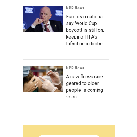
NPR News
European nations
say World Cup
boycott is still on,
keeping FIFA's
Infantino in limbo
NPR News
A new flu vaccine
geared to older
people is coming
soon