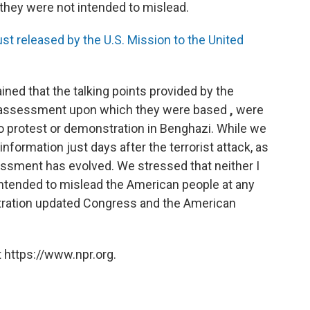
they were not intended to mislead.
ust released by the U.S. Mission to the United
ined that the talking points provided by the
ial assessment upon which they were based
,
were
no protest or demonstration in Benghazi. While we
nformation just days after the terrorist attack, as
sessment has evolved. We stressed that neither I
intended to mislead the American people at any
stration updated Congress and the American
 https://www.npr.org.