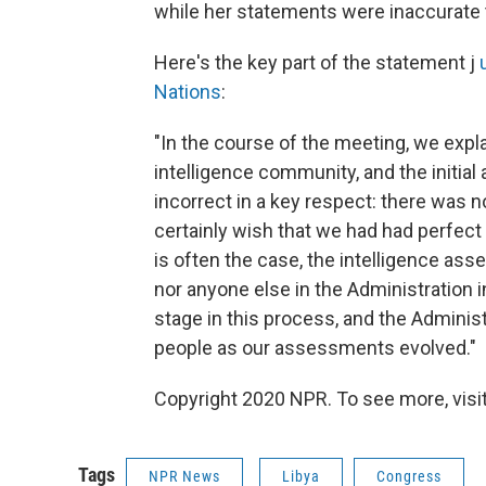
while her statements were inaccurate 
Here's the key part of the statement j
Nations
:
"In the course of the meeting, we expla
intelligence community, and the init
incorrect in a key respect: there was 
certainly wish that we had had perfect i
is often the case, the intelligence as
nor anyone else in the Administration 
stage in this process, and the Admini
people as our assessments evolved."
Copyright 2020 NPR. To see more, visit
Tags
NPR News
Libya
Congress