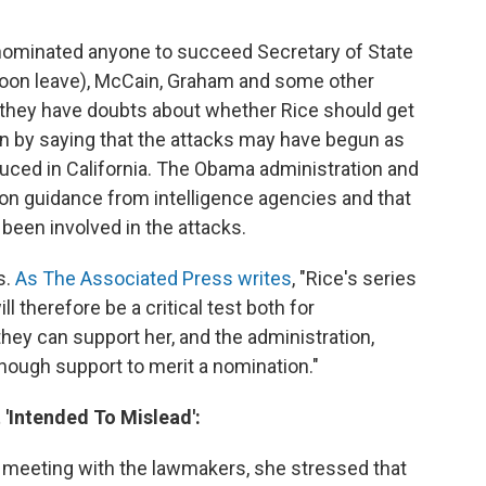
ominated anyone to succeed Secretary of State
soon leave), McCain, Graham and some other
 they have doubts about whether Rice should get
on by saying that the attacks may have begun as
uced in California. The Obama administration and
 on guidance from intelligence agencies and that
been involved in the attacks.
s.
As The Associated Press writes
, "Rice's series
l therefore be a critical test both for
hey can support her, and the administration,
ough support to merit a nomination."
'Intended To Mislead':
 meeting with the lawmakers, she stressed that