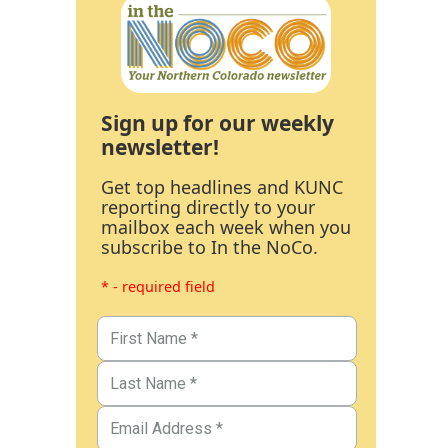
Sign up for our weekly
newsletter!
Get top headlines and KUNC
reporting directly to your
mailbox each week when you
subscribe to In the NoCo.
* - required field