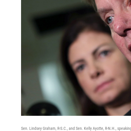
Sen. Lindsey Graham, R-S.C., and Sen. Kelly Ayotte, R-N.H., speakin