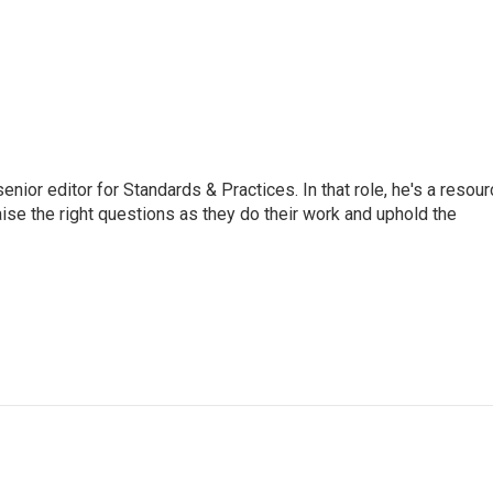
or editor for Standards & Practices. In that role, he's a resour
aise the right questions as they do their work and uphold the