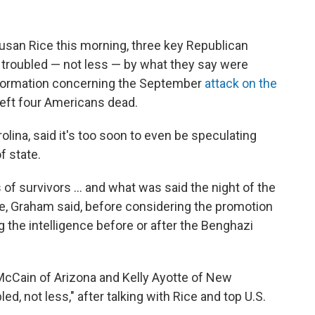
san Rice this morning, three key Republican
troubled — not less — by what they say were
information concerning the September
attack on the
left four Americans dead.
lina, said it's too soon to even be speculating
f state.
f survivors ... and what was said the night of the
e, Graham said, before considering the promotion
 the intelligence before or after the Benghazi
cCain of Arizona and Kelly Ayotte of New
d, not less," after talking with Rice and top U.S.