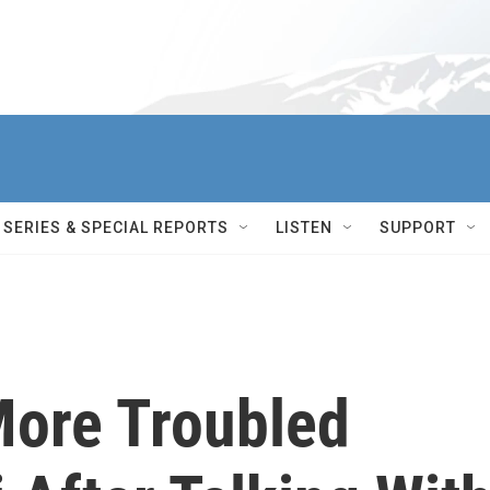
SERIES & SPECIAL REPORTS
LISTEN
SUPPORT
ore Troubled