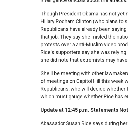
intelligence officials about the attacks.
Though President Obama has not yet n
Hillary Rodham Clinton (who plans to 
Republicans have already been saying
that job. They say she misled the nati
protests over a anti-Muslim video prod
Rice's supporters say she was relying
she did note that extremists may have 
She'll be meeting with other lawmaker
of meetings on Capitol Hill this week wil
Republicans, who will decide whether t
which must gauge whether Rice has en
Update at 12:45 p.m. Statements Not 
Abassador Susan Rice says during her