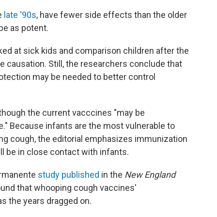
e
late '90s
, have fewer side effects than the older
 be as potent.
oked at sick kids and comparison children after the
e causation. Still, the researchers conclude that
rotection may be needed to better control
lthough the current vacccines "may be
ive." Because infants are the most vulnerable to
ng cough, the editorial emphasizes immunization
 be in close contact with infants.
Permanente
study published
in the
New England
found that whooping cough vaccines'
 as the years dragged on.