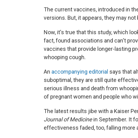
The current vaccines, introduced in th
versions. But, it appears, they may not
Now, it's true that this study, which lo
fact, found associations and can't prov
vaccines that provide longer-lasting p
whooping cough.
An
accompanying editorial
says that a
suboptimal, they are still quite effect
serious illness and death from whoopi
of pregnant women and people who will
The latest results jibe with a Kaiser 
Journal of Medicine
in September. It 
effectiveness faded, too, falling more