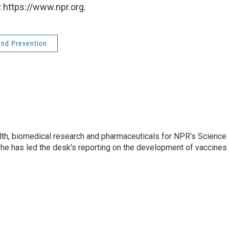
 https://www.npr.org.
and Prevention
lth, biomedical research and pharmaceuticals for NPR's Science
he has led the desk's reporting on the development of vaccines