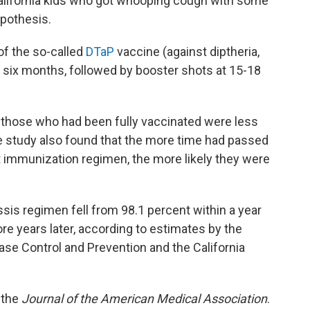
alifornia kids who got whooping cough with some
ypothesis.
of the so-called
DTaP
vaccine (against diptheria,
d six months, followed by booster shots at 15-18
t those who had been fully vaccinated were less
he study also found that the more time had passed
t immunization regimen, the more likely they were
ssis regimen fell from 98.1 percent within a year
more years later, according to estimates by the
se Control and Prevention and the California
, the
Journal of the American Medical Association
.