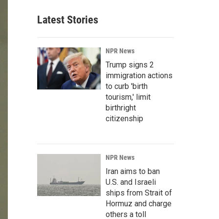
Latest Stories
NPR News
Trump signs 2
immigration actions
to curb 'birth
tourism,' limit
birthright
citizenship
NPR News
Iran aims to ban
U.S. and Israeli
ships from Strait of
Hormuz and charge
others a toll