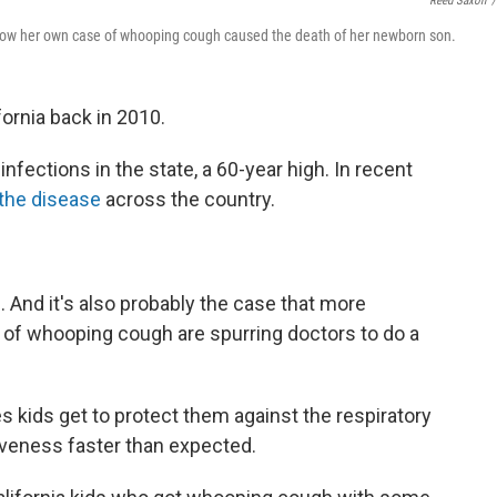
Reed Saxon
/
 how her own case of whooping cough caused the death of her newborn son.
fornia back in 2010.
infections in the state, a 60-year high. In recent
the disease
across the country.
And it's also probably the case that more
 of whooping cough are spurring doctors to do a
s kids get to protect them against the respiratory
tiveness faster than expected.