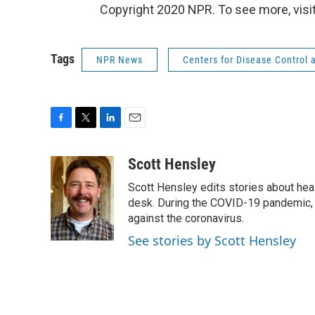
Copyright 2020 NPR. To see more, visit
Tags
NPR News
Centers for Disease Control 
F
T
L
E
a
w
i
m
c
i
n
a
Scott Hensley
e
t
k
i
Scott Hensley edits stories about hea
b
t
e
l
o
e
d
desk. During the COVID-19 pandemic, 
o
r
I
against the coronavirus.
k
n
See stories by Scott Hensley