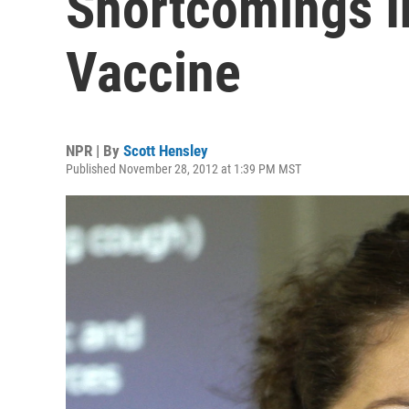
Shortcomings 
Vaccine
NPR | By
Scott Hensley
Published November 28, 2012 at 1:39 PM MST