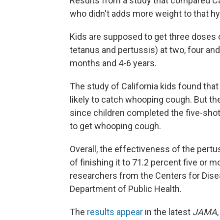
Results from a study that compared C
who didn't adds more weight to that h
Kids are supposed to get three doses 
tetanus and pertussis) at two, four an
months and 4-6 years.
The study of California kids found tha
likely to catch whooping cough. But t
since children completed the five-sho
to get whooping cough.
Overall, the effectiveness of the pertu
of finishing it to 71.2 percent five or 
researchers from the Centers for Disea
Department of Public Health.
The
results appear
in the latest
JAMA