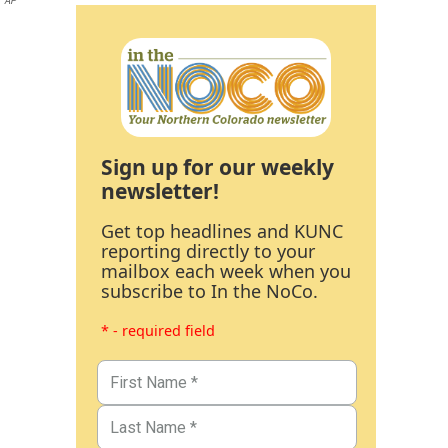
AP
Sign up for our weekly
newsletter!
Get top headlines and KUNC
reporting directly to your
mailbox each week when you
subscribe to In the NoCo.
* - required field