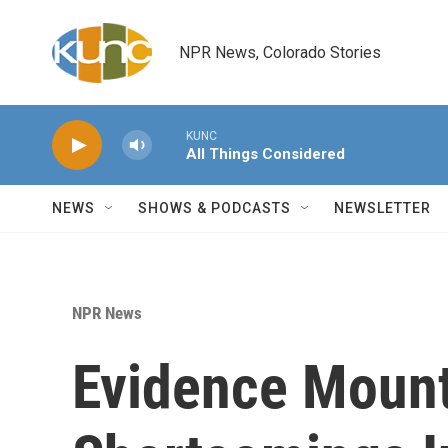
Skip to main content
NPR News, Colorado Stories
KUNC
All Things Considered
NEWS
SHOWS & PODCASTS
NEWSLETTER
NPR News
Evidence Moun