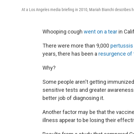
At a Los Angeles media briefing in 2010, Mariah Bianchi describes
Whooping cough
went on a tear
in Cali
There were more than 9,000
pertussis
years, there has been a
resurgence of 
Why?
Some people aren't getting immunized. 
sensitive tests and greater awareness
better job of diagnosing it.
Another factor may be that the vaccine
illness appear to be losing their effec