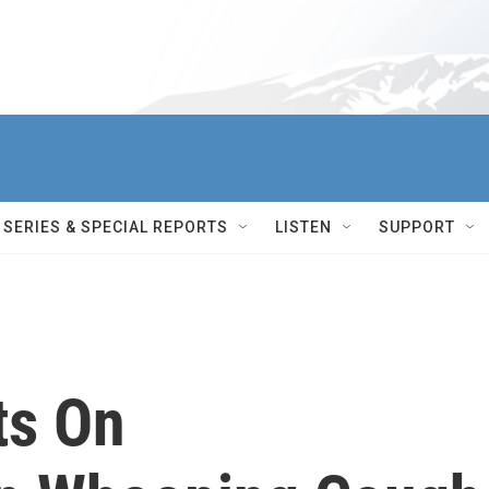
SERIES & SPECIAL REPORTS
LISTEN
SUPPORT
ts On