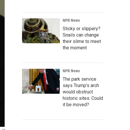
NPR News
Sticky or slippery?
Snails can change
their slime to meet
the moment
NPR News
The park service
says Trump's arch
would obstruct
historic sites. Could
it be moved?