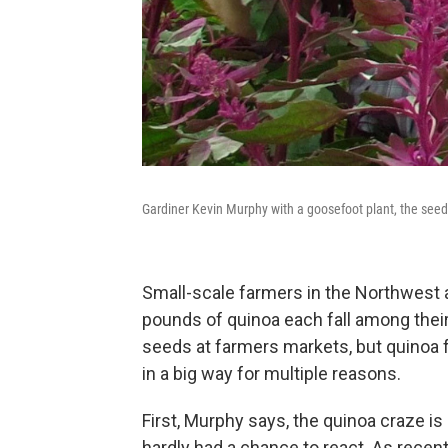
Gardiner Kevin Murphy with a goosefoot plant, the seed
Small-scale farmers in the Northwest a
pounds of quinoa each fall among their
seeds at farmers markets, but quinoa f
in a big way for multiple reasons.
First, Murphy says, the quinoa craze 
hardly had a chance to react. As recen