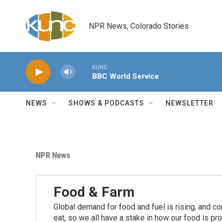
Skip to main content
NPR News, Colorado Stories
KUNC
BBC World Service
NEWS
SHOWS & PODCASTS
NEWSLETTER
NPR News
Food & Farm
Global demand for food and fuel is rising, and c
eat, so we all have a stake in how our food is pr