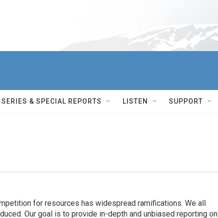
SERIES & SPECIAL REPORTS
LISTEN
SUPPORT
ompetition for resources has widespread ramiﬁcations. We all
oduced. Our goal is to provide in-depth and unbiased reporting on