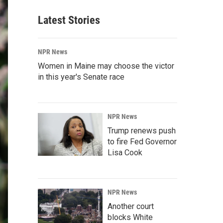
Latest Stories
NPR News
Women in Maine may choose the victor
in this year's Senate race
NPR News
Trump renews push
to fire Fed Governor
Lisa Cook
NPR News
Another court
blocks White