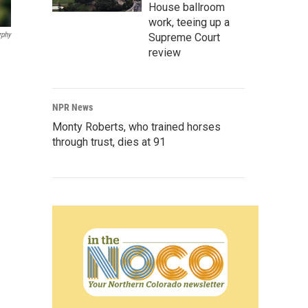
House ballroom
work, teeing up a
rphy
Supreme Court
review
NPR News
Monty Roberts, who trained horses
through trust, dies at 91