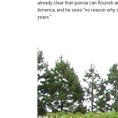
already clear that quinoa can flourish 
America, and he sees "no reason why q
years."