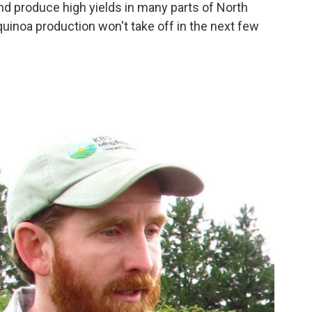
and produce high yields in many parts of North
uinoa production won't take off in the next few