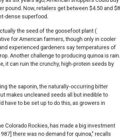
 per pound. Now, retailers get between $4.50 and $8
ient-dense superfood.
ctually the seed of the goosefoot plant (
ative for American farmers, though only in cooler
e, and experienced gardeners say temperatures of
rop. Another challenge to producing quinoa is rain.
me, it can ruin the crunchy, high-protein seeds by
g the saponin, the naturally-occurring bitter
ut makes uncleaned seeds all but inedible to
 have to be set up to do this, as growers in
 the Colorado Rockies, has made a big investment
 1987] there was no demand for quinoa," recalls