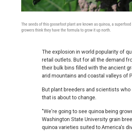
The seeds of this goosefoot plant are known as quinoa, a superfoo
growers think they have the formula to grow it up north.
The explosion in world popularity of qu
retail outlets. But for all the demand 
their bulk bins filled with the ancient 
arid mountains and coastal valleys of Pe
But plant breeders and scientists who
that is about to change.
"We're going to see quinoa being grown
Washington State University grain bre
quinoa varieties suited to America's d