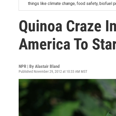
things like climate change, food safety, biofuel p
Quinoa Craze I
America To Sta
NPR | By
Alastair Bland
Published November 29, 2012 at 10:33 AM MST