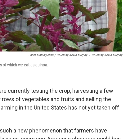
Janet Matanguihan / Courtesy Kevin Murphy
/
Courtesy Kevin Murphy
s of which we eat as quinoa.
re currently testing the crop, harvesting a few
 rows of vegetables and fruits and selling the
arming in the United States has not yet taken off
is such a new phenomenon that farmers have
tly as six years ago, American shoppers could buy