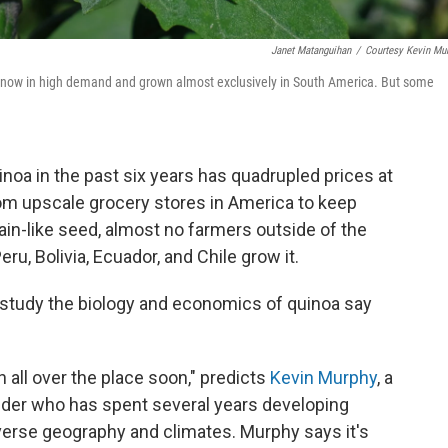
Janet Matanguihan
/
Courtesy Kevin Mu
d now in high demand and grown almost exclusively in South America. But some
inoa in the past six years has quadrupled prices at
from upscale grocery stores in America to keep
grain-like seed, almost no farmers outside of the
ru, Bolivia, Ecuador, and Chile grow it.
 study the biology and economics of quinoa say
 all over the place soon," predicts
Kevin Murphy
, a
eder who has spent several years developing
iverse geography and climates. Murphy says it's