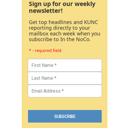
Sign up for our weekly
newsletter!
Get top headlines and KUNC
reporting directly to your
mailbox each week when you
subscribe to In the NoCo.
* - required field