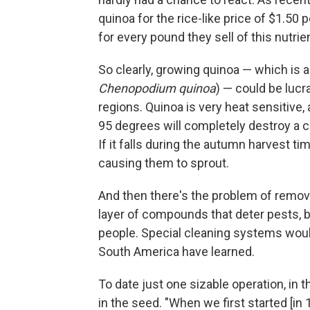
quinoa for the rice-like price of $1.50
for every pound they sell of this nutr
So clearly, growing quinoa — which is a
Chenopodium quinoa
) — could be lucr
regions. Quinoa is very heat sensitiv
95 degrees will completely destroy a c
If it falls during the autumn harvest ti
causing them to sprout.
And then there's the problem of removin
layer of compounds that deter pests, b
people. Special cleaning systems would
South America have learned.
To date just one sizable operation, in
in the seed. "When we first started [in