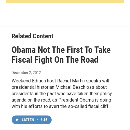
Related Content
Obama Not The First To Take
Fiscal Fight On The Road
December 2, 2012
Weekend Edition host Rachel Martin speaks with
presidential historian Michael Beschloss about
presidents in the past who have taken their policy
agenda on the road, as President Obama is doing
with his efforts to avert the so-called fiscal cliff.
LISTEN
•
6:45