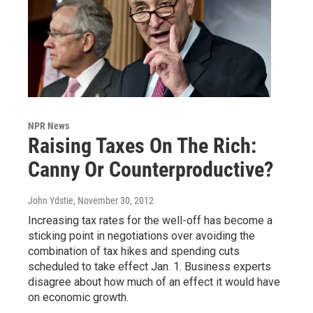
NPR News
Raising Taxes On The Rich:
Canny Or Counterproductive?
John Ydstie
, November 30, 2012
Increasing tax rates for the well-off has become a
sticking point in negotiations over avoiding the
combination of tax hikes and spending cuts
scheduled to take effect Jan. 1. Business experts
disagree about how much of an effect it would have
on economic growth.