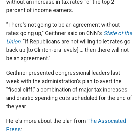
without an increase in tax rates for the top 2
percent of income earners.
"There's not going to be an agreement without
rates going up," Geithner said on CNN's
State of the
Union
. "If Republicans are not willing to let rates go
back up [to Clinton-era levels] ... then there will not
be an agreement."
Geithner presented congressional leaders last
week with the administration's plan to avert the
"fiscal cliff," a combination of major tax increases
and drastic spending cuts scheduled for the end of
the year.
Here's more about the plan from
The Associated
Press
: