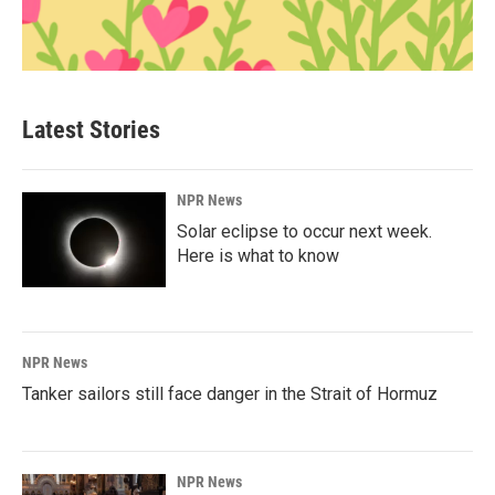
Latest Stories
NPR News
Solar eclipse to occur next week.
Here is what to know
NPR News
Tanker sailors still face danger in the Strait of Hormuz
NPR News