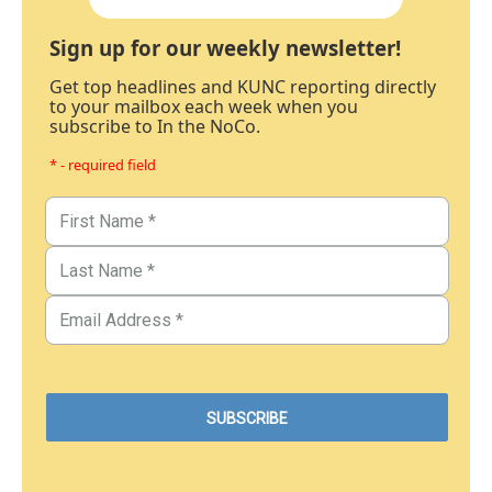
Sign up for our weekly newsletter!
Get top headlines and KUNC reporting directly
to your mailbox each week when you
subscribe to In the NoCo.
* - required field