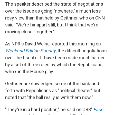
The speaker described the state of negotiations
over the issue as going "nowhere," a much less
rosy view than that held by Geithner, who on CNN
said: "We're far apart still, but I think that we're
moving closer together."
As NPR's David Welna reported this morning on
Weekend Edition Sunday
, the difficult negotiations
over the fiscal cliff have been made much harder
by a set of three rules by which the Republicans
who run the House play.
Geithner acknowledged some of the back-and-
forth with Republicans as "political theater," but
noted that "the ball really is with them now."
"They're in a hard position," he said on CBS'
Face