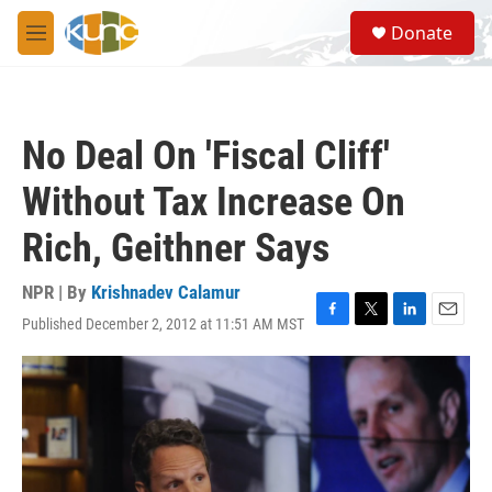
Skip to main content
S
Donate
e
M
a
e
r
n
c
u
h
No Deal On 'Fiscal Cliff'
u
e
Without Tax Increase On
r
y
Rich, Geithner Says
NPR | By
Krishnadev Calamur
Published December 2, 2012 at 11:51 AM MST
F
T
L
E
a
w
i
m
c
i
n
a
e
t
k
i
b
t
e
l
o
e
d
o
r
I
k
n