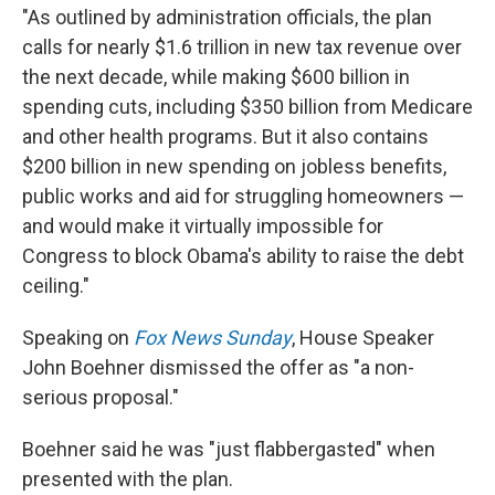
"As outlined by administration officials, the plan
calls for nearly $1.6 trillion in new tax revenue over
the next decade, while making $600 billion in
spending cuts, including $350 billion from Medicare
and other health programs. But it also contains
$200 billion in new spending on jobless benefits,
public works and aid for struggling homeowners —
and would make it virtually impossible for
Congress to block Obama's ability to raise the debt
ceiling."
Speaking on
Fox News Sunday
, House Speaker
John Boehner dismissed the offer as "a non-
serious proposal."
Boehner said he was "just flabbergasted" when
presented with the plan.