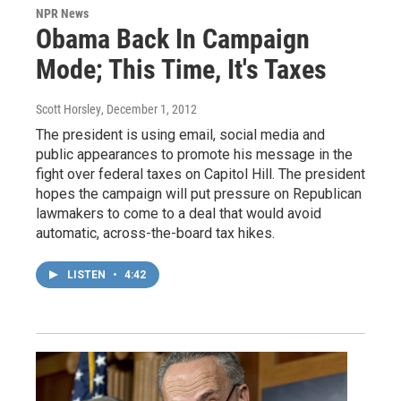
NPR News
Obama Back In Campaign
Mode; This Time, It's Taxes
Scott Horsley
, December 1, 2012
The president is using email, social media and
public appearances to promote his message in the
fight over federal taxes on Capitol Hill. The president
hopes the campaign will put pressure on Republican
lawmakers to come to a deal that would avoid
automatic, across-the-board tax hikes.
LISTEN
•
4:42