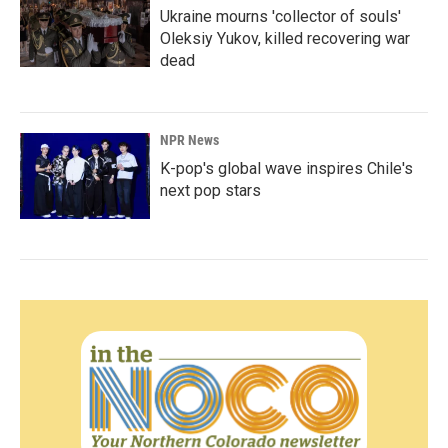
Ukraine mourns 'collector of souls'
Oleksiy Yukov, killed recovering war
dead
NPR News
K-pop's global wave inspires Chile's
next pop stars