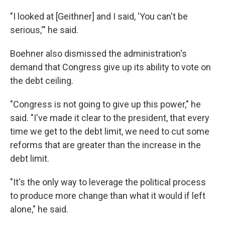
"I looked at [Geithner] and I said, 'You can't be
serious,'" he said.
Boehner also dismissed the administration's
demand that Congress give up its ability to vote on
the debt ceiling.
"Congress is not going to give up this power," he
said. "I've made it clear to the president, that every
time we get to the debt limit, we need to cut some
reforms that are greater than the increase in the
debt limit.
"It's the only way to leverage the political process
to produce more change than what it would if left
alone," he said.