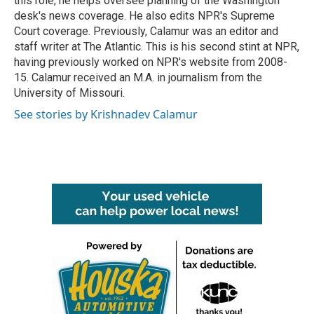
this role, he helps oversee planning of the Washington
desk's news coverage. He also edits NPR's Supreme
Court coverage. Previously, Calamur was an editor and
staff writer at The Atlantic. This is his second stint at NPR,
having previously worked on NPR's website from 2008-
15. Calamur received an M.A. in journalism from the
University of Missouri.
See stories by Krishnadev Calamur