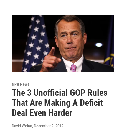
NPR News
The 3 Unofficial GOP Rules
That Are Making A Deficit
Deal Even Harder
David Welna
, December 2, 2012