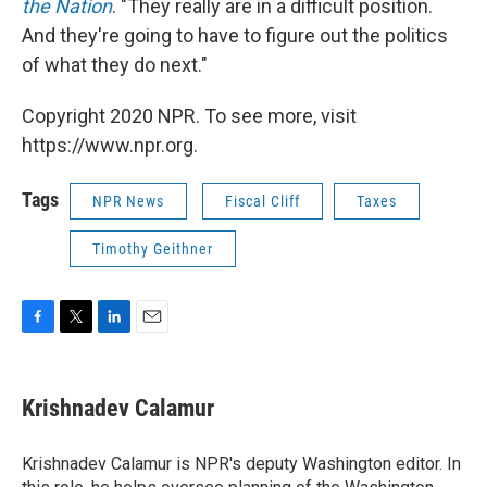
the Nation
. "They really are in a difficult position.
And they're going to have to figure out the politics
of what they do next."
Copyright 2020 NPR. To see more, visit
https://www.npr.org.
Tags
NPR News
Fiscal Cliff
Taxes
Timothy Geithner
F
T
L
E
a
w
i
m
c
i
n
a
e
t
k
i
Krishnadev Calamur
b
t
e
l
o
e
d
o
r
I
Krishnadev Calamur is NPR's deputy Washington editor. In
k
n