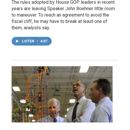
The rules adopted by House GOP leaders in recent
years are leaving Speaker John Boehner little room
to maneuver. To reach an agreement to avoid the
fiscal cliff, he may have to break at least one of
them, analysts say.
LISTEN
•
4:07