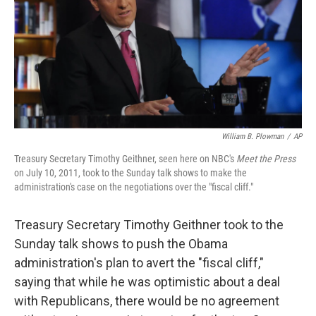
William B. Plowman
/
AP
Treasury Secretary Timothy Geithner, seen here on NBC's
Meet the Press
on July 10, 2011, took to the Sunday talk shows to make the
administration's case on the negotiations over the "fiscal cliff."
Treasury Secretary Timothy Geithner took to the
Sunday talk shows to push the Obama
administration's plan to avert the "fiscal cliff,"
saying that while he was optimistic about a deal
with Republicans, there would be no agreement