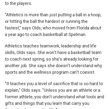
to the players.
"Athletics is more than just putting a ball in a hoop,
or hitting the ball the hardest or running the
fastest," says Olds, who moved from Florida about
a year ago to coach basketball at Spelman.
Athletics teaches teamwork, leadership and life
skills, Olds says. She won't have a basketball team
to coach next spring, so she's already looking for
another job. She says she doesn't understand why
sports and the wellness program can't coexist.
"It teaches you a level of sacrifice that is so hard to
explain," Olds says. "Unless you are an athlete or a
former athlete, you don't understand what tools and
gifts and things that you learn that carry you