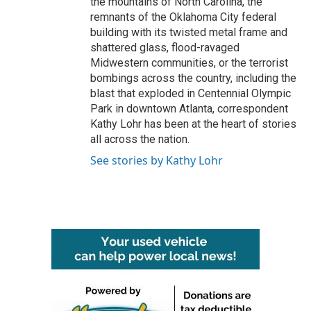
the mountains of North Carolina, the
remnants of the Oklahoma City federal
building with its twisted metal frame and
shattered glass, flood-ravaged
Midwestern communities, or the terrorist
bombings across the country, including the
blast that exploded in Centennial Olympic
Park in downtown Atlanta, correspondent
Kathy Lohr has been at the heart of stories
all across the nation.
See stories by Kathy Lohr