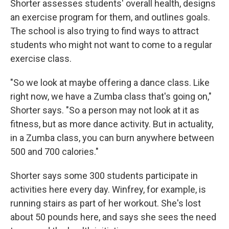
Shorter assesses students' overall health, designs
an exercise program for them, and outlines goals.
The school is also trying to find ways to attract
students who might not want to come to a regular
exercise class.
"So we look at maybe offering a dance class. Like
right now, we have a Zumba class that's going on,"
Shorter says. "So a person may not look at it as
fitness, but as more dance activity. But in actuality,
in a Zumba class, you can burn anywhere between
500 and 700 calories."
Shorter says some 300 students participate in
activities here every day. Winfrey, for example, is
running stairs as part of her workout. She's lost
about 50 pounds here, and says she sees the need