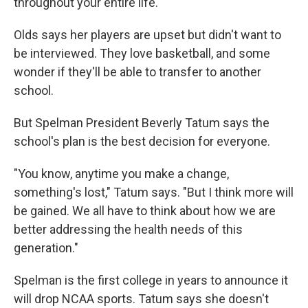
throughout your entire life."
Olds says her players are upset but didn't want to
be interviewed. They love basketball, and some
wonder if they'll be able to transfer to another
school.
But Spelman President Beverly Tatum says the
school's plan is the best decision for everyone.
"You know, anytime you make a change,
something's lost," Tatum says. "But I think more will
be gained. We all have to think about how we are
better addressing the health needs of this
generation."
Spelman is the first college in years to announce it
will drop NCAA sports. Tatum says she doesn't