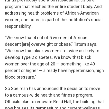
program that reaches the entire student body. And
addressing health problems of African-American
women, she notes, is part of the institution's social
responsibility.
"We know that 4 out of 5 women of African
descent [are] overweight or obese," Tatum says.
"We know that black women are twice as likely to
develop Type 2 diabetes. We know that black
women over the age of 20 — something like 40
percent or higher — already have hypertension, high
blood pressure."
So Spelman has announced the decision to move
to a campus-wide health and fitness program.
Officials plan to renovate Read Hall, the building that
now houses its gymnasium and current wellness