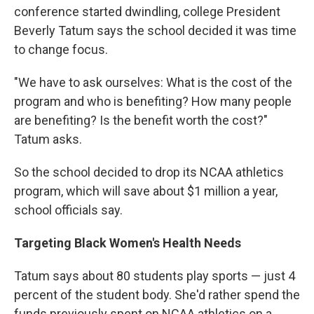
conference started dwindling, college President
Beverly Tatum says the school decided it was time
to change focus.
"We have to ask ourselves: What is the cost of the
program and who is benefiting? How many people
are benefiting? Is the benefit worth the cost?"
Tatum asks.
So the school decided to drop its NCAA athletics
program, which will save about $1 million a year,
school officials say.
Targeting Black Women's Health Needs
Tatum says about 80 students play sports — just 4
percent of the student body. She'd rather spend the
funds previously spent on NCAA athletics on a