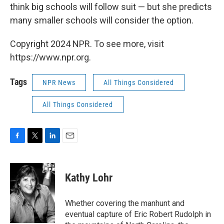
think big schools will follow suit — but she predicts
many smaller schools will consider the option.
Copyright 2024 NPR. To see more, visit
https://www.npr.org.
Tags
NPR News
All Things Considered
All Things Considered
F
T
L
E
a
w
i
m
c
i
n
a
e
t
k
i
Kathy Lohr
b
t
e
l
o
e
d
o
r
I
Whether covering the manhunt and
k
n
eventual capture of Eric Robert Rudolph in