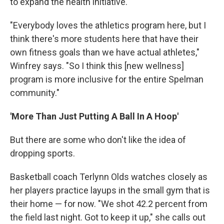
to expand the health initiative.
"Everybody loves the athletics program here, but I
think there's more students here that have their
own fitness goals than we have actual athletes,"
Winfrey says. "So I think this [new wellness]
program is more inclusive for the entire Spelman
community."
'More Than Just Putting A Ball In A Hoop'
But there are some who don't like the idea of
dropping sports.
Basketball coach Terlynn Olds watches closely as
her players practice layups in the small gym that is
their home — for now. "We shot 42.2 percent from
the field last night. Got to keep it up," she calls out