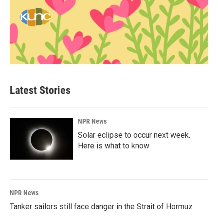
Latest Stories
NPR News
Solar eclipse to occur next week.
Here is what to know
NPR News
Tanker sailors still face danger in the Strait of Hormuz