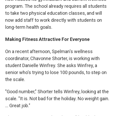
program. The school already requires all students
to take two physical education classes, and will
now add staff to work directly with students on
long-term health goals.
Making Fitness Attractive For Everyone
On a recent afternoon, Spelman's wellness
coordinator, Chavonne Shorter, is working with
student Danielle Winfrey. She asks Winfrey, a
senior who's trying to lose 100 pounds, to step on
the scale.
"Good number," Shorter tells Winfrey, looking at the
scale. "It is. Not bad for the holiday. No weight gain.
... Great job."