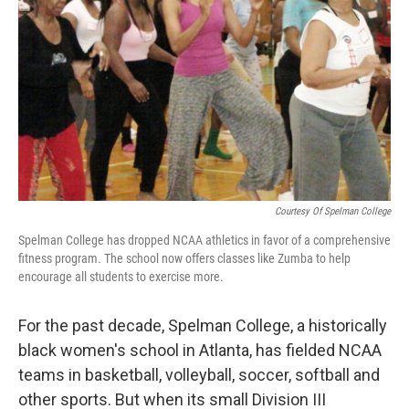
Courtesy Of Spelman College
Spelman College has dropped NCAA athletics in favor of a comprehensive
fitness program. The school now offers classes like Zumba to help
encourage all students to exercise more.
For the past decade, Spelman College, a historically
black women's school in Atlanta, has fielded NCAA
teams in basketball, volleyball, soccer, softball and
other sports. But when its small Division III