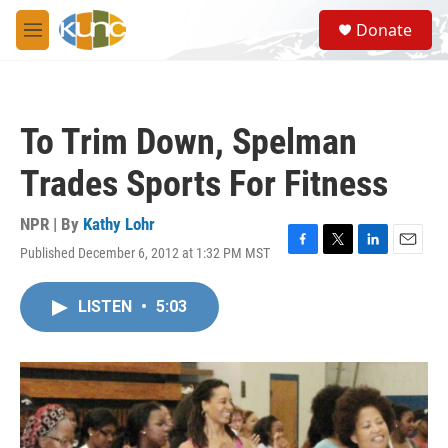
Skip to main content
S
Donate
e
M
a
e
r
n
c
u
h
To Trim Down, Spelman
u
e
Trades Sports For Fitness
r
y
NPR | By
Kathy Lohr
Published December 6, 2012 at 1:32 PM MST
F
T
L
E
a
w
i
m
c
i
n
a
LISTEN
•
5:03
e
t
k
i
b
t
e
l
o
e
d
o
r
I
k
n