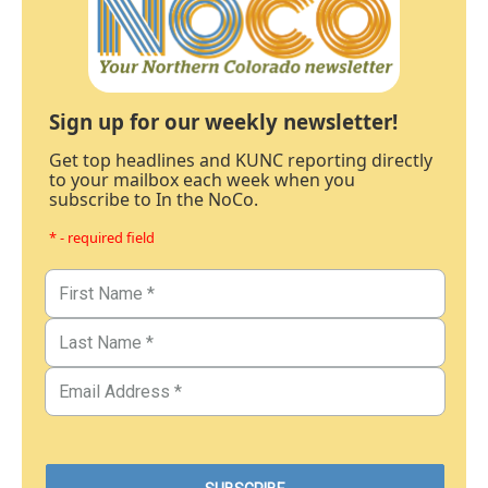
Sign up for our weekly newsletter!
Get top headlines and KUNC reporting directly
to your mailbox each week when you
subscribe to In the NoCo.
* - required field