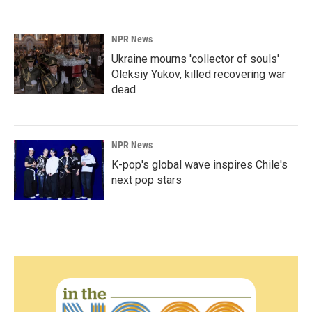
NPR News
Ukraine mourns 'collector of souls'
Oleksiy Yukov, killed recovering war
dead
NPR News
K-pop's global wave inspires Chile's
next pop stars