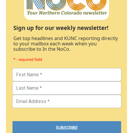
Sign up for our weekly newsletter!
Get top headlines and KUNC reporting directly
to your mailbox each week when you
subscribe to In the NoCo.
* - required field