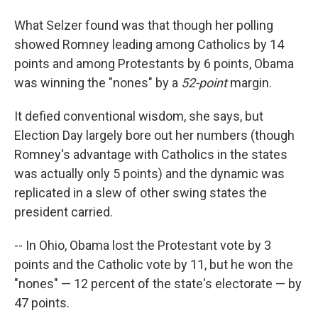
What Selzer found was that though her polling
showed Romney leading among Catholics by 14
points and among Protestants by 6 points, Obama
was winning the "nones" by a
52-point
margin.
It defied conventional wisdom, she says, but
Election Day largely bore out her numbers (though
Romney's advantage with Catholics in the states
was actually only 5 points) and the dynamic was
replicated in a slew of other swing states the
president carried.
-- In Ohio, Obama lost the Protestant vote by 3
points and the Catholic vote by 11, but he won the
"nones" — 12 percent of the state's electorate — by
47 points.