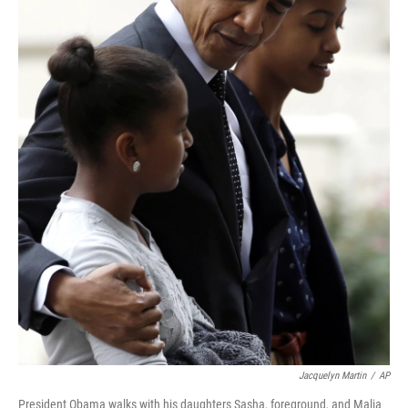
Jacquelyn Martin
/
AP
President Obama walks with his daughters Sasha, foreground, and Malia