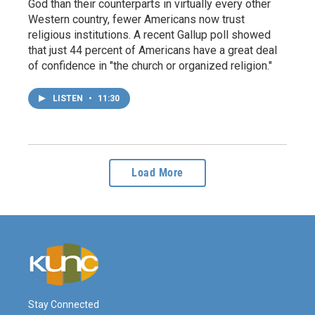
God than their counterparts in virtually every other
Western country, fewer Americans now trust
religious institutions. A recent Gallup poll showed
that just 44 percent of Americans have a great deal
of confidence in "the church or organized religion."
LISTEN
•
11:30
Load More
Stay Connected