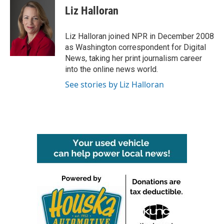
e
t
k
i
Liz Halloran
b
t
e
l
o
e
d
o
r
I
Liz Halloran joined NPR in December 2008
k
n
as Washington correspondent for Digital
News, taking her print journalism career
into the online news world.
See stories by Liz Halloran