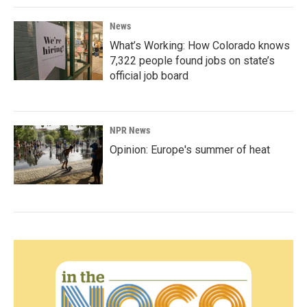
News
What’s Working: How Colorado knows
7,322 people found jobs on state’s
official job board
NPR News
Opinion: Europe's summer of heat