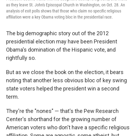
as they leave St. John's Episcopal Church in Washington, on Oct. 28. An
analysis of exit polls shows that those who claim no specific religious
affiliation were a key Obama voting bloc in the presidential race.
The big demographic story out of the 2012
presidential election may have been President
Obama's domination of the Hispanic vote, and
rightfully so.
But as we close the book on the election, it bears
noting that another less obvious bloc of key swing
state voters helped the president win a second
term.
They're the "nones" — that's the Pew Research
Center's shorthand for the growing number of
American voters who don't have a specific religious
affiliation. Some are agnostic, some atheist, but