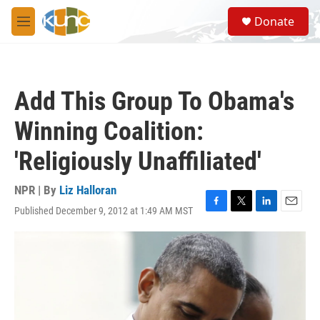
Skip to main content
S
Donate
e
M
a
e
r
n
c
u
h
Add This Group To Obama's
u
e
Winning Coalition:
r
y
'Religiously Unaffiliated'
NPR | By
Liz Halloran
Published December 9, 2012 at 1:49 AM MST
F
T
L
E
a
w
i
m
c
i
n
a
e
t
k
i
b
t
e
l
o
e
d
o
r
I
k
n