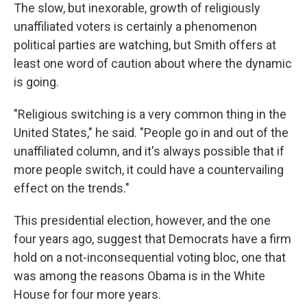
The slow, but inexorable, growth of religiously
unaffiliated voters is certainly a phenomenon
political parties are watching, but Smith offers at
least one word of caution about where the dynamic
is going.
"Religious switching is a very common thing in the
United States," he said. "People go in and out of the
unaffiliated column, and it's always possible that if
more people switch, it could have a countervailing
effect on the trends."
This presidential election, however, and the one
four years ago, suggest that Democrats have a firm
hold on a not-inconsequential voting bloc, one that
was among the reasons Obama is in the White
House for four more years.