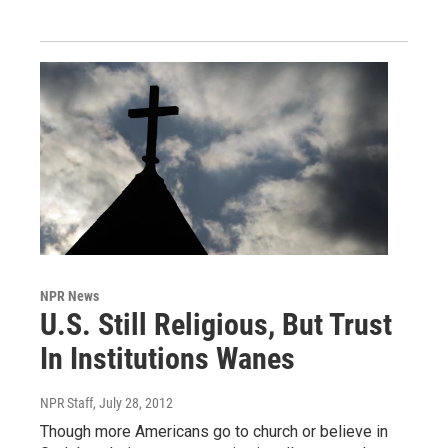
NPR News
U.S. Still Religious, But Trust
In Institutions Wanes
NPR Staff
, July 28, 2012
Though more Americans go to church or believe in