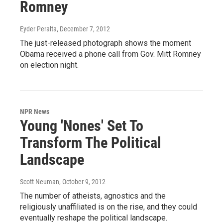
Romney
Eyder Peralta
, December 7, 2012
The just-released photograph shows the moment
Obama received a phone call from Gov. Mitt Romney
on election night.
NPR News
Young 'Nones' Set To
Transform The Political
Landscape
Scott Neuman
, October 9, 2012
The number of atheists, agnostics and the
religiously unaffiliated is on the rise, and they could
eventually reshape the political landscape.