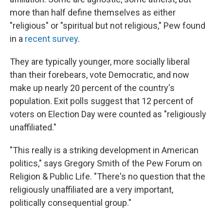
more than half define themselves as either
"religious" or "spiritual but not religious," Pew found
in a
recent survey
.
They are typically younger, more socially liberal
than their forebears, vote Democratic, and now
make up nearly 20 percent of the country's
population. Exit polls suggest that 12 percent of
voters on Election Day were counted as "religiously
unaffiliated."
"This really is a striking development in American
politics," says Gregory Smith of the Pew Forum on
Religion & Public Life. "There's no question that the
religiously unaffiliated are a very important,
politically consequential group."