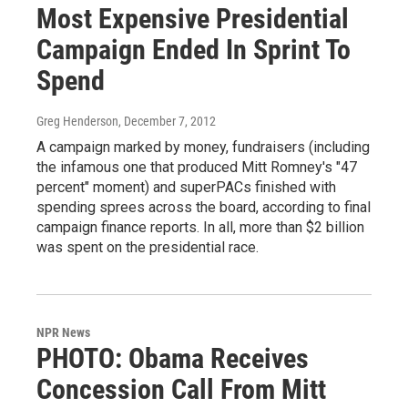
Most Expensive Presidential
Campaign Ended In Sprint To
Spend
Greg Henderson
, December 7, 2012
A campaign marked by money, fundraisers (including
the infamous one that produced Mitt Romney's "47
percent" moment) and superPACs finished with
spending sprees across the board, according to final
campaign finance reports. In all, more than $2 billion
was spent on the presidential race.
NPR News
PHOTO: Obama Receives
Concession Call From Mitt