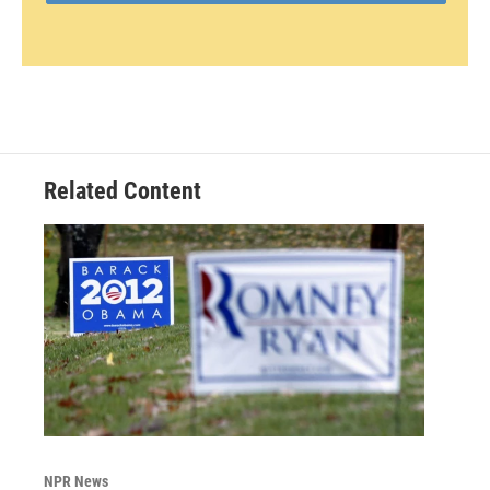
Related Content
NPR News