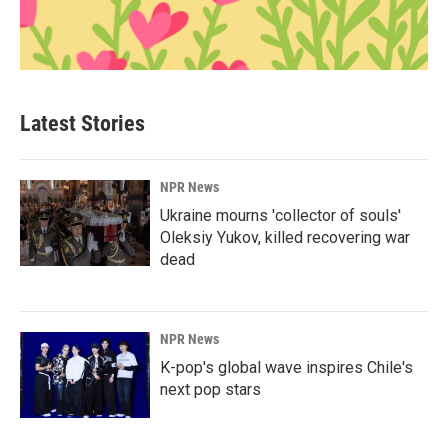
Latest Stories
NPR News
Ukraine mourns 'collector of souls'
Oleksiy Yukov, killed recovering war
dead
NPR News
K-pop's global wave inspires Chile's
next pop stars