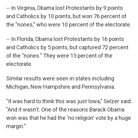
-- In Virginia, Obama lost Protestants by 9 points
and Catholics by 10 points, but won 76 percent of
the "nones," who were 10 percent of the electorate.
-- In Florida, Obama lost Protestants by 16 points
and Catholics by 5 points, but captured 72 percent
of the "nones." They were 15 percent of the
electorate.
Similar results were seen in states including
Michigan, New Hampshire and Pennsylvania.
"It was hard to think this was just Iowa," Selzer said.
"And it wasn't. One of the reasons Barack Obama
won was that he had the 'no religion' vote by a huge
margin."