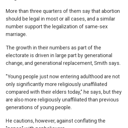
More than three quarters of them say that abortion
should be legal in most or all cases, and a similar
number support the legalization of same-sex
marriage.
The growth in their numbers as part of the
electorate is driven in large part by generational
change, and generational replacement, Smith says.
"Young people just now entering adulthood are not
only significantly more religiously unaffiliated
compared with their elders today," he says, but they
are also more religiously unaffiliated than previous
generations of young people.
He cautions, however, against conflating the