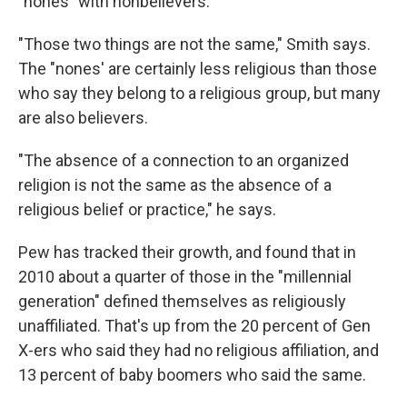
"nones" with nonbelievers.
"Those two things are not the same," Smith says.
The "nones' are certainly less religious than those
who say they belong to a religious group, but many
are also believers.
"The absence of a connection to an organized
religion is not the same as the absence of a
religious belief or practice," he says.
Pew has tracked their growth, and found that in
2010 about a quarter of those in the "millennial
generation" defined themselves as religiously
unaffiliated. That's up from the 20 percent of Gen
X-ers who said they had no religious affiliation, and
13 percent of baby boomers who said the same.