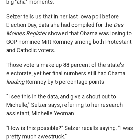
big "aha" moments.
Selzer tells us that in her last Iowa poll before
Election Day, data she had compiled for the
Des
Moines Register
showed that Obama was losing to
GOP nominee Mitt Romney among both Protestant
and Catholic voters.
Those voters make up 88 percent of the state's
electorate, yet her final numbers still had Obama
leading
Romney by 5 percentage points.
"I see this in the data, and give a shout out to
Michelle," Selzer says, referring to her research
assistant, Michelle Yeoman.
"How is this possible?" Selzer recalls saying. "I was
pretty much awestruck."