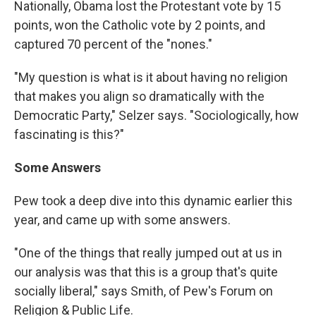
Nationally, Obama lost the Protestant vote by 15
points, won the Catholic vote by 2 points, and
captured 70 percent of the "nones."
"My question is what is it about having no religion
that makes you align so dramatically with the
Democratic Party," Selzer says. "Sociologically, how
fascinating is this?"
Some Answers
Pew took a deep dive into this dynamic earlier this
year, and came up with some answers.
"One of the things that really jumped out at us in
our analysis was that this is a group that's quite
socially liberal," says Smith, of Pew's Forum on
Religion & Public Life.