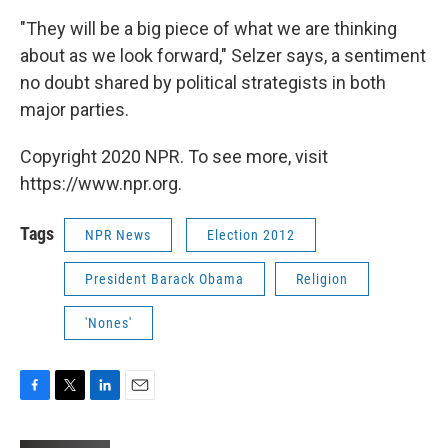
"They will be a big piece of what we are thinking
about as we look forward," Selzer says, a sentiment
no doubt shared by political strategists in both
major parties.
Copyright 2020 NPR. To see more, visit
https://www.npr.org.
Tags
NPR News
Election 2012
President Barack Obama
Religion
'Nones'
F
T
L
E
a
w
i
m
c
i
n
a