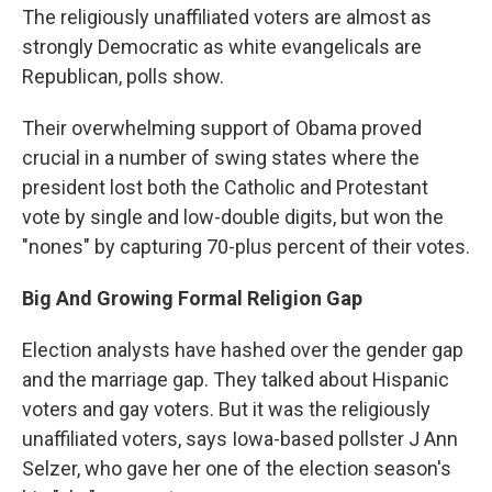
The religiously unaffiliated voters are almost as
strongly Democratic as white evangelicals are
Republican, polls show.
Their overwhelming support of Obama proved
crucial in a number of swing states where the
president lost both the Catholic and Protestant
vote by single and low-double digits, but won the
"nones" by capturing 70-plus percent of their votes.
Big And Growing Formal Religion Gap
Election analysts have hashed over the gender gap
and the marriage gap. They talked about Hispanic
voters and gay voters. But it was the religiously
unaffiliated voters, says Iowa-based pollster J Ann
Selzer, who gave her one of the election season's