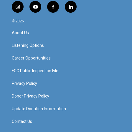
i
y
f
l
n
o
a
i
s
u
c
n
© 2026
t
t
e
k
a
u
b
e
About Us
g
b
o
d
r
e
o
i
a
k
n
Listening Options
m
Career Opportunities
FCC Public Inspection File
Privacy Policy
Donor Privacy Policy
Update Donation Information
Contact Us