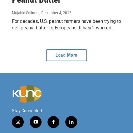
Mujahid Suliman
, December 4, 2012
For decades, U.S. peanut farmers have been trying to
sell peanut butter to Europeans. It hasn't worked.
Load More
Stay Connected
i
y
f
l
n
o
a
i