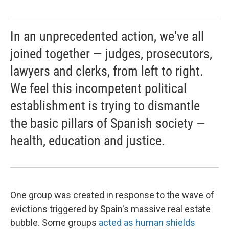
In an unprecedented action, we've all
joined together — judges, prosecutors,
lawyers and clerks, from left to right.
We feel this incompetent political
establishment is trying to dismantle
the basic pillars of Spanish society —
health, education and justice.
One group was created in response to the wave of
evictions triggered by Spain's massive real estate
bubble. Some groups
acted as human shields