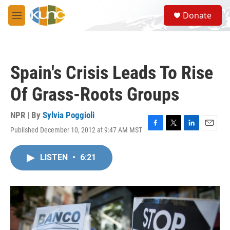
Skip to main content
S
Donate
e
M
a
e
r
n
c
u
h
Spain's Crisis Leads To Rise
u
e
Of Grass-Roots Groups
r
y
NPR | By
Sylvia Poggioli
Published December 10, 2012 at 9:47 AM MST
F
T
L
E
a
w
i
m
c
i
n
a
LISTEN
•
6:21
e
t
k
i
b
t
e
l
o
e
d
o
r
I
k
n