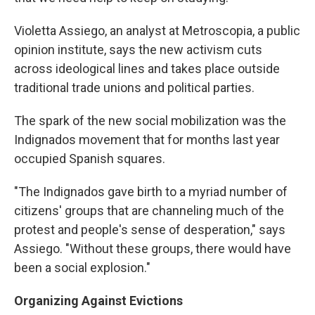
Violetta Assiego, an analyst at Metroscopia, a public
opinion institute, says the new activism cuts
across ideological lines and takes place outside
traditional trade unions and political parties.
The spark of the new social mobilization was the
Indignados movement that for months last year
occupied Spanish squares.
"The Indignados gave birth to a myriad number of
citizens' groups that are channeling much of the
protest and people's sense of desperation," says
Assiego. "Without these groups, there would have
been a social explosion."
Organizing Against Evictions