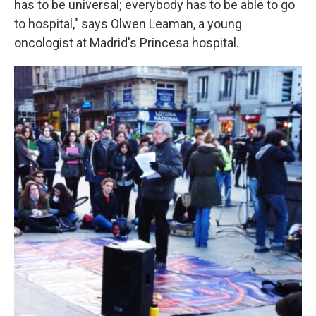
has to be universal; everybody has to be able to go
to hospital," says Olwen Leaman, a young
oncologist at Madrid's Princesa hospital.