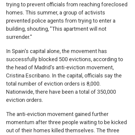
trying to prevent officials from reaching foreclosed
homes. This summer, a group of activists
prevented police agents from trying to enter a
building, shouting, "This apartment will not
surrender."
In Spain's capital alone, the movement has
successfully blocked 500 evictions, according to
the head of Madrid's anti-eviction movement,
Cristina Escribano. In the capital, officials say the
total number of eviction orders is 8,000.
Nationwide, there have been a total of 350,000
eviction orders.
The anti-eviction movement gained further
momentum after three people waiting to be kicked
out of their homes killed themselves. The three