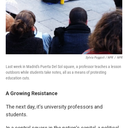
Sylvia Poggioli / NPR
/
NPR
Last week in Madrid's Puerta Del Sol square, a professor teaches a lesson
outdoors while students take notes, all as a means of protesting
education cuts.
A Growing Resistance
The next day, it's university professors and
students.
In a central square in the nation's capital, a political