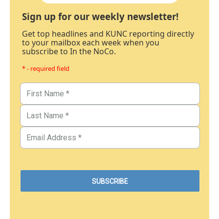
Sign up for our weekly newsletter!
Get top headlines and KUNC reporting directly
to your mailbox each week when you
subscribe to In the NoCo.
* - required field