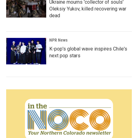
Ukraine mourns 'collector of souls'
Oleksiy Yukov, killed recovering war
dead
NPR News
K-pop's global wave inspires Chile's
next pop stars