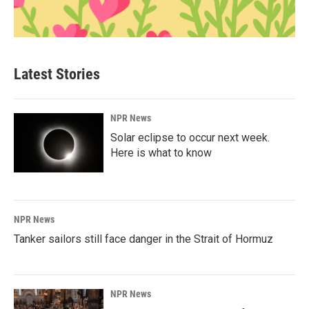
Latest Stories
NPR News
Solar eclipse to occur next week.
Here is what to know
NPR News
Tanker sailors still face danger in the Strait of Hormuz
NPR News