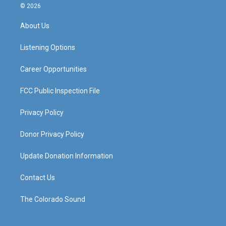
s
u
c
n
© 2026
t
t
e
k
a
u
b
e
About Us
g
b
o
d
r
e
o
i
a
k
n
Listening Options
m
Career Opportunities
FCC Public Inspection File
Privacy Policy
Donor Privacy Policy
Update Donation Information
Contact Us
The Colorado Sound