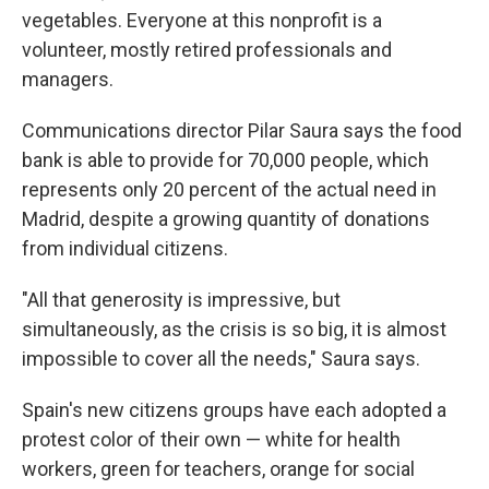
vegetables. Everyone at this nonprofit is a
volunteer, mostly retired professionals and
managers.
Communications director Pilar Saura says the food
bank is able to provide for 70,000 people, which
represents only 20 percent of the actual need in
Madrid, despite a growing quantity of donations
from individual citizens.
"All that generosity is impressive, but
simultaneously, as the crisis is so big, it is almost
impossible to cover all the needs," Saura says.
Spain's new citizens groups have each adopted a
protest color of their own — white for health
workers, green for teachers, orange for social