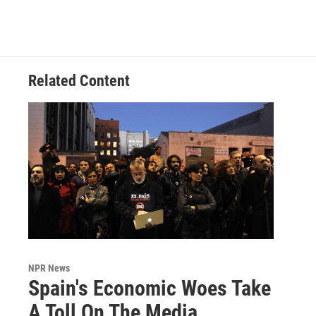
Related Content
NPR News
Spain's Economic Woes Take
A Toll On The Media