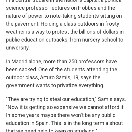
science professor lectures on Hobbes and the
nature of power to note-taking students sitting on
the pavement. Holding a class outdoors in frosty
weather is a way to protest the billions of dollars in
public education cutbacks, from nursery school to
university.
In Madrid alone, more than 250 professors have
been sacked. One of the students attending the
outdoor class, Arturo Samis, 19, says the
government wants to privatize everything.
"They are trying to steal our education," Samis says.
"Now it is getting so expensive we cannot afford it.
In some years maybe there won't be any public
education in Spain. This is in the long term a shout
that we need help to keep on studying."