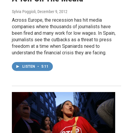
Sylvia Poggioli
, December 9, 2012
Across Europe, the recession has hit media
companies where thousands of journalists have
been fired and many work for low wages. In Spain,
journalists see the cutbacks as a threat to press
freedom at a time when Spaniards need to
understand the financial crisis they are facing.
LISTEN
•
5:11