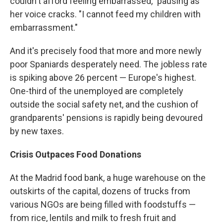
couldn't afford feeling embarrassed," pausing as
her voice cracks. "I cannot feed my children with
embarrassment."
And it's precisely food that more and more newly
poor Spaniards desperately need. The jobless rate
is spiking above 26 percent — Europe's highest.
One-third of the unemployed are completely
outside the social safety net, and the cushion of
grandparents' pensions is rapidly being devoured
by new taxes.
Crisis Outpaces Food Donations
At the Madrid food bank, a huge warehouse on the
outskirts of the capital, dozens of trucks from
various NGOs are being filled with foodstuffs —
from rice, lentils and milk to fresh fruit and