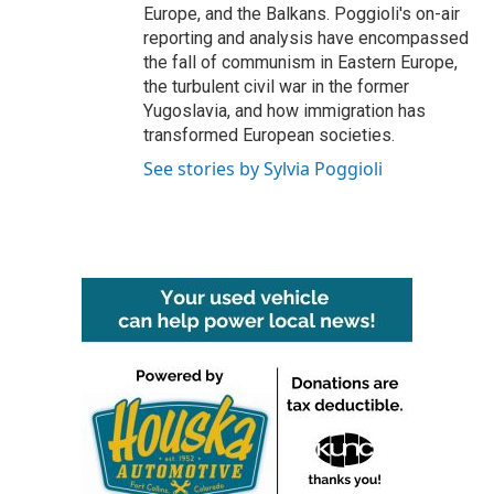
Europe, and the Balkans. Poggioli's on-air
reporting and analysis have encompassed
the fall of communism in Eastern Europe,
the turbulent civil war in the former
Yugoslavia, and how immigration has
transformed European societies.
See stories by Sylvia Poggioli