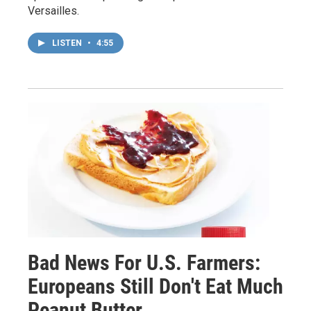
Versailles.
LISTEN
•
4:55
Bad News For U.S. Farmers:
Europeans Still Don't Eat Much
Peanut Butter