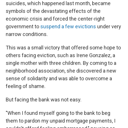
suicides, which happened last month, became
symbols of the devastating effects of the
economic crisis and forced the center-right
government to
suspend a few evictions
under very
narrow conditions.
This was a small victory that offered some hope to
others facing eviction, such as Irene Gonzalez, a
single mother with three children. By coming to a
neighborhood association, she discovered a new
sense of solidarity and was able to overcome a
feeling of shame.
But facing the bank was not easy.
"When I found myself going to the bank to beg
them to pardon my unpaid mortgage payments, I