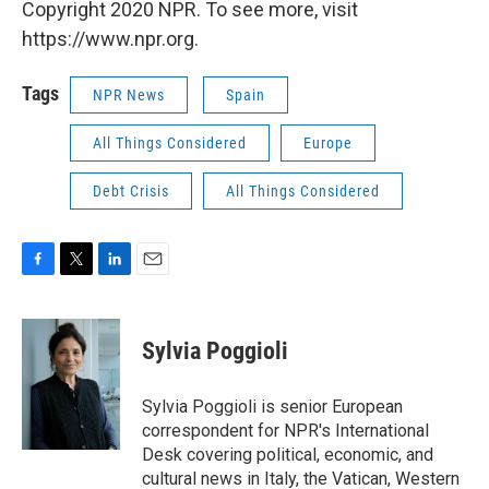
Copyright 2020 NPR. To see more, visit
https://www.npr.org.
Tags
NPR News
Spain
All Things Considered
Europe
Debt Crisis
All Things Considered
F
T
L
E
a
w
i
m
c
i
n
a
e
t
k
i
Sylvia Poggioli
b
t
e
l
o
e
d
o
r
I
Sylvia Poggioli is senior European
k
n
correspondent for NPR's International
Desk covering political, economic, and
cultural news in Italy, the Vatican, Western