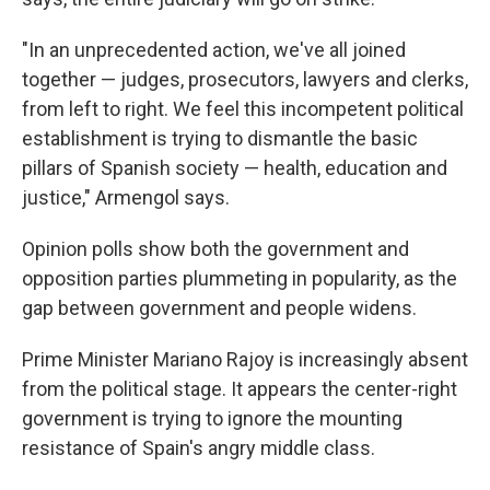
"In an unprecedented action, we've all joined
together — judges, prosecutors, lawyers and clerks,
from left to right. We feel this incompetent political
establishment is trying to dismantle the basic
pillars of Spanish society — health, education and
justice," Armengol says.
Opinion polls show both the government and
opposition parties plummeting in popularity, as the
gap between government and people widens.
Prime Minister Mariano Rajoy is increasingly absent
from the political stage. It appears the center-right
government is trying to ignore the mounting
resistance of Spain's angry middle class.