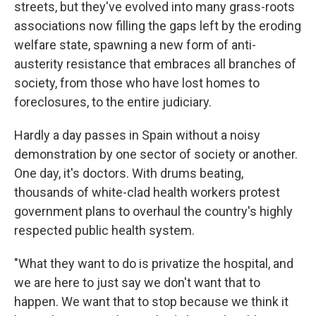
streets, but they've evolved into many grass-roots
associations now filling the gaps left by the eroding
welfare state, spawning a new form of anti-
austerity resistance that embraces all branches of
society, from those who have lost homes to
foreclosures, to the entire judiciary.
Hardly a day passes in Spain without a noisy
demonstration by one sector of society or another.
One day, it's doctors. With drums beating,
thousands of white-clad health workers protest
government plans to overhaul the country's highly
respected public health system.
"What they want to do is privatize the hospital, and
we are here to just say we don't want that to
happen. We want that to stop because we think it