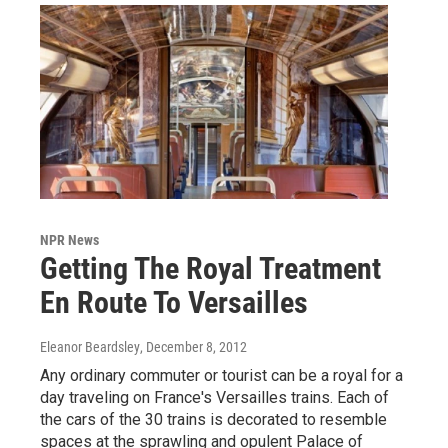
NPR News
Getting The Royal Treatment
En Route To Versailles
Eleanor Beardsley
, December 8, 2012
Any ordinary commuter or tourist can be a royal for a
day traveling on France's Versailles trains. Each of
the cars of the 30 trains is decorated to resemble
spaces at the sprawling and opulent Palace of