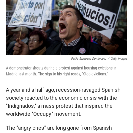
Pablo Blazquez Dominguez
/
Getty Images
A demonstrator shouts during a protest against housing evictions in
Madrid last month. The sign to his right reads, "Stop evictions."
A year and a half ago, recession-ravaged Spanish
society reacted to the economic crisis with the
"Indignados," a mass protest that inspired the
worldwide "Occupy" movement.
The "angry ones" are long gone from Spanish