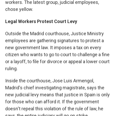
workers. The latest group, judicial employees,
chose yellow.
Legal Workers Protest Court Levy
Outside the Madrid courthouse, Justice Ministry
employees are gathering signatures to protest a
new government law. It imposes a tax on every
citizen who wants to go to court to challenge a fine
or a layoff, to file for divorce or appeal a lower court
ruling.
Inside the courthouse, Jose Luis Armengol,
Madrid's chief investigating magistrate, says the
new judicial levy means that justice in Spain is only
for those who can afford it. If the government
doesn't repeal this violation of the rule of law, he
says, the entire judiciary will go on strike.