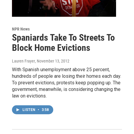
NPR News
Spaniards Take To Streets To
Block Home Evictions
Lauren Frayer
, November 13, 2012
With Spanish unemployment above 25 percent,
hundreds of people are losing their homes each day.
To prevent evictions, protests keep popping up. The
government, meanwhile, is considering changing the
law on evictions.
LISTEN
•
3:58