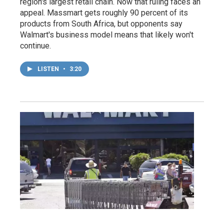
region's largest retail chain. Now that ruling faces an
appeal. Massmart gets roughly 90 percent of its
products from South Africa, but opponents say
Walmart's business model means that likely won't
continue.
LISTEN
•
3:20