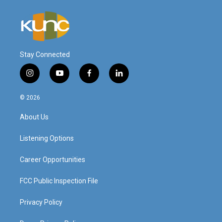
Stay Connected
i
y
f
l
n
o
a
i
s
u
c
n
© 2026
t
t
e
k
a
u
b
e
About Us
g
b
o
d
r
e
o
i
a
k
n
Listening Options
m
Career Opportunities
FCC Public Inspection File
Privacy Policy