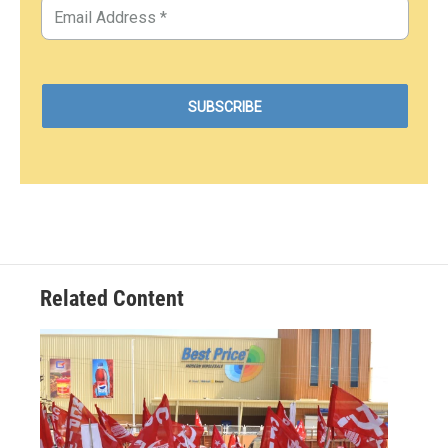
Related Content