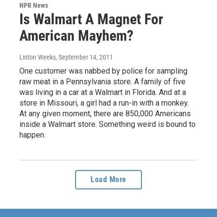
NPR News
Is Walmart A Magnet For
American Mayhem?
Linton Weeks
, September 14, 2011
One customer was nabbed by police for sampling
raw meat in a Pennsylvania store. A family of five
was living in a car at a Walmart in Florida. And at a
store in Missouri, a girl had a run-in with a monkey.
At any given moment, there are 850,000 Americans
inside a Walmart store. Something weird is bound to
happen.
Load More