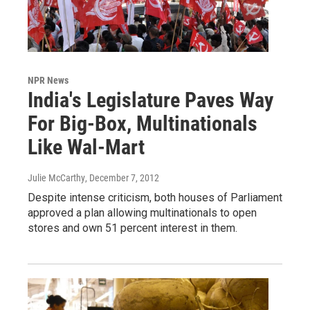
NPR News
India's Legislature Paves Way
For Big-Box, Multinationals
Like Wal-Mart
Julie McCarthy
, December 7, 2012
Despite intense criticism, both houses of Parliament
approved a plan allowing multinationals to open
stores and own 51 percent interest in them.