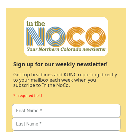
Sign up for our weekly newsletter!
Get top headlines and KUNC reporting directly
to your mailbox each week when you
subscribe to In the NoCo.
* - required field