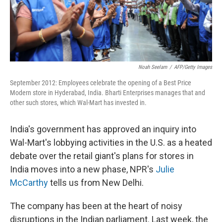
Noah Seelam
/
AFP/Getty Images
September 2012: Employees celebrate the opening of a Best Price
Modern store in Hyderabad, India. Bharti Enterprises manages that and
other such stores, which Wal-Mart has invested in.
India's government has approved an inquiry into
Wal-Mart's lobbying activities in the U.S. as a heated
debate over the retail giant's plans for stores in
India moves into a new phase, NPR's
Julie
McCarthy
tells us from New Delhi.
The company has been at the heart of noisy
disruptions in the Indian parliament. Last week, the