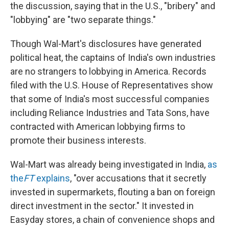
the discussion, saying that in the U.S., "bribery" and
"lobbying" are "two separate things."
Though Wal-Mart's disclosures have generated
political heat, the captains of India's own industries
are no strangers to lobbying in America. Records
filed with the U.S. House of Representatives show
that some of India's most successful companies
including Reliance Industries and Tata Sons, have
contracted with American lobbying firms to
promote their business interests.
Wal-Mart was already being investigated in India,
as
the
FT
explains
, "over accusations that it secretly
invested in supermarkets, flouting a ban on foreign
direct investment in the sector." It invested in
Easyday stores, a chain of convenience shops and