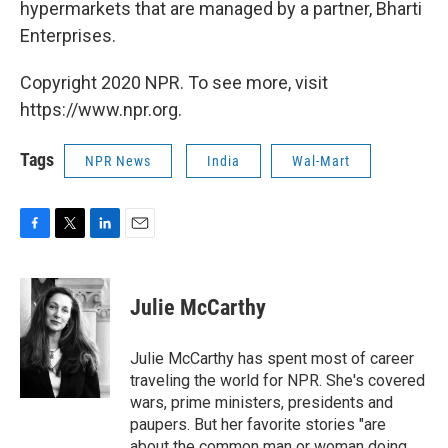
hypermarkets that are managed by a partner, Bharti
Enterprises.
Copyright 2020 NPR. To see more, visit
https://www.npr.org.
Tags
NPR News
India
Wal-Mart
F
T
L
E
a
w
i
m
c
i
n
a
e
t
k
i
Julie McCarthy
b
t
e
l
o
e
d
o
r
I
Julie McCarthy has spent most of career
k
n
traveling the world for NPR. She's covered
wars, prime ministers, presidents and
paupers. But her favorite stories "are
about the common man or woman doing