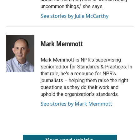
uncommon things," she says.
See stories by Julie McCarthy
Mark Memmott
Mark Memmott is NPR's supervising
senior editor for Standards & Practices. In
that role, he's a resource for NPR's
journalists – helping them raise the right
questions as they do their work and
uphold the organization's standards.
See stories by Mark Memmott