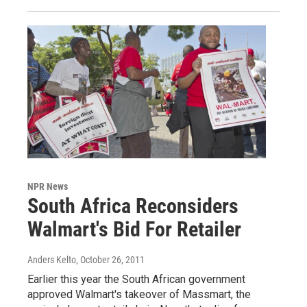
NPR News
South Africa Reconsiders
Walmart's Bid For Retailer
Anders Kelto
, October 26, 2011
Earlier this year the South African government
approved Walmart's takeover of Massmart, the