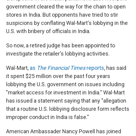
government cleared the way for the chain to open
stores in India. But opponents have tried to stir
suspicions by conflating Wal-Mart's lobbying in the
U.S. with bribery of officials in India.
So now, a retired judge has been appointed to
investigate the retailer's lobbying activities.
Wal-Mart,
as
The Financial Times
reports
, has said
it spent $25 million over the past four years
lobbying the U.S. government on issues including
"market access for investment in India." Wal-Mart
has issued a statement saying that any "allegation
that a routine U.S. lobbying disclosure form reflects
improper conduct in India is false."
American Ambassader Nancy Powell has joined