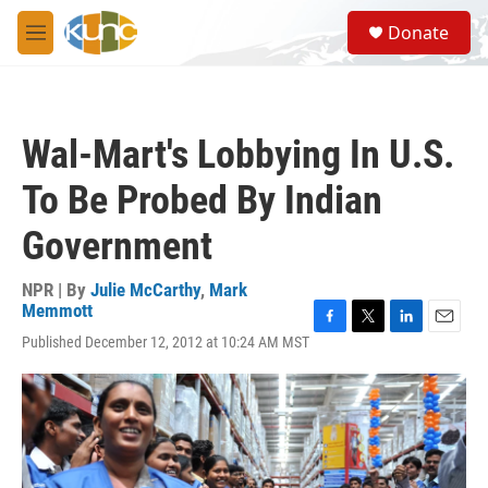
Skip to main content
S
Donate
e
M
a
e
r
n
c
u
h
Wal-Mart's Lobbying In U.S.
u
e
To Be Probed By Indian
r
y
Government
NPR | By
Julie McCarthy
,
Mark
Memmott
F
T
L
E
Published December 12, 2012 at 10:24 AM MST
a
w
i
m
c
i
n
a
e
t
k
i
b
t
e
l
o
e
d
o
r
I
k
n