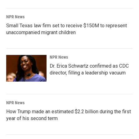
NPR News
Small Texas law firm set to receive $150M to represent
unaccompanied migrant children
NPR News
Dr. Erica Schwartz confirmed as CDC
director, filling a leadership vacuum
NPR News
How Trump made an estimated $2.2 billion during the first
year of his second term