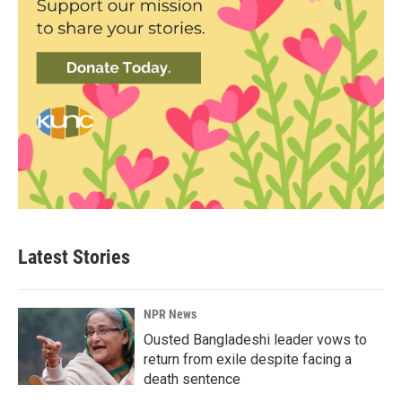
Latest Stories
NPR News
Ousted Bangladeshi leader vows to
return from exile despite facing a
death sentence