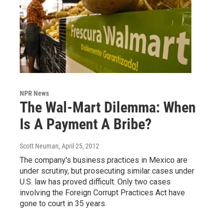
NPR News
The Wal-Mart Dilemma: When
Is A Payment A Bribe?
Scott Neuman
, April 25, 2012
The company's business practices in Mexico are
under scrutiny, but prosecuting similar cases under
U.S. law has proved difficult. Only two cases
involving the Foreign Corrupt Practices Act have
gone to court in 35 years.