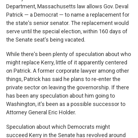
Department, Massachusetts law allows Gov. Deval
Patrick — a Democrat — to name a replacement for
the state's senior senator. The replacement would
serve until the special election, within 160 days of
the Senate seat's being vacated.
While there's been plenty of speculation about who
might replace Kerry, little of it apparently centered
on Patrick. A former corporate lawyer among other
things, Patrick has said he plans to re-enter the
private sector on leaving the governorship. If there
has been any speculation about him going to
Washington, it's been as a possible successor to
Attorney General Eric Holder.
Speculation about which Democrats might
succeed Kerry in the Senate has revolved around