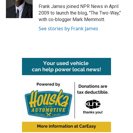
o
r
I
Frank James joined NPR News in April
k
n
2009 to launch the blog, "The Two-Way,"
with co-blogger Mark Memmott.
See stories by Frank James