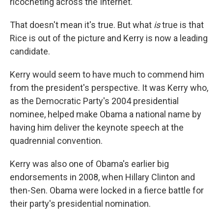
ricocheting across the Internet.
That doesn't mean it's true. But what
is
true is that
Rice is out of the picture and Kerry is now a leading
candidate.
Kerry would seem to have much to commend him
from the president's perspective. It was Kerry who,
as the Democratic Party's 2004 presidential
nominee, helped make Obama a national name by
having him deliver the keynote speech at the
quadrennial convention.
Kerry was also one of Obama's earlier big
endorsements in 2008, when Hillary Clinton and
then-Sen. Obama were locked in a fierce battle for
their party's presidential nomination.