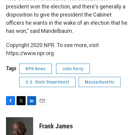
president won the election, and there's generally a
disposition to give the president the Cabinet
officers he wants in the wake of an election that he
has won," said Mandelbaum.
Copyright 2020 NPR. To see more, visit
https://www.npr.org.
Tags
NPR News
John Kerry
U.S. State Department
Massachusetts
F
T
L
E
a
w
i
m
c
i
n
a
e
t
k
i
Frank James
b
t
e
l
o
e
d