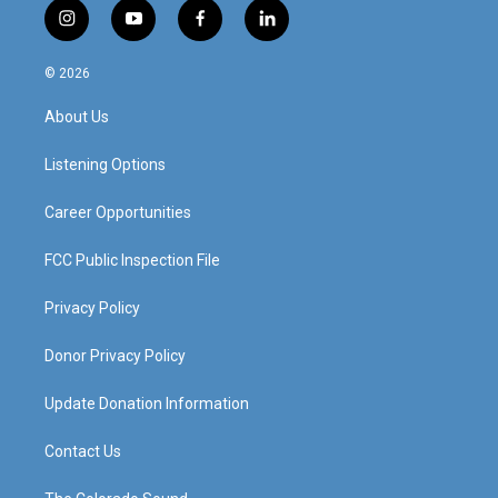
i
y
f
l
n
o
a
i
s
u
c
n
© 2026
t
t
e
k
a
u
b
e
About Us
g
b
o
d
r
e
o
i
a
k
n
Listening Options
m
Career Opportunities
FCC Public Inspection File
Privacy Policy
Donor Privacy Policy
Update Donation Information
Contact Us