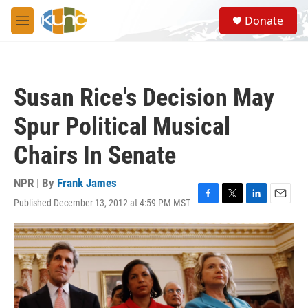
Skip to main content
S
Donate
e
M
a
e
r
n
c
u
h
Susan Rice's Decision May
u
e
Spur Political Musical
r
y
Chairs In Senate
NPR | By
Frank James
Published December 13, 2012 at 4:59 PM MST
F
T
L
E
a
w
i
m
c
i
n
a
e
t
k
i
b
t
e
l
o
e
d
o
r
I
k
n