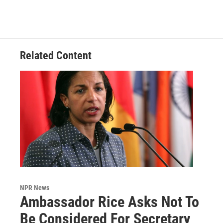
Related Content
NPR News
Ambassador Rice Asks Not To
Be Considered For Secretary