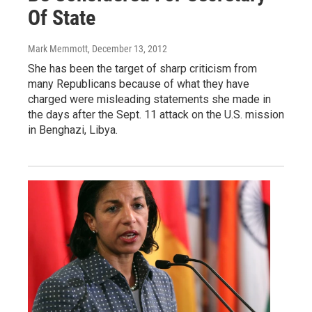
Of State
Mark Memmott
, December 13, 2012
She has been the target of sharp criticism from
many Republicans because of what they have
charged were misleading statements she made in
the days after the Sept. 11 attack on the U.S. mission
in Benghazi, Libya.