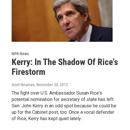
NPR News
Kerry: In The Shadow Of Rice's
Firestorm
Scott Neuman
, November 30, 2012
The fight over U.S. Ambassador Susan Rice's
potential nomination for secretary of state has left
Sen. John Kerry in an odd spot because he could be
up for the Cabinet post, too. Once a vocal defender
of Rice, Kerry has kept quiet lately.