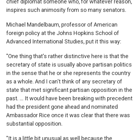
chief diplomat someone who, for whatever reason,
inspires such animosity from so many senators.
Michael Mandelbaum, professor of American
foreign policy at the Johns Hopkins School of
Advanced International Studies, put it this way:
"One thing that's rather distinctive here is that the
secretary of state is usually above partisan politics
in the sense that he or she represents the country
as a whole. And I can't think of any secretary of
state that met significant partisan opposition in the
past. ... It would have been breaking with precedent
had the president gone ahead and nominated
Ambassador Rice once it was clear that there was
substantial opposition.
"It is a little bit unusual as well because the