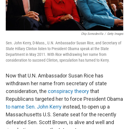
Chip Somodevilla
/
Getty Images
Sen. John Kerry, D-Mass., U.N. Ambassador Susan Rice, and Secretary of
State Hillary Clinton listen to President Obama speak at the State
Department in May 2011. With Rice withdrawing her name from
consideration to succeed Clinton, speculation has turned to Kerry.
Now that U.N. Ambassador Susan Rice has
withdrawn her name from secretary of state
consideration, the
conspiracy theory
that
Republicans targeted her to force President Obama
to name Sen. John Kerry
instead, to open up a
Massachusetts U.S. Senate seat for the recently
defeated Sen. Scott Brown, is alive and well and