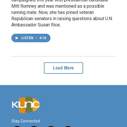
Mitt Romney and was mentioned as a possible
running mate. Now, she has joined veteran
Republican senators in raising questions about U.N.
Ambassador Susan Rice.
LISTEN
•
4:10
Load More
Stay Connected