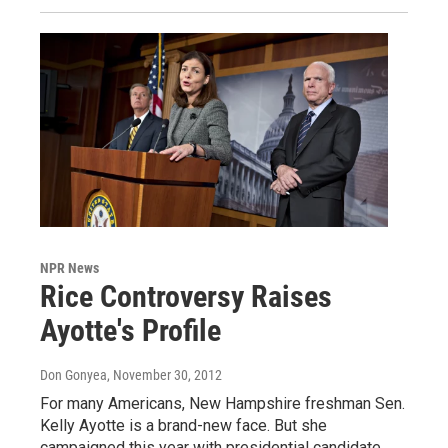
NPR News
Rice Controversy Raises
Ayotte's Profile
Don Gonyea
, November 30, 2012
For many Americans, New Hampshire freshman Sen.
Kelly Ayotte is a brand-new face. But she
campaigned this year with presidential candidate