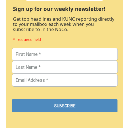
Sign up for our weekly newsletter!
Get top headlines and KUNC reporting directly
to your mailbox each week when you
subscribe to In the NoCo.
* - required field