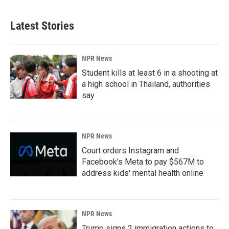
Latest Stories
NPR News
Student kills at least 6 in a shooting at
a high school in Thailand, authorities
say
NPR News
Court orders Instagram and
Facebook's Meta to pay $567M to
address kids' mental health online
NPR News
Trump signs 2 immigration actions to