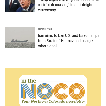
curb 'birth tourism,' limit birthright
citizenship
NPR News
Iran aims to ban U.S. and Israeli ships
from Strait of Hormuz and charge
others a toll