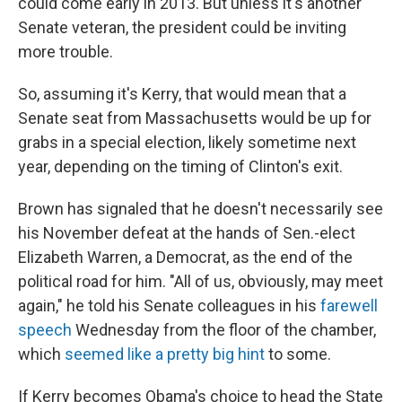
could come early in 2013. But unless it's another
Senate veteran, the president could be inviting
more trouble.
So, assuming it's Kerry, that would mean that a
Senate seat from Massachusetts would be up for
grabs in a special election, likely sometime next
year, depending on the timing of Clinton's exit.
Brown has signaled that he doesn't necessarily see
his November defeat at the hands of Sen.-elect
Elizabeth Warren, a Democrat, as the end of the
political road for him. "All of us, obviously, may meet
again," he told his Senate colleagues in his
farewell
speech
Wednesday from the floor of the chamber,
which
seemed like a pretty big hint
to some.
If Kerry becomes Obama's choice to head the State