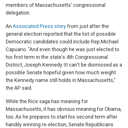
members of Massachusetts' congressional
delegation.
An
Associated Press story
from just after the
general election reported that the list of possible
Democratic candidates could include Rep.Michael
Capuano. "And even though he was just elected to
his first term in the state's 4th Congressional
District, Joseph Kennedy III can't be dismissed as a
possible Senate hopeful given how much weight
the Kennedy name still holds in Massachusetts,"
the AP said.
While the Rice saga has meaning for
Massachusetts, it has obvious meaning for Obama,
too. As he prepares to start his second term after
handily winning re-election, Senate Republicans