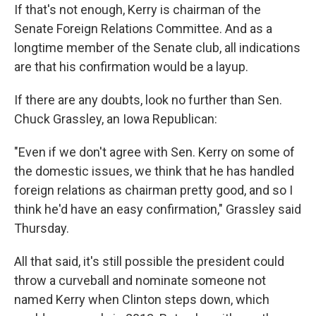
If that's not enough, Kerry is chairman of the
Senate Foreign Relations Committee. And as a
longtime member of the Senate club, all indications
are that his confirmation would be a layup.
If there are any doubts, look no further than Sen.
Chuck Grassley, an Iowa Republican:
"Even if we don't agree with Sen. Kerry on some of
the domestic issues, we think that he has handled
foreign relations as chairman pretty good, and so I
think he'd have an easy confirmation," Grassley said
Thursday.
All that said, it's still possible the president could
throw a curveball and nominate someone not
named Kerry when Clinton steps down, which