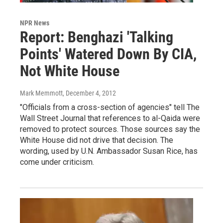
NPR News
Report: Benghazi 'Talking
Points' Watered Down By CIA,
Not White House
Mark Memmott
, December 4, 2012
"Officials from a cross-section of agencies" tell The
Wall Street Journal that references to al-Qaida were
removed to protect sources. Those sources say the
White House did not drive that decision. The
wording, used by U.N. Ambassador Susan Rice, has
come under criticism.