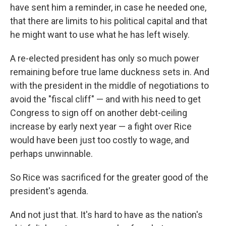
have sent him a reminder, in case he needed one,
that there are limits to his political capital and that
he might want to use what he has left wisely.
A re-elected president has only so much power
remaining before true lame duckness sets in. And
with the president in the middle of negotiations to
avoid the "fiscal cliff" — and with his need to get
Congress to sign off on another debt-ceiling
increase by early next year — a fight over Rice
would have been just too costly to wage, and
perhaps unwinnable.
So Rice was sacrificed for the greater good of the
president's agenda.
And not just that. It's hard to have as the nation's