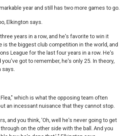
markable year and still has two more games to go.
o, Elkington says.
hree years in a row, and he's favorite to win it
is the biggest club competition in the world, and
ns League for the last four years in a row. He's
d you've got to remember, he's only 25. In theory,
n says.
 Flea," which is what the opposing team often
 but an incessant nuisance that they cannot stop.
s, and you think, 'Oh, well he's never going to get
hrough on the other side with the ball. And you