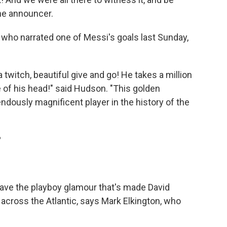
the announcer.
who narrated one of Messi's goals last Sunday,
h a twitch, beautiful give and go! He takes a million
ide of his head!" said Hudson. "This golden
ndously magnificent player in the history of the
?
have the playboy glamour that's made David
cross the Atlantic, says Mark Elkington, who