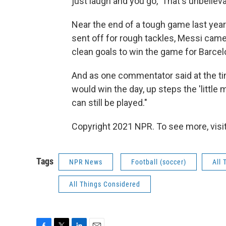
just laugh and you go, 'That's unbelieva
Near the end of a tough game last year
sent off for rough tackles, Messi cam
clean goals to win the game for Barcel
And as one commentator said at the tim
would win the day, up steps the 'little
can still be played."
Copyright 2021 NPR. To see more, visit
Tags
NPR News
Football (soccer)
All 
All Things Considered