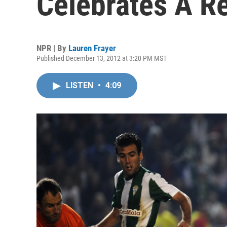
Celebrates A R
NPR | By
Lauren Frayer
Published December 13, 2012 at 3:20 PM MST
LISTEN
•
4:09