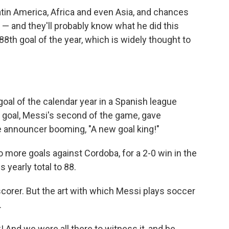
atin America, Africa and even Asia, and chances
 — and they'll probably know what he did this
th goal of the year, which is widely thought to
goal of the calendar year in a Spanish league
he goal, Messi's second of the game, gave
he announcer booming, "A new goal king!"
ore goals against Cordoba, for a 2-0 win in the
 yearly total to 88.
 scorer. But the art with which Messi plays soccer
.
! And we were all there to witness it, and be