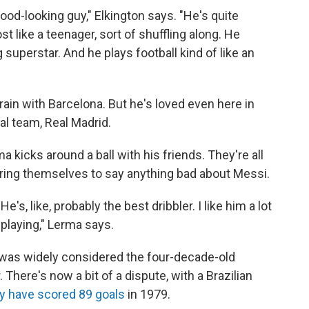
good-looking guy," Elkington says. "He's quite
t like a teenager, sort of shuffling along. He
g superstar. And he plays football kind of like an
rain with Barcelona. But he's loved even here in
al team, Real Madrid.
kicks around a ball with his friends. They're all
bring themselves to say anything bad about Messi.
He's, like, probably the best dribbler. I like him a lot
 playing," Lerma says.
 was widely considered the four-decade-old
There's now a bit of a dispute, with a Brazilian
 have scored 89 goals
in 1979.