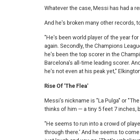
Whatever the case, Messi has had a re
And he's broken many other records, to
"He's been world player of the year for t
again. Secondly, the Champions League 
he's been the top scorer in the Champio
Barcelona's all-time leading scorer. An
he's not even at his peak yet," Elkingto
Rise Of 'The Flea'
Messi's nickname is "La Pulga" or "The
thinks of him — a tiny 5 feet 7 inches,
"He seems to run into a crowd of player
through there.' And he seems to come t