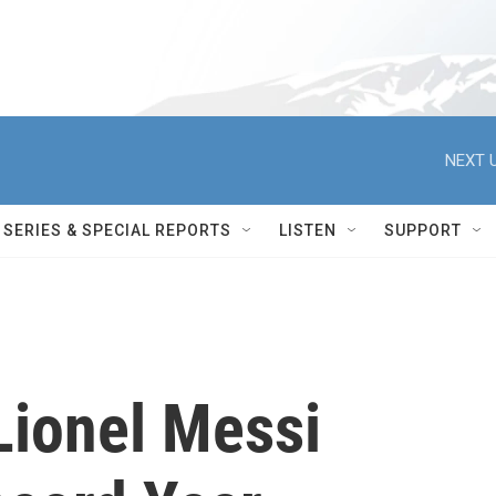
NEXT U
SERIES & SPECIAL REPORTS
LISTEN
SUPPORT
Lionel Messi