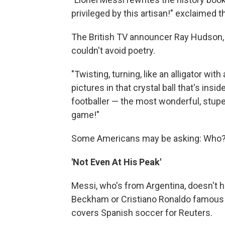
privileged by this artisan!" exclaimed 
The British TV announcer Ray Hudson, 
couldn't avoid poetry.
"Twisting, turning, like an alligator wit
pictures in that crystal ball that's ins
footballer — the most wonderful, stupe
game!"
Some Americans may be asking: Who
'Not Even At His Peak'
Messi, who's from Argentina, doesn't 
Beckham or Cristiano Ronaldo famous a
covers Spanish soccer for Reuters.