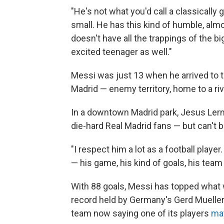
"He's not what you'd call a classically 
small. He has this kind of humble, almos
doesn't have all the trappings of the bi
excited teenager as well."
Messi was just 13 when he arrived to t
Madrid — enemy territory, home to a riv
In a downtown Madrid park, Jesus Lerma 
die-hard Real Madrid fans — but can't 
"I respect him a lot as a football player. 
— his game, his kind of goals, his team
With 88 goals, Messi has topped what
record held by Germany's Gerd Mueller. 
team now saying one of its players
may