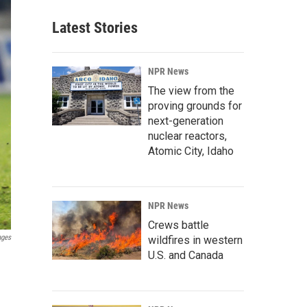
Latest Stories
NPR News
The view from the
proving grounds for
next-generation
nuclear reactors,
Atomic City, Idaho
NPR News
Crews battle
ages
wildfires in western
U.S. and Canada