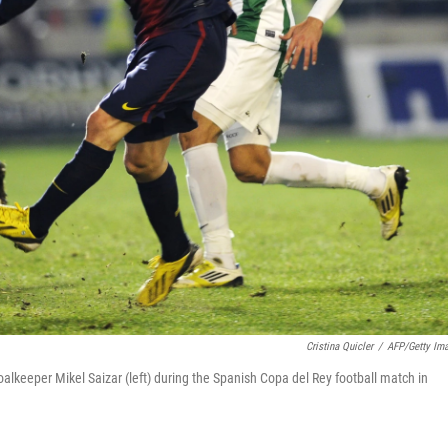
Cristina Quicler
/
AFP/Getty Im
alkeeper Mikel Saizar (left) during the Spanish Copa del Rey football match in