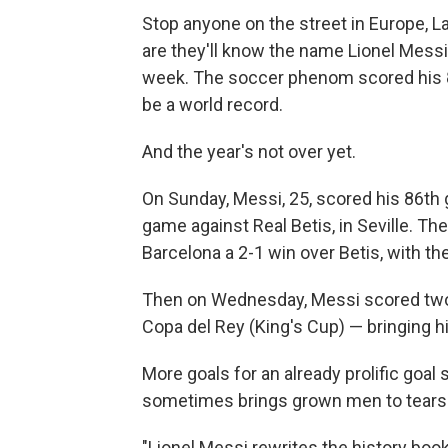
Stop anyone on the street in Europe, L
are they'll know the name Lionel Messi
week. The soccer phenom scored his 88
be a world record.
And the year's not over yet.
On Sunday, Messi, 25, scored his 86th 
game against Real Betis, in Seville. T
Barcelona a 2-1 win over Betis, with t
Then on Wednesday, Messi scored two m
Copa del Rey (King's Cup) — bringing his
More goals for an already prolific goal
sometimes brings grown men to tears
"Lionel Messi rewrites the history book