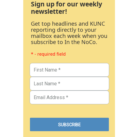
Sign up for our weekly
newsletter!
Get top headlines and KUNC
reporting directly to your
mailbox each week when you
subscribe to In the NoCo.
* - required field