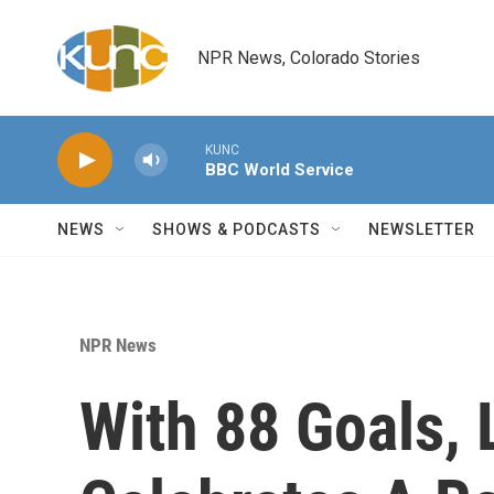
Skip to main content
NPR News, Colorado Stories
KUNC
BBC World Service
NEWS
SHOWS & PODCASTS
NEWSLETTER
NPR News
With 88 Goals, 