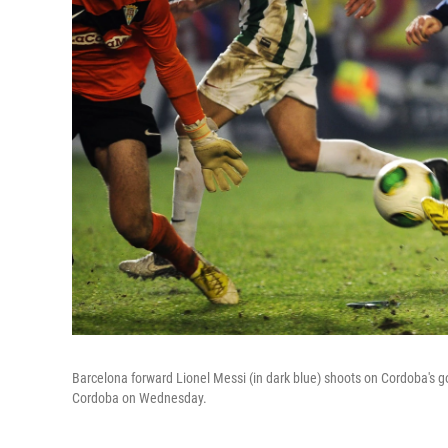
Barcelona forward Lionel Messi (in dark blue) shoots on Cordoba's go
Cordoba on Wednesday.