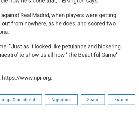
ble how he's done that,' " Elkington says.
 against Real Madrid, when players were getting
e out from nowhere, as he does, and scored two
ona.
e: "Just as it looked like petulance and bickering
 maestro' to show us all how 'The Beautiful Game'
 https://www.npr.org.
Things Considered
Argentina
Spain
Europe