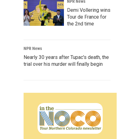
NPR News
Demi Vollering wins
Tour de France for
the 2nd time
NPR News
Nearly 30 years after Tupac's death, the
trial over his murder will finally begin