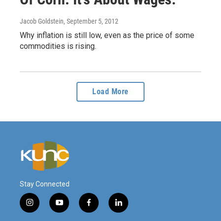
Jacob Goldstein
, September 5, 2012
Why inflation is still low, even as the price of some
commodities is rising.
Load More
Stay Connected
i
y
f
l
n
o
a
i