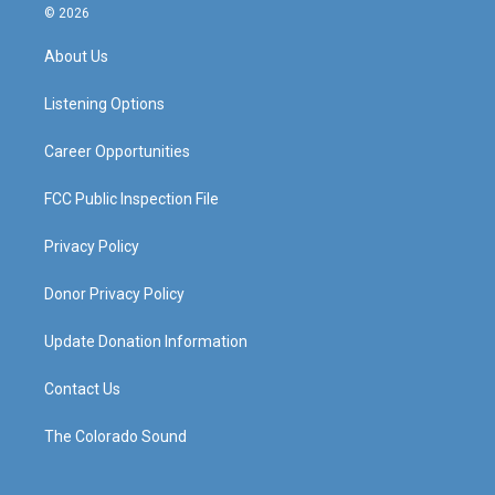
s
u
c
n
© 2026
t
t
e
k
a
u
b
e
About Us
g
b
o
d
r
e
o
i
a
k
n
Listening Options
m
Career Opportunities
FCC Public Inspection File
Privacy Policy
Donor Privacy Policy
Update Donation Information
Contact Us
The Colorado Sound