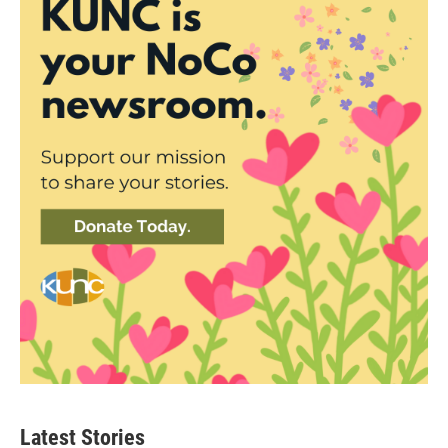
Latest Stories