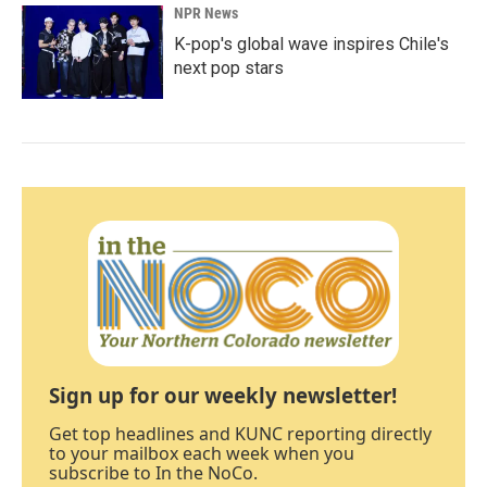
NPR News
K-pop's global wave inspires Chile's
next pop stars
Sign up for our weekly newsletter!
Get top headlines and KUNC reporting directly
to your mailbox each week when you
subscribe to In the NoCo.