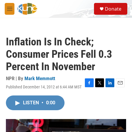
Skip to main content
S
Donate
e
M
a
e
r
n
c
u
h
Inflation Is In Check;
u
e
Consumer Prices Fell 0.3
r
y
Percent In November
NPR | By
Mark Memmott
Published December 14, 2012 at 6:44 AM MST
F
T
L
E
a
w
i
m
c
i
n
a
LISTEN
•
0:00
e
t
k
i
b
t
e
l
o
e
d
o
r
I
k
n