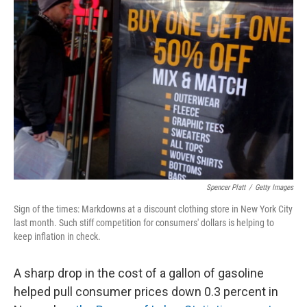
Spencer Platt
/
Getty Images
Sign of the times: Markdowns at a discount clothing store in New York City
last month. Such stiff competition for consumers' dollars is helping to
keep inflation in check.
A sharp drop in the cost of a gallon of gasoline
helped pull consumer prices down 0.3 percent in