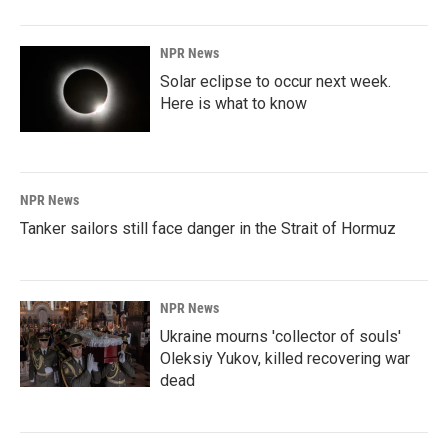
NPR News
Solar eclipse to occur next week.
Here is what to know
NPR News
Tanker sailors still face danger in the Strait of Hormuz
NPR News
Ukraine mourns 'collector of souls'
Oleksiy Yukov, killed recovering war
dead