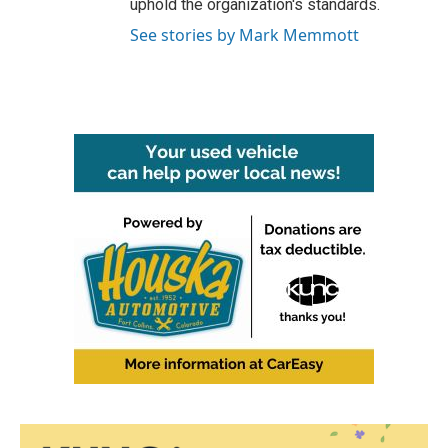
uphold the organization's standards.
See stories by Mark Memmott