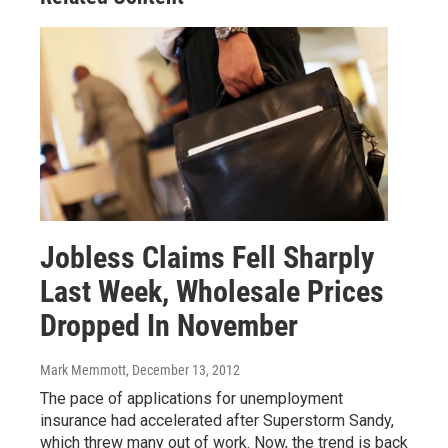
Jobless Claims Fell Sharply
Last Week, Wholesale Prices
Dropped In November
Mark Memmott
, December 13, 2012
The pace of applications for unemployment
insurance had accelerated after Superstorm Sandy,
which threw many out of work. Now, the trend is back