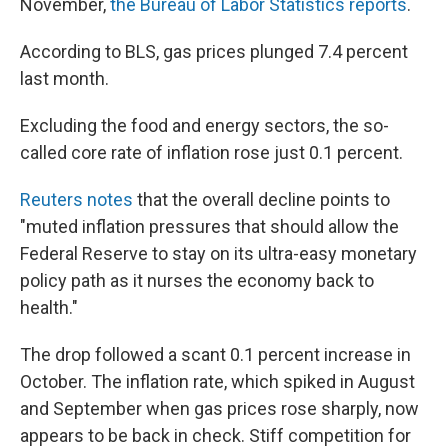
November,
the Bureau of Labor Statistics reports
.
According to BLS, gas prices plunged 7.4 percent
last month.
Excluding the food and energy sectors, the so-
called core rate of inflation rose just 0.1 percent.
Reuters notes
that the overall decline points to
"muted inflation pressures that should allow the
Federal Reserve to stay on its ultra-easy monetary
policy path as it nurses the economy back to
health."
The drop followed a scant 0.1 percent increase in
October. The inflation rate, which spiked in August
and September when gas prices rose sharply, now
appears to be back in check. Stiff competition for