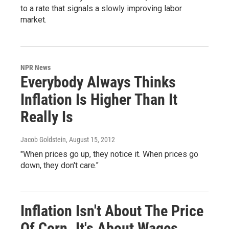
to a rate that signals a slowly improving labor
market.
NPR News
Everybody Always Thinks
Inflation Is Higher Than It
Really Is
Jacob Goldstein
, August 15, 2012
"When prices go up, they notice it. When prices go
down, they don't care."
Inflation Isn't About The Price
Of Corn. It's About Wages.