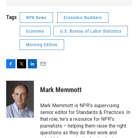
Tags
NPR News
Economic Numbers
Economy
U.S. Bureau of Labor Statistics
Morning Edition
F
T
L
E
a
w
i
m
c
i
n
a
e
t
k
i
Mark Memmott
b
t
e
l
o
e
d
o
r
I
Mark Memmott is NPR's supervising
k
n
senior editor for Standards & Practices. In
that role, he's a resource for NPR's
journalists – helping them raise the right
questions as they do their work and