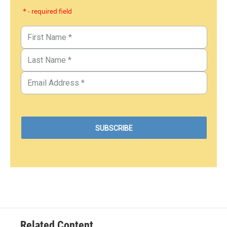
* - required field
Related Content