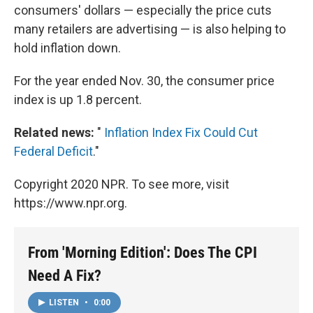
consumers' dollars — especially the price cuts
many retailers are advertising — is also helping to
hold inflation down.
For the year ended Nov. 30, the consumer price
index is up 1.8 percent.
Related news:
"
Inflation Index Fix Could Cut
Federal Deficit
."
Copyright 2020 NPR. To see more, visit
https://www.npr.org.
From 'Morning Edition': Does The CPI
Need A Fix?
LISTEN
•
0:00