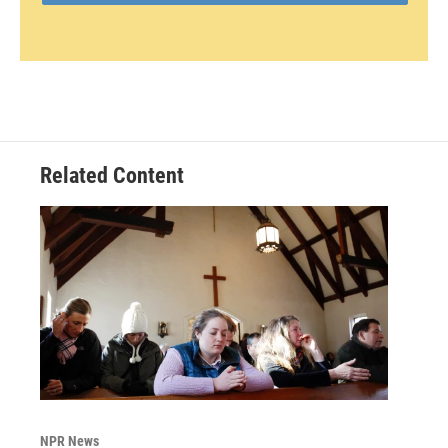
Related Content
NPR News