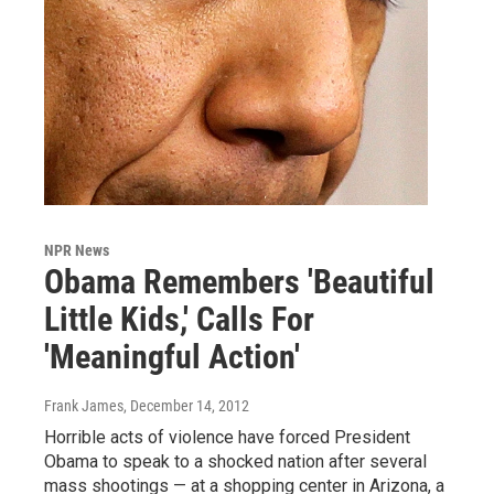
NPR News
Obama Remembers 'Beautiful
Little Kids,' Calls For
'Meaningful Action'
Frank James
, December 14, 2012
Horrible acts of violence have forced President
Obama to speak to a shocked nation after several
mass shootings — at a shopping center in Arizona, a