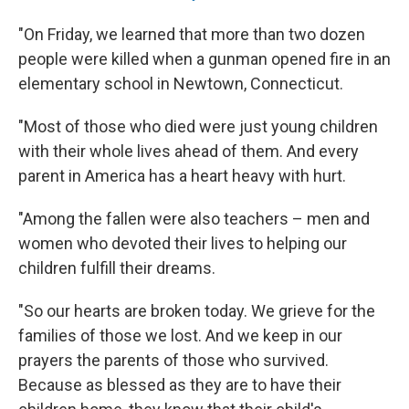
"On Friday, we learned that more than two dozen
people were killed when a gunman opened fire in an
elementary school in Newtown, Connecticut.
"Most of those who died were just young children
with their whole lives ahead of them. And every
parent in America has a heart heavy with hurt.
"Among the fallen were also teachers – men and
women who devoted their lives to helping our
children fulfill their dreams.
"So our hearts are broken today. We grieve for the
families of those we lost. And we keep in our
prayers the parents of those who survived.
Because as blessed as they are to have their