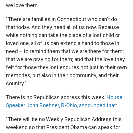
we love them.
"There are families in Connecticut who can't do
that today. And they need all of us now. Because
while nothing can take the place of a lost child or
loved one, all of us can extend a hand to those in
need – to remind them that we are there for them;
that we are praying for them; and that the love they
felt for those they lost endures not just in their own
memories, but also in their community, and their
country."
There is no Republican address this week.
House
Speaker John Boehner, R-Ohio, announced that
:
"There will be no Weekly Republican Address this
weekend so that President Obama can speak for