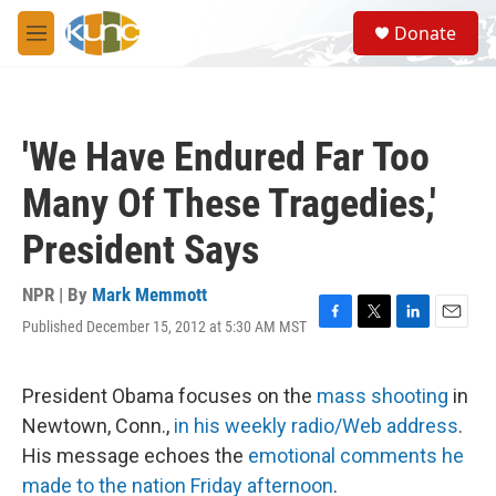
Skip to main content
S
Donate
e
M
a
e
r
n
c
u
h
'We Have Endured Far Too
u
e
Many Of These Tragedies,'
r
y
President Says
NPR | By
Mark Memmott
Published December 15, 2012 at 5:30 AM MST
F
T
L
E
a
w
i
m
c
i
n
a
e
t
k
i
President Obama focuses on the
mass shooting
in
b
t
e
l
Newtown, Conn.,
in his weekly radio/Web address
.
o
e
d
o
r
I
His message echoes the
emotional comments he
k
n
made to the nation Friday afternoon
.