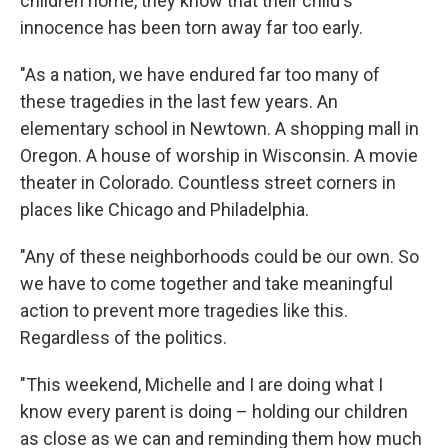
children home, they know that their child's
innocence has been torn away far too early.
"As a nation, we have endured far too many of
these tragedies in the last few years. An
elementary school in Newtown. A shopping mall in
Oregon. A house of worship in Wisconsin. A movie
theater in Colorado. Countless street corners in
places like Chicago and Philadelphia.
"Any of these neighborhoods could be our own. So
we have to come together and take meaningful
action to prevent more tragedies like this.
Regardless of the politics.
"This weekend, Michelle and I are doing what I
know every parent is doing – holding our children
as close as we can and reminding them how much