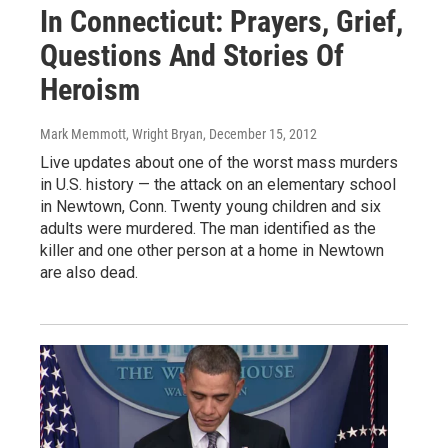
In Connecticut: Prayers, Grief,
Questions And Stories Of
Heroism
Mark Memmott, Wright Bryan
, December 15, 2012
Live updates about one of the worst mass murders
in U.S. history — the attack on an elementary school
in Newtown, Conn. Twenty young children and six
adults were murdered. The man identified as the
killer and one other person at a home in Newtown
are also dead.