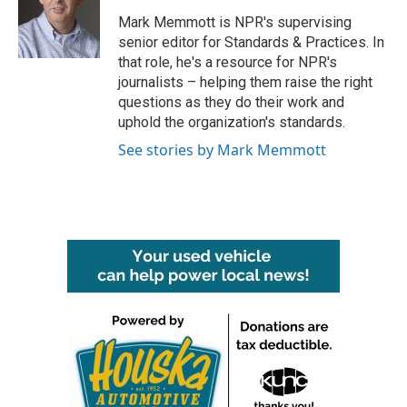
o
e
d
o
r
I
Mark Memmott is NPR's supervising
k
n
senior editor for Standards & Practices. In
that role, he's a resource for NPR's
journalists – helping them raise the right
questions as they do their work and
uphold the organization's standards.
See stories by Mark Memmott