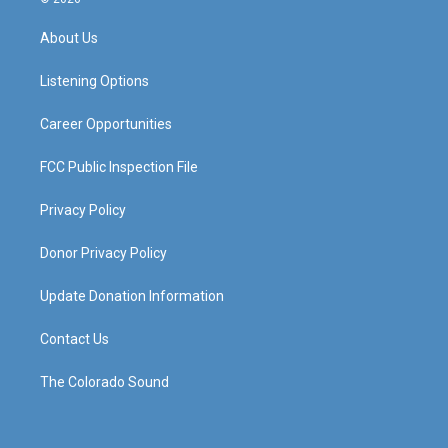
t
t
e
k
a
u
b
e
About Us
g
b
o
d
r
e
o
i
a
k
n
Listening Options
m
Career Opportunities
FCC Public Inspection File
Privacy Policy
Donor Privacy Policy
Update Donation Information
Contact Us
The Colorado Sound