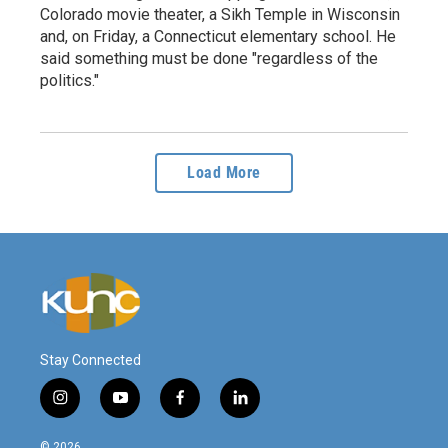
Colorado movie theater, a Sikh Temple in Wisconsin
and, on Friday, a Connecticut elementary school. He
said something must be done "regardless of the
politics."
Load More
Stay Connected
i
y
f
l
n
o
a
i
s
u
c
n
© 2026