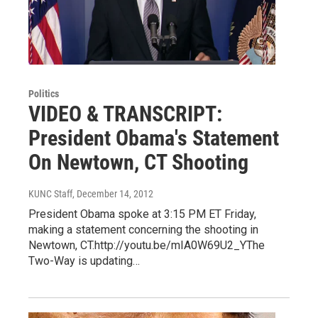
Politics
VIDEO & TRANSCRIPT:
President Obama's Statement
On Newtown, CT Shooting
KUNC Staff
, December 14, 2012
President Obama spoke at 3:15 PM ET Friday,
making a statement concerning the shooting in
Newtown, CT.http://youtu.be/mIA0W69U2_YThe
Two-Way is updating…