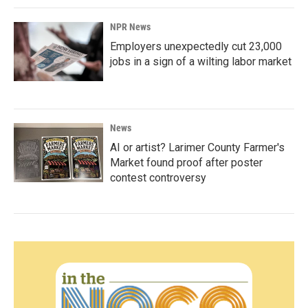
NPR News
Employers unexpectedly cut 23,000
jobs in a sign of a wilting labor market
News
AI or artist? Larimer County Farmer's
Market found proof after poster
contest controversy