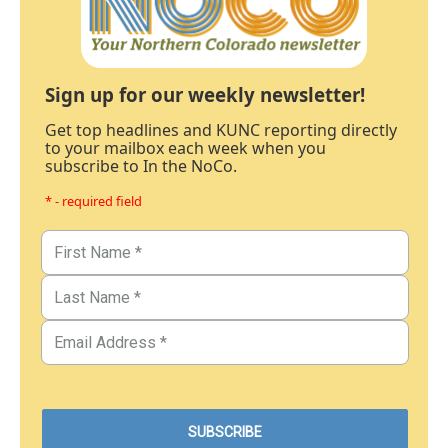
Sign up for our weekly newsletter!
Get top headlines and KUNC reporting directly
to your mailbox each week when you
subscribe to In the NoCo.
* - required field