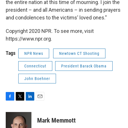
the entire nation at this time of mourning. I join the
president – and all Americans – in sending prayers
and condolences to the victims' loved ones."
Copyright 2020 NPR. To see more, visit
https://www.npr.org.
Tags
NPR News
Newtown CT Shooting
Connecticut
President Barack Obama
John Boehner
F
T
L
E
a
w
i
m
c
i
n
a
e
t
k
i
Mark Memmott
b
t
e
l