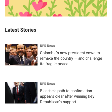
Latest Stories
NPR News
Colombia's new president vows to
remake the country — and challenge
its fragile peace
NPR News
Blanche's path to confirmation
appears clear after winning key
Republican's support