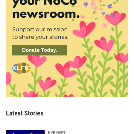
Latest Stories
NPR News