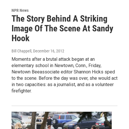
NPR News
The Story Behind A Striking
Image Of The Scene At Sandy
Hook
Bill Chappell
, December 16, 2012
Moments after a brutal attack began at an
elementary school in Newtown, Conn., Friday,
Newtown Beeassociate editor Shannon Hicks sped
to the scene. Before the day was over, she would act
in two capacities: as a journalist, and as a volunteer
firefighter.