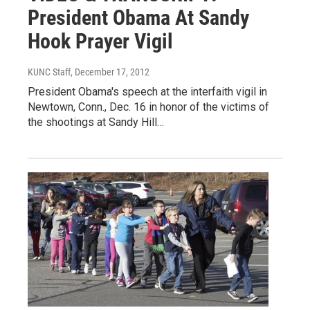
President Obama At Sandy
Hook Prayer Vigil
KUNC Staff
, December 17, 2012
President Obama's speech at the interfaith vigil in
Newtown, Conn., Dec. 16 in honor of the victims of
the shootings at Sandy Hill…