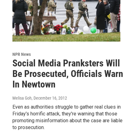
NPR News
Social Media Pranksters Will
Be Prosecuted, Officials Warn
In Newtown
Melisa Goh
, December 16, 2012
Even as authorities struggle to gather real clues in
Friday's horrific attack, they're warning that those
promoting misinformation about the case are liable
to prosecution.