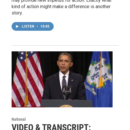
may provide new impetus for action. Exactly what
kind of action might make a difference is another
story.
LISTEN
•
10:45
National
VIDEO & TRANSCRIPT: