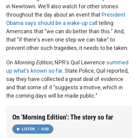
in Newtown. We'll also watch for other stories
throughout the day about an event that
President
Obama says should be a wake-up cal
l telling
Americans that "we can do better than this." And,
that "if there's even one step we can take" to
prevent other such tragedies, it needs to be taken.
On
Morning Edition
, NPR's Quil Lawrence
summed
up what's known so far
. State Police, Quil reported,
say they have collected a great deal of evidence
and that some of it "suggests a motive, which in
the coming days will be made public."
On 'Morning Edition': The story so far
LISTEN
•
0:00