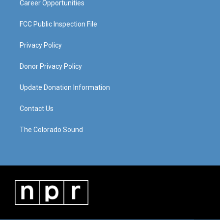
Career Opportunities
FCC Public Inspection File
Privacy Policy
Donor Privacy Policy
Update Donation Information
Contact Us
The Colorado Sound