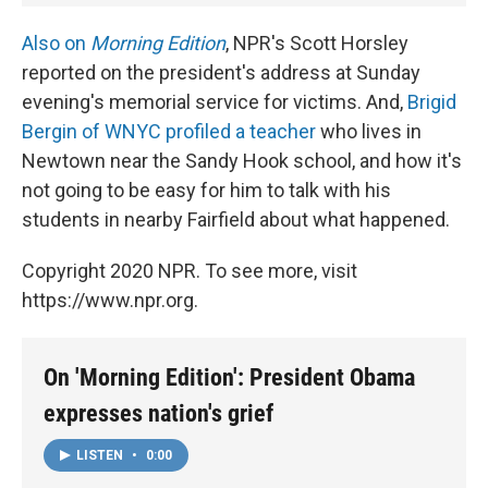
Also on
Morning Edition
, NPR's Scott Horsley
reported on the president's address at Sunday
evening's memorial service for victims. And,
Brigid
Bergin of WNYC profiled a teacher
who lives in
Newtown near the Sandy Hook school, and how it's
not going to be easy for him to talk with his
students in nearby Fairfield about what happened.
Copyright 2020 NPR. To see more, visit
https://www.npr.org.
On 'Morning Edition': President Obama
expresses nation's grief
LISTEN
•
0:00