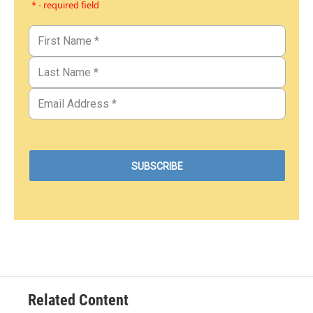
* - required field
Related Content