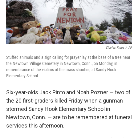
Charles Krupa
/
AP
Stuffed animals and a sign calling for prayer lay at the base of a tree near
the Newtown Village Cemetery in Newtown, Conn., on Monday, in
remembrance of the victims of the mass shooting at Sandy Hook
Elementary School.
Six-year-olds Jack Pinto and Noah Pozner — two of
the 20 first-graders killed Friday when a gunman
stormed Sandy Hook Elementary School in
Newtown, Conn. — are to be remembered at funeral
services this afternoon.