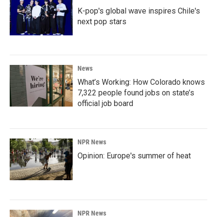
K-pop's global wave inspires Chile's
next pop stars
News
What’s Working: How Colorado knows
7,322 people found jobs on state’s
official job board
NPR News
Opinion: Europe's summer of heat
NPR News