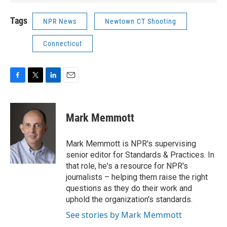
Tags
NPR News
Newtown CT Shooting
Connecticut
F
T
L
E
a
w
i
m
c
i
n
a
e
t
k
i
Mark Memmott
b
t
e
l
o
e
d
o
r
I
Mark Memmott is NPR's supervising
k
n
senior editor for Standards & Practices. In
that role, he's a resource for NPR's
journalists – helping them raise the right
questions as they do their work and
uphold the organization's standards.
See stories by Mark Memmott