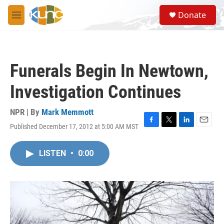
Skip to main content
S
Donate
e
M
a
e
r
n
c
u
h
Funerals Begin In Newtown,
u
e
Investigation Continues
r
y
NPR | By
Mark Memmott
Published December 17, 2012 at 5:00 AM MST
F
T
L
E
a
w
i
m
c
i
n
a
LISTEN
•
0:00
e
t
k
i
b
t
e
l
o
e
d
o
r
I
k
n