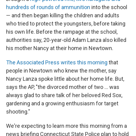
hundreds of rounds of ammunition
into the school
— and then began killing the children and adults
who tried to protect the youngsters, before taking
his own life. Before the rampage at the school,
authorities say, 20-year-old Adam Lanza also killed
his mother Nancy at their home in Newtown.
The Associated Press writes this morning
that
people in Newtown who knew the mother, say
Nancy Lanza spoke little about her home life. But,
says the AP, "the divorced mother of two ... was
always glad to share talk of her beloved Red Sox,
gardening and a growing enthusiasm for target
shooting."
We're expecting to learn more this morning from a
news briefing Connecticut State Police plan to hold