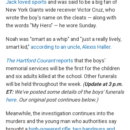
Jack loved sports
and was said to be a big fan of
New York Giants wide receiver Victor Cruz, who
wrote the boy's name on the cleats — along with
the words "My Hero" — he wore Sunday.
Noah was "smart as a whip" and "just a really lively,
smart kid,"
according to an uncle, Alexis Haller
.
The Hartford Courant
reports
that the boys'
memorial services will be the first for the children
and six adults killed at the school. Other funerals
will be held throughout the week.
(
Update at 3 p.m.
ET:
We've posted some details of the boys' funerals
here
. Our original post continues below.)
Meanwhile, the investigation continues into the
murders and the young man who authorities say
brought a
high-powered rifle, two handguns and