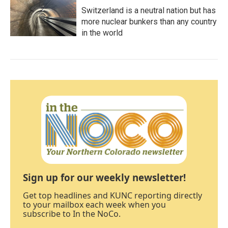
Switzerland is a neutral nation but has
more nuclear bunkers than any country
in the world
Sign up for our weekly newsletter!
Get top headlines and KUNC reporting directly
to your mailbox each week when you
subscribe to In the NoCo.