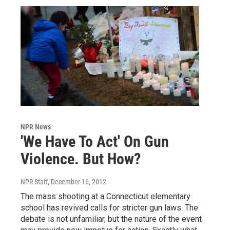
NPR News
'We Have To Act' On Gun
Violence. But How?
NPR Staff
, December 16, 2012
The mass shooting at a Connecticut elementary
school has revived calls for stricter gun laws. The
debate is not unfamiliar, but the nature of the event