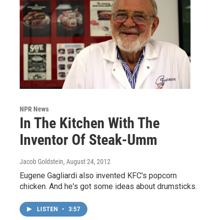
NPR News
In The Kitchen With The
Inventor Of Steak-Umm
Jacob Goldstein
, August 24, 2012
Eugene Gagliardi also invented KFC's popcorn
chicken. And he's got some ideas about drumsticks.
LISTEN
•
3:57