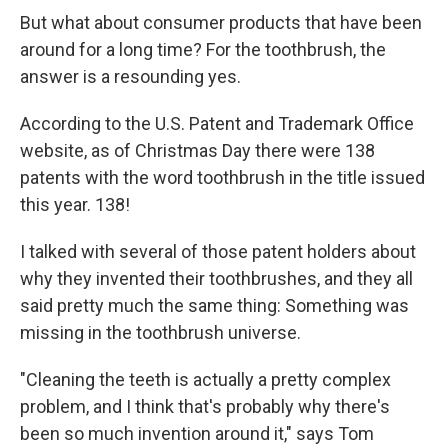
But what about consumer products that have been
around for a long time? For the toothbrush, the
answer is a resounding yes.
According to the U.S. Patent and Trademark Office
website, as of Christmas Day there were 138
patents with the word toothbrush in the title issued
this year. 138!
I talked with several of those patent holders about
why they invented their toothbrushes, and they all
said pretty much the same thing: Something was
missing in the toothbrush universe.
"Cleaning the teeth is actually a pretty complex
problem, and I think that's probably why there's
been so much invention around it," says Tom