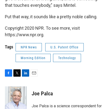
that touches everybody," says Mintel.
Put that way, it sounds like a pretty noble calling.
Copyright 2020 NPR. To see more, visit
https://www.npr.org.
Tags
NPR News
U.S. Patent Office
Morning Edition
Technology
F
T
L
E
a
w
i
m
c
i
n
a
e
t
k
i
Joe Palca
b
t
e
l
o
e
d
o
r
I
Joe Palca is a science correspondent for