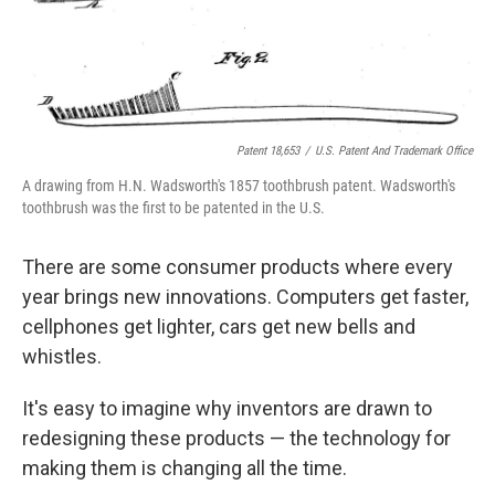
Patent 18,653
/
U.S. Patent And Trademark Office
A drawing from H.N. Wadsworth's 1857 toothbrush patent. Wadsworth's
toothbrush was the first to be patented in the U.S.
There are some consumer products where every
year brings new innovations. Computers get faster,
cellphones get lighter, cars get new bells and
whistles.
It's easy to imagine why inventors are drawn to
redesigning these products — the technology for
making them is changing all the time.