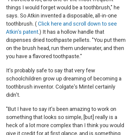
things I would forget would be a toothbrush," he
says. So Atkin invented a disposable, all-in-one
toothbrush. (
Click here and scroll down to see
Atkin's patent
.) It has a hollow handle that
dispenses dried toothpaste pellets. "You put them
on the brush head, run them underwater, and then
you have a flavored toothpaste."
It's probably safe to say that very few
schoolchildren grow up dreaming of becoming a
toothbrush inventor. Colgate's Mintel certainly
didn't.
"But I have to say it's been amazing to work on
something that looks so simple, [but] really is a
heck of a lot more complex than I think you would
give it credit for at first glance, and is something