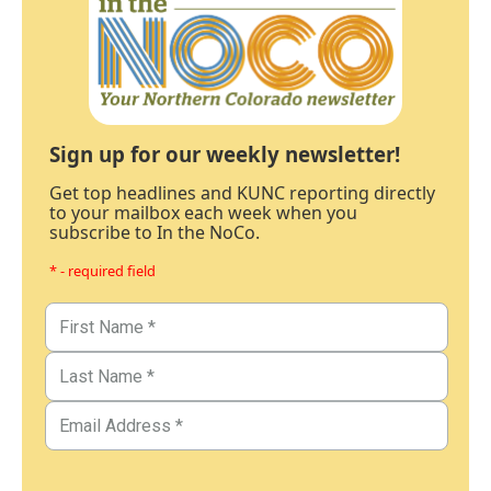
Sign up for our weekly newsletter!
Get top headlines and KUNC reporting directly
to your mailbox each week when you
subscribe to In the NoCo.
* - required field