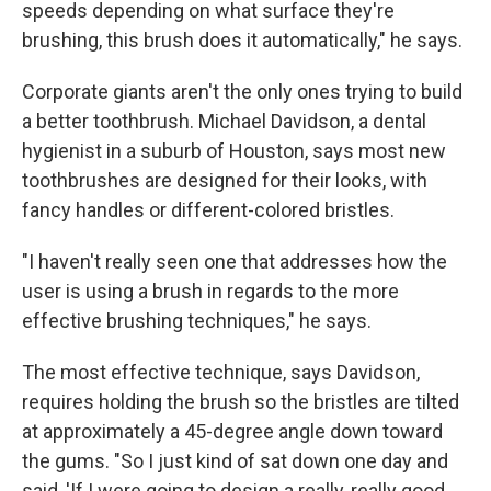
speeds depending on what surface they're
brushing, this brush does it automatically," he says.
Corporate giants aren't the only ones trying to build
a better toothbrush. Michael Davidson, a dental
hygienist in a suburb of Houston, says most new
toothbrushes are designed for their looks, with
fancy handles or different-colored bristles.
"I haven't really seen one that addresses how the
user is using a brush in regards to the more
effective brushing techniques," he says.
The most effective technique, says Davidson,
requires holding the brush so the bristles are tilted
at approximately a 45-degree angle down toward
the gums. "So I just kind of sat down one day and
said, 'If I were going to design a really, really good