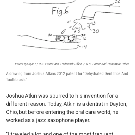
Patent 8,328,451 / U.S. Patent And Trademark Office
/
U.S. Patent And Trademark Office
A drawing from Joshua Atkin's 2012 patent for "Dehydrated Dentifrice And
Toothbrush."
Joshua Atkin was spurred to his invention for a
different reason. Today, Atkin is a dentist in Dayton,
Ohio, but before entering the oral care world, he
worked as a jazz saxophone player.
"I traveled a lot, and one of the most frequent