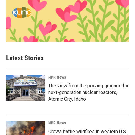
Latest Stories
NPR News
The view from the proving grounds for
next-generation nuclear reactors,
Atomic City, Idaho
NPR News
Crews battle wildfires in western U.S.