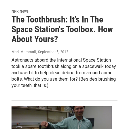
NPR News
The Toothbrush: It's In The
Space Station's Toolbox. How
About Yours?
Mark Memmott
, September 5, 2012
Astronauts aboard the International Space Station
took a spare toothbrush along on a spacewalk today
and used it to help clean debris from around some
bolts. What do you use them for? (Besides brushing
your teeth, that is.)