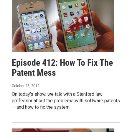
Episode 412: How To Fix The
Patent Mess
October 23, 2012
On today's show, we talk with a Stanford law
professor about the problems with software patents
— and how to fix the system.