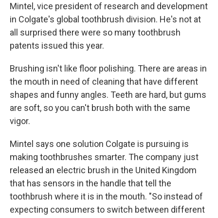
Mintel, vice president of research and development
in Colgate's global toothbrush division. He's not at
all surprised there were so many toothbrush
patents issued this year.
Brushing isn't like floor polishing. There are areas in
the mouth in need of cleaning that have different
shapes and funny angles. Teeth are hard, but gums
are soft, so you can't brush both with the same
vigor.
Mintel says one solution Colgate is pursuing is
making toothbrushes smarter. The company just
released an electric brush in the United Kingdom
that has sensors in the handle that tell the
toothbrush where it is in the mouth. "So instead of
expecting consumers to switch between different