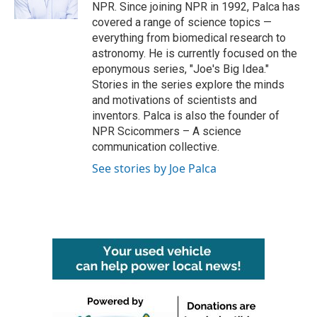
k
n
NPR. Since joining NPR in 1992, Palca has
covered a range of science topics —
everything from biomedical research to
astronomy. He is currently focused on the
eponymous series, "Joe's Big Idea."
Stories in the series explore the minds
and motivations of scientists and
inventors. Palca is also the founder of
NPR Scicommers – A science
communication collective.
See stories by Joe Palca