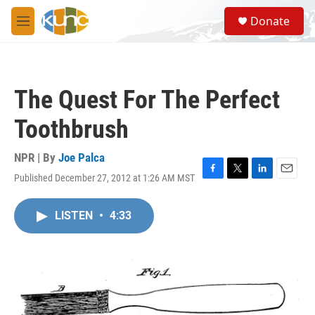
Skip to main content
S
Donate
e
M
a
e
r
n
c
u
h
The Quest For The Perfect
u
e
Toothbrush
r
y
NPR | By
Joe Palca
Published December 27, 2012 at 1:26 AM MST
F
T
L
E
a
w
i
m
c
i
n
a
LISTEN
•
4:33
e
t
k
i
b
t
e
l
o
e
d
o
r
I
k
n