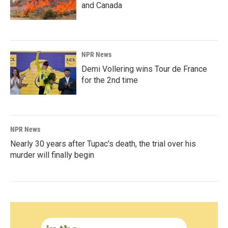
and Canada
NPR News
Demi Vollering wins Tour de France
for the 2nd time
NPR News
Nearly 30 years after Tupac's death, the trial over his
murder will finally begin