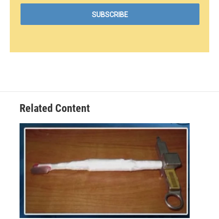
Related Content