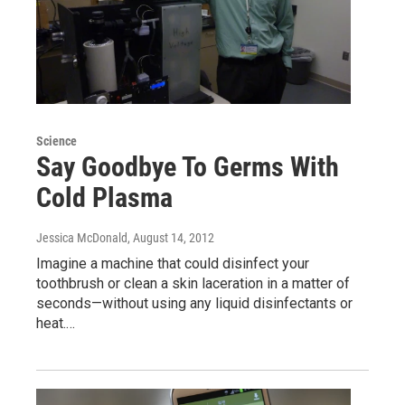
Science
Say Goodbye To Germs With
Cold Plasma
Jessica McDonald
, August 14, 2012
Imagine a machine that could disinfect your
toothbrush or clean a skin laceration in a matter of
seconds—without using any liquid disinfectants or
heat.…