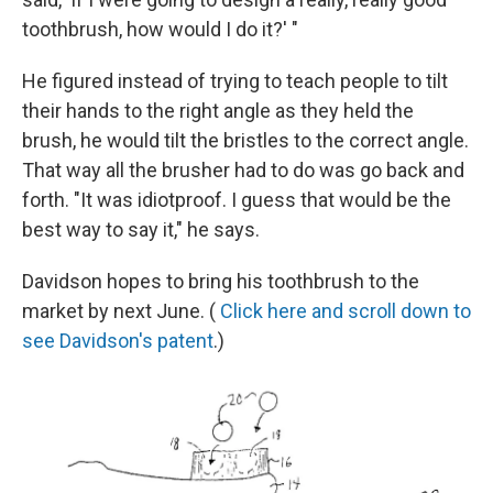
toothbrush, how would I do it?' "
He figured instead of trying to teach people to tilt
their hands to the right angle as they held the
brush, he would tilt the bristles to the correct angle.
That way all the brusher had to do was go back and
forth. "It was idiotproof. I guess that would be the
best way to say it," he says.
Davidson hopes to bring his toothbrush to the
market by next June. (
Click here and scroll down to
see Davidson's patent
.)