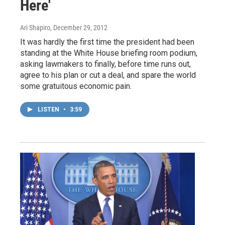
Here'
Ari Shapiro
, December 29, 2012
It was hardly the first time the president had been
standing at the White House briefing room podium,
asking lawmakers to finally, before time runs out,
agree to his plan or cut a deal, and spare the world
some gratuitous economic pain.
LISTEN
•
3:59