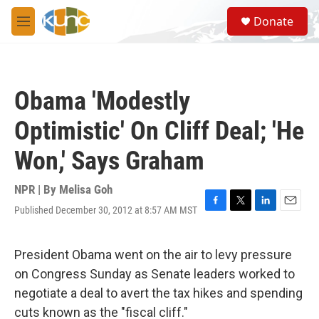
Skip to main content
S
Donate
e
M
a
e
r
n
c
u
h
Obama 'Modestly
u
e
Optimistic' On Cliff Deal; 'He
r
y
Won,' Says Graham
NPR | By
Melisa Goh
Published December 30, 2012 at 8:57 AM MST
F
T
L
E
a
w
i
m
c
i
n
a
e
t
k
i
President Obama went on the air to levy pressure
b
t
e
l
on Congress Sunday as Senate leaders worked to
o
e
d
o
r
I
negotiate a deal to avert the tax hikes and spending
k
n
cuts known as the "fiscal cliff."