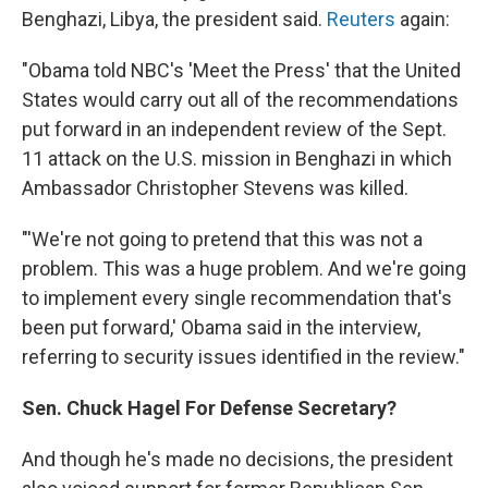
Benghazi, Libya, the president said.
Reuters
again:
"Obama told NBC's 'Meet the Press' that the United
States would carry out all of the recommendations
put forward in an independent review of the Sept.
11 attack on the U.S. mission in Benghazi in which
Ambassador Christopher Stevens was killed.
"'We're not going to pretend that this was not a
problem. This was a huge problem. And we're going
to implement every single recommendation that's
been put forward,' Obama said in the interview,
referring to security issues identified in the review."
Sen. Chuck Hagel For Defense Secretary?
And though he's made no decisions, the president