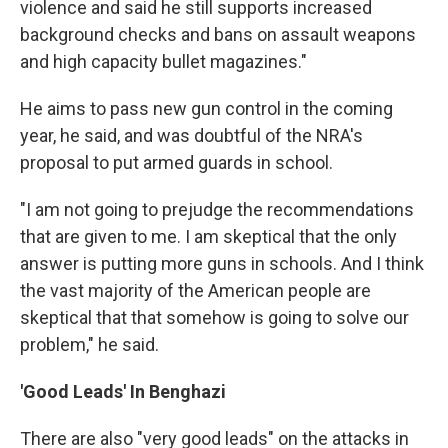
violence and said he still supports increased
background checks and bans on assault weapons
and high capacity bullet magazines."
He aims to pass new gun control in the coming
year, he said, and was doubtful of the NRA's
proposal to put armed guards in school.
"I am not going to prejudge the recommendations
that are given to me. I am skeptical that the only
answer is putting more guns in schools. And I think
the vast majority of the American people are
skeptical that that somehow is going to solve our
problem," he said.
'Good Leads' In Benghazi
There are also "very good leads" on the attacks in