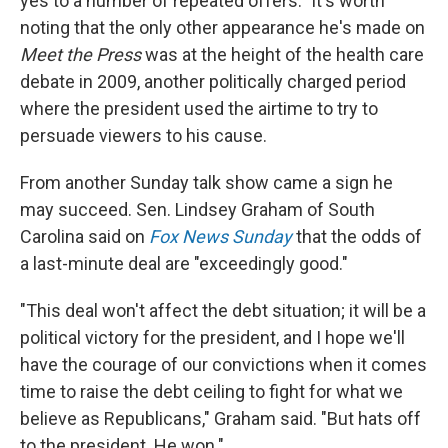
yes to a number of repeated offers." It's worth
noting that the only other appearance he's made on
Meet the Press
was at the height of the health care
debate in 2009, another politically charged period
where the president used the airtime to try to
persuade viewers to his cause.
From another Sunday talk show came a sign he
may succeed. Sen. Lindsey Graham of South
Carolina said on
Fox News Sunday
that the odds of
a last-minute deal are "exceedingly good."
"This deal won't affect the debt situation; it will be a
political victory for the president, and I hope we'll
have the courage of our convictions when it comes
time to raise the debt ceiling to fight for what we
believe as Republicans," Graham said. "But hats off
to the president. He won."