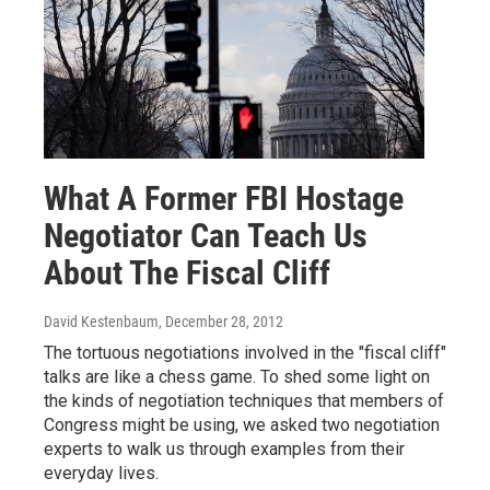
What A Former FBI Hostage
Negotiator Can Teach Us
About The Fiscal Cliff
David Kestenbaum
, December 28, 2012
The tortuous negotiations involved in the "fiscal cliff"
talks are like a chess game. To shed some light on
the kinds of negotiation techniques that members of
Congress might be using, we asked two negotiation
experts to walk us through examples from their
everyday lives.