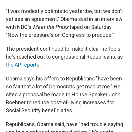
"I was modestly optimistic yesterday, but we don't
yet see an agreement," Obama said in an interview
with NBC's
Meet the Press
taped on Saturday.
"Now the pressure's on Congress to produce."
The president continued to make it clear he feels
he's reached out to congressional Republicans, as
the AP reports
:
Obama says his offers to Republicans "have been
so fair that a lot of Democrats get mad at me." He
cited a proposal he made to House Speaker John
Boehner to reduce cost-of-living increases for
Social Security beneficiaries.
Republicans, Obama said, have "had trouble saying