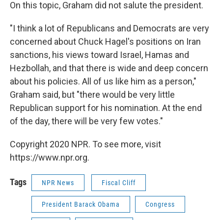
On this topic, Graham did not salute the president.
"I think a lot of Republicans and Democrats are very
concerned about Chuck Hagel's positions on Iran
sanctions, his views toward Israel, Hamas and
Hezbollah, and that there is wide and deep concern
about his policies. All of us like him as a person,"
Graham said, but "there would be very little
Republican support for his nomination. At the end
of the day, there will be very few votes."
Copyright 2020 NPR. To see more, visit
https://www.npr.org.
Tags
NPR News
Fiscal Cliff
President Barack Obama
Congress