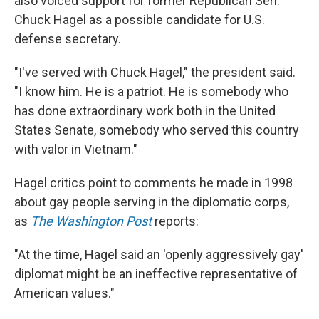
also voiced support for former Republican Sen.
Chuck Hagel as a possible candidate for U.S.
defense secretary.
"I've served with Chuck Hagel," the president said.
"I know him. He is a patriot. He is somebody who
has done extraordinary work both in the United
States Senate, somebody who served this country
with valor in Vietnam."
Hagel critics point to comments he made in 1998
about gay people serving in the diplomatic corps,
as
The Washington Post
reports:
"At the time, Hagel said an 'openly aggressively gay'
diplomat might be an ineffective representative of
American values."