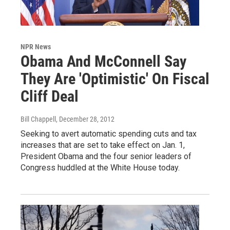
NPR News
Obama And McConnell Say
They Are 'Optimistic' On Fiscal
Cliff Deal
Bill Chappell
, December 28, 2012
Seeking to avert automatic spending cuts and tax
increases that are set to take effect on Jan. 1,
President Obama and the four senior leaders of
Congress huddled at the White House today.