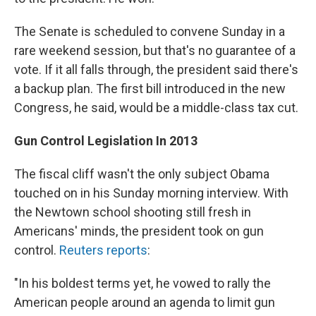
The Senate is scheduled to convene Sunday in a
rare weekend session, but that's no guarantee of a
vote. If it all falls through, the president said there's
a backup plan. The first bill introduced in the new
Congress, he said, would be a middle-class tax cut.
Gun Control Legislation In 2013
The fiscal cliff wasn't the only subject Obama
touched on in his Sunday morning interview. With
the Newtown school shooting still fresh in
Americans' minds, the president took on gun
control.
Reuters reports
:
"In his boldest terms yet, he vowed to rally the
American people around an agenda to limit gun