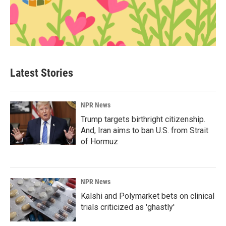
Latest Stories
NPR News
Trump targets birthright citizenship.
And, Iran aims to ban U.S. from Strait
of Hormuz
NPR News
Kalshi and Polymarket bets on clinical
trials criticized as 'ghastly'