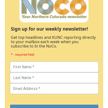
Sign up for our weekly newsletter!
Get top headlines and KUNC reporting directly
to your mailbox each week when you
subscribe to In the NoCo.
* - required field