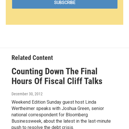
Related Content
Counting Down The Final
Hours Of Fiscal Cliff Talks
December 30, 2012
Weekend Edition Sunday guest host Linda
Wertheimer speaks with Joshua Green, senior
national correspondent for Bloomberg
Businessweek, about the latest in the last-minute
push to resolve the debt crisis.