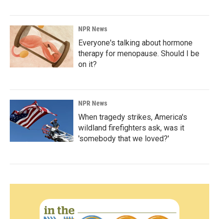
NPR News
Everyone's talking about hormone
therapy for menopause. Should I be
on it?
NPR News
When tragedy strikes, America's
wildland firefighters ask, was it
'somebody that we loved?'