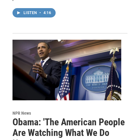
LISTEN
•
4:16
NPR News
Obama: 'The American People
Are Watching What We Do