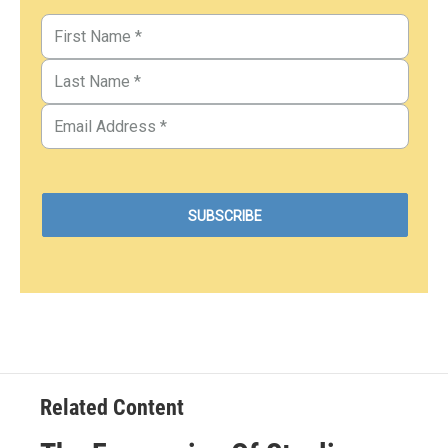
Related Content