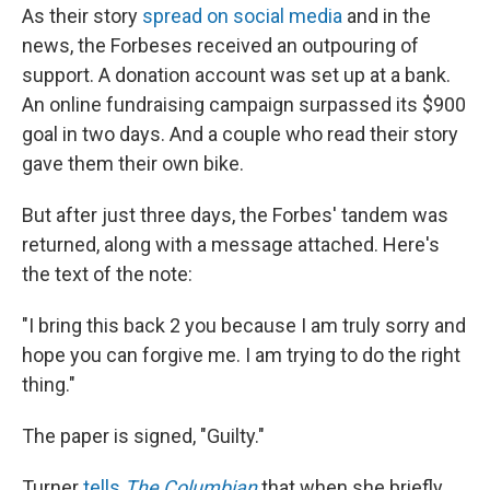
As their story
spread on social media
and in the
news, the Forbeses received an outpouring of
support. A donation account was set up at a bank.
An online fundraising campaign surpassed its $900
goal in two days. And a couple who read their story
gave them their own bike.
But after just three days, the Forbes' tandem was
returned, along with a message attached. Here's
the text of the note:
"I bring this back 2 you because I am truly sorry and
hope you can forgive me. I am trying to do the right
thing."
The paper is signed, "Guilty."
Turner
tells
The Columbian
that when she briefly