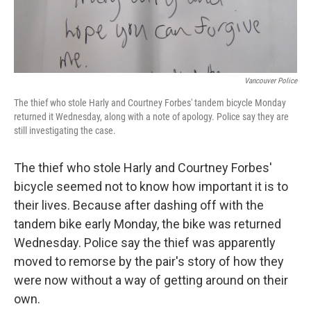
Vancouver Police
The thief who stole Harly and Courtney Forbes' tandem bicycle Monday
returned it Wednesday, along with a note of apology. Police say they are
still investigating the case.
The thief who stole Harly and Courtney Forbes'
bicycle seemed not to know how important it is to
their lives. Because after dashing off with the
tandem bike early Monday, the bike was returned
Wednesday. Police say the thief was apparently
moved to remorse by the pair's story of how they
were now without a way of getting around on their
own.