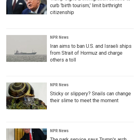
curb 'birth tourism,' limit birthright
citizenship
NPR News
Iran aims to ban U.S. and Israeli ships
from Strait of Hormuz and charge
others a toll
NPR News
Sticky or slippery? Snails can change
their slime to meet the moment
NPR News
The park service says Trump's arch