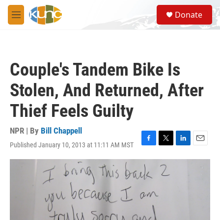
Skip to main content
S
Donate
e
M
a
e
r
n
c
u
h
Couple's Tandem Bike Is
u
e
Stolen, And Returned, After
r
y
Thief Feels Guilty
NPR | By
Bill Chappell
Published January 10, 2013 at 11:11 AM MST
F
T
L
E
a
w
i
m
c
i
n
a
e
t
k
i
b
t
e
l
o
e
d
o
r
I
k
n