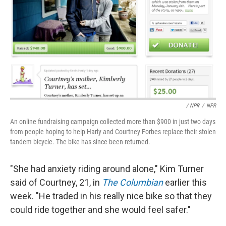
/ NPR
/
NPR
An online fundraising campaign collected more than $900 in just two days
from people hoping to help Harly and Courtney Forbes replace their stolen
tandem bicycle. The bike has since been returned.
"She had anxiety riding around alone," Kim Turner
said of Courtney, 21, in
The Columbian
earlier this
week. "He traded in his really nice bike so that they
could ride together and she would feel safer."