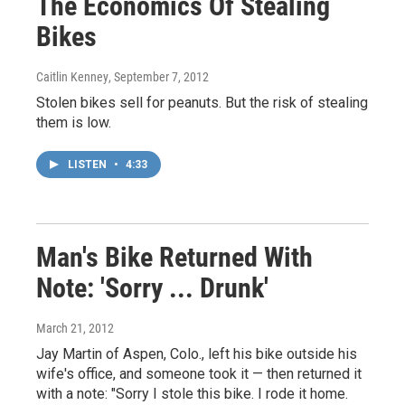
The Economics Of Stealing
Bikes
Caitlin Kenney
, September 7, 2012
Stolen bikes sell for peanuts. But the risk of stealing
them is low.
LISTEN
•
4:33
Man's Bike Returned With
Note: 'Sorry ... Drunk'
March 21, 2012
Jay Martin of Aspen, Colo., left his bike outside his
wife's office, and someone took it — then returned it
with a note: "Sorry I stole this bike. I rode it home.