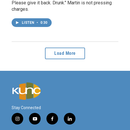
Please give it back. Drunk." Martin is not pressing
charges.
LISTEN
•
0:30
Load More
Stay Connected
i
y
f
l
n
o
a
i