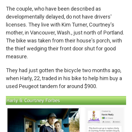
The couple, who have been described as
developmentally delayed, do not have drivers'
licenses. They live with Kim Turner, Courtney's
mother, in Vancouver, Wash., just north of Portland.
The bike was taken from their house's porch, with
the thief wedging their front door shut for good
measure.
They had just gotten the bicycle two months ago,
when Harly, 22, traded in his bike to help him buy a
used Peugeot tandem for around $900.