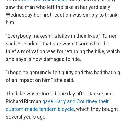
saw the man who left the bike in her yard early
Wednesday her first reaction was simply to thank
him.
"Everybody makes mistakes in their lives," Turner
said. She added that she wasn't sure what the
thief's motivation was for returning the bike, which
she says is now damaged to ride.
"I hope he genuinely felt guilty and this had that big
of an impact on him," she said.
The bike was returned one day after Jackie and
Richard Riordan
gave Harly and Courtney their
custom-made tandem bicycle
, which they bought
several years ago.