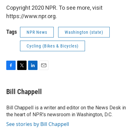
Copyright 2020 NPR. To see more, visit
https://www.npr.org.
Tags
NPR News
Washington (state)
Cycling (Bikes & Bicycles)
F
T
L
E
a
w
i
m
c
i
n
a
e
t
k
i
Bill Chappell
b
t
e
l
o
e
d
o
r
I
Bill Chappell is a writer and editor on the News Desk in
k
n
the heart of NPR's newsroom in Washington, D.C.
See stories by Bill Chappell