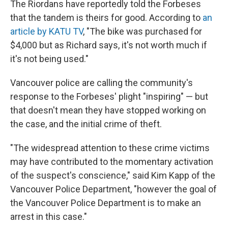
The Riordans have reportedly told the Forbeses
that the tandem is theirs for good. According to
an
article by KATU TV
, "The bike was purchased for
$4,000 but as Richard says, it's not worth much if
it's not being used."
Vancouver police are calling the community's
response to the Forbeses' plight "inspiring" — but
that doesn't mean they have stopped working on
the case, and the initial crime of theft.
"The widespread attention to these crime victims
may have contributed to the momentary activation
of the suspect's conscience," said Kim Kapp of the
Vancouver Police Department, "however the goal of
the Vancouver Police Department is to make an
arrest in this case."