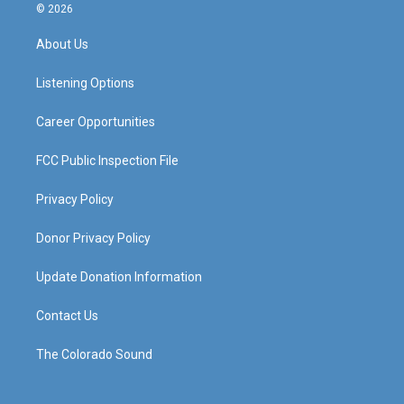
s
u
c
n
© 2026
t
t
e
k
a
u
b
e
About Us
g
b
o
d
r
e
o
i
a
k
n
Listening Options
m
Career Opportunities
FCC Public Inspection File
Privacy Policy
Donor Privacy Policy
Update Donation Information
Contact Us
The Colorado Sound