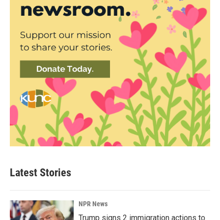
Latest Stories
NPR News
Trump signs 2 immigration actions to