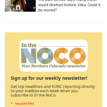
would obstruct historic sites. Could it
be moved?
Sign up for our weekly newsletter!
Get top headlines and KUNC reporting directly
to your mailbox each week when you
subscribe to In the NoCo.
* - required field