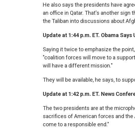
He also says the presidents have agree
an office in Qatar. That's another sign
the Taliban into discussions about Afg
Update at 1:44 p.m. ET. Obama Says U
Saying it twice to emphasize the poin
"coalition forces will move to a support r
will have a different mission."
They will be available, he says, to su
Update at 1:42 p.m. ET. News Confer
The two presidents are at the microph
sacrifices of American forces and the A
come to a responsible end."