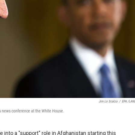
Jim Lo Scalzo
/
EPA /LAN
s news conference at the White House.
 into a "support" role in Afghanistan starting this