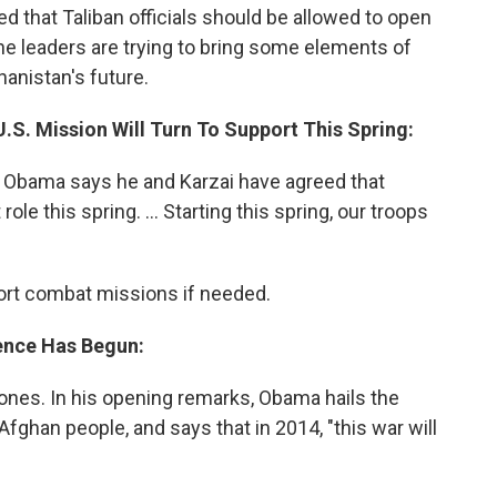
d that Taliban officials should be allowed to open
 the leaders are trying to bring some elements of
hanistan's future.
.S. Mission Will Turn To Support This Spring:
t, Obama says he and Karzai have agreed that
ole this spring. ... Starting this spring, our troops
pport combat missions if needed.
ence Has Begun:
ones. In his opening remarks, Obama hails the
fghan people, and says that in 2014, "this war will