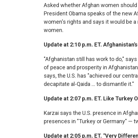
Asked whether Afghan women should be
President Obama speaks of the new Af
women's rights and says it would be a mi
women.
Update at 2:10 p.m. ET. Afghanistan'
"Afghanistan still has work to do," says
of peace and prosperity in Afghanistan
says, the U.S. has "achieved our central 
decapitate al-Qaida ... to dismantle it."
Update at 2:07 p.m. ET. Like Turkey
Karzai says the U.S. presence in Afgh
presences in "Turkey or Germany" — tw
Update at 2:05 p.m. ET. "Very Differen