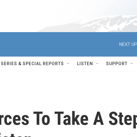
NEXT UP
SERIES & SPECIAL REPORTS
LISTEN
SUPPORT
rces To Take A Ste