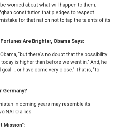
 worried about what will happen to them,
ghan constitution that pledges to respect
stake for that nation not to tap the talents of its
s Fortunes Are Brighter, Obama Says:
 Obama, "but there's no doubt that the possibility
 today is higher than before we went in." And, he
goal ... or have come very close." That is, "to
 Or Germany?
anistan in coming years may resemble its
o NATO allies.
t Mission":