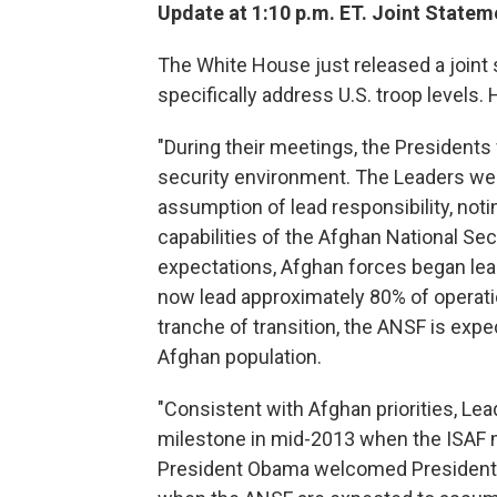
Update at 1:10 p.m. ET. Joint Statem
The White House just released a joint 
specifically address U.S. troop levels. 
"During their meetings, the Presiden
security environment. The Leaders we
assumption of lead responsibility, no
capabilities of the Afghan National Sec
expectations, Afghan forces began lead
now lead approximately 80% of operatio
tranche of transition, the ANSF is expe
Afghan population.
"Consistent with Afghan priorities, L
milestone in mid-2013 when the ISAF 
President Obama welcomed President Ka