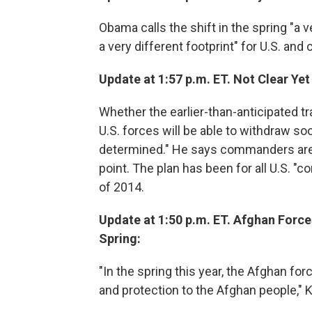
Obama calls the shift in the spring "a 
a very different footprint" for U.S. and 
Update at 1:57 p.m. ET. Not Clear Ye
Whether the earlier-than-anticipated tr
U.S. forces will be able to withdraw soo
determined." He says commanders are
point. The plan has been for all U.S. "
of 2014.
Update at 1:50 p.m. ET. Afghan Forces
Spring:
"In the spring this year, the Afghan for
and protection to the Afghan people,"