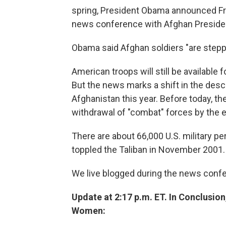
spring, President Obama announced Fri
news conference with Afghan Preside
Obama said Afghan soldiers "are stepp
American troops will still be available
But the news marks a shift in the descri
Afghanistan this year. Before today, t
withdrawal of "combat" forces by the 
There are about 66,000 U.S. military p
toppled the Taliban in November 2001.
We live blogged during the news conf
Update at 2:17 p.m. ET. In Conclusi
Women: