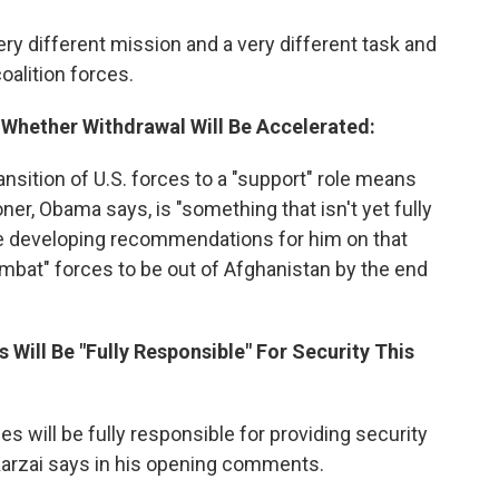
very different mission and a very different task and
coalition forces.
t Whether Withdrawal Will Be Accelerated:
ansition of U.S. forces to a "support" role means
ner, Obama says, is "something that isn't yet fully
 developing recommendations for him on that
combat" forces to be out of Afghanistan by the end
 Will Be "Fully Responsible" For Security This
ces will be fully responsible for providing security
 Karzai says in his opening comments.