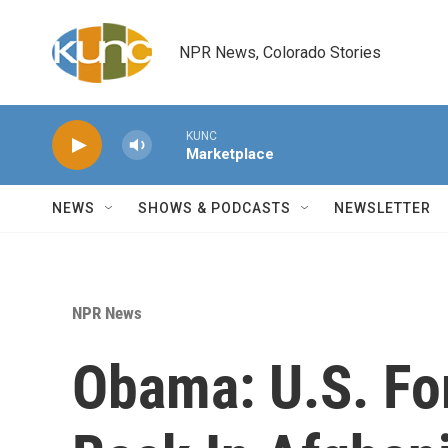
Skip to main content
NPR News, Colorado Stories
KUNC
Marketplace
NEWS
SHOWS & PODCASTS
NEWSLETTER
NPR News
Obama: U.S. Fo