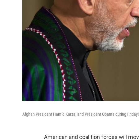
Afghan President Hamid Karzai and President Obama during Friday'
American and coalition forces will move