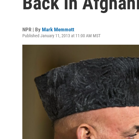
Back In Afghan
NPR | By
Mark Memmott
Published January 11, 2013 at 11:00 AM MST