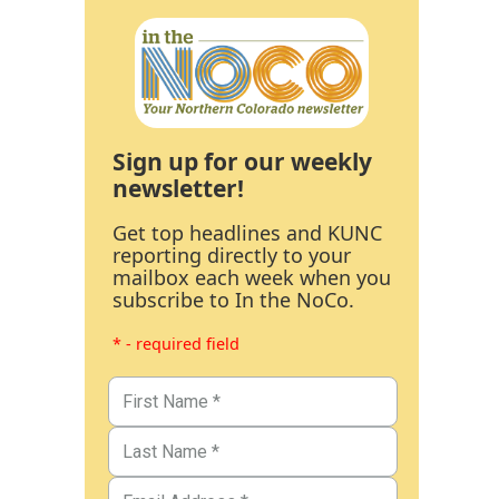
Sign up for our weekly
newsletter!
Get top headlines and KUNC
reporting directly to your
mailbox each week when you
subscribe to In the NoCo.
* - required field