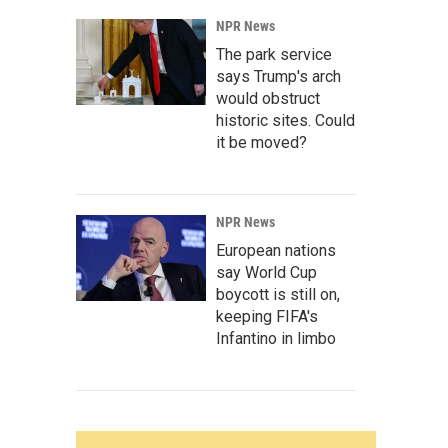
NPR News
The park service
says Trump's arch
would obstruct
historic sites. Could
it be moved?
NPR News
European nations
say World Cup
boycott is still on,
keeping FIFA's
Infantino in limbo