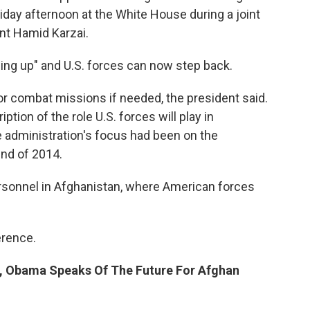
day afternoon at the White House during a joint
nt Hamid Karzai.
ing up" and U.S. forces can now step back.
 for combat missions if needed, the president said.
ption of the role U.S. forces will play in
he administration's focus had been on the
end of 2014.
ersonnel in Afghanistan, where American forces
erence.
on, Obama Speaks Of The Future For Afghan