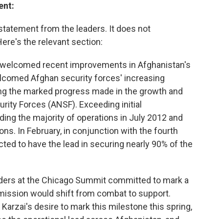
ent:
statement from the leaders. It does not
Here's the relevant section:
ts welcomed recent improvements in Afghanistan's
lcomed Afghan security forces' increasing
ting the marked progress made in the growth and
urity Forces (ANSF). Exceeding initial
ing the majority of operations in July 2012 and
ns. In February, in conjunction with the fourth
cted to have the lead in securing nearly 90% of the
eaders at the Chicago Summit committed to mark a
mission would shift from combat to support.
rzai's desire to mark this milestone this spring,