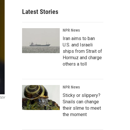
Latest Stories
NPR News
Iran aims to ban
U.S. and Israeli
ships from Strait of
Hormuz and charge
others a toll
NPR News
Sticky or slippery?
DOV
Snails can change
their slime to meet
the moment