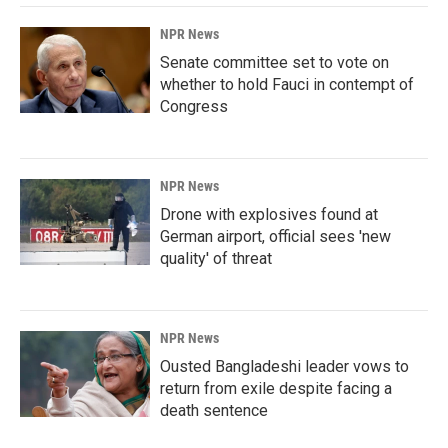
NPR News
Senate committee set to vote on
whether to hold Fauci in contempt of
Congress
NPR News
Drone with explosives found at
German airport, official sees 'new
quality' of threat
NPR News
Ousted Bangladeshi leader vows to
return from exile despite facing a
death sentence