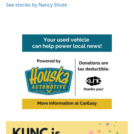
o
r
I
See stories by Nancy Shute
k
n