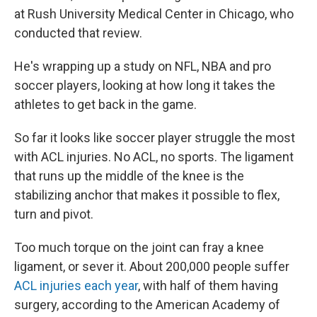
at Rush University Medical Center in Chicago, who
conducted that review.
He's wrapping up a study on NFL, NBA and pro
soccer players, looking at how long it takes the
athletes to get back in the game.
So far it looks like soccer player struggle the most
with ACL injuries. No ACL, no sports. The ligament
that runs up the middle of the knee is the
stabilizing anchor that makes it possible to flex,
turn and pivot.
Too much torque on the joint can fray a knee
ligament, or sever it. About 200,000 people suffer
ACL injuries each year
, with half of them having
surgery, according to the American Academy of