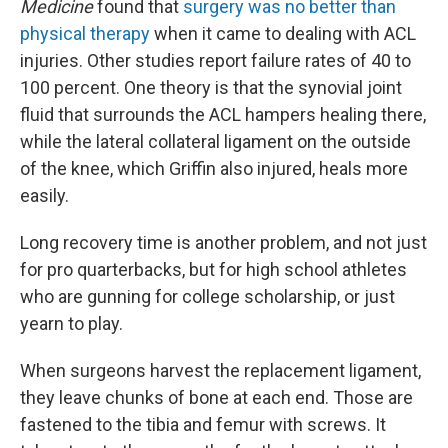
Medicine
found that
surgery was no better than
physical therapy
when it came to dealing with ACL
injuries. Other studies report failure rates of 40 to
100 percent. One theory is that the synovial joint
fluid that surrounds the ACL hampers healing there,
while the lateral collateral ligament on the outside
of the knee, which Griffin also injured, heals more
easily.
Long recovery time is another problem, and not just
for pro quarterbacks, but for high school athletes
who are gunning for college scholarship, or just
yearn to play.
When surgeons harvest the replacement ligament,
they leave chunks of bone at each end. Those are
fastened to the tibia and femur with screws. It