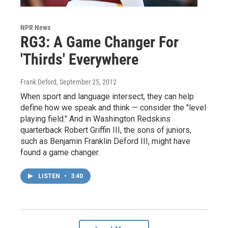
NPR News
RG3: A Game Changer For
'Thirds' Everywhere
Frank Deford
, September 25, 2012
When sport and language intersect, they can help
define how we speak and think — consider the "level
playing field." And in Washington Redskins
quarterback Robert Griffin III, the sons of juniors,
such as Benjamin Franklin Deford III, might have
found a game changer.
LISTEN
•
3:40