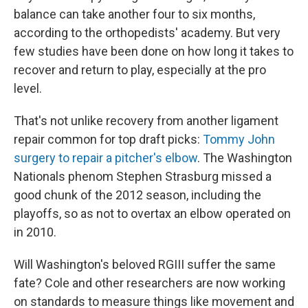
balance can take another four to six months,
according to the orthopedists' academy. But very
few studies have been done on how long it takes to
recover and return to play, especially at the pro
level.
That's not unlike recovery from another ligament
repair common for top draft picks:
Tommy John
surgery to repair a pitcher's elbow
. The Washington
Nationals phenom Stephen Strasburg missed a
good chunk of the 2012 season, including the
playoffs, so as not to overtax an elbow operated on
in 2010.
Will Washington's beloved RGIII suffer the same
fate? Cole and other researchers are now working
on standards to measure things like movement and