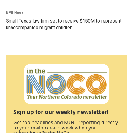
NPR News
Small Texas law firm set to receive $150M to represent
unaccompanied migrant children
Sign up for our weekly newsletter!
Get top headlines and KUNC reporting directly
to your mailbox each week when you