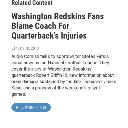
Related Content
Washington Redskins Fans
Blame Coach For
Quarterback's Injuries
January 10, 2013
Audie Cornish talks to sportswriter Stefan Fatsis
about news in the National Football League. They
cover the injury of Washington Redskins'
quarterback Robert Griffin III, new information about
brain damage sustained by the late linebacker Junior
Seau, and a preview of the weekend's playoff
games.
LISTEN
•
4:21