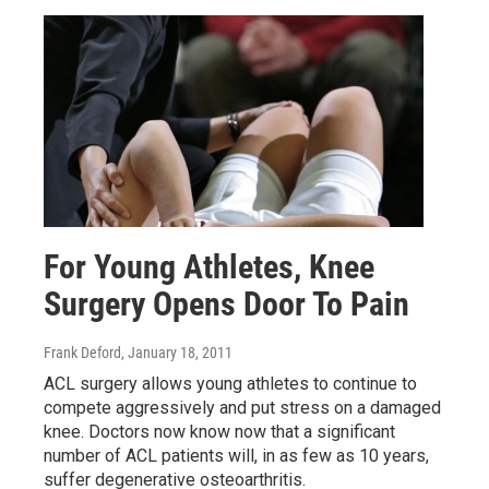
For Young Athletes, Knee
Surgery Opens Door To Pain
Frank Deford
, January 18, 2011
ACL surgery allows young athletes to continue to
compete aggressively and put stress on a damaged
knee. Doctors now know now that a significant
number of ACL patients will, in as few as 10 years,
suffer degenerative osteoarthritis.