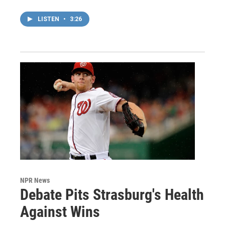
LISTEN
•
3:26
NPR News
Debate Pits Strasburg's Health
Against Wins