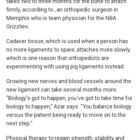
takes two to three months for the bone to attach
firmly, according to , an orthopedic surgeon in
Memphis who is team physician for the NBA
Grizzlies.
Cadaver tissue, which is used when a person has
no more ligaments to spare, attaches more slowly,
which is one reason that orthopedists are
experimenting with using pig ligaments instead.
Growing new nerves and blood vessels around the
new ligament can take several months more.
"Biology's got to happen, you've got to take time for
biology to happen," Azar says. "You balance biology
versus the patient being ready to move on to the
next step."
Physical therapy to regain strength, stability and