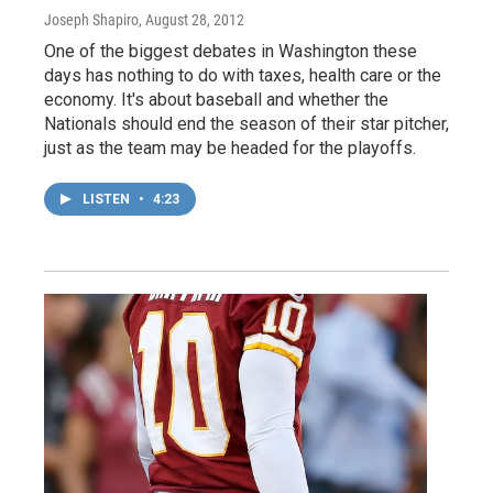
Joseph Shapiro
, August 28, 2012
One of the biggest debates in Washington these
days has nothing to do with taxes, health care or the
economy. It's about baseball and whether the
Nationals should end the season of their star pitcher,
just as the team may be headed for the playoffs.
LISTEN
•
4:23