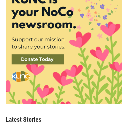
Latest Stories