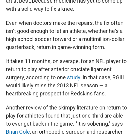
art at best, because medicine has yet to come up
with a solid way to fix a knee.
Even when doctors make the repairs, the fix often
isn't good enough to let an athlete, whether he's a
high school soccer forward or a multimillion-dollar
quarterback, return in game-winning form.
It takes 11 months, on average, for an NFL player to
return to play after anterior cruciate ligament
surgery, according to one
study
. In that case, RGIII
would likely miss the 2013 NFL season — a
heartbreaking prospect for Redskins fans.
Another review of the skimpy literature on return to
play for athletes found that just one-third are able
to ever get back in the game. "It is sobering," says
Brian Cole
, an orthopedic surgeon and researcher