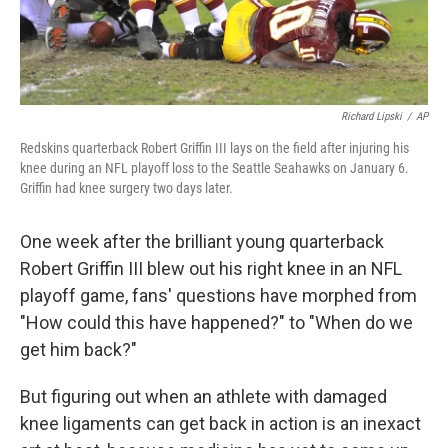
Richard Lipski
/
AP
Redskins quarterback Robert Griffin III lays on the field after injuring his
knee during an NFL playoff loss to the Seattle Seahawks on January 6.
Griffin had knee surgery two days later.
One week after the brilliant young quarterback
Robert Griffin III blew out his right knee in an NFL
playoff game, fans' questions have morphed from
"How could this have happened?" to "When do we
get him back?"
But figuring out when an athlete with damaged
knee ligaments can get back in action is an inexact