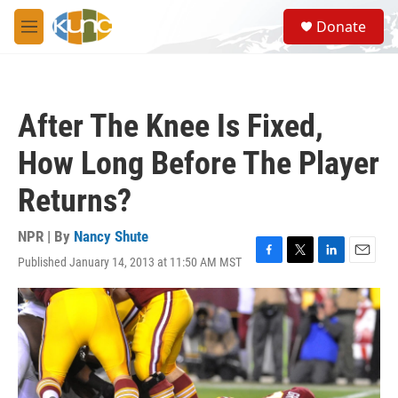
Skip to main content
S
Donate
e
M
a
e
r
n
c
u
h
After The Knee Is Fixed,
u
e
How Long Before The Player
r
y
Returns?
NPR | By
Nancy Shute
Published January 14, 2013 at 11:50 AM MST
F
T
L
E
a
w
i
m
c
i
n
a
e
t
k
i
b
t
e
l
o
e
d
o
r
I
k
n