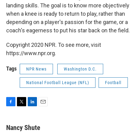
landing skills. The goal is to know more objectively
when a knee is ready to return to play, rather than
depending on a player's passion for the game, or a
coach's eagerness to put his star back on the field.
Copyright 2020 NPR. To see more, visit
https://www.npr.org.
Tags
NPR News
Washington D.C.
National Football League (NFL)
Football
F
T
L
E
a
w
i
m
c
i
n
a
e
t
k
i
Nancy Shute
b
t
e
l
o
e
d