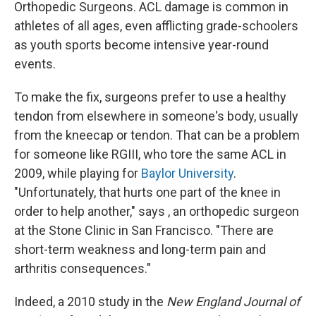
Orthopedic Surgeons. ACL damage is common in
athletes of all ages, even afflicting grade-schoolers
as youth sports become intensive year-round
events.
To make the fix, surgeons prefer to use a healthy
tendon from elsewhere in someone's body, usually
from the kneecap or tendon. That can be a problem
for someone like RGIII, who tore the same ACL in
2009, while playing for
Baylor University
.
"Unfortunately, that hurts one part of the knee in
order to help another," says , an orthopedic surgeon
at the Stone Clinic in San Francisco. "There are
short-term weakness and long-term pain and
arthritis consequences."
Indeed, a 2010 study in the
New England Journal of