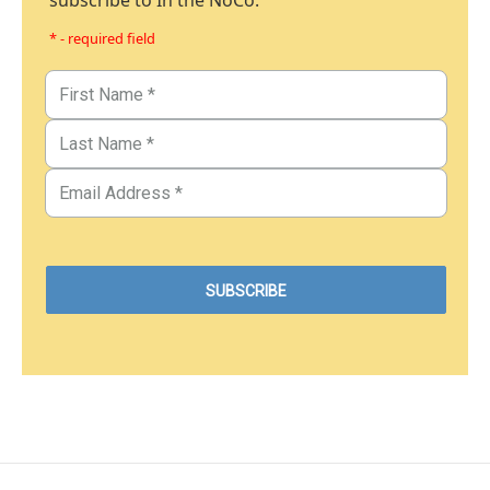
subscribe to In the NoCo.
* - required field