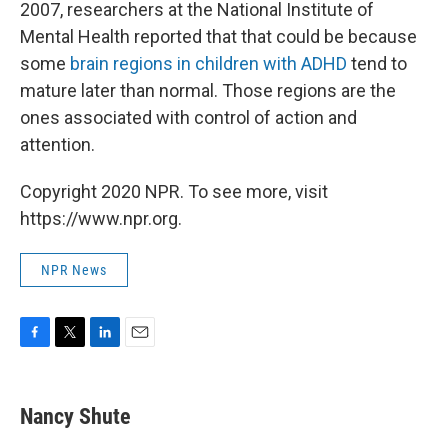
2007, researchers at the National Institute of
Mental Health reported that that could be because
some
brain regions in children with ADHD
tend to
mature later than normal. Those regions are the
ones associated with control of action and
attention.
Copyright 2020 NPR. To see more, visit
https://www.npr.org.
NPR News
F
T
L
E
a
w
i
m
c
i
n
a
e
t
k
i
Nancy Shute
b
t
e
l
o
e
d