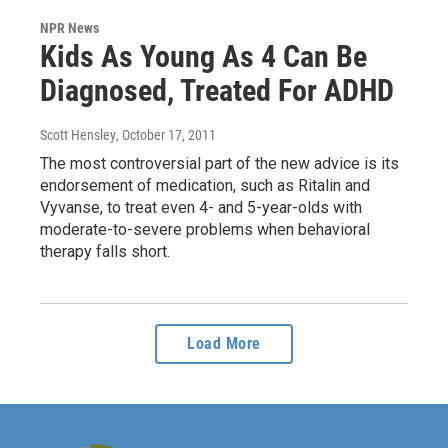
NPR News
Kids As Young As 4 Can Be
Diagnosed, Treated For ADHD
Scott Hensley
, October 17, 2011
The most controversial part of the new advice is its
endorsement of medication, such as Ritalin and
Vyvanse, to treat even 4- and 5-year-olds with
moderate-to-severe problems when behavioral
therapy falls short.
Load More