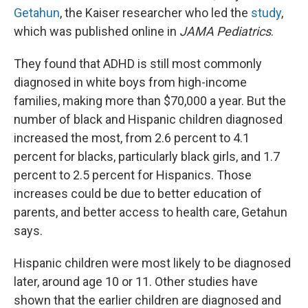
Getahun
, the Kaiser researcher who led the
study
,
which was published online in
JAMA Pediatrics
.
They found that ADHD is still most commonly
diagnosed in white boys from high-income
families, making more than $70,000 a year. But the
number of black and Hispanic children diagnosed
increased the most, from 2.6 percent to 4.1
percent for blacks, particularly black girls, and 1.7
percent to 2.5 percent for Hispanics. Those
increases could be due to better education of
parents, and better access to health care, Getahun
says.
Hispanic children were most likely to be diagnosed
later, around age 10 or 11. Other studies have
shown that the earlier children are diagnosed and