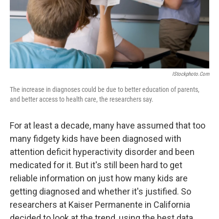
IStockphoto.com
The increase in diagnoses could be due to better education of parents,
and better access to health care, the researchers say.
For at least a decade, many have assumed that too
many fidgety kids have been diagnosed with
attention deficit hyperactivity disorder and been
medicated for it. But it's still been hard to get
reliable information on just how many kids are
getting diagnosed and whether it's justified. So
researchers at Kaiser Permanente in California
decided to look at the trend, using the best data