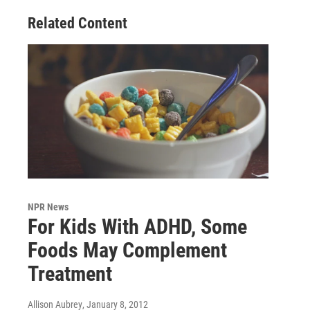
Related Content
NPR News
For Kids With ADHD, Some
Foods May Complement
Treatment
Allison Aubrey
, January 8, 2012