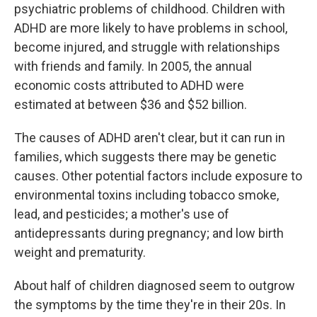
psychiatric problems of childhood. Children with
ADHD are more likely to have problems in school,
become injured, and struggle with relationships
with friends and family. In 2005, the annual
economic costs attributed to ADHD were
estimated at between $36 and $52 billion.
The causes of ADHD aren't clear, but it can run in
families, which suggests there may be genetic
causes. Other potential factors include exposure to
environmental toxins including tobacco smoke,
lead, and pesticides; a mother's use of
antidepressants during pregnancy; and low birth
weight and prematurity.
About half of children diagnosed seem to outgrow
the symptoms by the time they're in their 20s. In