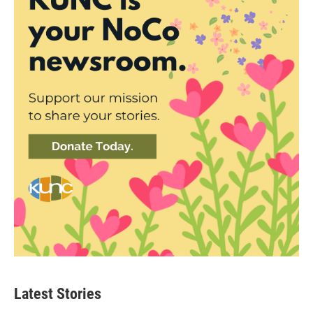
Latest Stories