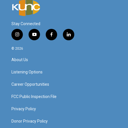
Stay Connected
i
y
f
l
n
o
a
i
s
u
c
n
© 2026
t
t
e
k
a
u
b
e
About Us
g
b
o
d
r
e
o
i
a
k
n
Listening Options
m
Career Opportunities
FCC Public Inspection File
Privacy Policy
Donor Privacy Policy