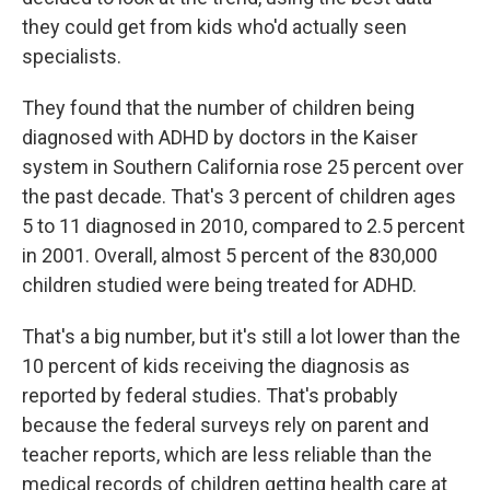
they could get from kids who'd actually seen
specialists.
They found that the number of children being
diagnosed with ADHD by doctors in the Kaiser
system in Southern California rose 25 percent over
the past decade. That's 3 percent of children ages
5 to 11 diagnosed in 2010, compared to 2.5 percent
in 2001. Overall, almost 5 percent of the 830,000
children studied were being treated for ADHD.
That's a big number, but it's still a lot lower than the
10 percent of kids receiving the diagnosis as
reported by federal studies. That's probably
because the federal surveys rely on parent and
teacher reports, which are less reliable than the
medical records of children getting health care at