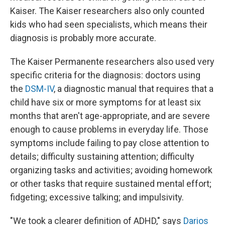
Kaiser. The Kaiser researchers also only counted
kids who had seen specialists, which means their
diagnosis is probably more accurate.
The Kaiser Permanente researchers also used very
specific criteria for the diagnosis: doctors using
the
DSM-IV
, a diagnostic manual that requires that a
child have six or more symptoms for at least six
months that aren't age-appropriate, and are severe
enough to cause problems in everyday life. Those
symptoms include failing to pay close attention to
details; difficulty sustaining attention; difficulty
organizing tasks and activities; avoiding homework
or other tasks that require sustained mental effort;
fidgeting; excessive talking; and impulsivity.
"We took a clearer definition of ADHD," says
Darios