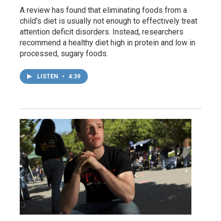
A review has found that eliminating foods from a
child's diet is usually not enough to effectively treat
attention deficit disorders. Instead, researchers
recommend a healthy diet high in protein and low in
processed, sugary foods.
LISTEN
•
4:39