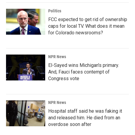
Politics
FCC expected to get rid of ownership
caps for local TV. What does it mean
for Colorado newsrooms?
NPR News
El-Sayed wins Michigan's primary.
And, Fauci faces contempt of
Congress vote
NPR News
Hospital staff said he was faking it
and released him. He died from an
overdose soon after