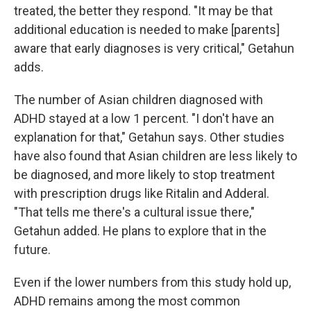
treated, the better they respond. "It may be that
additional education is needed to make [parents]
aware that early diagnoses is very critical," Getahun
adds.
The number of Asian children diagnosed with
ADHD stayed at a low 1 percent. "I don't have an
explanation for that," Getahun says. Other studies
have also found that Asian children are less likely to
be diagnosed, and more likely to stop treatment
with prescription drugs like Ritalin and Adderal.
"That tells me there's a cultural issue there,"
Getahun added. He plans to explore that in the
future.
Even if the lower numbers from this study hold up,
ADHD remains among the most common