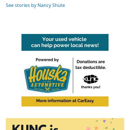
o
r
I
See stories by Nancy Shute
k
n