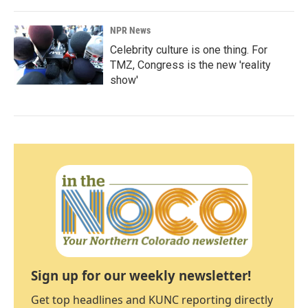
NPR News
Celebrity culture is one thing. For
TMZ, Congress is the new 'reality
show'
Sign up for our weekly newsletter!
Get top headlines and KUNC reporting directly