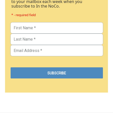
to your mailbox each week when you
subscribe to In the NoCo.
* - required field