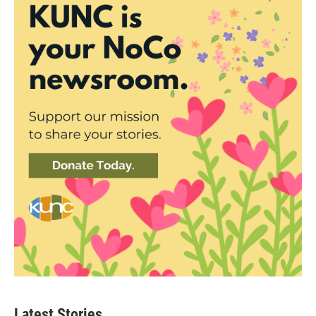
Latest Stories