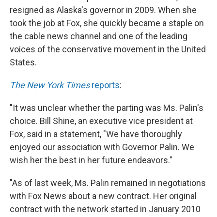
resigned as Alaska's governor in 2009. When she
took the job at Fox, she quickly became a staple on
the cable news channel and one of the leading
voices of the conservative movement in the United
States.
The New York Times
reports
:
"It was unclear whether the parting was Ms. Palin's
choice. Bill Shine, an executive vice president at
Fox, said in a statement, "We have thoroughly
enjoyed our association with Governor Palin. We
wish her the best in her future endeavors."
"As of last week, Ms. Palin remained in negotiations
with Fox News about a new contract. Her original
contract with the network started in January 2010