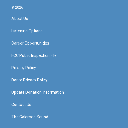
n
o
a
i
s
u
c
n
© 2026
t
t
e
k
a
u
b
e
About Us
g
b
o
d
r
e
o
i
a
k
n
Listening Options
m
Career Opportunities
FCC Public Inspection File
Privacy Policy
Donor Privacy Policy
Update Donation Information
Contact Us
The Colorado Sound