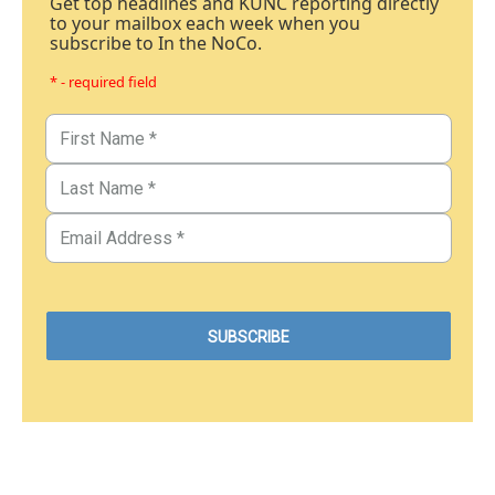
Get top headlines and KUNC reporting directly
to your mailbox each week when you
subscribe to In the NoCo.
* - required field