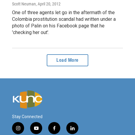
Scott Neuman
, April 20, 2012
One of three agents let go in the aftermath of the
Colombia prostitution scandal had written under a
photo of Palin on his Facebook page that he
'checking her out'.
Load More
Stay Connected
i
y
f
l