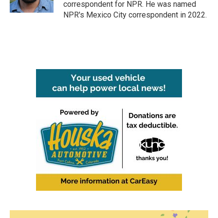
k
n
correspondent for NPR. He was named
NPR's Mexico City correspondent in 2022.