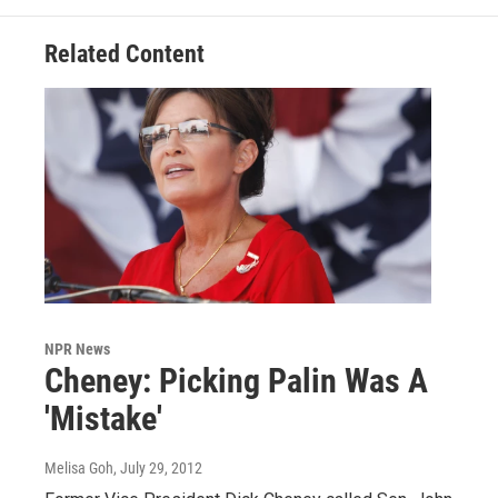
Related Content
NPR News
Cheney: Picking Palin Was A
'Mistake'
Melisa Goh
, July 29, 2012