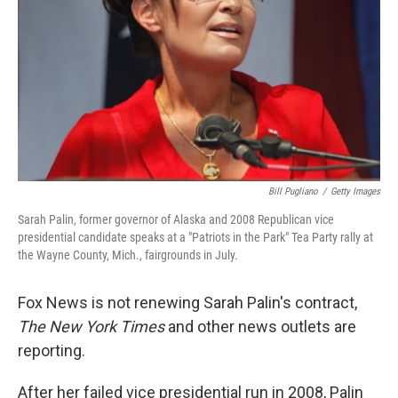
Bill Pugliano
/
Getty Images
Sarah Palin, former governor of Alaska and 2008 Republican vice
presidential candidate speaks at a "Patriots in the Park" Tea Party rally at
the Wayne County, Mich., fairgrounds in July.
Fox News is not renewing Sarah Palin's contract,
The New York Times
and other news outlets are
reporting.
After her failed vice presidential run in 2008, Palin