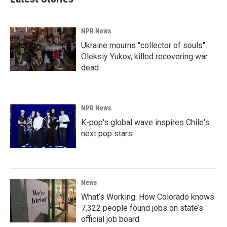
NPR News
Ukraine mourns "collector of souls"
Oleksiy Yukov, killed recovering war
dead
NPR News
K-pop's global wave inspires Chile's
next pop stars
News
What’s Working: How Colorado knows
7,322 people found jobs on state’s
official job board