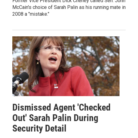
Former Vice President Dick Cheney called Sen. John
McCain's choice of Sarah Palin as his running mate in
2008 a "mistake."
Dismissed Agent 'Checked
Out' Sarah Palin During
Security Detail