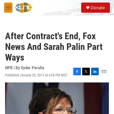
Skip to main content
S
Donate
e
M
a
e
r
n
c
u
h
After Contract's End, Fox
u
e
News And Sarah Palin Part
r
y
Ways
NPR | By
Eyder Peralta
Published January 25, 2013 at 4:08 PM MST
F
T
L
E
a
w
i
m
c
i
n
a
e
t
k
i
b
t
e
l
o
e
d
o
r
I
k
n