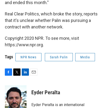
and ended this month."
Real Clear Politics, which broke the story, reports
that it's unclear whether Palin was pursuing a
contract with another network.
Copyright 2020 NPR. To see more, visit
https://www.npr.org.
Tags
NPR News
Sarah Palin
Media
F
T
L
E
a
w
i
m
c
i
n
a
e
t
k
i
Eyder Peralta
b
t
e
l
o
e
d
o
r
I
Eyder Peralta is an international