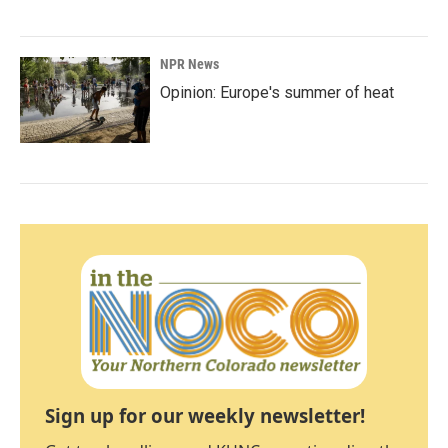
NPR News
Opinion: Europe's summer of heat
Sign up for our weekly newsletter!