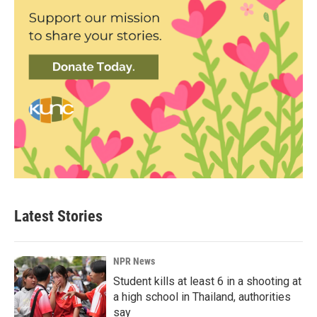
Latest Stories
NPR News
Student kills at least 6 in a shooting at
a high school in Thailand, authorities
say