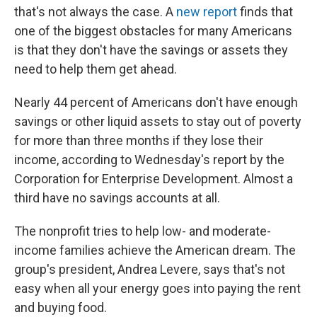
that's not always the case. A
new report
finds that
one of the biggest obstacles for many Americans
is that they don't have the savings or assets they
need to help them get ahead.
Nearly 44 percent of Americans don't have enough
savings or other liquid assets to stay out of poverty
for more than three months if they lose their
income, according to Wednesday's report by the
Corporation for Enterprise Development. Almost a
third have no savings accounts at all.
The nonprofit tries to help low- and moderate-
income families achieve the American dream. The
group's president, Andrea Levere, says that's not
easy when all your energy goes into paying the rent
and buying food.