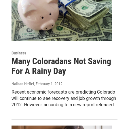
Business
Many Coloradans Not Saving
For A Rainy Day
Nathan Heffel
, February 1, 2012
Recent economic forecasts are predicting Colorado
will continue to see recovery and job growth through
2012. However, according to a new report released…