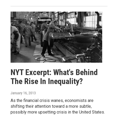
NYT Excerpt: What's Behind
The Rise In Inequality?
January 16, 2013
As the financial crisis wanes, economists are
shifting their attention toward a more subtle,
possibly more upsetting crisis in the United States.