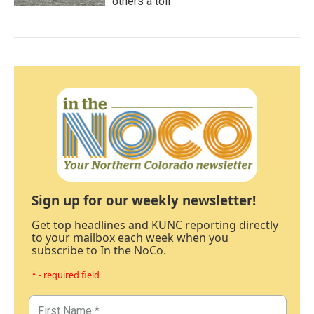
others a toll
Sign up for our weekly newsletter!
Get top headlines and KUNC reporting directly
to your mailbox each week when you
subscribe to In the NoCo.
* - required field