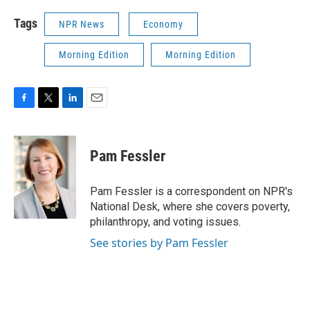
Tags
NPR News
Economy
Morning Edition
Morning Edition
F
T
L
E
a
w
i
m
c
i
n
a
e
t
k
i
Pam Fessler
b
t
e
l
o
e
d
o
r
I
Pam Fessler is a correspondent on NPR's
k
n
National Desk, where she covers poverty,
philanthropy, and voting issues.
See stories by Pam Fessler