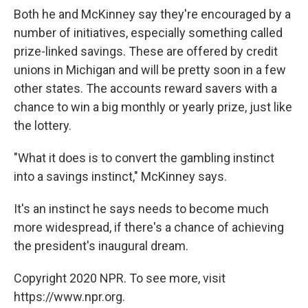
Both he and McKinney say they're encouraged by a
number of initiatives, especially something called
prize-linked savings. These are offered by credit
unions in Michigan and will be pretty soon in a few
other states. The accounts reward savers with a
chance to win a big monthly or yearly prize, just like
the lottery.
"What it does is to convert the gambling instinct
into a savings instinct," McKinney says.
It's an instinct he says needs to become much
more widespread, if there's a chance of achieving
the president's inaugural dream.
Copyright 2020 NPR. To see more, visit
https://www.npr.org.