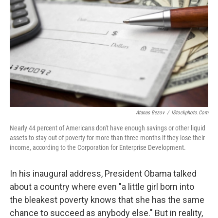
Atanas Bezov
/
IStockphoto.com
Nearly 44 percent of Americans don't have enough savings or other liquid
assets to stay out of poverty for more than three months if they lose their
income, according to the Corporation for Enterprise Development.
In his inaugural address, President Obama talked
about a country where even "a little girl born into
the bleakest poverty knows that she has the same
chance to succeed as anybody else." But in reality,