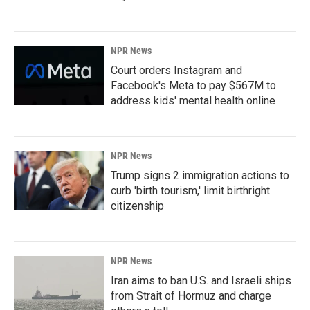
NPR News
Court orders Instagram and
Facebook's Meta to pay $567M to
address kids' mental health online
NPR News
Trump signs 2 immigration actions to
curb 'birth tourism,' limit birthright
citizenship
NPR News
Iran aims to ban U.S. and Israeli ships
from Strait of Hormuz and charge