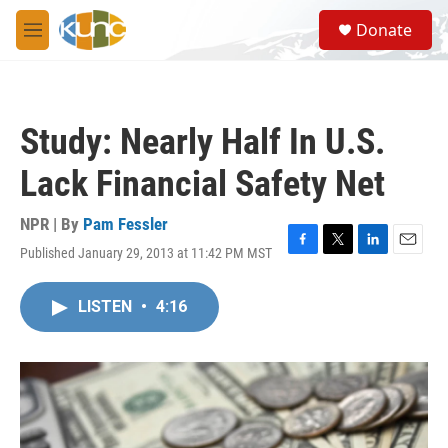
Skip to main content
S
Donate
e
M
a
e
r
n
c
u
h
Study: Nearly Half In U.S.
u
e
Lack Financial Safety Net
r
y
NPR | By
Pam Fessler
Published January 29, 2013 at 11:42 PM MST
F
T
L
E
a
w
i
m
c
i
n
a
LISTEN
•
4:16
e
t
k
i
b
t
e
l
o
e
d
o
r
I
k
n