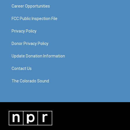
Career Opportunities
FCC Public Inspection File
Privacy Policy
Donor Privacy Policy
Update Donation Information
Contact Us
The Colorado Sound