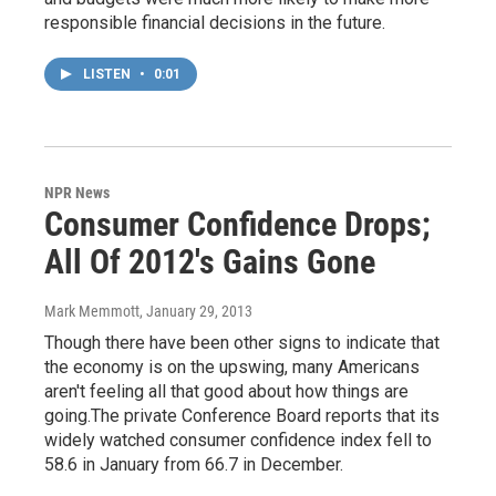
responsible financial decisions in the future.
LISTEN
•
0:01
NPR News
Consumer Confidence Drops;
All Of 2012's Gains Gone
Mark Memmott
, January 29, 2013
Though there have been other signs to indicate that
the economy is on the upswing, many Americans
aren't feeling all that good about how things are
going.The private Conference Board reports that its
widely watched consumer confidence index fell to
58.6 in January from 66.7 in December.