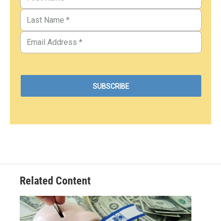
Related Content