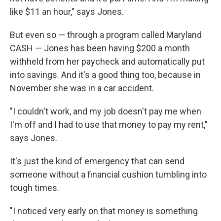
like $11 an hour," says Jones.
But even so — through a program called Maryland
CASH — Jones has been having $200 a month
withheld from her paycheck and automatically put
into savings. And it's a good thing too, because in
November she was in a car accident.
"I couldn't work, and my job doesn't pay me when
I'm off and I had to use that money to pay my rent,"
says Jones.
It's just the kind of emergency that can send
someone without a financial cushion tumbling into
tough times.
"I noticed very early on that money is something