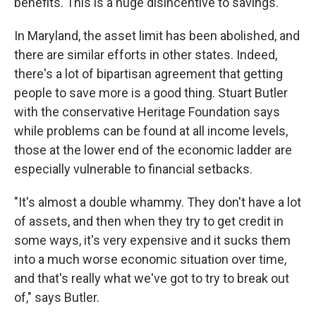
benefits. This is a huge disincentive to savings."
In Maryland, the asset limit has been abolished, and
there are similar efforts in other states. Indeed,
there's a lot of bipartisan agreement that getting
people to save more is a good thing. Stuart Butler
with the conservative Heritage Foundation says
while problems can be found at all income levels,
those at the lower end of the economic ladder are
especially vulnerable to financial setbacks.
"It's almost a double whammy. They don't have a lot
of assets, and then when they try to get credit in
some ways, it's very expensive and it sucks them
into a much worse economic situation over time,
and that's really what we've got to try to break out
of," says Butler.