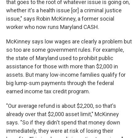
that goes to the root of whatever issue is going on,
whether it's a health issue [or] a criminal justice
issue," says Robin McKinney, a former social
worker who now runs Maryland CASH.
McKinney says low wages are clearly a problem but
so too are some government rules. For example,
the state of Maryland used to prohibit public
assistance for those with more than $2,000 in
assets. But many low-income families qualify for
big lump-sum payments through the federal
earned income tax credit program.
"Our average refund is about $2,200, so that's
already over that $2,000 asset limit," McKinney
says. "So if they didn't spend that money down
immediately, they were at risk of losing their