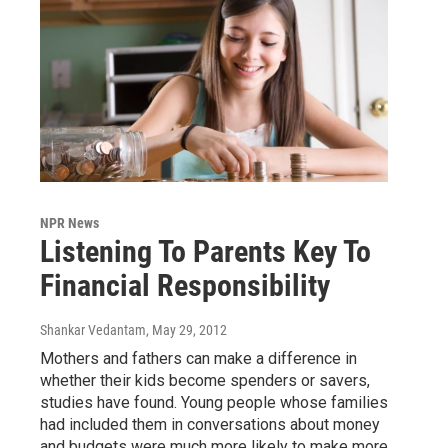
NPR News
Listening To Parents Key To
Financial Responsibility
Shankar Vedantam
, May 29, 2012
Mothers and fathers can make a difference in
whether their kids become spenders or savers,
studies have found. Young people whose families
had included them in conversations about money
and budgets were much more likely to make more