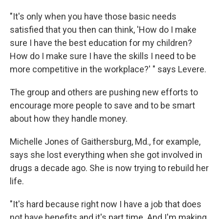
"It's only when you have those basic needs
satisfied that you then can think, 'How do I make
sure I have the best education for my children?
How do I make sure I have the skills I need to be
more competitive in the workplace?' " says Levere.
The group and others are pushing new efforts to
encourage more people to save and to be smart
about how they handle money.
Michelle Jones of Gaithersburg, Md., for example,
says she lost everything when she got involved in
drugs a decade ago. She is now trying to rebuild her
life.
"It's hard because right now I have a job that does
not have benefits and it's part time. And I'm making