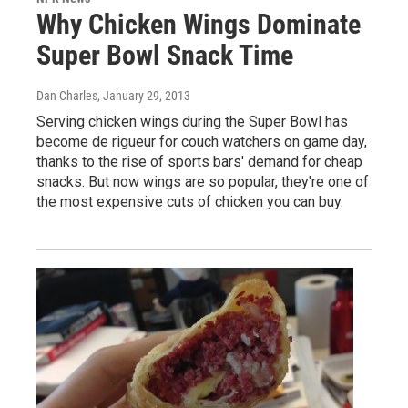
Why Chicken Wings Dominate
Super Bowl Snack Time
Dan Charles
, January 29, 2013
Serving chicken wings during the Super Bowl has
become de rigueur for couch watchers on game day,
thanks to the rise of sports bars' demand for cheap
snacks. But now wings are so popular, they're one of
the most expensive cuts of chicken you can buy.