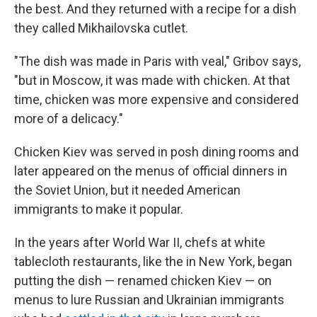
the best. And they returned with a recipe for a dish
they called Mikhailovska cutlet.
"The dish was made in Paris with veal," Gribov says,
"but in Moscow, it was made with chicken. At that
time, chicken was more expensive and considered
more of a delicacy."
Chicken Kiev was served in posh dining rooms and
later appeared on the menus of official dinners in
the Soviet Union, but it needed American
immigrants to make it popular.
In the years after World War II, chefs at white
tablecloth restaurants, like the in New York, began
putting the dish — renamed chicken Kiev — on
menus to lure Russian and Ukrainian immigrants