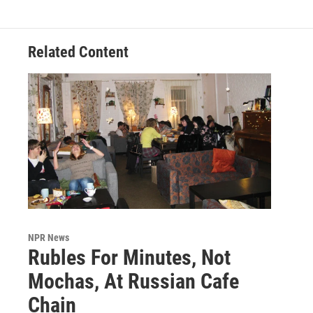
Related Content
NPR News
Rubles For Minutes, Not
Mochas, At Russian Cafe
Chain