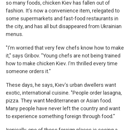
so many foods, chicken Kiev has fallen out of
fashion. It's now a convenience item, relegated to
some supermarkets and fast-food restaurants in
the city, and has all but disappeared from Ukrainian
menus.
"I'm worried that very few chefs know how to make
it," says Gribov. "Young chefs are not being trained
how to make chicken Kiev. I'm thrilled every time
someone orders it."
These days, he says, Kiev's urban dwellers want
exotic, international cuisine. "People order lasagna,
pizza. They want Mediterranean or Asian food.
Many people have never left the country and want
to experience something foreign through food."
Ironically, one of those foreign places is seeing a