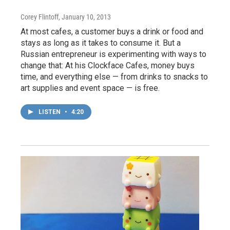
Corey Flintoff
, January 10, 2013
At most cafes, a customer buys a drink or food and
stays as long as it takes to consume it. But a
Russian entrepreneur is experimenting with ways to
change that: At his Clockface Cafes, money buys
time, and everything else — from drinks to snacks to
art supplies and event space — is free.
LISTEN
•
4:20