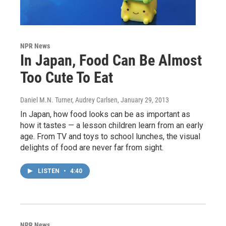
NPR News
In Japan, Food Can Be Almost
Too Cute To Eat
Daniel M.N. Turner, Audrey Carlsen
, January 29, 2013
In Japan, how food looks can be as important as
how it tastes — a lesson children learn from an early
age. From TV and toys to school lunches, the visual
delights of food are never far from sight.
LISTEN
•
4:40
NPR News