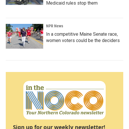
Medicaid rules stop them
NPR News
In a competitive Maine Senate race,
women voters could be the deciders
Sign up for our weekly newsletter!