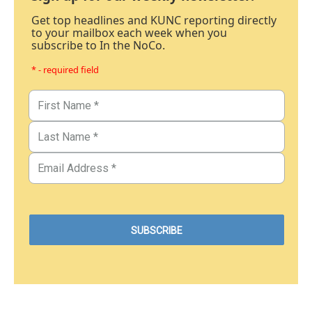
Get top headlines and KUNC reporting directly
to your mailbox each week when you
subscribe to In the NoCo.
* - required field