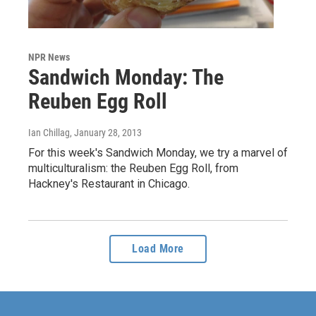
NPR News
Sandwich Monday: The
Reuben Egg Roll
Ian Chillag
, January 28, 2013
For this week's Sandwich Monday, we try a marvel of
multiculturalism: the Reuben Egg Roll, from
Hackney's Restaurant in Chicago.
Load More