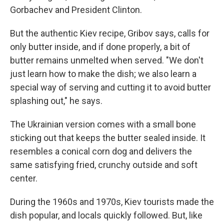
Gorbachev and President Clinton.
But the authentic Kiev recipe, Gribov says, calls for
only butter inside, and if done properly, a bit of
butter remains unmelted when served. "We don't
just learn how to make the dish; we also learn a
special way of serving and cutting it to avoid butter
splashing out," he says.
The Ukrainian version comes with a small bone
sticking out that keeps the butter sealed inside. It
resembles a conical corn dog and delivers the
same satisfying fried, crunchy outside and soft
center.
During the 1960s and 1970s, Kiev tourists made the
dish popular, and locals quickly followed. But, like