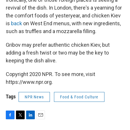
revival of the dish. In London, there's a yearning for
the comfort foods of yesteryear, and chicken Kiev
is
back
on West End menus, with new ingredients,
such as truffles and a mozzarella filling.
Gribov may prefer authentic chicken Kiev, but
adding a fresh twist or two may be the key to
keeping the dish alive.
Copyright 2020 NPR. To see more, visit
https://www.npr.org.
Tags
NPR News
Food & Food Culture
F
T
L
E
a
w
i
m