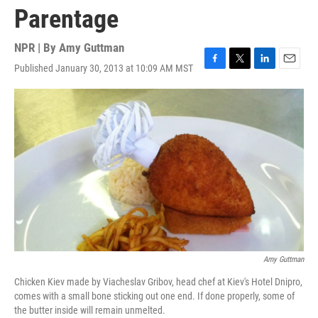
Parentage
NPR | By
Amy Guttman
Published January 30, 2013 at 10:09 AM MST
F
T
L
E
a
w
i
m
c
i
n
a
e
t
k
i
b
t
e
l
o
e
d
o
r
I
k
n
Amy Guttman
Chicken Kiev made by Viacheslav Gribov, head chef at Kiev's Hotel Dnipro,
comes with a small bone sticking out one end. If done properly, some of
the butter inside will remain unmelted.