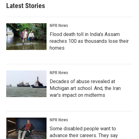
Latest Stories
NPR News
Flood death toll in India's Assam
reaches 100 as thousands lose their
homes
NPR News
Decades of abuse revealed at
Michigan art school. And, the Iran
war's impact on midterms
NPR News
Some disabled people want to
advance their careers. They say