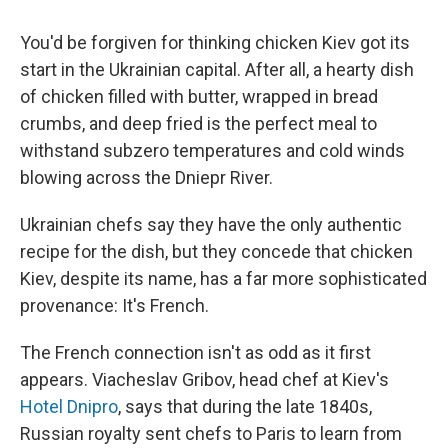
You'd be forgiven for thinking chicken Kiev got its
start in the Ukrainian capital. After all, a hearty dish
of chicken filled with butter, wrapped in bread
crumbs, and deep fried is the perfect meal to
withstand subzero temperatures and cold winds
blowing across the Dniepr River.
Ukrainian chefs say they have the only authentic
recipe for the dish, but they concede that chicken
Kiev, despite its name, has a far more sophisticated
provenance: It's French.
The French connection isn't as odd as it first
appears. Viacheslav Gribov, head chef at Kiev's
Hotel Dnipro
, says that during the late 1840s,
Russian royalty sent chefs to Paris to learn from