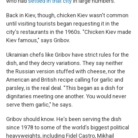
who had
settled in that city
in large numbers.
Back in Kiev, though, chicken Kiev wasn't common
until visiting tourists began requesting it in the
city's restaurants in the 1960s. "Chicken Kiev made
Kiev famous," says Gribov.
Ukrainian chefs like Gribov have strict rules for the
dish, and they decry variations. They say neither
the Russian version stuffed with cheese, nor the
American and British recipe calling for garlic and
parsley, is the real deal. "This began as a dish for
dignitaries meeting one another. You would never
serve them garlic," he says.
Gribov should know. He's been serving the dish
since 1978 to some of the world's biggest political
heavyweights, including Fidel Castro, Mikhail