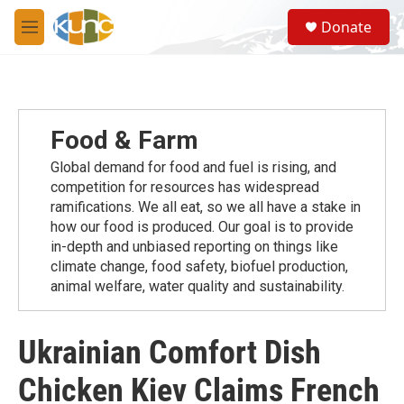
Skip to main content
S
Donate
e
M
a
e
r
n
c
u
h
u
Food & Farm
e
r
Global demand for food and fuel is rising, and
y
competition for resources has widespread
ramiﬁcations. We all eat, so we all have a stake in
how our food is produced. Our goal is to provide
in-depth and unbiased reporting on things like
climate change, food safety, biofuel production,
animal welfare, water quality and sustainability.
Ukrainian Comfort Dish
Chicken Kiev Claims French