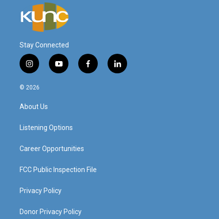
Stay Connected
i
y
f
l
n
o
a
i
s
u
c
n
© 2026
t
t
e
k
a
u
b
e
About Us
g
b
o
d
r
e
o
i
a
k
n
Listening Options
m
Career Opportunities
FCC Public Inspection File
Privacy Policy
Donor Privacy Policy