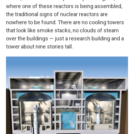
where one of these reactors is being assembled,
the traditional signs of nuclear reactors are
nowhere to be found. There are no cooling towers
that look like smoke stacks, no clouds of steam
over the buildings — just a research building and a
tower about nine stories tall.