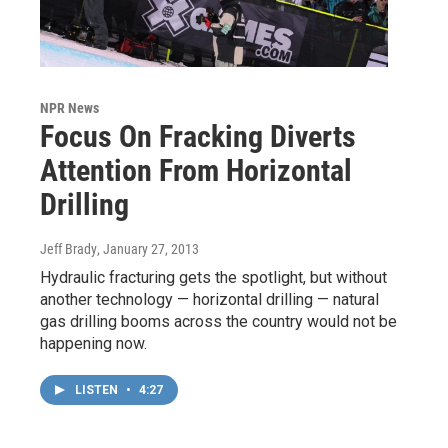
NPR News
Focus On Fracking Diverts
Attention From Horizontal
Drilling
Jeff Brady
, January 27, 2013
Hydraulic fracturing gets the spotlight, but without
another technology — horizontal drilling — natural
gas drilling booms across the country would not be
happening now.
LISTEN
•
4:27