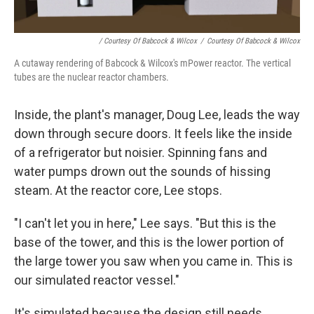
/ Courtesy Of Babcock & Wilcox
/
Courtesy Of Babcock & Wilcox
A cutaway rendering of Babcock & Wilcox's mPower reactor. The vertical
tubes are the nuclear reactor chambers.
Inside, the plant's manager, Doug Lee, leads the way
down through secure doors. It feels like the inside
of a refrigerator but noisier. Spinning fans and
water pumps drown out the sounds of hissing
steam. At the reactor core, Lee stops.
"I can't let you in here," Lee says. "But this is the
base of the tower, and this is the lower portion of
the large tower you saw when you came in. This is
our simulated reactor vessel."
It's simulated because the design still needs