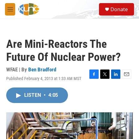
Skip to main content
S
Donate
e
M
a
e
r
n
c
u
h
Are Mini-Reactors The
u
e
Future Of Nuclear Power?
r
y
WFAE | By
Ben Bradford
Published February 4, 2013 at 1:33 AM MST
F
T
L
E
a
w
i
m
c
i
n
a
LISTEN
•
4:05
e
t
k
i
b
t
e
l
o
e
d
o
r
I
k
n