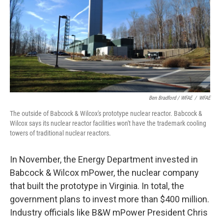
Ben Bradford / WFAE
/
WFAE
The outside of Babcock & Wilcox's prototype nuclear reactor. Babcock &
Wilcox says its nuclear reactor facilities won't have the trademark cooling
towers of traditional nuclear reactors.
In November, the Energy Department invested in
Babcock & Wilcox mPower, the nuclear company
that built the prototype in Virginia. In total, the
government plans to invest more than $400 million.
Industry officials like B&W mPower President Chris