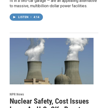
fit in a two-car garage — are an appealing alternative
to massive, multibillion-dollar power facilities.
LISTEN
•
4:14
NPR News
Nuclear Safety, Cost Issues