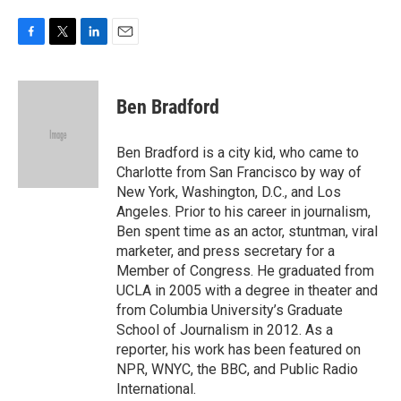
F
T
L
E
a
w
i
m
c
i
n
a
e
t
k
i
Ben Bradford
b
t
e
l
o
e
d
o
r
I
Ben Bradford is a city kid, who came to
k
n
Charlotte from San Francisco by way of
New York, Washington, D.C., and Los
Angeles. Prior to his career in journalism,
Ben spent time as an actor, stuntman, viral
marketer, and press secretary for a
Member of Congress. He graduated from
UCLA in 2005 with a degree in theater and
from Columbia University’s Graduate
School of Journalism in 2012. As a
reporter, his work has been featured on
NPR, WNYC, the BBC, and Public Radio
International.