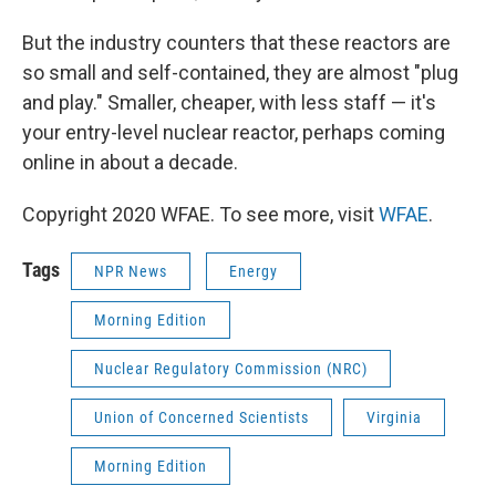
But the industry counters that these reactors are
so small and self-contained, they are almost "plug
and play." Smaller, cheaper, with less staff — it's
your entry-level nuclear reactor, perhaps coming
online in about a decade.
Copyright 2020 WFAE. To see more, visit
WFAE
.
Tags
NPR News
Energy
Morning Edition
Nuclear Regulatory Commission (NRC)
Union of Concerned Scientists
Virginia
Morning Edition