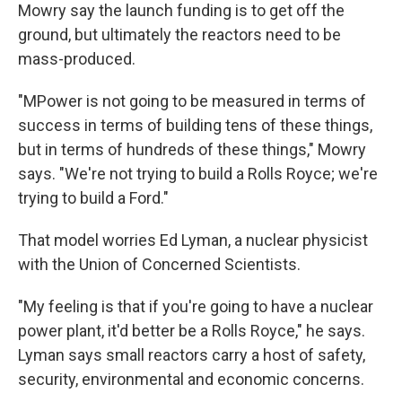
Mowry say the launch funding is to get off the
ground, but ultimately the reactors need to be
mass-produced.
"MPower is not going to be measured in terms of
success in terms of building tens of these things,
but in terms of hundreds of these things," Mowry
says. "We're not trying to build a Rolls Royce; we're
trying to build a Ford."
That model worries Ed Lyman, a nuclear physicist
with the Union of Concerned Scientists.
"My feeling is that if you're going to have a nuclear
power plant, it'd better be a Rolls Royce," he says.
Lyman says small reactors carry a host of safety,
security, environmental and economic concerns.