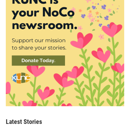
Latest Stories