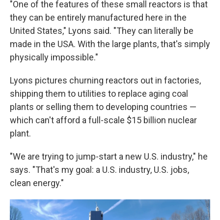
"One of the features of these small reactors is that
they can be entirely manufactured here in the
United States," Lyons said. "They can literally be
made in the USA. With the large plants, that's simply
physically impossible."
Lyons pictures churning reactors out in factories,
shipping them to utilities to replace aging coal
plants or selling them to developing countries —
which can't afford a full-scale $15 billion nuclear
plant.
"We are trying to jump-start a new U.S. industry," he
says. "That's my goal: a U.S. industry, U.S. jobs,
clean energy."