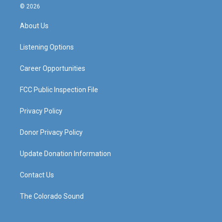
s
u
c
n
© 2026
t
t
e
k
a
u
b
e
About Us
g
b
o
d
r
e
o
i
a
k
n
Listening Options
m
Career Opportunities
FCC Public Inspection File
Privacy Policy
Donor Privacy Policy
Update Donation Information
Contact Us
The Colorado Sound