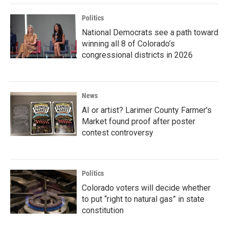
Politics
National Democrats see a path toward
winning all 8 of Colorado’s
congressional districts in 2026
News
AI or artist? Larimer County Farmer's
Market found proof after poster
contest controversy
Politics
Colorado voters will decide whether
to put “right to natural gas” in state
constitution