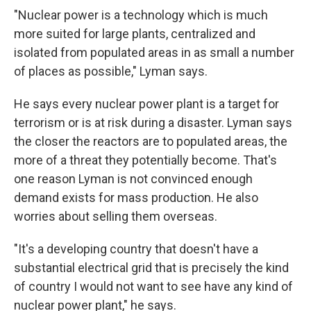
"Nuclear power is a technology which is much
more suited for large plants, centralized and
isolated from populated areas in as small a number
of places as possible," Lyman says.
He says every nuclear power plant is a target for
terrorism or is at risk during a disaster. Lyman says
the closer the reactors are to populated areas, the
more of a threat they potentially become. That's
one reason Lyman is not convinced enough
demand exists for mass production. He also
worries about selling them overseas.
"It's a developing country that doesn't have a
substantial electrical grid that is precisely the kind
of country I would not want to see have any kind of
nuclear power plant," he says.