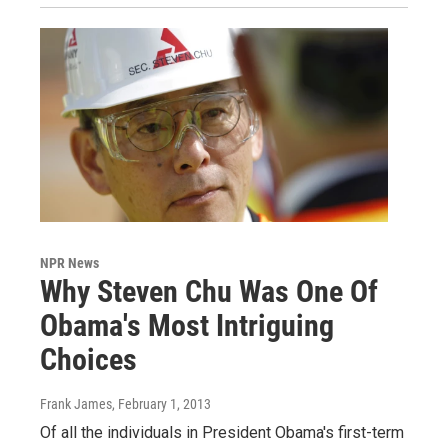
NPR News
Why Steven Chu Was One Of
Obama's Most Intriguing
Choices
Frank James
, February 1, 2013
Of all the individuals in President Obama's first-term