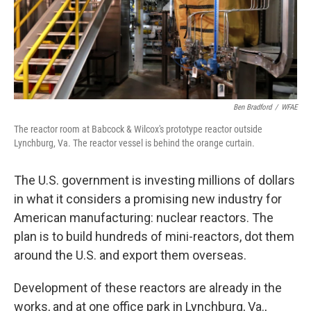
Ben Bradford
/
WFAE
The reactor room at Babcock & Wilcox's prototype reactor outside
Lynchburg, Va. The reactor vessel is behind the orange curtain.
The U.S. government is investing millions of dollars
in what it considers a promising new industry for
American manufacturing: nuclear reactors. The
plan is to build hundreds of mini-reactors, dot them
around the U.S. and export them overseas.
Development of these reactors are already in the
works, and at one office park in Lynchburg, Va.,