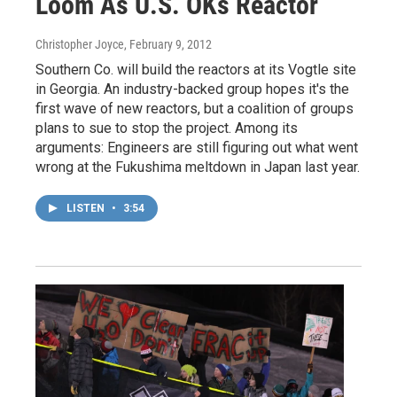
Loom As U.S. OKs Reactor
Christopher Joyce
, February 9, 2012
Southern Co. will build the reactors at its Vogtle site
in Georgia. An industry-backed group hopes it's the
first wave of new reactors, but a coalition of groups
plans to sue to stop the project. Among its
arguments: Engineers are still figuring out what went
wrong at the Fukushima meltdown in Japan last year.
LISTEN
•
3:54