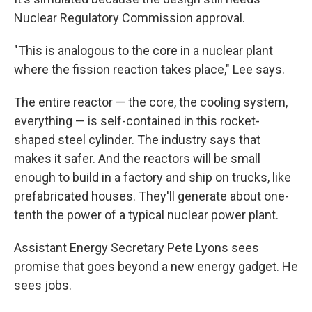
Nuclear Regulatory Commission approval.
"This is analogous to the core in a nuclear plant
where the fission reaction takes place," Lee says.
The entire reactor — the core, the cooling system,
everything — is self-contained in this rocket-
shaped steel cylinder. The industry says that
makes it safer. And the reactors will be small
enough to build in a factory and ship on trucks, like
prefabricated houses. They'll generate about one-
tenth the power of a typical nuclear power plant.
Assistant Energy Secretary Pete Lyons sees
promise that goes beyond a new energy gadget. He
sees jobs.