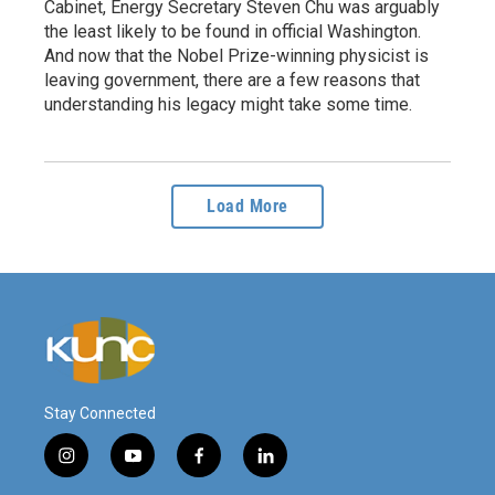
Cabinet, Energy Secretary Steven Chu was arguably
the least likely to be found in official Washington.
And now that the Nobel Prize-winning physicist is
leaving government, there are a few reasons that
understanding his legacy might take some time.
Load More
Stay Connected
i
y
f
l
n
o
a
i