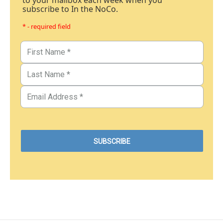
subscribe to In the NoCo.
* - required field