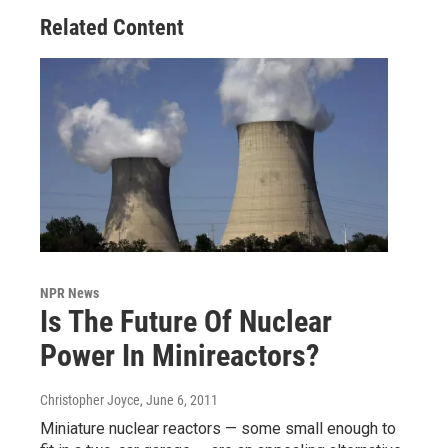
Related Content
NPR News
Is The Future Of Nuclear
Power In Minireactors?
Christopher Joyce
, June 6, 2011
Miniature nuclear reactors — some small enough to