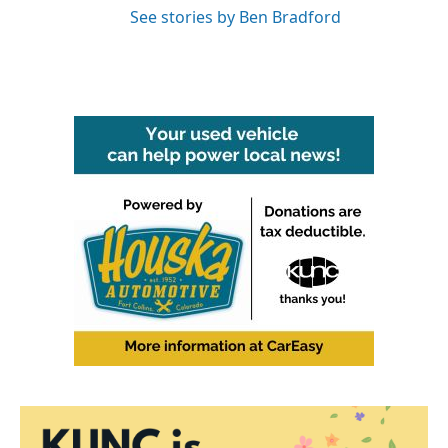
See stories by Ben Bradford