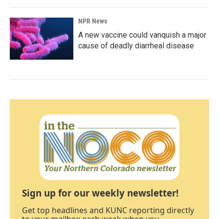
NPR News
A new vaccine could vanquish a major
cause of deadly diarrheal disease
Sign up for our weekly newsletter!
Get top headlines and KUNC reporting directly
to your mailbox each week when you