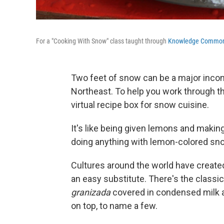
For a "Cooking With Snow" class taught through
Knowledge Commo
Two feet of snow can be a major inconv
Northeast. To help you work through t
virtual recipe box for snow cuisine.
It's like being given lemons and makin
doing anything with lemon-colored sno
Cultures around the world have create
an easy substitute. There's the class
granizada
covered in condensed milk an
on top, to name a few.