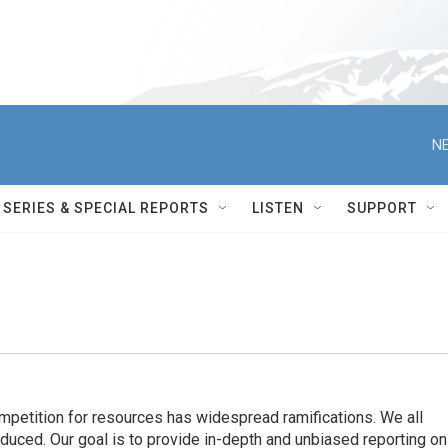
NE
SERIES & SPECIAL REPORTS
LISTEN
SUPPORT
ompetition for resources has widespread ramiﬁcations. We all
oduced. Our goal is to provide in-depth and unbiased reporting on