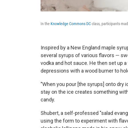
In the
Knowledge Commons DC
class, participants mad
Inspired by a New England maple syrup
several syrups of various flavors — sw
vodka and hot sauce. He then set up a 
depressions with a wood burner to hol
"When you pour [the syrups] onto dry ic
stay on the ice creates something with t
candy.
Shubert, a self-professed "salad evang
using the form to experiment with fla