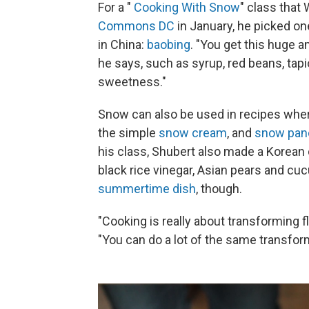
For a "
Cooking With Snow
" class that
Commons DC
in January, he picked o
in China:
baobing
. "You get this huge a
he says, such as syrup, red beans, tapio
sweetness."
Snow can also be used in recipes where
the simple
snow cream
, and
snow pan
his class, Shubert also made a Korean 
black rice vinegar, Asian pears and c
summertime dish
, though.
"Cooking is really about transforming f
"You can do a lot of the same transform