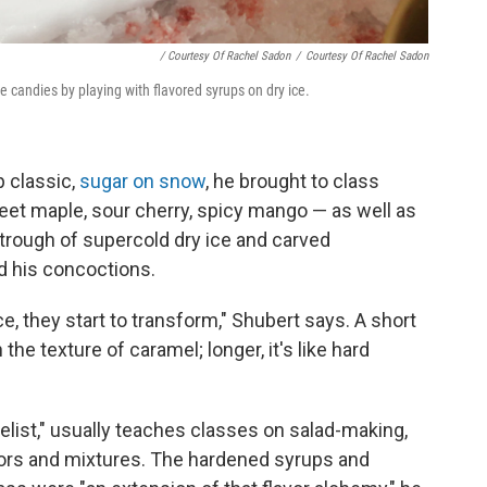
/ Courtesy Of Rachel Sadon
/
Courtesy Of Rachel Sadon
e candies by playing with flavored syrups on dry ice.
 classic,
sugar on snow
, he brought to class
eet maple, sour cherry, spicy mango — as well as
trough of supercold dry ice and carved
d his concoctions.
e, they start to transform," Shubert says. A short
he texture of caramel; longer, it's like hard
elist," usually teaches classes on salad-making,
vors and mixtures. The hardened syrups and