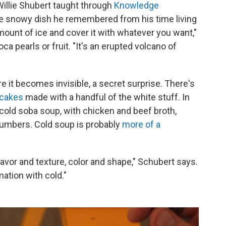
 Willie Shubert taught through
Knowledge
ne snowy dish he remembered from his time living
mount of ice and cover it with whatever you want,"
ca pearls or fruit. "It's an erupted volcano of
 it becomes invisible, a secret surprise. There's
cakes
made with a handful of the white stuff. In
cold soba soup, with chicken and beef broth,
ucumbers. Cold soup is probably
more of a
lavor and texture, color and shape," Schubert says.
ation with cold."