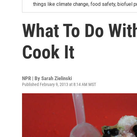
things like climate change, food safety, biofuel p
What To Do Wit
Cook It
NPR | By
Sarah Zielinski
Published February 9, 2013 at 8:14 AM MST