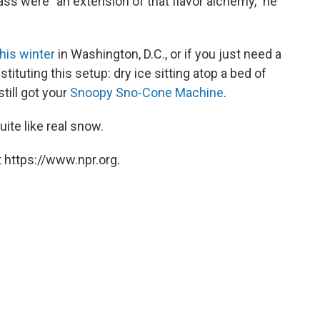
ass were "an extension of that flavor alchemy," he
this winter
in Washington, D.C., or if you just need a
ituting this setup: dry ice sitting atop a bed of
still got your
Snoopy Sno-Cone Machine
.
ite like real snow.
 https://www.npr.org.