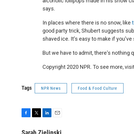
alcoholic lollipops made in his snow cl
says.
In places where there is no snow, like
good party trick, Shubert suggests subst
shaved ice. It's easy to make if you've 
But we have to admit, there's nothing qu
Copyright 2020 NPR. To see more, visit
Tags
NPR News
Food & Food Culture
F
T
L
E
a
w
i
m
c
i
n
a
Sarah Zielinski