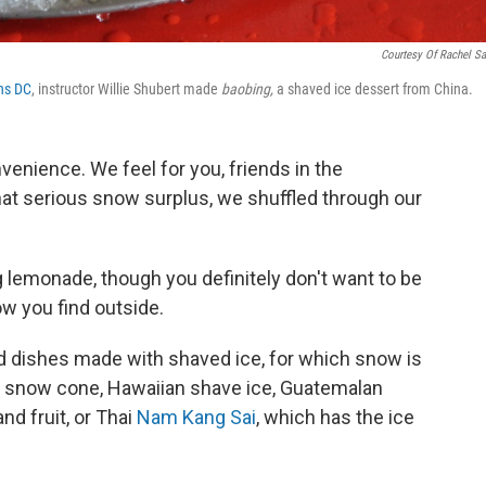
Courtesy Of Rachel S
ns DC
, instructor Willie Shubert made
baobing,
a shaved ice dessert from China.
enience. We feel for you, friends in the
hat serious snow surplus, we shuffled through our
g lemonade, though you definitely don't want to be
w you find outside.
d dishes made with shaved ice, for which snow is
ic snow cone, Hawaiian shave ice, Guatemalan
d fruit, or Thai
Nam Kang Sai
, which has the ice