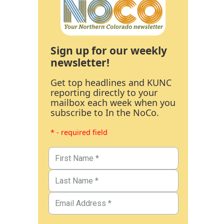
Sign up for our weekly
newsletter!
Get top headlines and KUNC
reporting directly to your
mailbox each week when you
subscribe to In the NoCo.
* - required field