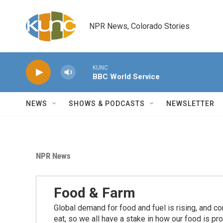
Skip to main content
NPR News, Colorado Stories
KUNC
BBC World Service
NEWS
SHOWS & PODCASTS
NEWSLETTER
NPR News
Food & Farm
Global demand for food and fuel is rising, and c
eat, so we all have a stake in how our food is pr