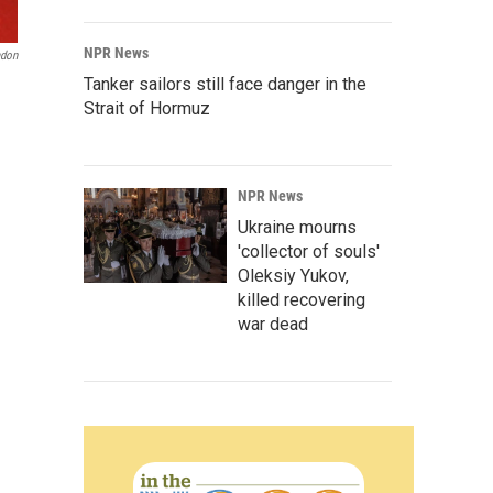
NPR News
adon
Tanker sailors still face danger in the
Strait of Hormuz
NPR News
Ukraine mourns
'collector of souls'
Oleksiy Yukov,
killed recovering
war dead