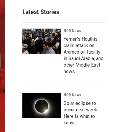
Latest Stories
NPR News
Yemen's Houthis
claim attack on
Aramco oil facility
in Saudi Arabia, and
other Middle East
news
NPR News
Solar eclipse to
occur next week.
Here is what to
know