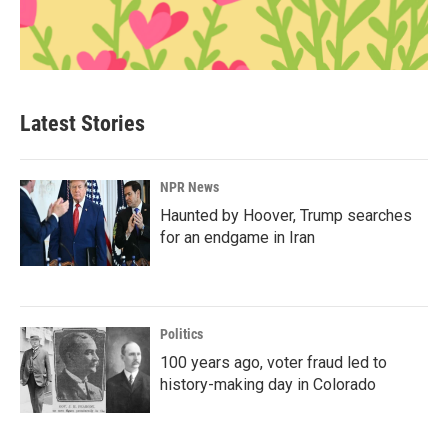
Latest Stories
NPR News
Haunted by Hoover, Trump searches
for an endgame in Iran
Politics
100 years ago, voter fraud led to
history-making day in Colorado