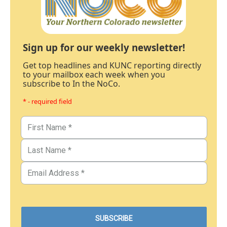
Sign up for our weekly newsletter!
Get top headlines and KUNC reporting directly
to your mailbox each week when you
subscribe to In the NoCo.
* - required field