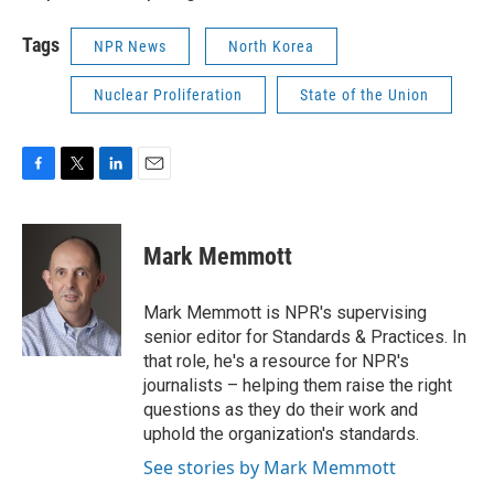
Tags
NPR News
North Korea
Nuclear Proliferation
State of the Union
F
T
L
E
a
w
i
m
c
i
n
a
e
t
k
i
Mark Memmott
b
t
e
l
o
e
d
o
r
I
Mark Memmott is NPR's supervising
k
n
senior editor for Standards & Practices. In
that role, he's a resource for NPR's
journalists – helping them raise the right
questions as they do their work and
uphold the organization's standards.
See stories by Mark Memmott