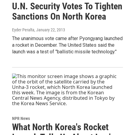
U.N. Security Votes To Tighten
Sanctions On North Korea
Eyder Peralta
, January 22, 2013
The unanimous vote came after Pyongyang launched
a rocket in December. The United States said the
launch was a test of "ballistic missile technology."
NPR News
What North Korea's Rocket