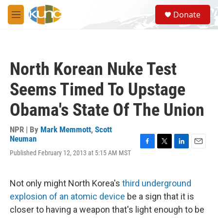
Skip to main content
S
Donate
e
M
a
e
r
n
c
u
h
North Korean Nuke Test
u
e
Seems Timed To Upstage
r
y
Obama's State Of The Union
NPR | By
Mark Memmott
,
Scott
Neuman
F
T
L
E
Published February 12, 2013 at 5:15 AM MST
a
w
i
m
c
i
n
a
e
t
k
i
Not only might North Korea's
third underground
b
t
e
l
o
e
d
explosion of an atomic device
be a sign that it is
o
r
I
closer to having a weapon that's light enough to be
k
n