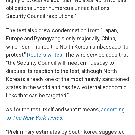
obligations under numerous United Nations
Security Council resolutions."
The test also drew condemnation from "Japan,
Europe and Pyongyang's only major ally, China,
which summoned the North Korean ambassador to
protest,"
Reuters writes
. The wire service adds that
"the Security Council will meet on Tuesday to
discuss its reaction to the test, although North
Korea is already one of the most heavily sanctioned
states in the world and has few external economic
links that can be targeted."
As for the test itself and what it means,
according
to
The New York Times
:
"Preliminary estimates by South Korea suggested