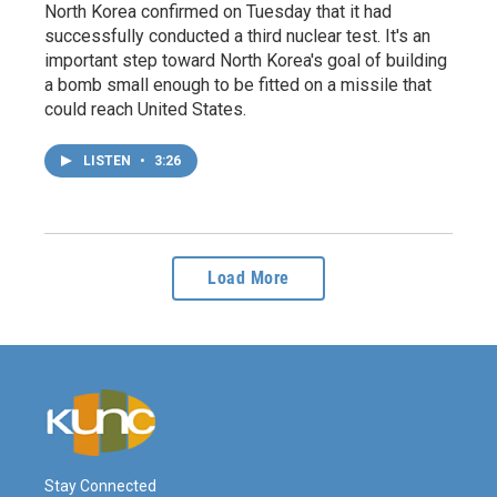
North Korea confirmed on Tuesday that it had
successfully conducted a third nuclear test. It's an
important step toward North Korea's goal of building
a bomb small enough to be fitted on a missile that
could reach United States.
LISTEN
•
3:26
Load More
Stay Connected