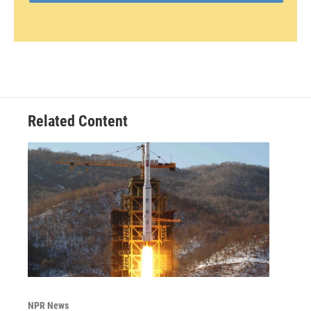
Related Content
NPR News