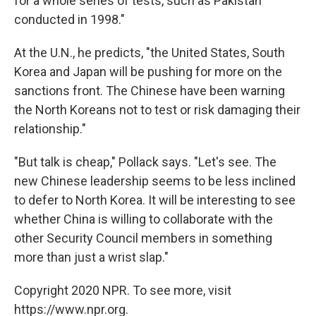
for a whole series of tests, such as Pakistan
conducted in 1998."
At the U.N., he predicts, "the United States, South
Korea and Japan will be pushing for more on the
sanctions front. The Chinese have been warning
the North Koreans not to test or risk damaging their
relationship."
"But talk is cheap," Pollack says. "Let's see. The
new Chinese leadership seems to be less inclined
to defer to North Korea. It will be interesting to see
whether China is willing to collaborate with the
other Security Council members in something
more than just a wrist slap."
Copyright 2020 NPR. To see more, visit
https://www.npr.org.