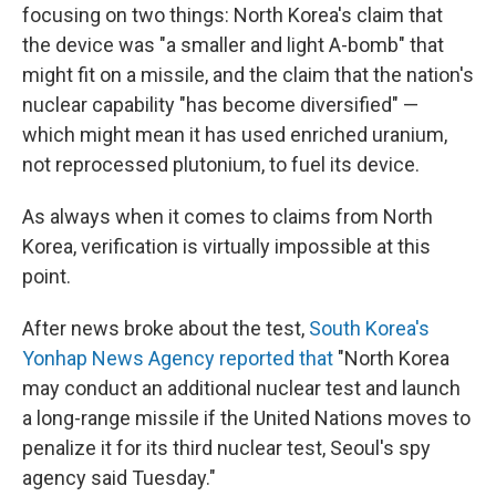
focusing on two things: North Korea's claim that
the device was "a smaller and light A-bomb" that
might fit on a missile, and the claim that the nation's
nuclear capability "has become diversified" —
which might mean it has used enriched uranium,
not reprocessed plutonium, to fuel its device.
As always when it comes to claims from North
Korea, verification is virtually impossible at this
point.
After news broke about the test,
South Korea's
Yonhap News Agency reported that
"North Korea
may conduct an additional nuclear test and launch
a long-range missile if the United Nations moves to
penalize it for its third nuclear test, Seoul's spy
agency said Tuesday."