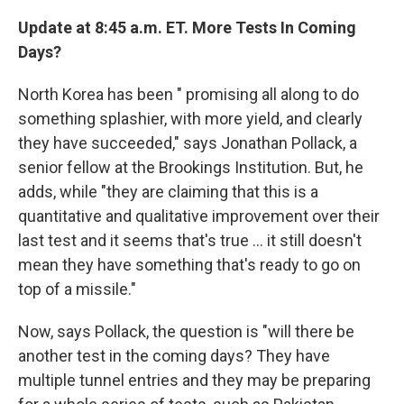
Update at 8:45 a.m. ET. More Tests In Coming
Days?
North Korea has been " promising all along to do
something splashier, with more yield, and clearly
they have succeeded," says Jonathan Pollack, a
senior fellow at the Brookings Institution. But, he
adds, while "they are claiming that this is a
quantitative and qualitative improvement over their
last test and it seems that's true ... it still doesn't
mean they have something that's ready to go on
top of a missile."
Now, says Pollack, the question is "will there be
another test in the coming days? They have
multiple tunnel entries and they may be preparing