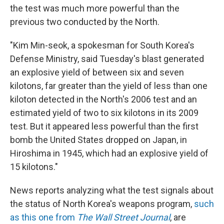
the test was much more powerful than the
previous two conducted by the North.
"Kim Min-seok, a spokesman for South Korea's
Defense Ministry, said Tuesday's blast generated
an explosive yield of between six and seven
kilotons, far greater than the yield of less than one
kiloton detected in the North's 2006 test and an
estimated yield of two to six kilotons in its 2009
test. But it appeared less powerful than the first
bomb the United States dropped on Japan, in
Hiroshima in 1945, which had an explosive yield of
15 kilotons."
News reports analyzing what the test signals about
the status of North Korea's weapons program,
such
as this one from
The Wall Street Journal
, are