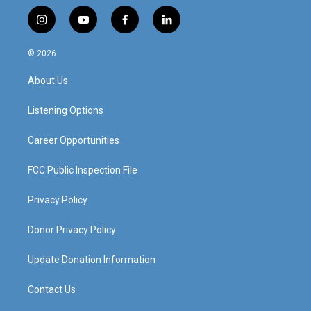
i
y
f
l
n
o
a
i
s
u
c
n
© 2026
t
t
e
k
a
u
b
e
About Us
g
b
o
d
r
e
o
i
a
k
n
Listening Options
m
Career Opportunities
FCC Public Inspection File
Privacy Policy
Donor Privacy Policy
Update Donation Information
Contact Us