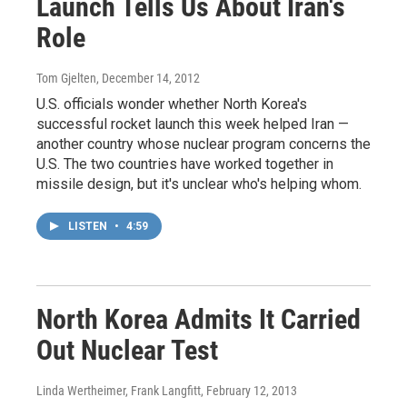
Launch Tells Us About Iran's
Role
Tom Gjelten
, December 14, 2012
U.S. officials wonder whether North Korea's
successful rocket launch this week helped Iran —
another country whose nuclear program concerns the
U.S. The two countries have worked together in
missile design, but it's unclear who's helping whom.
LISTEN
•
4:59
North Korea Admits It Carried
Out Nuclear Test
Linda Wertheimer, Frank Langfitt
, February 12, 2013