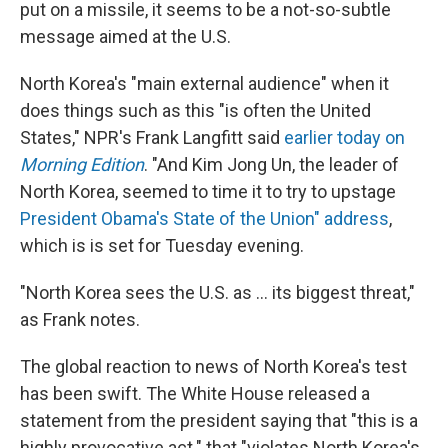
put on a missile, it seems to be a not-so-subtle
message aimed at the U.S.
North Korea's "main external audience" when it
does things such as this "is often the United
States," NPR's Frank Langfitt said
earlier today on
Morning Edition
. "And Kim Jong Un, the leader of
North Korea, seemed to time it to try to upstage
President Obama's State of the Union" address
,
which is is set for Tuesday evening.
"North Korea sees the U.S. as ... its biggest threat,"
as Frank notes.
The global reaction to news of North Korea's test
has been swift. The White House released a
statement from the president saying that "this is a
highly provocative act." that "violates North Korea's