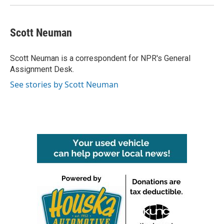
Scott Neuman
Scott Neuman is a correspondent for NPR's General
Assignment Desk.
See stories by Scott Neuman