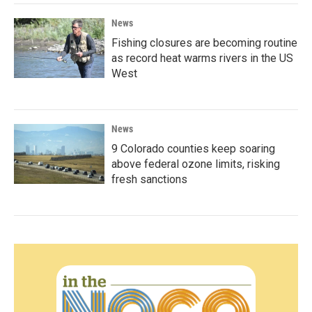
News
Fishing closures are becoming routine
as record heat warms rivers in the US
West
News
9 Colorado counties keep soaring
above federal ozone limits, risking
fresh sanctions