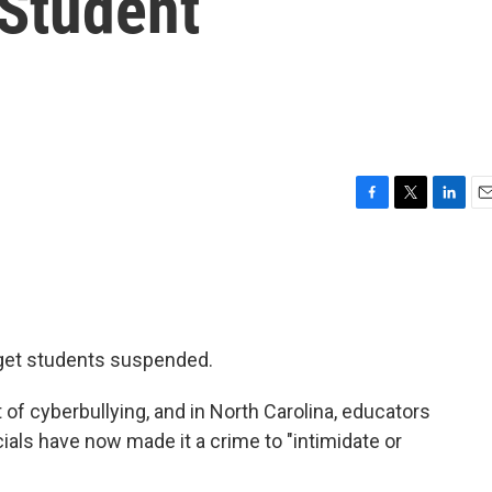
Student
F
T
L
E
a
w
i
m
c
i
n
a
e
t
k
i
b
t
e
l
o
e
d
o
r
I
get students suspended.
k
n
of cyberbullying, and in North Carolina, educators
ials have now made it a crime to "intimidate or