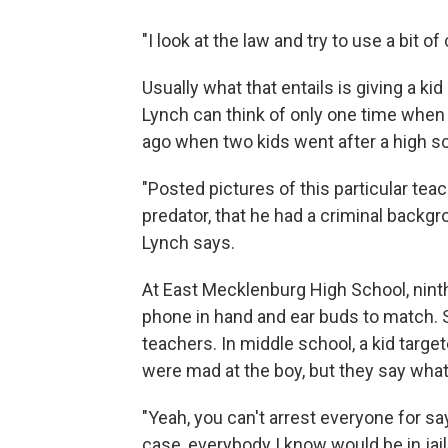
"I look at the law and try to use a bit
Usually what that entails is giving a ki
Lynch can think of only one time when
ago when two kids went after a high s
"Posted pictures of this particular tea
predator, that he had a criminal backgro
Lynch says.
At East Mecklenburg High School, ninth
phone in hand and ear buds to match. 
teachers. In middle school, a kid target
were mad at the boy, but they say what
"Yeah, you can't arrest everyone for s
case, everybody I know would be in jail