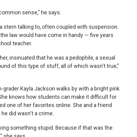
 of common sense," he says.
d a stern talking to, often coupled with suspension.
 the law would have come in handy — five years
chool teacher.
cher, insinuated that he was a pedophile, a sexual
und of this type of stuff, all of which wasn't true,"
-grader Kayla Jackson walks by with a bright pink
She knows how students can make it difficult for
ed one of her favorites online. She and a friend
 he did wasn't a crime.
aying something stupid. Because if that was the
," she says.