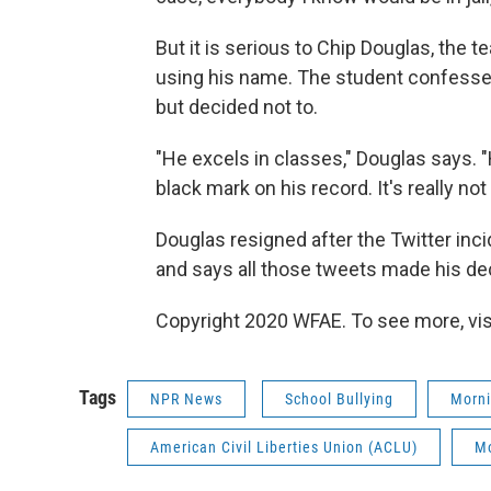
But it is serious to Chip Douglas, the
using his name. The student confesse
but decided not to.
"He excels in classes," Douglas says. "
black mark on his record. It's really not
Douglas resigned after the Twitter inci
and says all those tweets made his dec
Copyright 2020 WFAE. To see more, vis
Tags
NPR News
School Bullying
Morni
American Civil Liberties Union (ACLU)
Mo