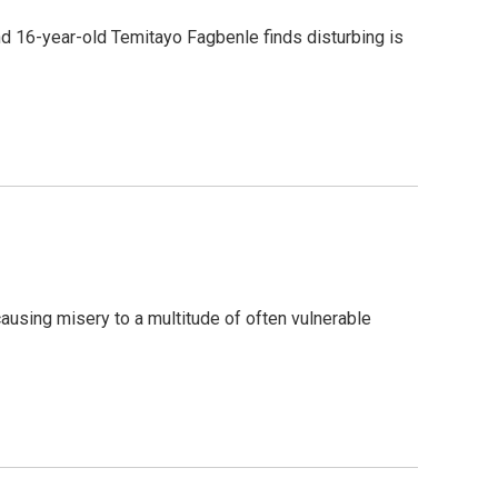
rend 16-year-old Temitayo Fagbenle finds disturbing is
ausing misery to a multitude of often vulnerable