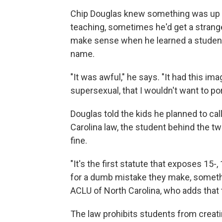
Chip Douglas knew something was up w
teaching, sometimes he'd get a strange
make sense when he learned a student 
name.
"It was awful," he says. "It had this im
supersexual, that I wouldn't want to por
Douglas told the kids he planned to ca
Carolina law, the student behind the t
fine.
"It's the first statute that exposes 15-,
for a dumb mistake they make, somethi
ACLU of North Carolina, who adds that t
The law prohibits students from creatin