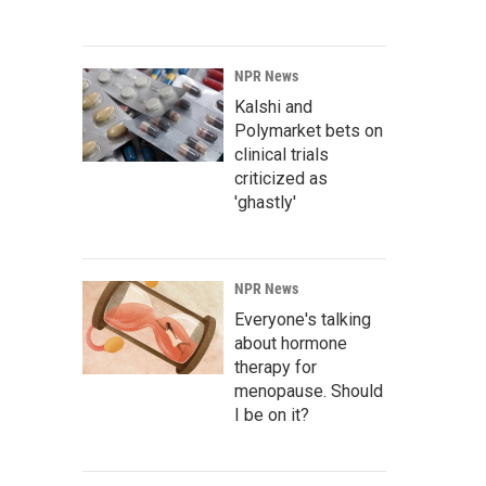
NPR News
Kalshi and
Polymarket bets on
clinical trials
criticized as
'ghastly'
NPR News
Everyone's talking
about hormone
therapy for
menopause. Should
I be on it?