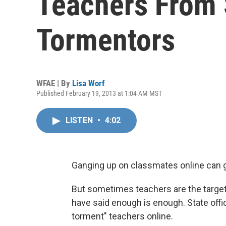
Teachers From 
Tormentors
WFAE | By
Lisa Worf
Published February 19, 2013 at 1:04 AM MST
LISTEN
•
4:02
Ganging up on classmates online can 
But sometimes teachers are the target 
have said enough is enough. State offic
torment" teachers online.