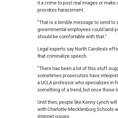
it a crime to post real images or make a
provokes harassment.
"That is a terrible message to send to s
governmental employees could land you
should be comfortable with that."
Legal experts say North Carolina's effor
that criminalize speech.
"There has been a lot of this stuff su
sometimes prosecutors have interprete
a UCLA professor who specializes in F
something of a trend, but once those l
Until then, people like Kenny Lynch will
with Charlotte-Mecklenburg Schools who
Internet issues.