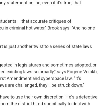
ny statement online, even if it's true, that
tudents ... that accurate critiques of
 in criminal hot water," Brook says. "And no one
t is just another twist to a series of state laws
ggested in legislatures and sometimes adopted, or
d existing laws so broadly," says Eugene Volokh,
irst Amendment and cyberspace law. "It's
aws are challenged, they'll be struck down."
 have to use their own discretion. He's a detective
m the district hired specifically to deal with