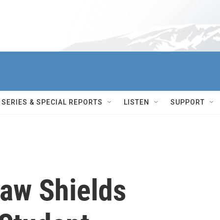
SERIES & SPECIAL REPORTS
LISTEN
SUPPORT
Law Shields