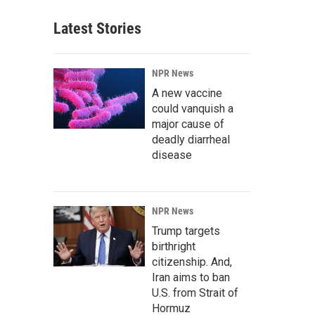
Latest Stories
NPR News
A new vaccine
could vanquish a
major cause of
deadly diarrheal
disease
NPR News
Trump targets
birthright
citizenship. And,
Iran aims to ban
U.S. from Strait of
Hormuz