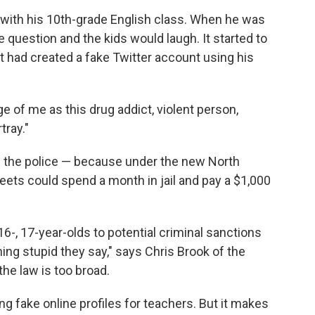
ith his 10th-grade English class. When he was
 question and the kids would laugh. It started to
had created a fake Twitter account using his
age of me as this drug addict, violent person,
tray."
ll the police — because under the new North
weets could spend a month in jail and pay a $1,000
 16-, 17-year-olds to potential criminal sanctions
ng stupid they say," says Chris Brook of the
he law is too broad.
g fake online profiles for teachers. But it makes