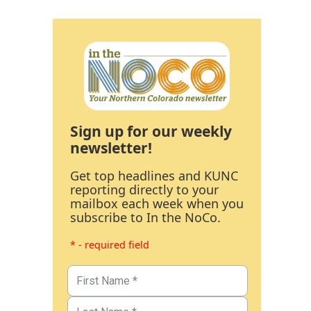
Sign up for our weekly
newsletter!
Get top headlines and KUNC
reporting directly to your
mailbox each week when you
subscribe to In the NoCo.
* - required field