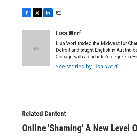
F
T
L
E
a
w
i
m
c
i
n
a
Lisa Worf
e
t
k
i
Lisa Worf traded the Midwest for Char
b
t
e
l
o
e
d
Detroit and taught English in Austria 
o
r
I
Chicago with a bachelor’s degree in En
k
n
See stories by Lisa Worf
Related Content
Online 'Shaming' A New Level O