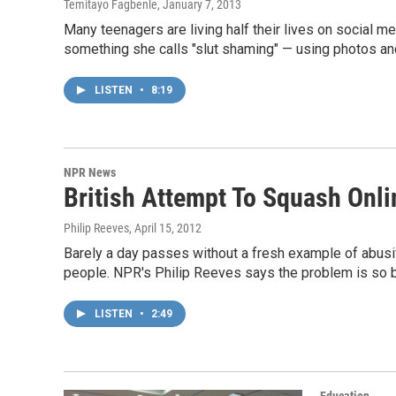
Temitayo Fagbenle
, January 7, 2013
Many teenagers are living half their lives on social me
something she calls "slut shaming" — using photos and v
LISTEN
•
8:19
NPR News
British Attempt To Squash Onli
Philip Reeves
, April 15, 2012
Barely a day passes without a fresh example of abusiv
people. NPR's Philip Reeves says the problem is so bad
LISTEN
•
2:49