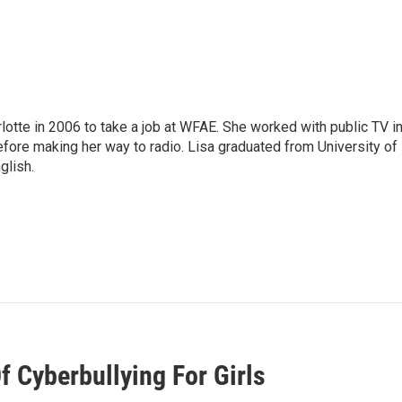
lotte in 2006 to take a job at WFAE. She worked with public TV i
before making her way to radio. Lisa graduated from University of
glish.
f Cyberbullying For Girls