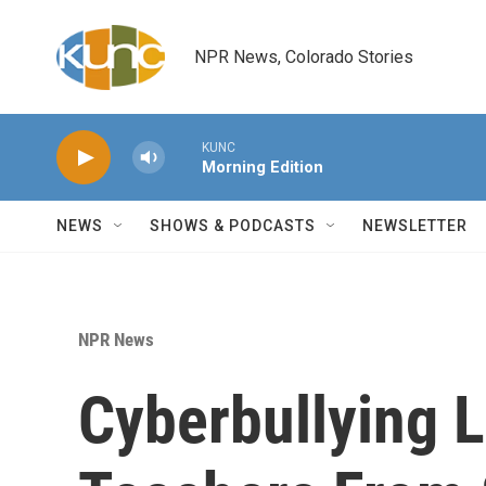
Skip to main content
NPR News, Colorado Stories
KUNC
Morning Edition
NEWS
SHOWS & PODCASTS
NEWSLETTER
NPR News
Cyberbullying 