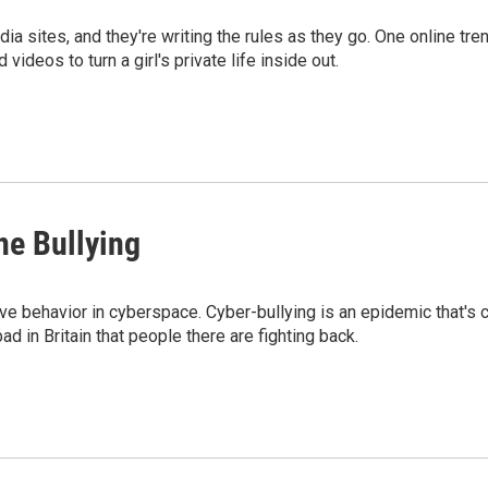
dia sites, and they're writing the rules as they go. One online t
ideos to turn a girl's private life inside out.
ne Bullying
e behavior in cyberspace. Cyber-bullying is an epidemic that's c
 in Britain that people there are fighting back.