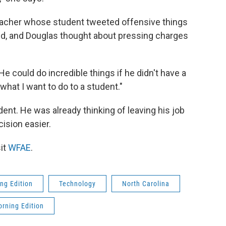
 teacher whose student tweeted offensive things
d, and Douglas thought about pressing charges
He could do incredible things if he didn't have a
 what I want to do to a student."
dent. He was already thinking of leaving his job
ision easier.
it
WFAE
.
ng Edition
Technology
North Carolina
rning Edition