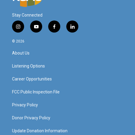
Stay Connected
i
y
f
l
n
o
a
i
s
u
c
n
© 2026
t
t
e
k
a
u
b
e
About Us
g
b
o
d
r
e
o
i
a
k
n
Listening Options
m
Career Opportunities
FCC Public Inspection File
Privacy Policy
Donor Privacy Policy
Update Donation Information