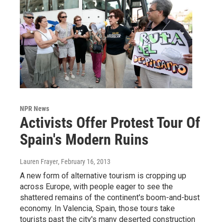
NPR News
Activists Offer Protest Tour Of
Spain's Modern Ruins
Lauren Frayer
, February 16, 2013
A new form of alternative tourism is cropping up
across Europe, with people eager to see the
shattered remains of the continent's boom-and-bust
economy. In Valencia, Spain, those tours take
tourists past the city's many deserted construction