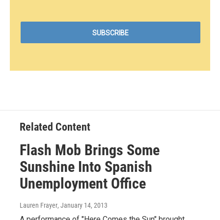
Related Content
Flash Mob Brings Some
Sunshine Into Spanish
Unemployment Office
Lauren Frayer
, January 14, 2013
A performance of "Here Comes the Sun" brought