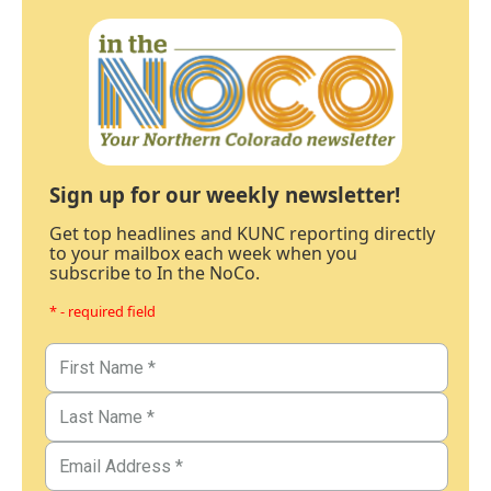
Sign up for our weekly newsletter!
Get top headlines and KUNC reporting directly
to your mailbox each week when you
subscribe to In the NoCo.
* - required field