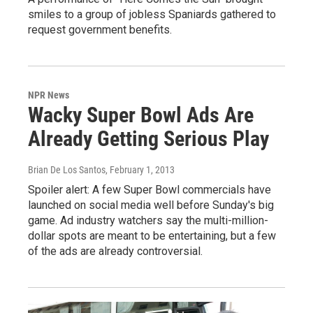
smiles to a group of jobless Spaniards gathered to
request government benefits.
NPR News
Wacky Super Bowl Ads Are
Already Getting Serious Play
Brian De Los Santos
, February 1, 2013
Spoiler alert: A few Super Bowl commercials have
launched on social media well before Sunday's big
game. Ad industry watchers say the multi-million-
dollar spots are meant to be entertaining, but a few
of the ads are already controversial.