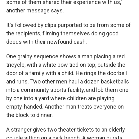
some of them shared their experience with us,"
another message says.
It's followed by clips purported to be from some of
the recipients, filming themselves doing good
deeds with their newfound cash.
One grainy sequence shows a man placing a red
tricycle, with a white bow tied on top, outside the
door of a family with a child. He rings the doorbell
and runs. Two other men haul a dozen basketballs
into a community sports facility, and lob them one
by one into a yard where children are playing
empty-handed. Another man treats everyone on
the block to dinner.
A stranger gives two theater tickets to an elderly
couple sitting on a park bench. A woman bursts