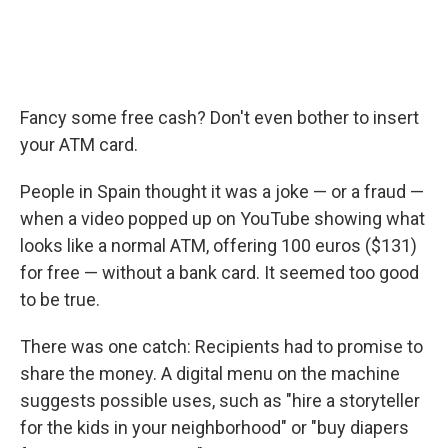
Fancy some free cash? Don't even bother to insert
your ATM card.
People in Spain thought it was a joke — or a fraud —
when a video popped up on YouTube showing what
looks like a normal ATM, offering 100 euros ($131)
for free — without a bank card. It seemed too good
to be true.
There was one catch: Recipients had to promise to
share the money. A digital menu on the machine
suggests possible uses, such as "hire a storyteller
for the kids in your neighborhood" or "buy diapers