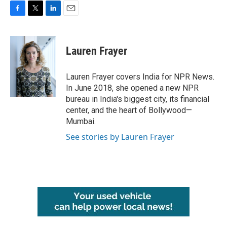
F
T
L
E
a
w
i
m
c
i
n
a
e
t
k
i
Lauren Frayer
b
t
e
l
o
e
d
o
r
I
Lauren Frayer covers India for NPR News.
k
n
In June 2018, she opened a new NPR
bureau in India's biggest city, its financial
center, and the heart of Bollywood—
Mumbai.
See stories by Lauren Frayer