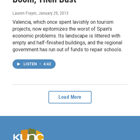
Lauren Frayer
, January 29, 2013
Valencia, which once spent lavishly on tourism
projects, now epitomizes the worst of Spain's
economic problems. Its landscape is littered with
empty and half-finished buildings, and the regional
government has run out of funds to repair schools.
LISTEN
•
4:42
Load More