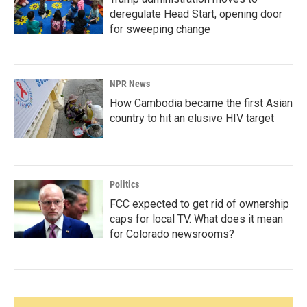
deregulate Head Start, opening door
for sweeping change
NPR News
How Cambodia became the first Asian
country to hit an elusive HIV target
Politics
FCC expected to get rid of ownership
caps for local TV. What does it mean
for Colorado newsrooms?