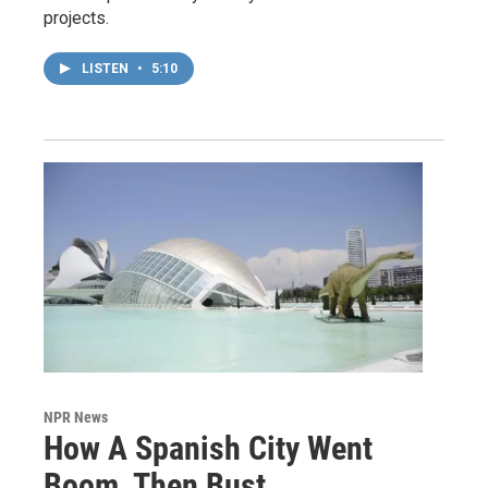
projects.
LISTEN
•
5:10
NPR News
How A Spanish City Went
Boom, Then Bust