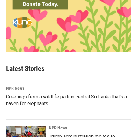
Latest Stories
NPR News
Greetings from a wildlife park in central Sri Lanka that's a
haven for elephants
NPR News
Trump administration moves to