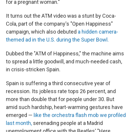
for a pregnant woman."
It turns out the ATM video was a stunt by Coca-
Cola, part of the company's "Open Happiness"
campaign, which also debuted
a hidden camera-
themed ad in the U.S. during the Super Bowl.
Dubbed the "ATM of Happiness," the machine aims
to spread a little goodwill, and much-needed cash,
in crisis-stricken Spain.
Spain is suffering a third consecutive year of
recession. Its jobless rate tops 26 percent, and
more than double that for people under 30. But
amid such hardship, heart-warming gestures have
emerged —
like the orchestra flash mob we profiled
last month,
serenading people at a Madrid
unemployment office with the Beatles' "Here