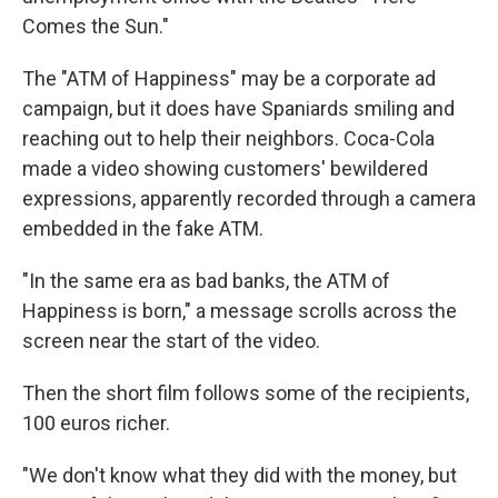
Comes the Sun."
The "ATM of Happiness" may be a corporate ad
campaign, but it does have Spaniards smiling and
reaching out to help their neighbors. Coca-Cola
made a video showing customers' bewildered
expressions, apparently recorded through a camera
embedded in the fake ATM.
"In the same era as bad banks, the ATM of
Happiness is born," a message scrolls across the
screen near the start of the video.
Then the short film follows some of the recipients,
100 euros richer.
"We don't know what they did with the money, but