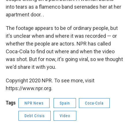
into tears as a flamenco band serenades her at her
apartment door. .
The footage appears to be of ordinary people, but
it's unclear when and where it was recorded — or
whether the people are actors. NPR has called
Coca-Cola to find out where and when the video
was shot. But for now, it's going viral, so we thought
we'd share it with you.
Copyright 2020 NPR. To see more, visit
https://www.npr.org.
Tags
NPR News
Spain
Coca-Cola
Debt Crisis
Video