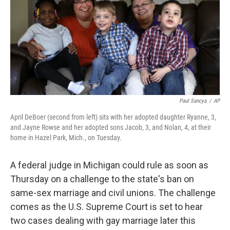
Paul Sancya
/
AP
April DeBoer (second from left) sits with her adopted daughter Ryanne, 3,
and Jayne Rowse and her adopted sons Jacob, 3, and Nolan, 4, at their
home in Hazel Park, Mich., on Tuesday.
A federal judge in Michigan could rule as soon as
Thursday on a challenge to the state's ban on
same-sex marriage and civil unions. The challenge
comes as the U.S. Supreme Court is set to hear
two cases dealing with gay marriage later this