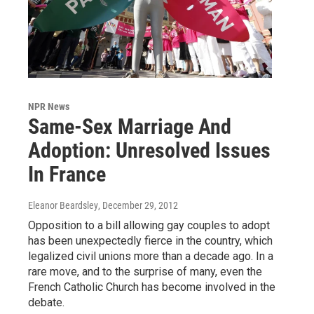
NPR News
Same-Sex Marriage And
Adoption: Unresolved Issues
In France
Eleanor Beardsley
, December 29, 2012
Opposition to a bill allowing gay couples to adopt
has been unexpectedly fierce in the country, which
legalized civil unions more than a decade ago. In a
rare move, and to the surprise of many, even the
French Catholic Church has become involved in the
debate.