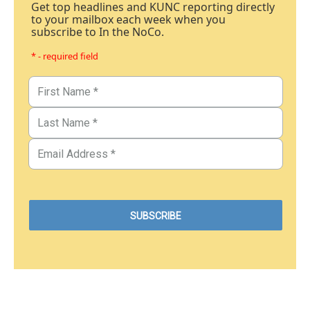
Get top headlines and KUNC reporting directly
to your mailbox each week when you
subscribe to In the NoCo.
* - required field