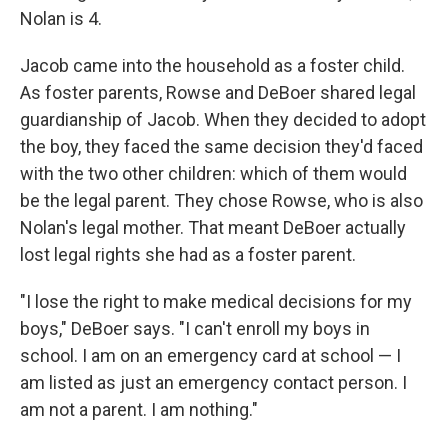
Nolan is 4.
Jacob came into the household as a foster child.
As foster parents, Rowse and DeBoer shared legal
guardianship of Jacob. When they decided to adopt
the boy, they faced the same decision they'd faced
with the two other children: which of them would
be the legal parent. They chose Rowse, who is also
Nolan's legal mother. That meant DeBoer actually
lost legal rights she had as a foster parent.
"I lose the right to make medical decisions for my
boys," DeBoer says. "I can't enroll my boys in
school. I am on an emergency card at school — I
am listed as just an emergency contact person. I
am not a parent. I am nothing."