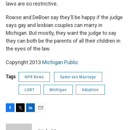
laws are so restrictive.
Rowse and DeBoer say they'll be happy if the judge
says gay and lesbian couples can marry in
Michigan. But mostly, they want the judge to say
they can both be the parents of all their children in
the eyes of the law.
Copyright 2013
Michigan Public
Tags
NPR News
Same-sex Marriage
LGBT
Michigan
Adoption
F
T
L
E
a
w
i
m
c
i
n
a