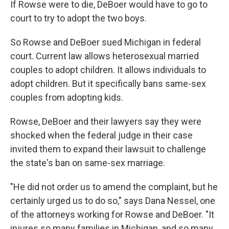
If Rowse were to die, DeBoer would have to go to
court to try to adopt the two boys.
So Rowse and DeBoer sued Michigan in federal
court. Current law allows heterosexual married
couples to adopt children. It allows individuals to
adopt children. But it specifically bans same-sex
couples from adopting kids.
Rowse, DeBoer and their lawyers say they were
shocked when the federal judge in their case
invited them to expand their lawsuit to challenge
the state's ban on same-sex marriage.
"He did not order us to amend the complaint, but he
certainly urged us to do so," says Dana Nessel, one
of the attorneys working for Rowse and DeBoer. "It
injures so many families in Michigan, and so many