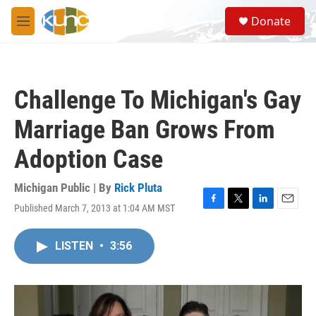
Skip to main content
S
Donate
e
M
a
e
r
n
c
u
h
Challenge To Michigan's Gay
u
e
Marriage Ban Grows From
r
y
Adoption Case
Michigan Public | By
Rick Pluta
Published March 7, 2013 at 1:04 AM MST
F
T
L
E
a
w
i
m
c
i
n
a
LISTEN
•
3:56
e
t
k
i
b
t
e
l
o
e
d
o
r
I
k
n