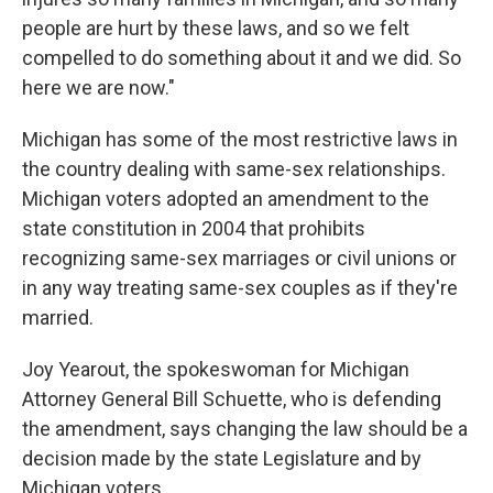
people are hurt by these laws, and so we felt
compelled to do something about it and we did. So
here we are now."
Michigan has some of the most restrictive laws in
the country dealing with same-sex relationships.
Michigan voters adopted an amendment to the
state constitution in 2004 that prohibits
recognizing same-sex marriages or civil unions or
in any way treating same-sex couples as if they're
married.
Joy Yearout, the spokeswoman for Michigan
Attorney General Bill Schuette, who is defending
the amendment, says changing the law should be a
decision made by the state Legislature and by
Michigan voters.