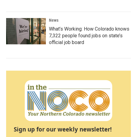
News
What’s Working: How Colorado knows
7,322 people found jobs on state’s
official job board
Sign up for our weekly newsletter!