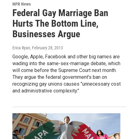
NPR News
Federal Gay Marriage Ban
Hurts The Bottom Line,
Businesses Argue
Erica Ryan
, February 28, 2013
Google, Apple, Facebook and other big names are
wading into the same-sex-marriage debate, which
will come before the Supreme Court next month.
They argue the federal government's ban on
recognizing gay unions causes "unnecessary cost
and administrative complexity."