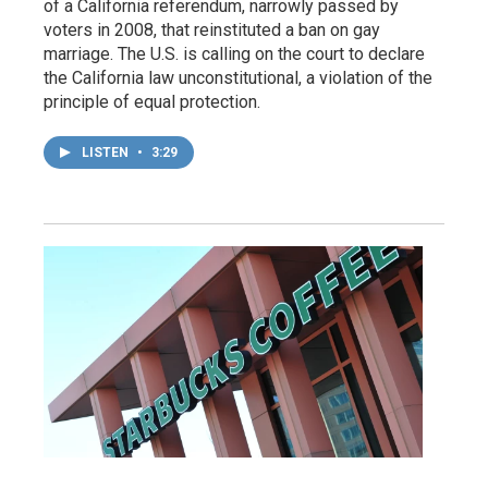
of a California referendum, narrowly passed by
voters in 2008, that reinstituted a ban on gay
marriage. The U.S. is calling on the court to declare
the California law unconstitutional, a violation of the
principle of equal protection.
LISTEN
•
3:29