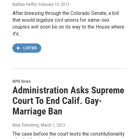
Nathan Heffel
, February 13, 2013
After breezing through the Colorado Senate, a bill
that would legalize civil unions for same-sex
couples will soon be on its way to the House where
it’s…
LISTEN
NPR News
Administration Asks Supreme
Court To End Calif. Gay-
Marriage Ban
Nina Totenberg
, March 1, 2013
The case before the court tests the constitutionality