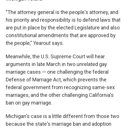
"The attorney general is the people's attorney, and
his priority and responsibility is to defend laws that
are put in place by the elected Legislature and also
constitutional amendments that are approved by
the people," Yearout says.
Meanwhile, the
U.S. Supreme Court will hear
arguments in late March in two unrelated gay
marriage cases — one challenging the federal
Defense of Marriage Act, which prevents the
federal government from recognizing same-sex
marriages, and the other challenging California's
ban on gay marriage.
Michigan's case is a little different from those two
because the state's marriage ban and adoption