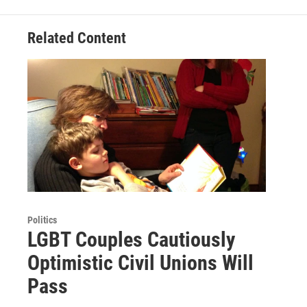
Related Content
Politics
LGBT Couples Cautiously
Optimistic Civil Unions Will
Pass