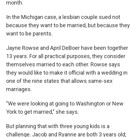
month.
In the Michigan case, a lesbian couple sued not
because they want to be married, but because they
want to be parents.
Jayne Rowse and April DeBoer have been together
13 years. For all practical purposes, they consider
themselves married to each other. Rowse says
they would like to make it official with a wedding in
one of the nine states that allows same-sex
marriages.
"We were looking at going to Washington or New
York to get married," she says.
But planning that with three young kids is a
challenge. Jacob and Ryanne are both 3 years old;