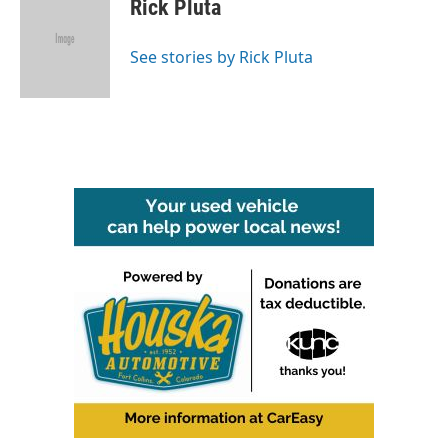
e
t
k
i
Rick Pluta
b
t
e
l
o
e
d
o
r
I
See stories by Rick Pluta
k
n