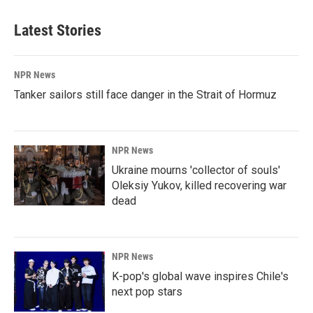
Latest Stories
NPR News
Tanker sailors still face danger in the Strait of Hormuz
NPR News
Ukraine mourns 'collector of souls'
Oleksiy Yukov, killed recovering war
dead
NPR News
K-pop's global wave inspires Chile's
next pop stars