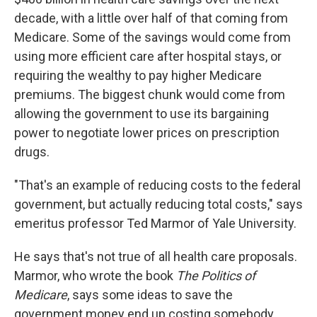
decade, with a little over half of that coming from
Medicare. Some of the savings would come from
using more efficient care after hospital stays, or
requiring the wealthy to pay higher Medicare
premiums. The biggest chunk would come from
allowing the government to use its bargaining
power to negotiate lower prices on prescription
drugs.
"That's an example of reducing costs to the federal
government, but actually reducing total costs," says
emeritus professor Ted Marmor of Yale University.
He says that's not true of all health care proposals.
Marmor, who wrote the book
The Politics of
Medicare
, says some ideas to save the
government money end up costing somebody