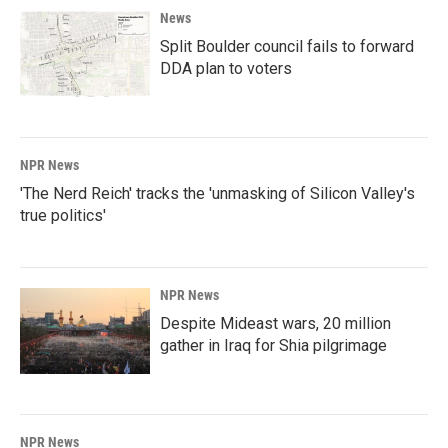
News
Split Boulder council fails to forward
DDA plan to voters
NPR News
'The Nerd Reich' tracks the 'unmasking of Silicon Valley's
true politics'
NPR News
Despite Mideast wars, 20 million
gather in Iraq for Shia pilgrimage
NPR News