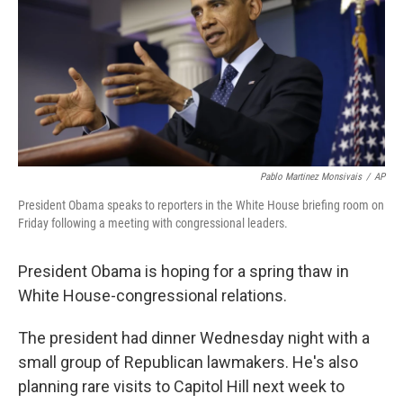
Pablo Martinez Monsivais
/
AP
President Obama speaks to reporters in the White House briefing room on
Friday following a meeting with congressional leaders.
President Obama is hoping for a spring thaw in
White House-congressional relations.
The president had dinner Wednesday night with a
small group of Republican lawmakers. He's also
planning rare visits to Capitol Hill next week to