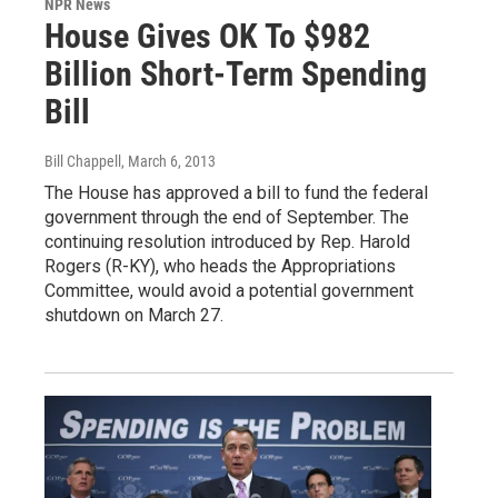
NPR News
House Gives OK To $982
Billion Short-Term Spending
Bill
Bill Chappell
, March 6, 2013
The House has approved a bill to fund the federal
government through the end of September. The
continuing resolution introduced by Rep. Harold
Rogers (R-KY), who heads the Appropriations
Committee, would avoid a potential government
shutdown on March 27.