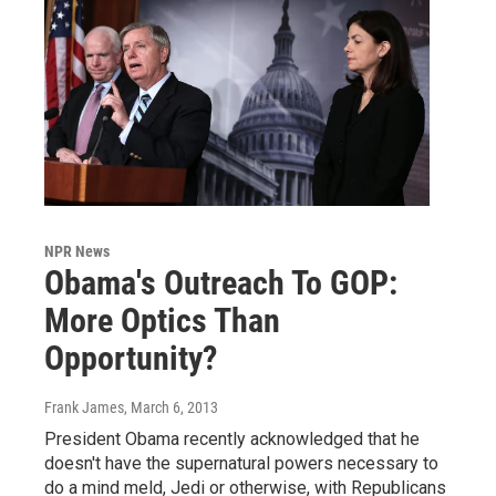
NPR News
Obama's Outreach To GOP:
More Optics Than
Opportunity?
Frank James
, March 6, 2013
President Obama recently acknowledged that he
doesn't have the supernatural powers necessary to
do a mind meld, Jedi or otherwise, with Republicans