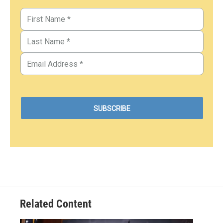
Related Content