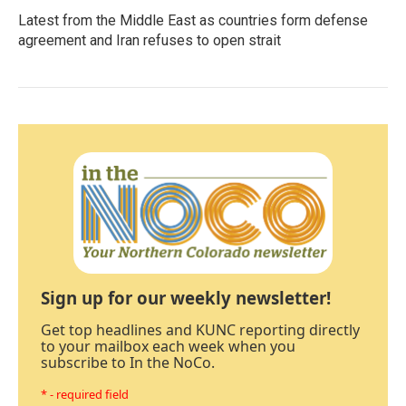
Latest from the Middle East as countries form defense
agreement and Iran refuses to open strait
Sign up for our weekly newsletter!
Get top headlines and KUNC reporting directly
to your mailbox each week when you
subscribe to In the NoCo.
* - required field