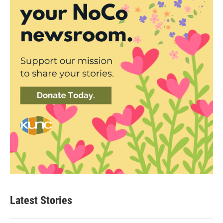
Latest Stories