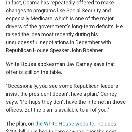
In fact, Obama has repeatedly offered to make
changes to programs like Social Security and
especially Medicare, which is one of the major
drivers of the government's long-term deficits. He
raised the idea most recently during his
unsuccessful negotiations in December with
Republican House Speaker John Boehner.
White House spokesman Jay Carney says that
offer is still on the table.
"Occasionally, you see some Republican leaders
insist the president doesn't have a plan," Carney
says. "Perhaps they don't have the Internet in those
offices. But the plan is available to all of you."
The plan, on
the White House website
, includes
$400 billion in health care savings over the next