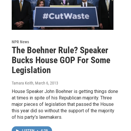
NPR News
The Boehner Rule? Speaker
Bucks House GOP For Some
Legislation
Tamara Keith
, March 6, 2013
House Speaker John Boehner is getting things done
at times in spite of his Republican majority. Three
major pieces of legislation that passed the House
this year did so without the support of the majority
of his party's lawmakers.
LISTEN
•
4:29