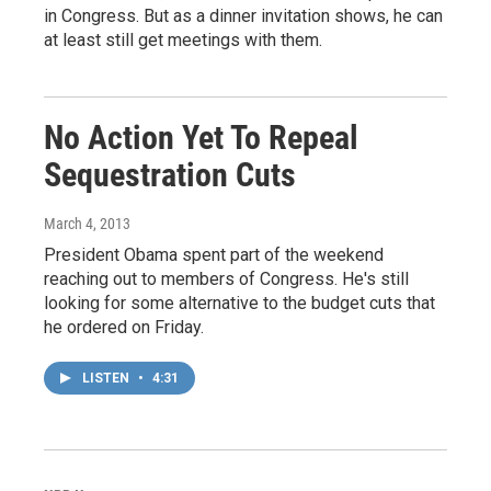
in Congress. But as a dinner invitation shows, he can
at least still get meetings with them.
No Action Yet To Repeal
Sequestration Cuts
March 4, 2013
President Obama spent part of the weekend
reaching out to members of Congress. He's still
looking for some alternative to the budget cuts that
he ordered on Friday.
LISTEN
•
4:31