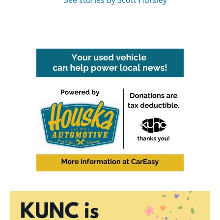
See stories by Scott Horsley