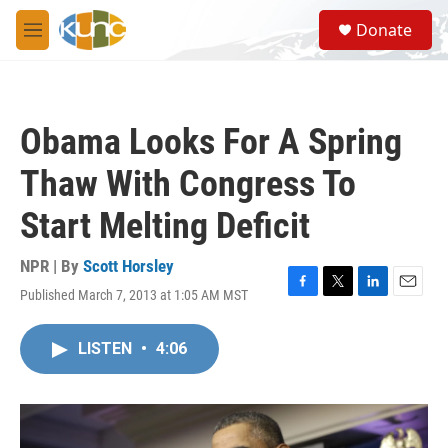
Skip to main content
S
Donate
e
M
a
e
r
n
c
u
h
Obama Looks For A Spring
u
e
Thaw With Congress To
r
y
Start Melting Deficit
NPR | By
Scott Horsley
Published March 7, 2013 at 1:05 AM MST
F
T
L
E
a
w
i
m
c
i
n
a
LISTEN
•
4:06
e
t
k
i
b
t
e
l
o
e
d
o
r
I
k
n