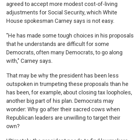
agreed to accept more modest cost-of-living
adjustments for Social Security, which White
House spokesman Carney says is not easy.
"He has made some tough choices in his proposals
that he understands are difficult for some
Democrats, often many Democrats, to go along
with," Carney says.
That may be why the president has been less
outspoken in trumpeting these proposals than he
has been, for example, about closing tax loopholes,
another big part of his plan. Democrats may
wonder: Why go after their sacred cows when
Republican leaders are unwilling to target their
own?