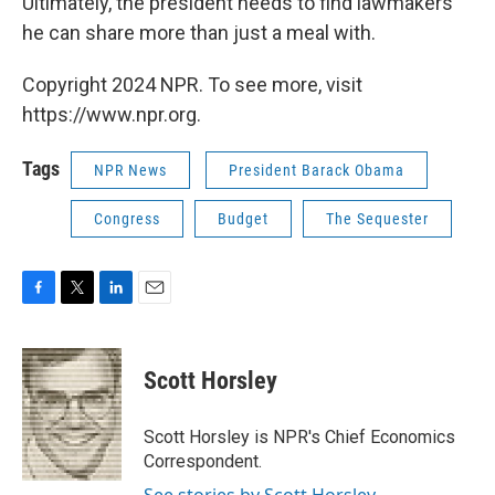
Ultimately, the president needs to find lawmakers
he can share more than just a meal with.
Copyright 2024 NPR. To see more, visit
https://www.npr.org.
Tags
NPR News
President Barack Obama
Congress
Budget
The Sequester
F
T
L
E
a
w
i
m
c
i
n
a
e
t
k
i
Scott Horsley
b
t
e
l
o
e
d
o
r
I
Scott Horsley is NPR's Chief Economics
k
n
Correspondent.