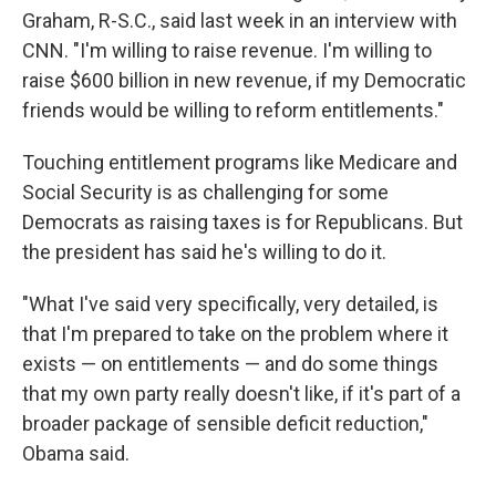
Graham, R-S.C., said last week in an interview with
CNN. "I'm willing to raise revenue. I'm willing to
raise $600 billion in new revenue, if my Democratic
friends would be willing to reform entitlements."
Touching entitlement programs like Medicare and
Social Security is as challenging for some
Democrats as raising taxes is for Republicans. But
the president has said he's willing to do it.
"What I've said very specifically, very detailed, is
that I'm prepared to take on the problem where it
exists — on entitlements — and do some things
that my own party really doesn't like, if it's part of a
broader package of sensible deficit reduction,"
Obama said.