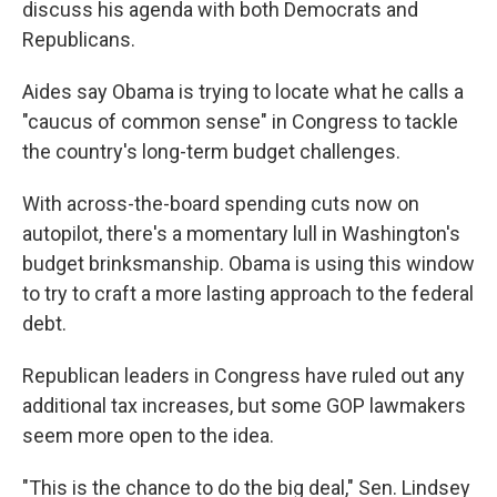
discuss his agenda with both Democrats and
Republicans.
Aides say Obama is trying to locate what he calls a
"caucus of common sense" in Congress to tackle
the country's long-term budget challenges.
With across-the-board spending cuts now on
autopilot, there's a momentary lull in Washington's
budget brinksmanship. Obama is using this window
to try to craft a more lasting approach to the federal
debt.
Republican leaders in Congress have ruled out any
additional tax increases, but some GOP lawmakers
seem more open to the idea.
"This is the chance to do the big deal," Sen. Lindsey