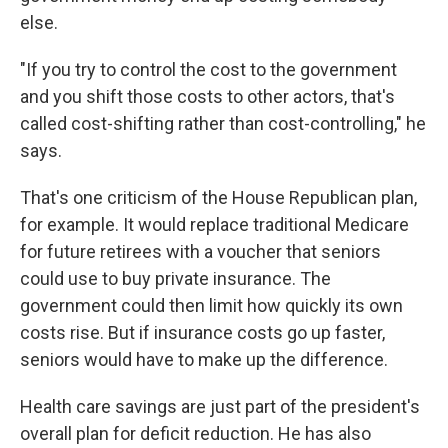
else.
"If you try to control the cost to the government
and you shift those costs to other actors, that's
called cost-shifting rather than cost-controlling," he
says.
That's one criticism of the House Republican plan,
for example. It would replace traditional Medicare
for future retirees with a voucher that seniors
could use to buy private insurance. The
government could then limit how quickly its own
costs rise. But if insurance costs go up faster,
seniors would have to make up the difference.
Health care savings are just part of the president's
overall plan for deficit reduction. He has also