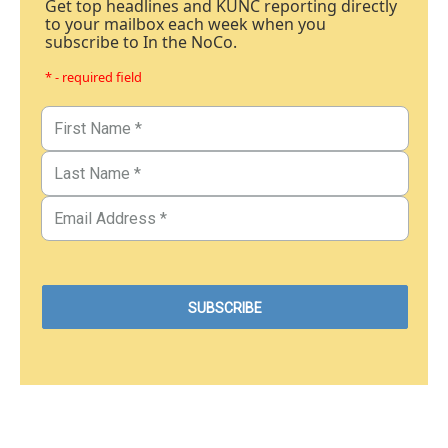
Get top headlines and KUNC reporting directly
to your mailbox each week when you
subscribe to In the NoCo.
* - required field