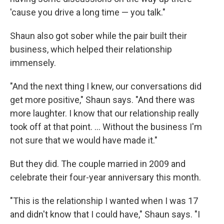
'cause you drive a long time — you talk."
Shaun also got sober while the pair built their
business, which helped their relationship
immensely.
"And the next thing I knew, our conversations did
get more positive," Shaun says. "And there was
more laughter. I know that our relationship really
took off at that point. ... Without the business I'm
not sure that we would have made it."
But they did. The couple married in 2009 and
celebrate their four-year anniversary this month.
"This is the relationship I wanted when I was 17
and didn't know that I could have," Shaun says. "I