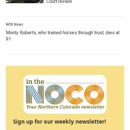
Court review
NPR News
Monty Roberts, who trained horses through trust, dies at
91
Sign up for our weekly newsletter!