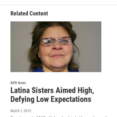
Related Content
NPR News
Latina Sisters Aimed High,
Defying Low Expectations
March 1, 2013