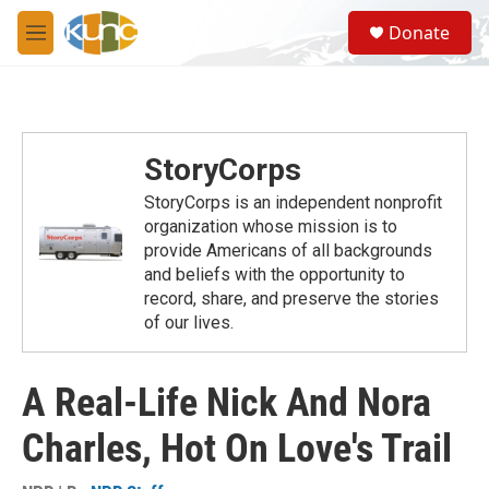
Skip to main content
S
Donate
e
M
a
e
r
n
c
u
h
u
StoryCorps
e
r
StoryCorps is an independent nonprofit
y
organization whose mission is to
provide Americans of all backgrounds
and beliefs with the opportunity to
record, share, and preserve the stories
of our lives.
A Real-Life Nick And Nora
Charles, Hot On Love's Trail