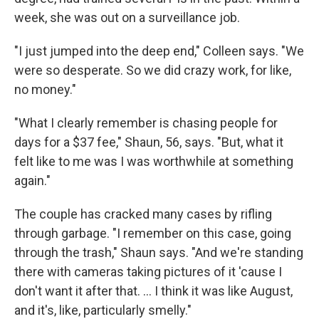
week, she was out on a surveillance job.
"I just jumped into the deep end," Colleen says. "We
were so desperate. So we did crazy work, for like,
no money."
"What I clearly remember is chasing people for
days for a $37 fee," Shaun, 56, says. "But, what it
felt like to me was I was worthwhile at something
again."
The couple has cracked many cases by rifling
through garbage. "I remember on this case, going
through the trash," Shaun says. "And we're standing
there with cameras taking pictures of it 'cause I
don't want it after that. ... I think it was like August,
and it's, like, particularly smelly."