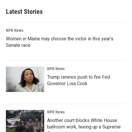
Latest Stories
NPR News
Women in Maine may choose the victor in this year's
Senate race
NPR News
Trump renews push to fire Fed
Governor Lisa Cook
NPR News
Another court blocks White House
ballroom work, teeing up a Supreme