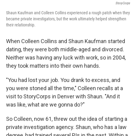
StoryCorps
Shaun Kaufman and Colleen Collins experienced a rough patch when they
became private investigators, but the work ultimately helped strengthen
their relationship.
When Colleen Collins and Shaun Kaufman started
dating, they were both middle-aged and divorced.
Neither was having any luck with work, so in 2004,
they took matters into their own hands.
"You had lost your job. You drank to excess, and
you were stoned all the time," Colleen recalls at a
visit to StoryCorps in Denver with Shaun. "And it
was like, what are we gonna do?"
So Colleen, now 61, threw out the idea of starting a
private investigation agency. Shaun, who has a law
degree, had trained several PIs in the past. Within a