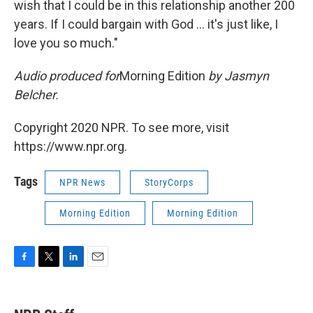
wish that I could be in this relationship another 200
years. If I could bargain with God ... it's just like, I
love you so much."
Audio produced for
Morning Edition
by Jasmyn
Belcher.
Copyright 2020 NPR. To see more, visit
https://www.npr.org.
Tags
NPR News
StoryCorps
Morning Edition
Morning Edition
F
T
L
E
a
w
i
m
c
i
n
a
e
t
k
i