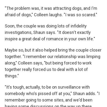
"The problem was, it was attracting dogs, and I'm
afraid of dogs," Colleen laughs. "I was so scared."
Soon, the couple was doing lots of infidelity
investigations, Shaun says. "It doesn't exactly
inspire a great deal of romance in your own life."
Maybe so, but it also helped bring the couple closer
together. "I remember our relationship was limping
along," Colleen says, "but being forced to work
together really forced us to deal with a lot of
things."
"It's tough, actually, to be on surveillance with
somebody who's pissed off at you," Shaun adds. "I
remember going to some sites, and we'd been
having some discussions on the way up there