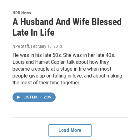
NPR News
A Husband And Wife Blessed
Late In Life
NPR Staff
, February 15, 2013
He was in his late 50s. She was in her late 40s.
Louis and Harriet Caplan talk about how they
became a couple at a stage in life when most
people give up on falling in love, and about making
the most of their time together.
LISTEN
•
2:35
Load More