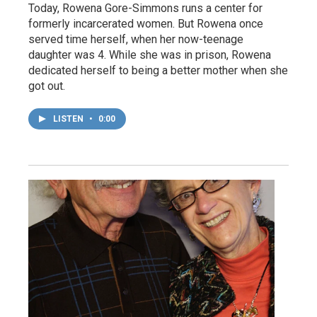
Today, Rowena Gore-Simmons runs a center for
formerly incarcerated women. But Rowena once
served time herself, when her now-teenage
daughter was 4. While she was in prison, Rowena
dedicated herself to being a better mother when she
got out.
LISTEN
•
0:00