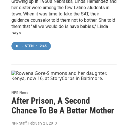
Growing up in 1960s Nebraska, Linda Hernandez and
her sister were among the few Latino students in
town. When it was time to take the SAT, their
guidance counselor told them not to bother. She told
them that "all we would do is have babies," Linda
says.
LISTEN
•
2:45
NPR News
After Prison, A Second
Chance To Be A Better Mother
NPR Staff
, February 21, 2013