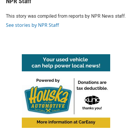
NPR Staff
b
t
e
l
o
e
d
o
r
I
This story was compiled from reports by NPR News staff.
k
n
See stories by NPR Staff