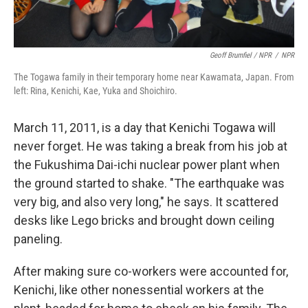
Geoff Brumfiel / NPR
/
NPR
The Togawa family in their temporary home near Kawamata, Japan. From
left: Rina, Kenichi, Kae, Yuka and Shoichiro.
March 11, 2011, is a day that Kenichi Togawa will
never forget. He was taking a break from his job at
the Fukushima Dai-ichi nuclear power plant when
the ground started to shake. "The earthquake was
very big, and also very long," he says. It scattered
desks like Lego bricks and brought down ceiling
paneling.
After making sure co-workers were accounted for,
Kenichi, like other nonessential workers at the