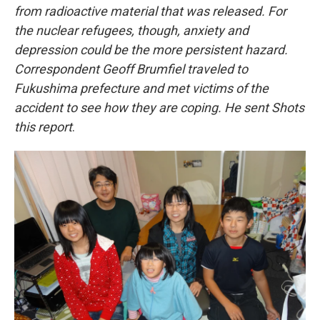
from radioactive material that was released. For
the nuclear refugees, though, anxiety and
depression could be the more persistent hazard.
Correspondent Geoff Brumfiel traveled to
Fukushima prefecture and met victims of the
accident to see how they are coping. He sent Shots
this report
.