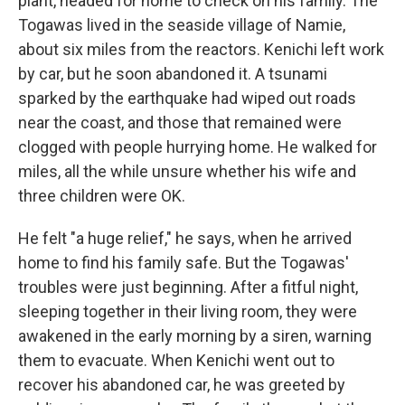
plant, headed for home to check on his family. The
Togawas lived in the seaside village of Namie,
about six miles from the reactors. Kenichi left work
by car, but he soon abandoned it. A tsunami
sparked by the earthquake had wiped out roads
near the coast, and those that remained were
clogged with people hurrying home. He walked for
miles, all the while unsure whether his wife and
three children were OK.
He felt "a huge relief," he says, when he arrived
home to find his family safe. But the Togawas'
troubles were just beginning. After a fitful night,
sleeping together in their living room, they were
awakened in the early morning by a siren, warning
them to evacuate. When Kenichi went out to
recover his abandoned car, he was greeted by