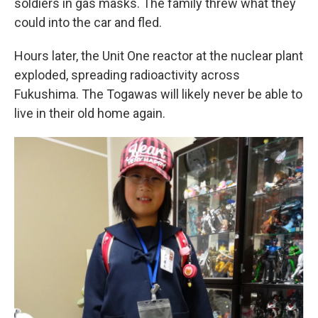
soldiers in gas masks. The family threw what they
could into the car and fled.
Hours later, the Unit One reactor at the nuclear plant
exploded, spreading radioactivity across
Fukushima. The Togawas will likely never be able to
live in their old home again.