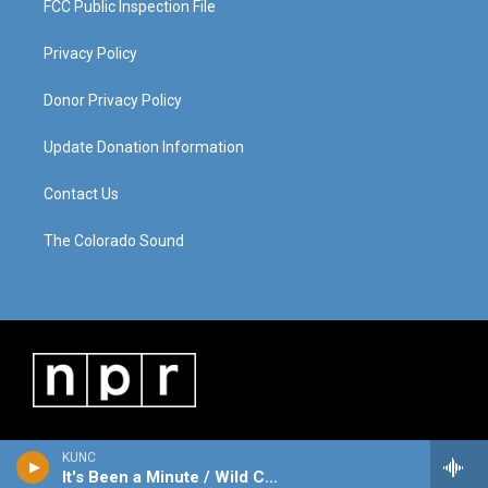
FCC Public Inspection File
Privacy Policy
Donor Privacy Policy
Update Donation Information
Contact Us
The Colorado Sound
KUNC
It's Been a Minute / Wild Card