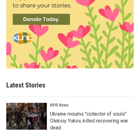
Latest Stories
NPR News
Ukraine mourns "collector of souls"
Oleksiy Yukov, killed recovering war
dead