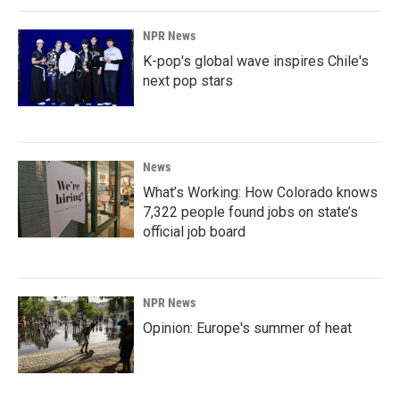
NPR News
K-pop's global wave inspires Chile's
next pop stars
News
What’s Working: How Colorado knows
7,322 people found jobs on state’s
official job board
NPR News
Opinion: Europe's summer of heat