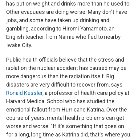
has put on weight and drinks more than he used to.
Other evacuees are doing worse. Many don't have
jobs, and some have taken up drinking and
gambling, according to Hiromi Yamamoto, an
English teacher from Namie who fled to nearby
Iwake City.
Public health officials believe that the stress and
isolation the nuclear accident has caused may be
more dangerous than the radiation itself. Big
disasters are very difficult to recover from, says
Ronald Kessler
, a professor of health care policy at
Harvard Medical School who has studied the
emotional fallout from Hurricane Katrina. Over the
course of years, mental health problems can get
worse and worse. "If it's something that goes on
for a long, long time as Katrina did, that's where you