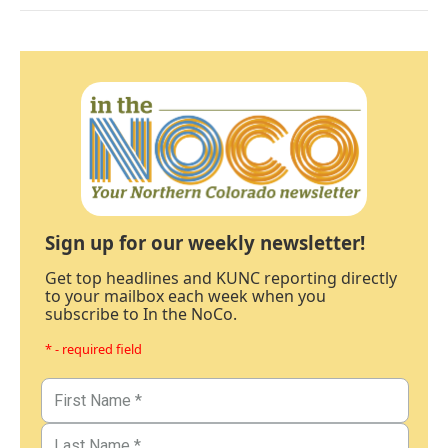
Sign up for our weekly newsletter!
Get top headlines and KUNC reporting directly
to your mailbox each week when you
subscribe to In the NoCo.
* - required field