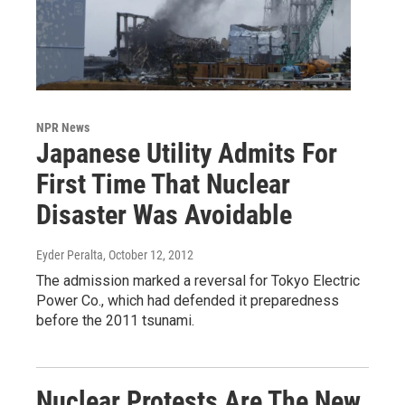
NPR News
Japanese Utility Admits For
First Time That Nuclear
Disaster Was Avoidable
Eyder Peralta
, October 12, 2012
The admission marked a reversal for Tokyo Electric
Power Co., which had defended it preparedness
before the 2011 tsunami.
Nuclear Protests Are The New