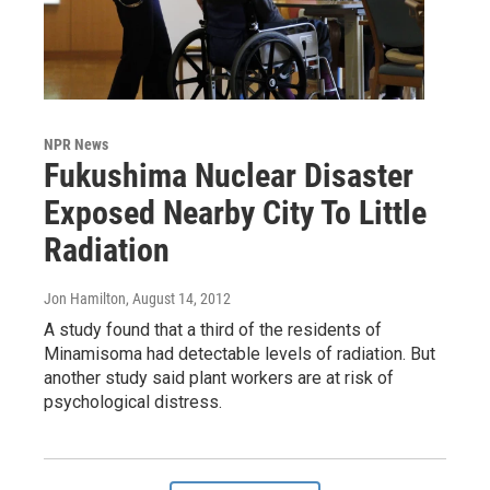
NPR News
Fukushima Nuclear Disaster
Exposed Nearby City To Little
Radiation
Jon Hamilton
, August 14, 2012
A study found that a third of the residents of
Minamisoma had detectable levels of radiation. But
another study said plant workers are at risk of
psychological distress.