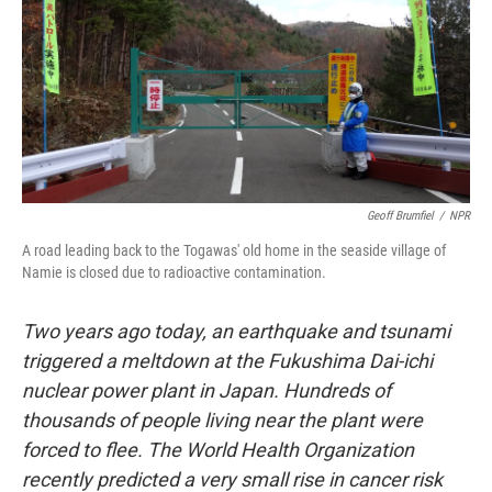
Geoff Brumfiel
/
NPR
A road leading back to the Togawas' old home in the seaside village of
Namie is closed due to radioactive contamination.
T
wo years ago today, an earthquake and tsunami
triggered a meltdown at the Fukushima Dai-ichi
nuclear power plant in Japan. Hundreds of
thousands of people living near the plant were
forced to flee. The World Health Organization
recently predicted a
very small rise in cancer risk