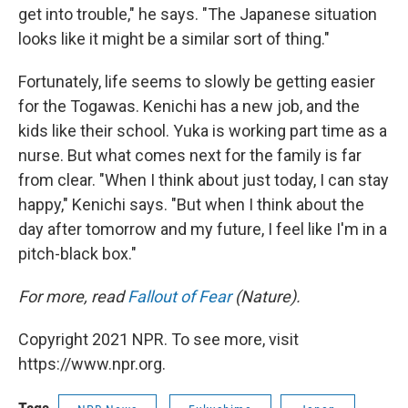
get into trouble," he says. "The Japanese situation
looks like it might be a similar sort of thing."
Fortunately, life seems to slowly be getting easier
for the Togawas. Kenichi has a new job, and the
kids like their school. Yuka is working part time as a
nurse. But what comes next for the family is far
from clear. "When I think about just today, I can stay
happy," Kenichi says. "But when I think about the
day after tomorrow and my future, I feel like I'm in a
pitch-black box."
For more, read
Fallout of Fear
(Nature).
Copyright 2021 NPR. To see more, visit
https://www.npr.org.