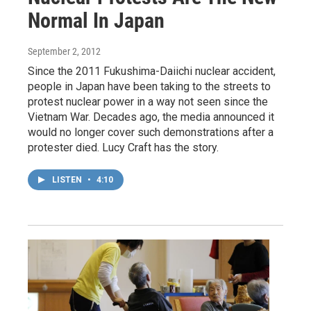
Normal In Japan
September 2, 2012
Since the 2011 Fukushima-Daiichi nuclear accident,
people in Japan have been taking to the streets to
protest nuclear power in a way not seen since the
Vietnam War. Decades ago, the media announced it
would no longer cover such demonstrations after a
protester died. Lucy Craft has the story.
LISTEN
•
4:10