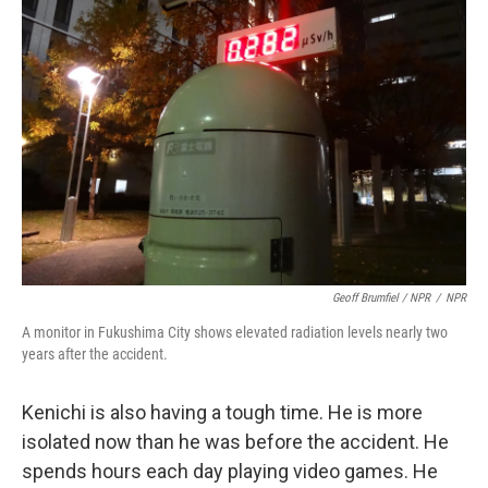
Geoff Brumfiel / NPR
/
NPR
A monitor in Fukushima City shows elevated radiation levels nearly two
years after the accident.
Kenichi is also having a tough time. He is more
isolated now than he was before the accident. He
spends hours each day playing video games. He