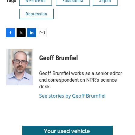
Tags
NPR News
Fukushima
Japan
Depression
F
T
L
E
a
w
i
m
c
i
n
a
e
t
k
i
Geoff Brumfiel
b
t
e
l
o
e
d
o
r
I
Geoff Brumfiel works as a senior editor
k
n
and correspondent on NPR's science
desk.
See stories by Geoff Brumfiel