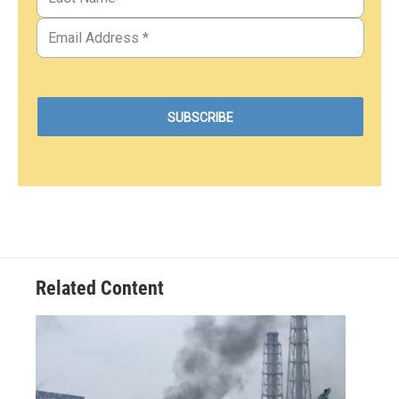
Related Content