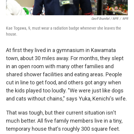
Geoff Brumfiel / NPR
/
NPR
Kae Togawa, 9, must wear a radiation badge whenever she leaves the
house.
At first they lived in a gymnasium in Kawamata
town, about 30 miles away. For months, they slept
in an open room with many other families and
shared shower facilities and eating areas. People
cut in line to get food, and others got angry when
the kids played too loudly. "We were just like dogs
and cats without chains," says Yuka, Kenichi's wife.
That was tough, but their current situation isn't
much better. All five family members live in a tiny,
temporary house that's roughly 300 square feet.