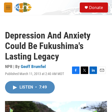
Skip to main content
S
Donate
e
M
a
e
r
n
c
u
h
Depression And Anxiety
u
e
Could Be Fukushima's
r
y
Lasting Legacy
NPR | By
Geoff Brumfiel
Published March 11, 2013 at 2:40 AM MDT
F
T
L
E
a
w
i
m
c
i
n
a
LISTEN
•
7:49
e
t
k
i
b
t
e
l
o
e
d
o
r
I
k
n