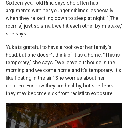
Sixteen-year-old Rina says she often has
arguments with her younger siblings, especially
when they're settling down to sleep at night. "[The
room's] just so small, we hit each other by mistake,"
she says.
Yuka is grateful to have a roof over her family's
head, but she doesn't think of it as a home. "This is
temporary," she says. "We leave our house in the
morning and we come home and it's temporary. It's
like floating in the air." She worries about her
children. For now they are healthy, but she fears
they may become sick from radiation exposure.