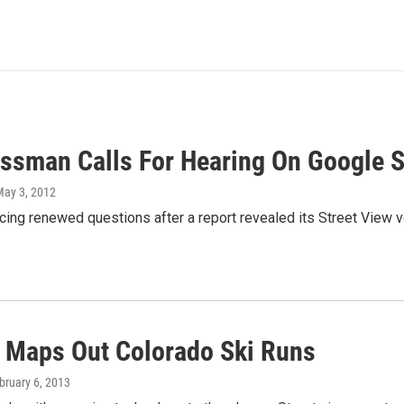
ssman Calls For Hearing On Google St
May 3, 2012
cing renewed questions after a report revealed its Street View ve
 Maps Out Colorado Ski Runs
ebruary 6, 2013