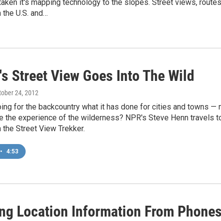
aken it's mapping technology to the slopes. Street views, routes
 the U.S. and…
's Street View Goes Into The Wild
ctober 24, 2012
ing for the backcountry what it has done for cities and towns —
nge the experience of the wilderness? NPR's Steve Henn travels 
th the Street View Trekker.
•
4:53
ting Location Information From Phone