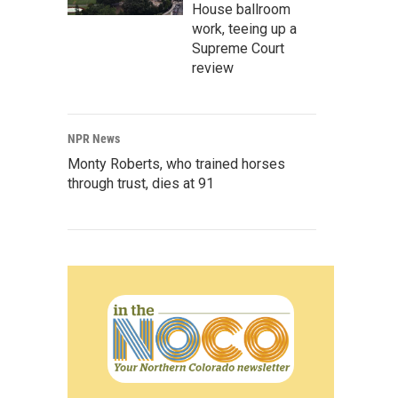
House ballroom
work, teeing up a
Supreme Court
review
NPR News
Monty Roberts, who trained horses
through trust, dies at 91