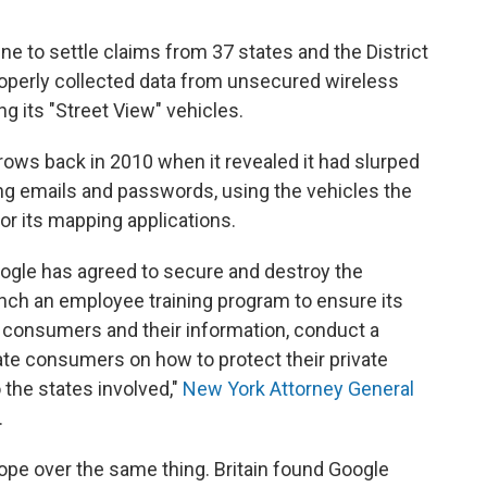
ine to settle claims from 37 states and the District
roperly collected data from unsecured wireless
g its "Street View" vehicles.
rows back in 2010 when it revealed it had slurped
ing emails and passwords, using the vehicles the
r its mapping applications.
ogle has agreed to secure and destroy the
aunch an employee training program to ensure its
consumers and their information, conduct a
ate consumers on how to protect their private
o the states involved,"
New York Attorney General
.
ope over the same thing. Britain found Google