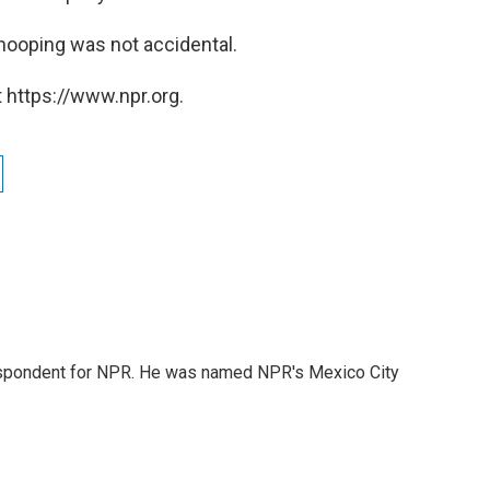
nooping was not accidental.
 https://www.npr.org.
rrespondent for NPR. He was named NPR's Mexico City