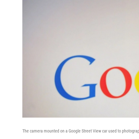
The camera mounted on a Google Street View car used to photograph w