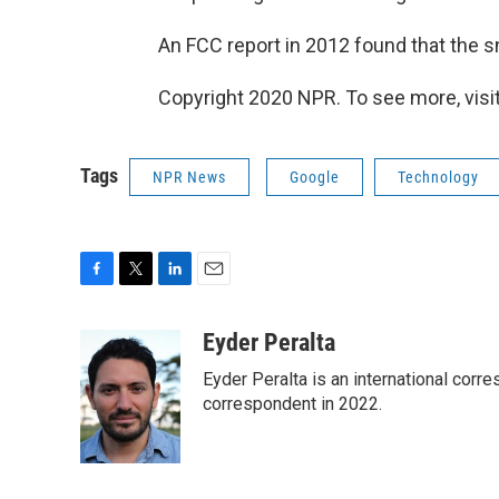
An FCC report in 2012 found that the s
Copyright 2020 NPR. To see more, visit
Tags
NPR News
Google
Technology
F
T
L
E
a
w
i
m
c
i
n
a
Eyder Peralta
e
t
k
i
Eyder Peralta is an international co
b
t
e
l
o
e
d
correspondent in 2022.
o
r
I
k
n