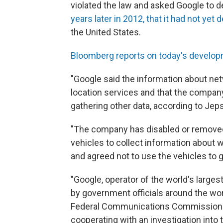
violated the law and asked Google to d
years later in 2012, that it had not yet 
the United States.
Bloomberg reports on today's develo
"Google said the information about netw
location services and that the compan
gathering other data, according to Jep
"The company has disabled or removed
vehicles to collect information about 
and agreed not to use the vehicles to 
"Google, operator of the world's larges
by government officials around the wor
Federal Communications Commission fi
cooperating with an investigation into 