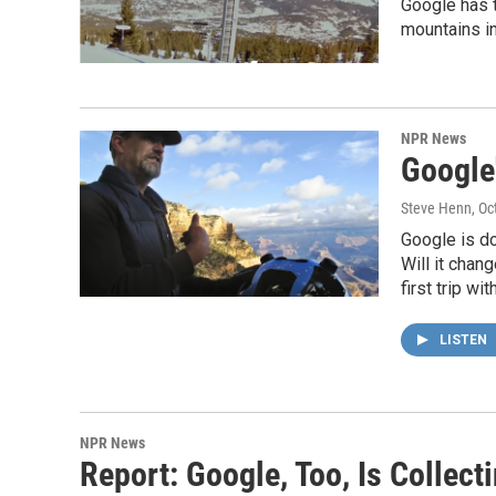
Google has t
mountains in
NPR News
Google
Steve Henn
, O
Google is do
Will it cha
first trip wi
LISTEN
NPR News
Report: Google, Too, Is Collec