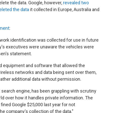
elete the data. Google, however,
revealed two
deleted the data
it collected in Europe, Australia and
pment
:
ork identification was collected for use in future
y's executives were unaware the vehicles were
sen's statement.
 equipment and software that allowed the
wireless networks and data being sent over them,
gather additional data without permission.
t search engine, has been grappling with scrutiny
ld over how it handles private information. The
ned Google $25,000 last year for not
the company's collection of the data."