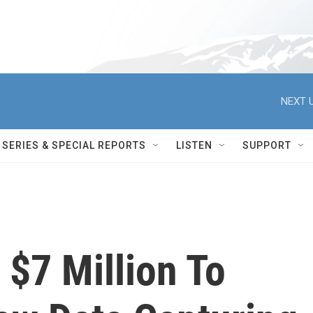
NEXT U
SERIES & SPECIAL REPORTS
LISTEN
SUPPORT
 $7 Million To