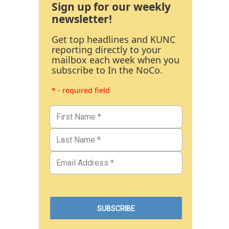
Sign up for our weekly
newsletter!
Get top headlines and KUNC
reporting directly to your
mailbox each week when you
subscribe to In the NoCo.
* - required field