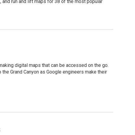
, and run and lift maps for 38 of the most popular
 making digital maps that can be accessed on the go.
to the Grand Canyon as Google engineers make their
s