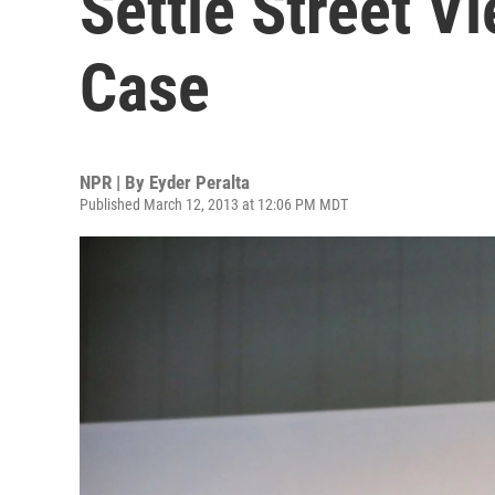
Settle Street V
Case
NPR | By
Eyder Peralta
Published March 12, 2013 at 12:06 PM MDT