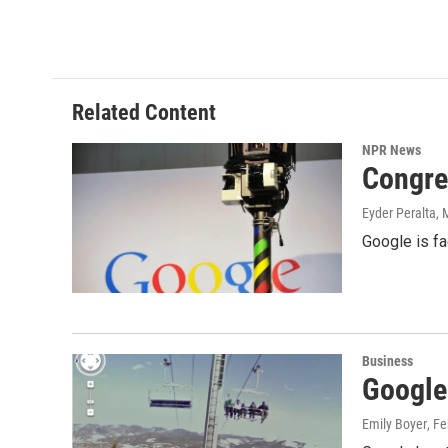
Related Content
NPR News
Congre
Eyder Peralta
, 
Google is fa
Business
Google
Emily Boyer
, F