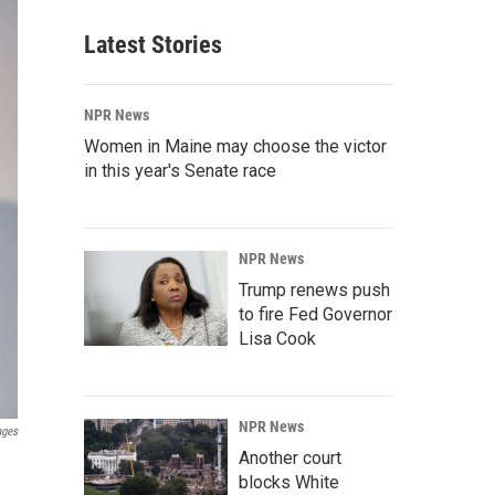
Latest Stories
NPR News
Women in Maine may choose the victor
in this year's Senate race
NPR News
Trump renews push
to fire Fed Governor
Lisa Cook
NPR News
ages
Another court
blocks White