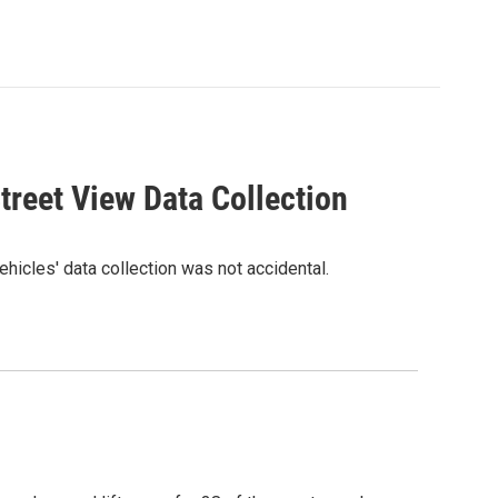
reet View Data Collection
hicles' data collection was not accidental.