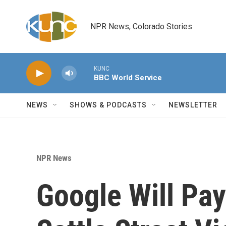
Skip to main content
NPR News, Colorado Stories
KUNC
BBC World Service
NEWS
SHOWS & PODCASTS
NEWSLETTER
NPR News
Google Will Pay