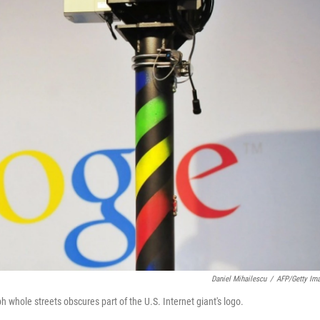
Daniel Mihailescu
/
AFP/Getty Im
hole streets obscures part of the U.S. Internet giant's logo.