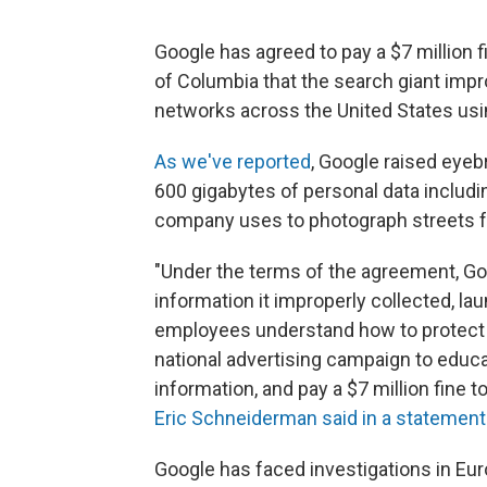
Google has agreed to pay a $7 million f
of Columbia that the search giant imp
networks across the United States usin
As we've reported
, Google raised eyeb
600 gigabytes of personal data includ
company uses to photograph streets fo
"Under the terms of the agreement, Go
information it improperly collected, l
employees understand how to protect 
national advertising campaign to educ
information, and pay a $7 million fine t
Eric Schneiderman said in a statement
Google has faced investigations in Eur