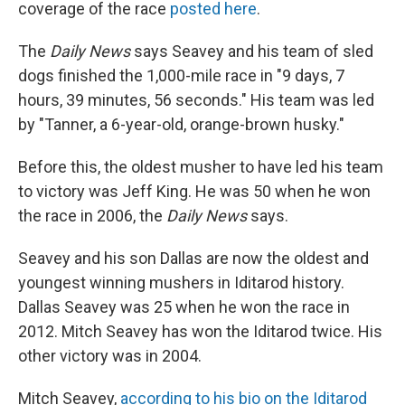
coverage of the race
posted here
.
The
Daily News
says Seavey and his team of sled
dogs finished the 1,000-mile race in "9 days, 7
hours, 39 minutes, 56 seconds." His team was led
by "Tanner, a 6-year-old, orange-brown husky."
Before this, the oldest musher to have led his team
to victory was Jeff King. He was 50 when he won
the race in 2006, the
Daily News
says.
Seavey and his son Dallas are now the oldest and
youngest winning mushers in Iditarod history.
Dallas Seavey was 25 when he won the race in
2012. Mitch Seavey has won the Iditarod twice. His
other victory was in 2004.
Mitch Seavey,
according to his bio on the Iditarod