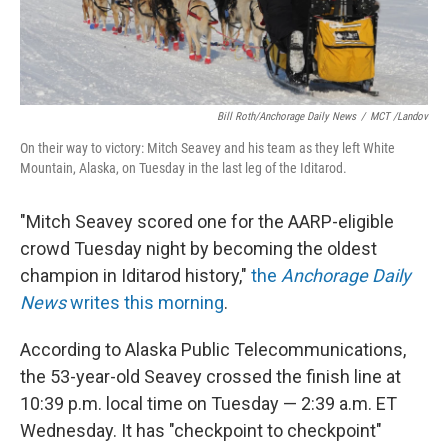
Bill Roth/Anchorage Daily News
/
MCT /Landov
On their way to victory: Mitch Seavey and his team as they left White
Mountain, Alaska, on Tuesday in the last leg of the Iditarod.
"Mitch Seavey scored one for the AARP-eligible
crowd Tuesday night by becoming the oldest
champion in Iditarod history,"
the
Anchorage Daily
News
writes this morning
.
According to Alaska Public Telecommunications,
the 53-year-old Seavey crossed the finish line at
10:39 p.m. local time on Tuesday — 2:39 a.m. ET
Wednesday. It has "checkpoint to checkpoint"