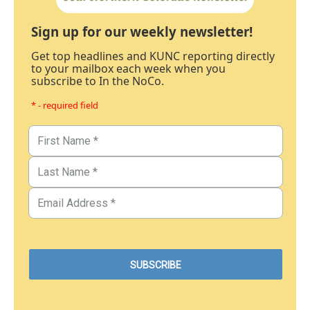
Sign up for our weekly newsletter!
Get top headlines and KUNC reporting directly
to your mailbox each week when you
subscribe to In the NoCo.
* - required field