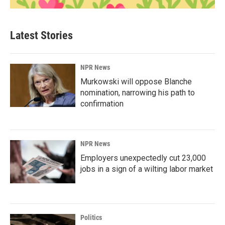
Latest Stories
NPR News
Murkowski will oppose Blanche
nomination, narrowing his path to
confirmation
NPR News
Employers unexpectedly cut 23,000
jobs in a sign of a wilting labor market
Politics