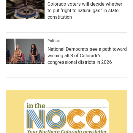
Colorado voters will decide whether
to put “right to natural gas” in state
constitution
Politics
National Democrats see a path toward
winning all 8 of Colorado’s
congressional districts in 2026