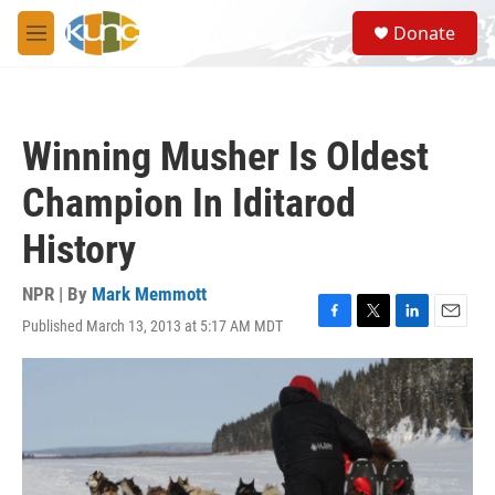
Skip to main content
S
Donate
e
M
a
e
r
n
c
u
h
Winning Musher Is Oldest
u
e
Champion In Iditarod
r
y
History
NPR | By
Mark Memmott
Published March 13, 2013 at 5:17 AM MDT
F
T
L
E
a
w
i
m
c
i
n
a
e
t
k
i
b
t
e
l
o
e
d
o
r
I
k
n