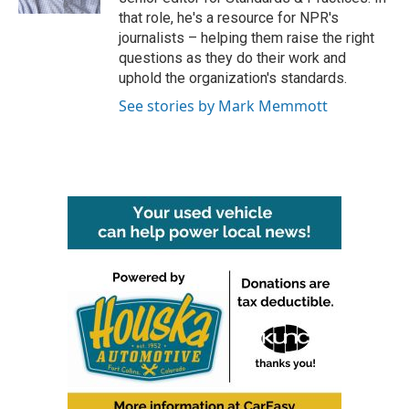
that role, he's a resource for NPR's
journalists – helping them raise the right
questions as they do their work and
uphold the organization's standards.
See stories by Mark Memmott