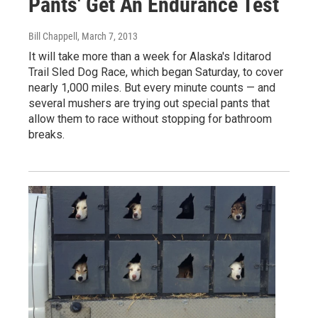
Pants' Get An Endurance Test
Bill Chappell
, March 7, 2013
It will take more than a week for Alaska's Iditarod
Trail Sled Dog Race, which began Saturday, to cover
nearly 1,000 miles. But every minute counts — and
several mushers are trying out special pants that
allow them to race without stopping for bathroom
breaks.