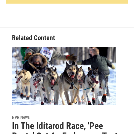
Related Content
NPR News
In The Iditarod Race, 'Pee