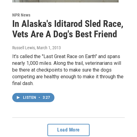
NPR News
In Alaska's Iditarod Sled Race,
Vets Are A Dog's Best Friend
Russell Lewis
, March 1, 2013
It's called the "Last Great Race on Earth" and spans
nearly 1,000 miles. Along the trail, veterinarians will
be there at checkpoints to make sure the dogs
competing are healthy enough to make it through the
final dash.
LISTEN
•
3:27
Load More