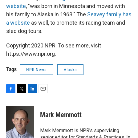
website
, "was born in Minnesota and moved with
his family to Alaska in 1963." The
Seavey family has
a website
as well, to promote its racing team and
sled dog tours.
Copyright 2020 NPR. To see more, visit
https://www.npr.org.
Tags
NPR News
Alaska
F
T
L
E
a
w
i
m
c
i
n
a
e
t
k
i
Mark Memmott
b
t
e
l
o
e
d
o
r
I
Mark Memmott is NPR's supervising
k
n
senior editor for Standards & Practices. In