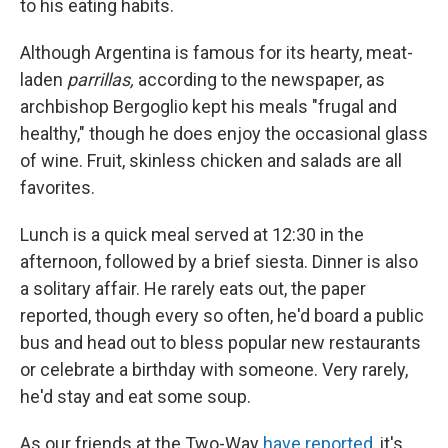
to his eating habits.
Although Argentina is famous for its hearty, meat-
laden
parrillas,
according to the newspaper, as
archbishop Bergoglio kept his meals "frugal and
healthy," though he does enjoy the occasional glass
of wine. Fruit, skinless chicken and salads are all
favorites.
Lunch is a quick meal served at 12:30 in the
afternoon, followed by a brief siesta. Dinner is also
a solitary affair. He rarely eats out, the paper
reported, though every so often, he'd board a public
bus and head out to bless popular new restaurants
or celebrate a birthday with someone. Very rarely,
he'd stay and eat some soup.
As our friends at the Two-Way
have reported
, it's