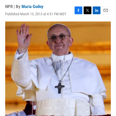
NPR | By
Maria Godoy
Published March 13, 2013 at 4:51 PM MDT
F
T
L
E
a
w
i
m
c
i
n
a
e
t
k
i
b
t
e
l
o
e
d
o
r
I
k
n