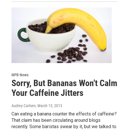
NPR News
Sorry, But Bananas Won't Calm
Your Caffeine Jitters
Audrey Carlsen
, March 13, 2013
Can eating a banana counter the effects of caffeine?
That claim has been circulating around blogs
recently. Some baristas swear by it, but we talked to