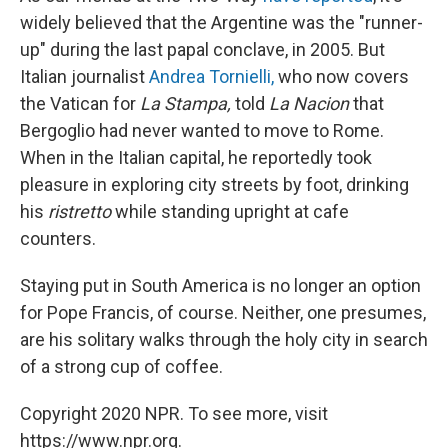
widely believed that the Argentine was the "runner-
up" during the last papal conclave, in 2005. But
Italian journalist
Andrea Tornielli,
who now covers
the Vatican for
La Stampa,
told
La Nacion
that
Bergoglio had never wanted to move to Rome.
When in the Italian capital, he reportedly took
pleasure in exploring city streets by foot, drinking
his
ristretto
while standing upright at cafe
counters.
Staying put in South America is no longer an option
for Pope Francis, of course. Neither, one presumes,
are his solitary walks through the holy city in search
of a strong cup of coffee.
Copyright 2020 NPR. To see more, visit
https://www.npr.org.