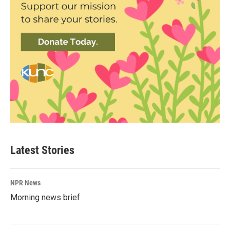
Latest Stories
NPR News
Morning news brief