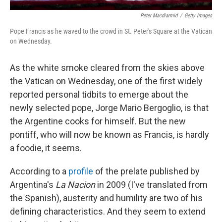
Peter Macdiarmid
/
Getty Images
Pope Francis as he waved to the crowd in St. Peter's Square at the Vatican
on Wednesday.
As the white smoke cleared from the skies above
the Vatican on Wednesday, one of the first widely
reported personal tidbits to emerge about the
newly selected pope, Jorge Mario Bergoglio, is that
the Argentine cooks for himself. But the new
pontiff, who will now be known as Francis, is hardly
a foodie, it seems.
According to a
profile
of the prelate published by
Argentina's
La Nacion
in 2009 (I've translated from
the Spanish), austerity and humility are two of his
defining characteristics. And they seem to extend