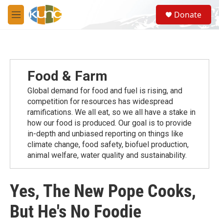
Skip to main content
S
Donate
e
M
a
e
r
n
c
u
h
u
Food & Farm
e
r
Global demand for food and fuel is rising, and
y
competition for resources has widespread
ramiﬁcations. We all eat, so we all have a stake in
how our food is produced. Our goal is to provide
in-depth and unbiased reporting on things like
climate change, food safety, biofuel production,
animal welfare, water quality and sustainability.
Yes, The New Pope Cooks,
But He's No Foodie