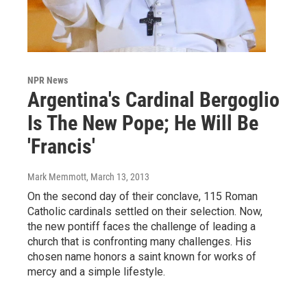
NPR News
Argentina's Cardinal Bergoglio
Is The New Pope; He Will Be
'Francis'
Mark Memmott
, March 13, 2013
On the second day of their conclave, 115 Roman
Catholic cardinals settled on their selection. Now,
the new pontiff faces the challenge of leading a
church that is confronting many challenges. His
chosen name honors a saint known for works of
mercy and a simple lifestyle.