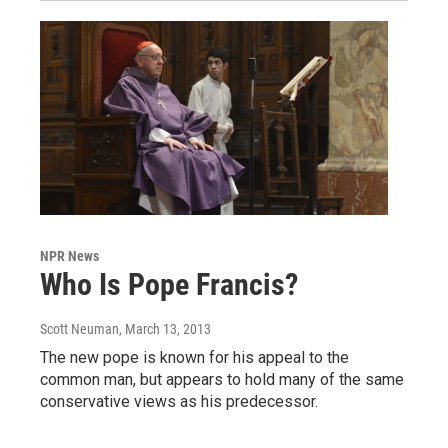
NPR News
Who Is Pope Francis?
Scott Neuman
, March 13, 2013
The new pope is known for his appeal to the
common man, but appears to hold many of the same
conservative views as his predecessor.