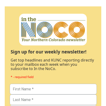
Sign up for our weekly newsletter!
Get top headlines and KUNC reporting directly
to your mailbox each week when you
subscribe to In the NoCo.
* - required field