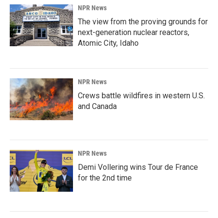
NPR News
The view from the proving grounds for
next-generation nuclear reactors,
Atomic City, Idaho
NPR News
Crews battle wildfires in western U.S.
and Canada
NPR News
Demi Vollering wins Tour de France
for the 2nd time