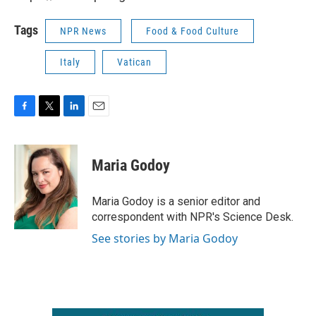
Tags
NPR News
Food & Food Culture
Italy
Vatican
F
T
L
E
a
w
i
m
c
i
n
a
e
t
k
i
Maria Godoy
b
t
e
l
o
e
d
o
r
I
Maria Godoy is a senior editor and
k
n
correspondent with NPR's Science Desk.
See stories by Maria Godoy