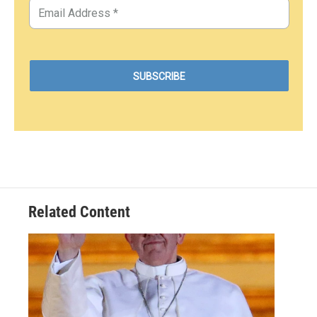
Related Content