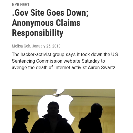
NPR News
.Gov Site Goes Down;
Anonymous Claims
Responsibility
Melisa Goh
, January 26, 2013
The hacker-activist group says it took down the U.S.
Sentencing Commission website Saturday to
avenge the death of Internet activist Aaron Swartz.