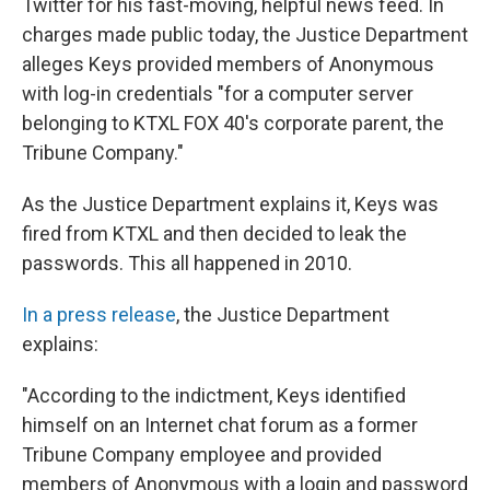
Twitter for his fast-moving, helpful news feed. In
charges made public today, the Justice Department
alleges Keys provided members of Anonymous
with log-in credentials "for a computer server
belonging to KTXL FOX 40's corporate parent, the
Tribune Company."
As the Justice Department explains it, Keys was
fired from KTXL and then decided to leak the
passwords. This all happened in 2010.
In a press release
, the Justice Department
explains:
"According to the indictment, Keys identified
himself on an Internet chat forum as a former
Tribune Company employee and provided
members of Anonymous with a login and password