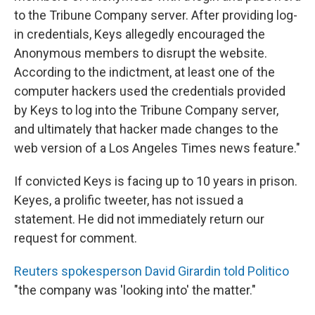
to the Tribune Company server. After providing log-
in credentials, Keys allegedly encouraged the
Anonymous members to disrupt the website.
According to the indictment, at least one of the
computer hackers used the credentials provided
by Keys to log into the Tribune Company server,
and ultimately that hacker made changes to the
web version of a Los Angeles Times news feature."
If convicted Keys is facing up to 10 years in prison.
Keyes, a prolific tweeter, has not issued a
statement. He did not immediately return our
request for comment.
Reuters spokesperson David Girardin told Politico
"the company was 'looking into' the matter."