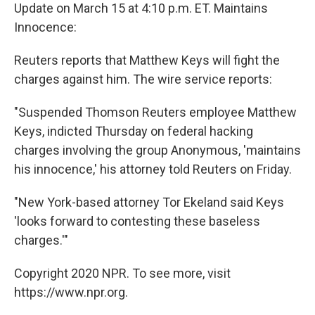
Update on March 15 at 4:10 p.m. ET. Maintains
Innocence:
Reuters reports that Matthew Keys will fight the
charges against him. The wire service reports:
"Suspended Thomson Reuters employee Matthew
Keys, indicted Thursday on federal hacking
charges involving the group Anonymous, 'maintains
his innocence,' his attorney told Reuters on Friday.
"New York-based attorney Tor Ekeland said Keys
'looks forward to contesting these baseless
charges.'"
Copyright 2020 NPR. To see more, visit
https://www.npr.org.