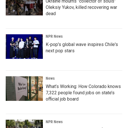
Ukraine mourns "collector of souls"
Oleksiy Yukov, killed recovering war
dead
NPR News
K-pop's global wave inspires Chile's
next pop stars
News
What’s Working: How Colorado knows
7,322 people found jobs on state’s
official job board
NPR News