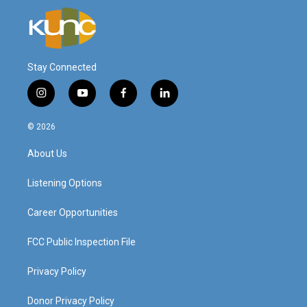
Stay Connected
i
y
f
l
n
o
a
i
s
u
c
n
© 2026
t
t
e
k
a
u
b
e
About Us
g
b
o
d
r
e
o
i
a
k
n
Listening Options
m
Career Opportunities
FCC Public Inspection File
Privacy Policy
Donor Privacy Policy