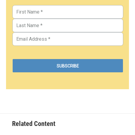
Related Content