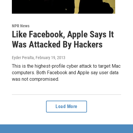
NPR News
Like Facebook, Apple Says It
Was Attacked By Hackers
Eyder Peralta
, February 19, 2013
This is the highest-profile cyber attack to target Mac
computers. Both Facebook and Apple say user data
was not compromised.
Load More