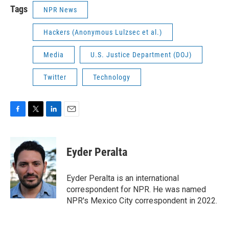
Tags
NPR News
Hackers (Anonymous Lulzsec et al.)
Media
U.S. Justice Department (DOJ)
Twitter
Technology
F
T
L
E
a
w
i
m
c
i
n
a
e
t
k
i
Eyder Peralta
b
t
e
l
o
e
d
o
r
I
Eyder Peralta is an international
k
n
correspondent for NPR. He was named
NPR's Mexico City correspondent in 2022.