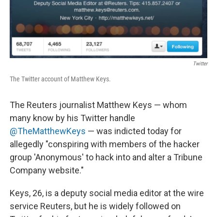
Twitter
The Twitter account of Matthew Keys.
The Reuters journalist Matthew Keys — whom
many know by his Twitter handle
@TheMatthewKeys
— was indicted today for
allegedly "conspiring with members of the hacker
group 'Anonymous' to hack into and alter a Tribune
Company website."
Keys, 26, is a deputy social media editor at the wire
service Reuters, but he is widely followed on