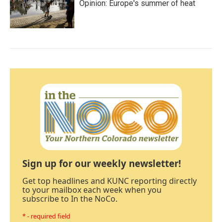
Opinion: Europe's summer of heat
Sign up for our weekly newsletter!
Get top headlines and KUNC reporting directly
to your mailbox each week when you
subscribe to In the NoCo.
* - required field