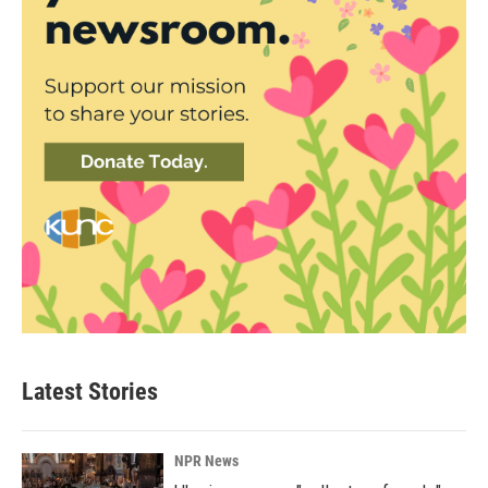
Latest Stories
NPR News