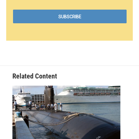
Related Content