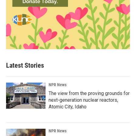
Latest Stories
NPR News
The view from the proving grounds for
next-generation nuclear reactors,
Atomic City, Idaho
NPR News