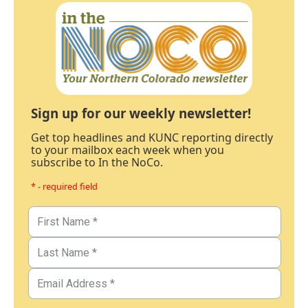
Sign up for our weekly newsletter!
Get top headlines and KUNC reporting directly
to your mailbox each week when you
subscribe to In the NoCo.
* - required field