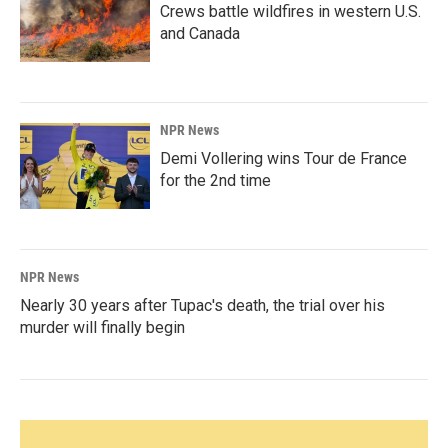
Crews battle wildfires in western U.S.
and Canada
NPR News
Demi Vollering wins Tour de France
for the 2nd time
NPR News
Nearly 30 years after Tupac's death, the trial over his
murder will finally begin