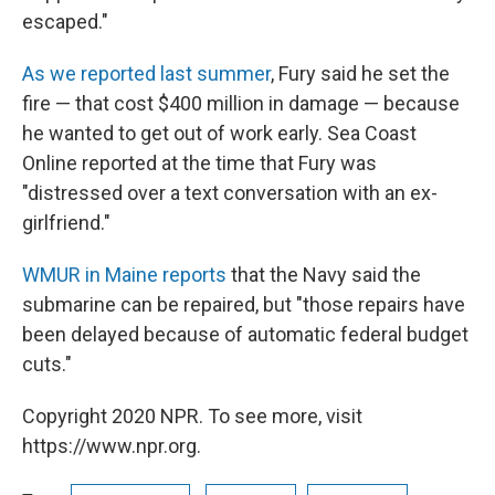
escaped."
As we reported last summer
, Fury said he set the
fire — that cost $400 million in damage — because
he wanted to get out of work early. Sea Coast
Online reported at the time that Fury was
"distressed over a text conversation with an ex-
girlfriend."
WMUR in Maine reports
that the Navy said the
submarine can be repaired, but "those repairs have
been delayed because of automatic federal budget
cuts."
Copyright 2020 NPR. To see more, visit
https://www.npr.org.