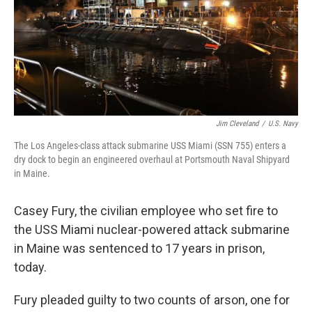
Jim Cleveland
/
U.S. Navy
The Los Angeles-class attack submarine USS Miami (SSN 755) enters a
dry dock to begin an engineered overhaul at Portsmouth Naval Shipyard
in Maine.
Casey Fury, the civilian employee who set fire to
the USS Miami nuclear-powered attack submarine
in Maine was sentenced to 17 years in prison,
today.
Fury pleaded guilty to two counts of arson, one for