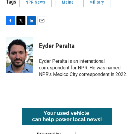
Tags
NPR News
Maine
Military
F
T
L
E
a
w
i
m
c
i
n
a
e
t
k
i
Eyder Peralta
b
t
e
l
o
e
d
o
r
I
Eyder Peralta is an international
k
n
correspondent for NPR. He was named
NPR's Mexico City correspondent in 2022.