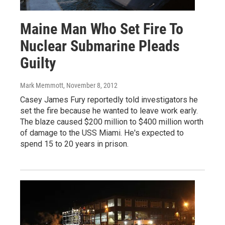
Maine Man Who Set Fire To
Nuclear Submarine Pleads
Guilty
Mark Memmott
, November 8, 2012
Casey James Fury reportedly told investigators he
set the fire because he wanted to leave work early.
The blaze caused $200 million to $400 million worth
of damage to the USS Miami. He's expected to
spend 15 to 20 years in prison.