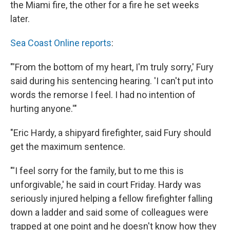
the Miami fire, the other for a fire he set weeks
later.
Sea Coast Online reports
:
"'From the bottom of my heart, I'm truly sorry,' Fury
said during his sentencing hearing. 'I can't put into
words the remorse I feel. I had no intention of
hurting anyone.'"
"Eric Hardy, a shipyard firefighter, said Fury should
get the maximum sentence.
"'I feel sorry for the family, but to me this is
unforgivable,' he said in court Friday. Hardy was
seriously injured helping a fellow firefighter falling
down a ladder and said some of colleagues were
trapped at one point and he doesn't know how they