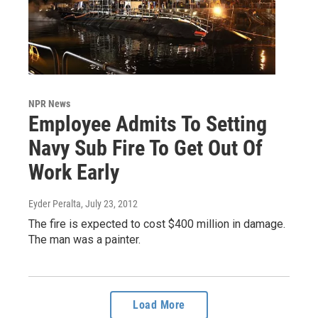
NPR News
Employee Admits To Setting
Navy Sub Fire To Get Out Of
Work Early
Eyder Peralta
, July 23, 2012
The fire is expected to cost $400 million in damage.
The man was a painter.
Load More