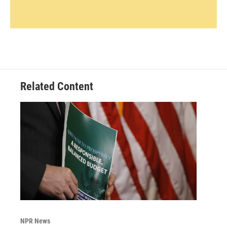
Related Content
NPR News