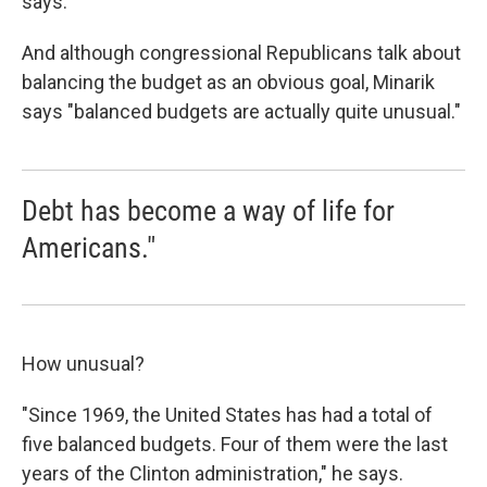
says.
And although congressional Republicans talk about
balancing the budget as an obvious goal, Minarik
says "balanced budgets are actually quite unusual."
Debt has become a way of life for
Americans."
How unusual?
"Since 1969, the United States has had a total of
five balanced budgets. Four of them were the last
years of the Clinton administration," he says.