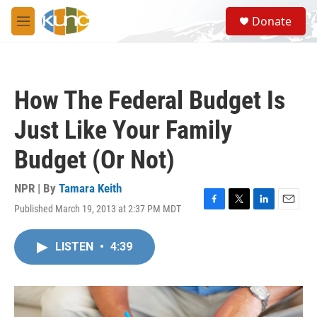
Skip to main content
S
Donate
e
M
a
e
r
n
c
u
h
How The Federal Budget Is
u
e
Just Like Your Family
r
y
Budget (Or Not)
NPR | By
Tamara Keith
Published March 19, 2013 at 2:37 PM MDT
F
T
L
E
a
w
i
m
c
i
n
a
LISTEN
•
4:39
e
t
k
i
b
t
e
l
o
e
d
o
r
I
k
n