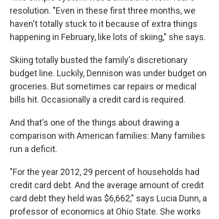
resolution. "Even in these first three months, we
haven't totally stuck to it because of extra things
happening in February, like lots of skiing," she says.
Skiing totally busted the family's discretionary
budget line. Luckily, Dennison was under budget on
groceries. But sometimes car repairs or medical
bills hit. Occasionally a credit card is required.
And that's one of the things about drawing a
comparison with American families: Many families
run a deficit.
"For the year 2012, 29 percent of households had
credit card debt. And the average amount of credit
card debt they held was $6,662," says Lucia Dunn, a
professor of economics at Ohio State. She works