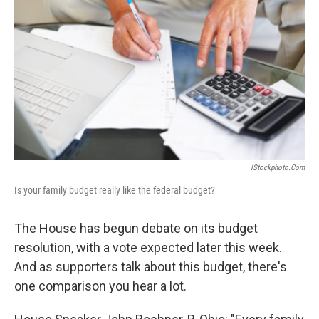
IStockphoto.com
Is your family budget really like the federal budget?
The House has begun debate on its budget
resolution, with a vote expected later this week.
And as supporters talk about this budget, there's
one comparison you hear a lot.