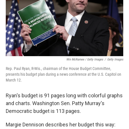
Win McNamee / Getty Images
/
Getty Images
Rep. Paul Ryan, R-Wis., chairman of the House Budget Committee,
presents his budget plan during a news conference at the U.S. Capitol on
March 12.
Ryan's budget is 91 pages long with colorful graphs
and charts. Washington Sen. Patty Murray's
Democratic budget is 113 pages.
Margie Dennison describes her budget this way: