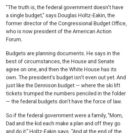
"The truth is, the federal government doesn't have
a single budget," says Douglas Holtz-Eakin, the
former director of the Congressional Budget Office,
who is now president of the American Action
Forum.
Budgets are planning documents. He says in the
best of circumstances, the House and Senate
agree on one, and then the White House has its
own. The president's budget isn't even out yet. And
just like the Dennison budget — where the ski lift
tickets trumped the numbers penciled in the folder
— the federal budgets don't have the force of law.
So if the federal government were a family, "Mom,
Dad and the kid each make a plan and off they go
and do it," Holtz-Eakin says. "And at the end of the