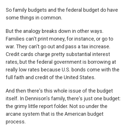
So family budgets and the federal budget do have
some things in common.
But the analogy breaks down in other ways.
Families can't print money, for instance, or go to
war. They can't go out and pass a tax increase.
Credit cards charge pretty substantial interest
rates, but the federal government is borrowing at
really low rates because U.S. bonds come with the
full faith and credit of the United States.
And then there's this whole issue of the budget
itself. In Dennison's family, there's just one budget:
the grimy little report folder. Not so under the
arcane system that is the American budget
process.