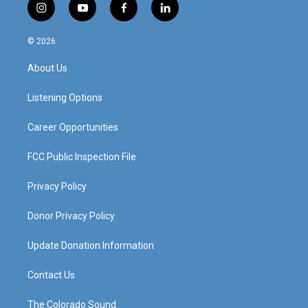
i
y
f
l
n
o
a
i
s
u
c
n
© 2026
t
t
e
k
a
u
b
e
About Us
g
b
o
d
r
e
o
i
a
k
n
Listening Options
m
Career Opportunities
FCC Public Inspection File
Privacy Policy
Donor Privacy Policy
Update Donation Information
Contact Us
The Colorado Sound