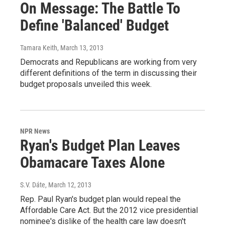
On Message: The Battle To
Define 'Balanced' Budget
Tamara Keith
, March 13, 2013
Democrats and Republicans are working from very
different definitions of the term in discussing their
budget proposals unveiled this week.
NPR News
Ryan's Budget Plan Leaves
Obamacare Taxes Alone
S.V. Dáte
, March 12, 2013
Rep. Paul Ryan's budget plan would repeal the
Affordable Care Act. But the 2012 vice presidential
nominee's dislike of the health care law doesn't