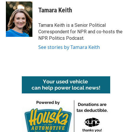
c
i
n
a
e
t
k
i
Tamara Keith
b
t
e
l
o
e
d
o
r
I
Tamara Keith is a Senior Political
k
n
Correspondent for NPR and co-hosts the
NPR Politics Podcast.
See stories by Tamara Keith