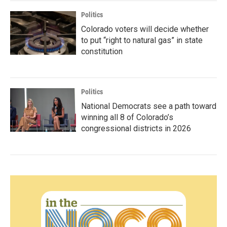
Politics
Colorado voters will decide whether
to put “right to natural gas” in state
constitution
Politics
National Democrats see a path toward
winning all 8 of Colorado’s
congressional districts in 2026