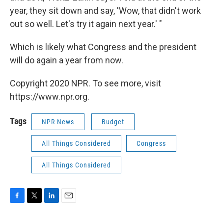
year, they sit down and say, 'Wow, that didn't work
out so well. Let's try it again next year.' "
Which is likely what Congress and the president
will do again a year from now.
Copyright 2020 NPR. To see more, visit
https://www.npr.org.
Tags
NPR News
Budget
All Things Considered
Congress
All Things Considered
F
T
L
E
a
w
i
m