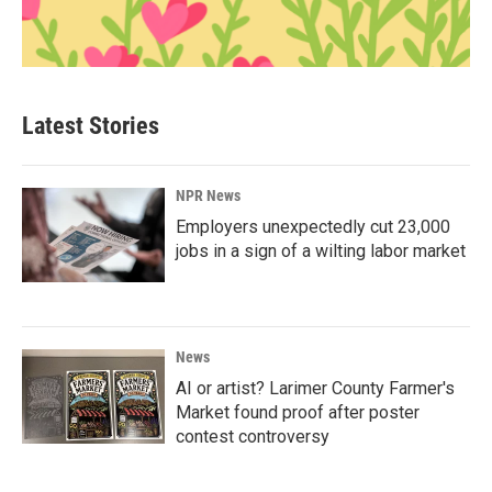
Latest Stories
NPR News
Employers unexpectedly cut 23,000
jobs in a sign of a wilting labor market
News
AI or artist? Larimer County Farmer's
Market found proof after poster
contest controversy