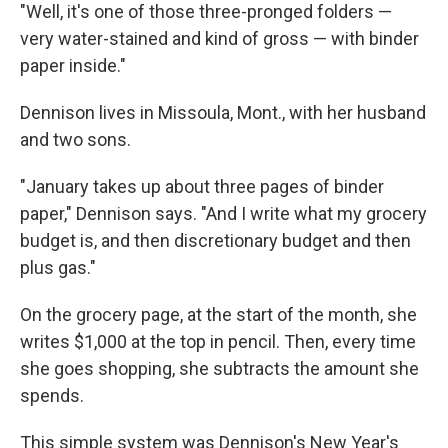
"Well, it's one of those three-pronged folders —
very water-stained and kind of gross — with binder
paper inside."
Dennison lives in Missoula, Mont., with her husband
and two sons.
"January takes up about three pages of binder
paper," Dennison says. "And I write what my grocery
budget is, and then discretionary budget and then
plus gas."
On the grocery page, at the start of the month, she
writes $1,000 at the top in pencil. Then, every time
she goes shopping, she subtracts the amount she
spends.
This simple system was Dennison's New Year's