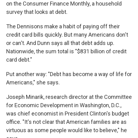
on the Consumer Finance Monthly, a household
survey that looks at debt.
The Dennisons make a habit of paying off their
credit card bills quickly. But many Americans don't
or can't. And Dunn says all that debt adds up.
Nationwide, the sum total is "$831 billion of credit
card debt."
Put another way: "Debt has become a way of life for
Americans," she says.
Joseph Minarik, research director at the Committee
for Economic Development in Washington, D.C.,
was chief economist in President Clinton's budget
office. "It's not clear that American families are as
virtuous as some people would like to believe," he