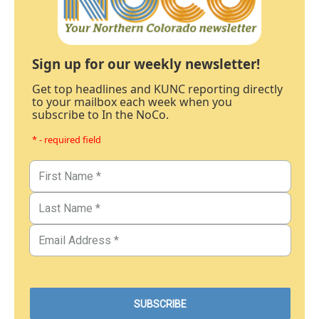
Sign up for our weekly newsletter!
Get top headlines and KUNC reporting directly
to your mailbox each week when you
subscribe to In the NoCo.
* - required field