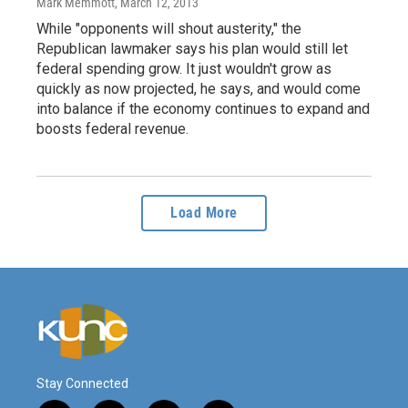
Mark Memmott
, March 12, 2013
While "opponents will shout austerity," the
Republican lawmaker says his plan would still let
federal spending grow. It just wouldn't grow as
quickly as now projected, he says, and would come
into balance if the economy continues to expand and
boosts federal revenue.
Load More
Stay Connected