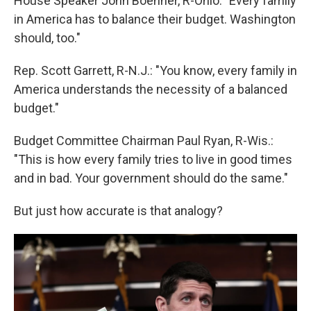
House Speaker John Boehner, R-Ohio: "Every family
in America has to balance their budget. Washington
should, too."
Rep. Scott Garrett, R-N.J.: "You know, every family in
America understands the necessity of a balanced
budget."
Budget Committee Chairman Paul Ryan, R-Wis.:
"This is how every family tries to live in good times
and in bad. Your government should do the same."
But just how accurate is that analogy?