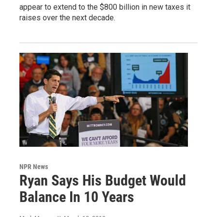
appear to extend to the $800 billion in new taxes it
raises over the next decade.
NPR News
Ryan Says His Budget Would
Balance In 10 Years