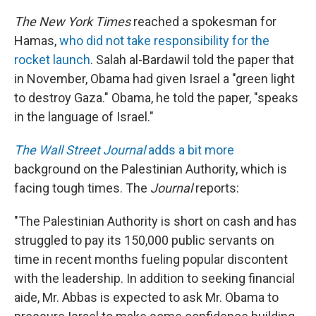
The New York Times
reached a spokesman for
Hamas,
who did not take responsibility for the
rocket launch
. Salah al-Bardawil told the paper that
in November, Obama had given Israel a "green light
to destroy Gaza." Obama, he told the paper, "speaks
in the language of Israel."
The Wall Street Journal
adds a bit more
background on the Palestinian Authority, which is
facing tough times. The
Journal
reports:
"The Palestinian Authority is short on cash and has
struggled to pay its 150,000 public servants on
time in recent months fueling popular discontent
with the leadership. In addition to seeking financial
aide, Mr. Abbas is expected to ask Mr. Obama to