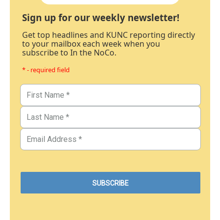
Sign up for our weekly newsletter!
Get top headlines and KUNC reporting directly
to your mailbox each week when you
subscribe to In the NoCo.
* - required field