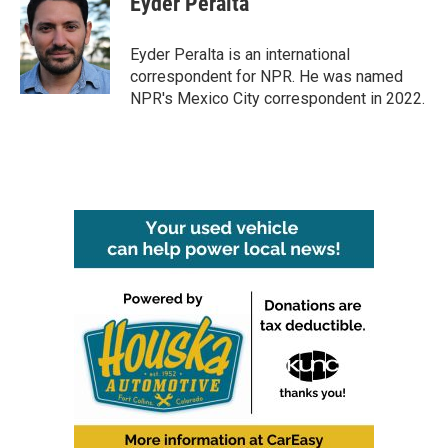
Eyder Peralta
b
t
e
l
o
e
d
o
r
I
Eyder Peralta is an international
k
n
correspondent for NPR. He was named
NPR's Mexico City correspondent in 2022.