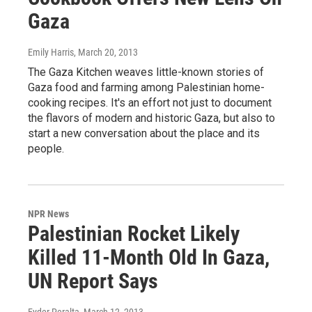
Gaza
Emily Harris
, March 20, 2013
The Gaza Kitchen weaves little-known stories of
Gaza food and farming among Palestinian home-
cooking recipes. It's an effort not just to document
the flavors of modern and historic Gaza, but also to
start a new conversation about the place and its
people.
NPR News
Palestinian Rocket Likely
Killed 11-Month Old In Gaza,
UN Report Says
Eyder Peralta
, March 12, 2013