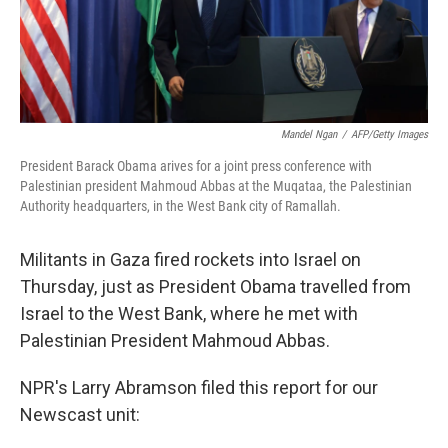
Mandel Ngan
/
AFP/Getty Images
President Barack Obama arives for a joint press conference with
Palestinian president Mahmoud Abbas at the Muqataa, the Palestinian
Authority headquarters, in the West Bank city of Ramallah.
Militants in Gaza fired rockets into Israel on
Thursday, just as President Obama travelled from
Israel to the West Bank, where he met with
Palestinian President Mahmoud Abbas.
NPR's Larry Abramson filed this report for our
Newscast unit: