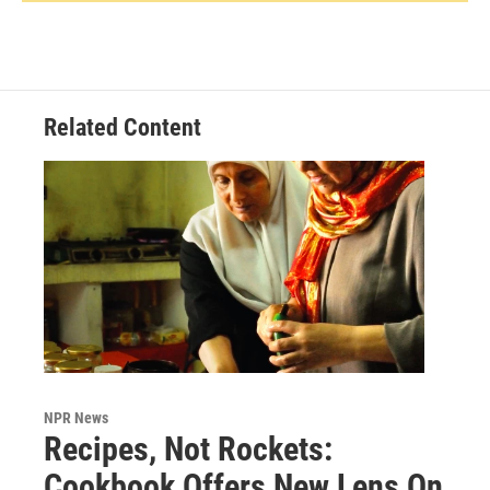
Related Content
NPR News
Recipes, Not Rockets:
Cookbook Offers New Lens On