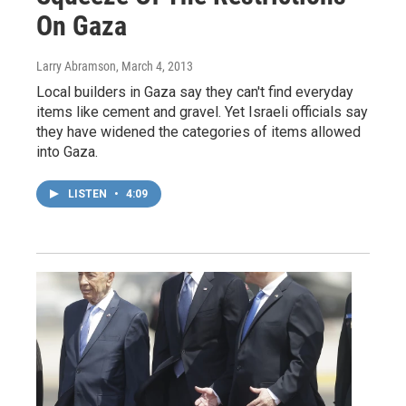
On Gaza
Larry Abramson
, March 4, 2013
Local builders in Gaza say they can't find everyday
items like cement and gravel. Yet Israeli officials say
they have widened the categories of items allowed
into Gaza.
LISTEN
•
4:09