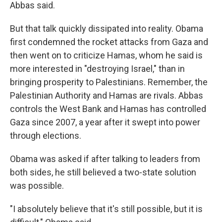
Abbas said.
But that talk quickly dissipated into reality. Obama
first condemned the rocket attacks from Gaza and
then went on to criticize Hamas, whom he said is
more interested in "destroying Israel," than in
bringing prosperity to Palestinians. Remember, the
Palestinian Authority and Hamas are rivals. Abbas
controls the West Bank and Hamas has controlled
Gaza since 2007, a year after it swept into power
through elections.
Obama was asked if after talking to leaders from
both sides, he still believed a two-state solution
was possible.
"I absolutely believe that it's still possible, but it is