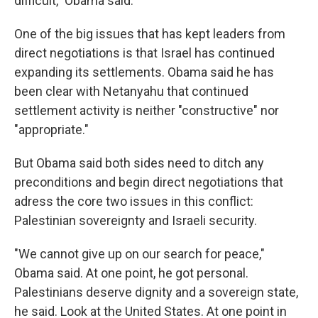
difficult," Obama said.
One of the big issues that has kept leaders from
direct negotiations is that Israel has continued
expanding its settlements. Obama said he has
been clear with Netanyahu that continued
settlement activity is neither "constructive" nor
"appropriate."
But Obama said both sides need to ditch any
preconditions and begin direct negotiations that
adress the core two issues in this conflict:
Palestinian sovereignty and Israeli security.
"We cannot give up on our search for peace,"
Obama said. At one point, he got personal.
Palestinians deserve dignity and a sovereign state,
he said. Look at the United States. At one point in