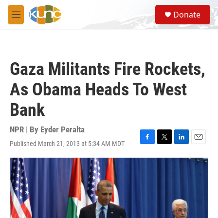
Skip to main content
S
Donate
e
M
a
e
r
n
c
u
h
Gaza Militants Fire Rockets,
u
e
As Obama Heads To West
r
y
Bank
NPR | By
Eyder Peralta
Published March 21, 2013 at 5:34 AM MDT
F
T
L
E
a
w
i
m
c
i
n
a
e
t
k
i
b
t
e
l
o
e
d
o
r
I
k
n