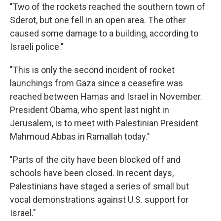
"Two of the rockets reached the southern town of
Sderot, but one fell in an open area. The other
caused some damage to a building, according to
Israeli police."
"This is only the second incident of rocket
launchings from Gaza since a ceasefire was
reached between Hamas and Israel in November.
President Obama, who spent last night in
Jerusalem, is to meet with Palestinian President
Mahmoud Abbas in Ramallah today."
"Parts of the city have been blocked off and
schools have been closed. In recent days,
Palestinians have staged a series of small but
vocal demonstrations against U.S. support for
Israel."