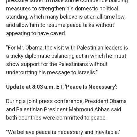
pressure Israel to make some confidence building
measures to strengthen his domestic political
standing, which many believe is at an all-time low,
and allow him to resume peace talks without
appearing to have caved.
"For Mr. Obama, the visit with Palestinian leaders is
a tricky diplomatic balancing act in which he must
show support for the Palestinians without
undercutting his message to Israelis."
Update at 8:03 a.m. ET. 'Peace Is Necessary':
During a joint press conference, President Obama
and Palestinian President Mahmoud Abbas said
both countries were committed to peace.
"We believe peace is necessary and inevitable,"