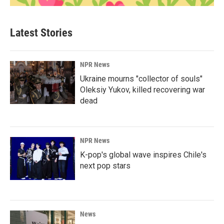
Latest Stories
NPR News
Ukraine mourns "collector of souls"
Oleksiy Yukov, killed recovering war
dead
NPR News
K-pop's global wave inspires Chile's
next pop stars
News