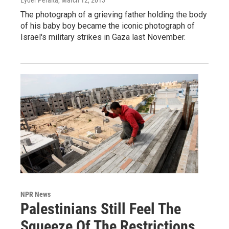
The photograph of a grieving father holding the body
of his baby boy became the iconic photograph of
Israel's military strikes in Gaza last November.
NPR News
Palestinians Still Feel The
Squeeze Of The Restrictions