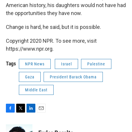
American history, his daughters would not have had
the opportunities they have now.
Change is hard, he said, but it is possible.
Copyright 2020 NPR. To see more, visit
https://www.npr.org.
Tags
NPR News
Israel
Palestine
Gaza
President Barack Obama
Middle East
F
T
L
E
a
w
i
m
c
i
n
a
e
t
k
i