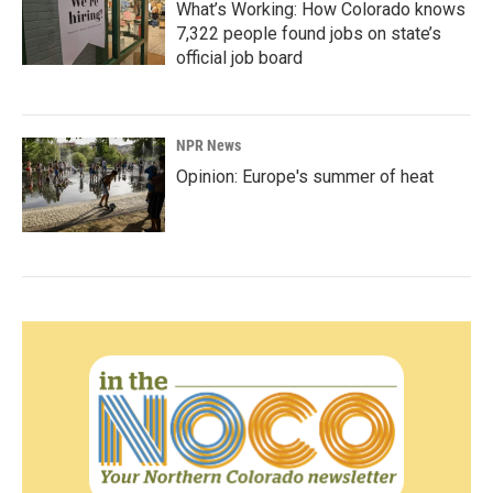
What’s Working: How Colorado knows
7,322 people found jobs on state’s
official job board
NPR News
Opinion: Europe's summer of heat