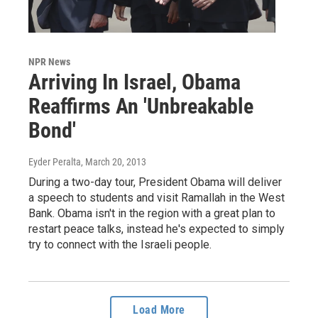
NPR News
Arriving In Israel, Obama
Reaffirms An 'Unbreakable
Bond'
Eyder Peralta
, March 20, 2013
During a two-day tour, President Obama will deliver
a speech to students and visit Ramallah in the West
Bank. Obama isn't in the region with a great plan to
restart peace talks, instead he's expected to simply
try to connect with the Israeli people.
Load More