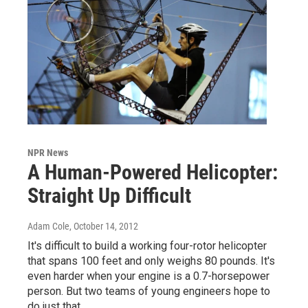
NPR News
A Human-Powered Helicopter:
Straight Up Difficult
Adam Cole
, October 14, 2012
It's difficult to build a working four-rotor helicopter
that spans 100 feet and only weighs 80 pounds. It's
even harder when your engine is a 0.7-horsepower
person. But two teams of young engineers hope to
do just that.