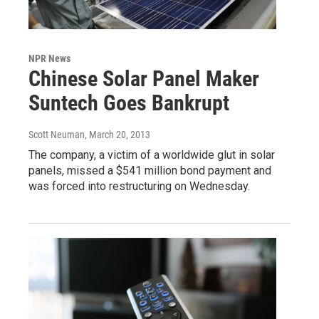
NPR News
Chinese Solar Panel Maker
Suntech Goes Bankrupt
Scott Neuman
, March 20, 2013
The company, a victim of a worldwide glut in solar
panels, missed a $541 million bond payment and
was forced into restructuring on Wednesday.