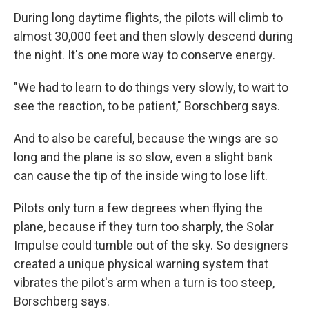
During long daytime flights, the pilots will climb to
almost 30,000 feet and then slowly descend during
the night. It's one more way to conserve energy.
"We had to learn to do things very slowly, to wait to
see the reaction, to be patient," Borschberg says.
And to also be careful, because the wings are so
long and the plane is so slow, even a slight bank
can cause the tip of the inside wing to lose lift.
Pilots only turn a few degrees when flying the
plane, because if they turn too sharply, the Solar
Impulse could tumble out of the sky. So designers
created a unique physical warning system that
vibrates the pilot's arm when a turn is too steep,
Borschberg says.