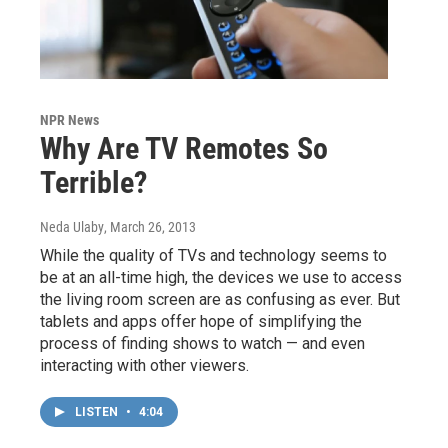
NPR News
Why Are TV Remotes So
Terrible?
Neda Ulaby
, March 26, 2013
While the quality of TVs and technology seems to
be at an all-time high, the devices we use to access
the living room screen are as confusing as ever. But
tablets and apps offer hope of simplifying the
process of finding shows to watch — and even
interacting with other viewers.
LISTEN
•
4:04