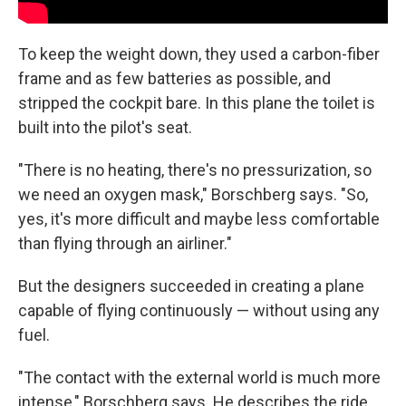
To keep the weight down, they used a carbon-fiber
frame and as few batteries as possible, and
stripped the cockpit bare. In this plane the toilet is
built into the pilot's seat.
"There is no heating, there's no pressurization, so
we need an oxygen mask," Borschberg says. "So,
yes, it's more difficult and maybe less comfortable
than flying through an airliner."
But the designers succeeded in creating a plane
capable of flying continuously — without using any
fuel.
"The contact with the external world is much more
intense," Borschberg says. He describes the ride