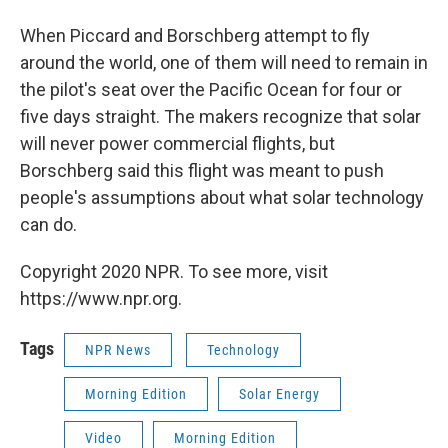
When Piccard and Borschberg attempt to fly
around the world, one of them will need to remain in
the pilot's seat over the Pacific Ocean for four or
five days straight. The makers recognize that solar
will never power commercial flights, but
Borschberg said this flight was meant to push
people's assumptions about what solar technology
can do.
Copyright 2020 NPR. To see more, visit
https://www.npr.org.
Tags
NPR News
Technology
Morning Edition
Solar Energy
Video
Morning Edition