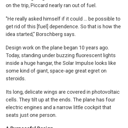
on the trip, Piccard nearly ran out of fuel.
"He really asked himself if it could ... be possible to
get rid of this [fuel] dependence. So that is how the
idea started," Borschberg says.
Design work on the plane began 10 years ago.
Today, standing under buzzing fluorescent lights
inside a huge hangar, the Solar Impulse looks like
some kind of giant, space-age great egret on
steroids.
Its long, delicate wings are covered in photovoltaic
cells. They tilt up at the ends. The plane has four
electric engines and a narrow little cockpit that
seats just one person.