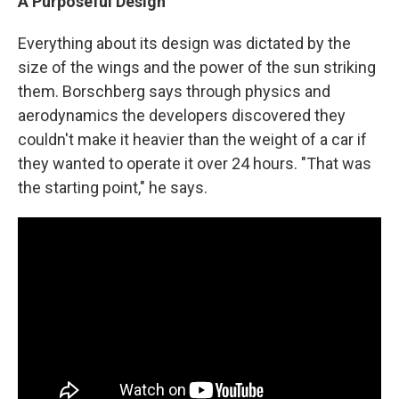
A Purposeful Design
Everything about its design was dictated by the
size of the wings and the power of the sun striking
them. Borschberg says through physics and
aerodynamics the developers discovered they
couldn't make it heavier than the weight of a car if
they wanted to operate it over 24 hours. "That was
the starting point," he says.