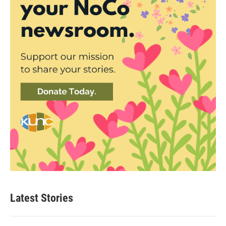
Latest Stories