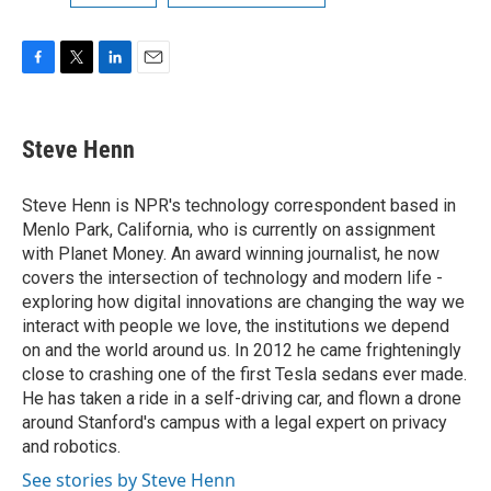
F
T
L
E
a
w
i
m
c
i
n
a
e
t
k
i
Steve Henn
b
t
e
l
o
e
d
o
r
I
Steve Henn is NPR's technology correspondent based in
k
n
Menlo Park, California, who is currently on assignment
with Planet Money. An award winning journalist, he now
covers the intersection of technology and modern life -
exploring how digital innovations are changing the way we
interact with people we love, the institutions we depend
on and the world around us. In 2012 he came frighteningly
close to crashing one of the first Tesla sedans ever made.
He has taken a ride in a self-driving car, and flown a drone
around Stanford's campus with a legal expert on privacy
and robotics.
See stories by Steve Henn