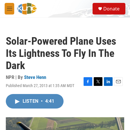
Skip to main content
S
Donate
e
M
a
e
r
n
c
u
h
Solar-Powered Plane Uses
u
e
Its Lightness To Fly In The
r
y
Dark
NPR | By
Steve Henn
Published March 27, 2013 at 1:35 AM MDT
F
T
L
E
a
w
i
m
c
i
n
a
LISTEN
•
4:41
e
t
k
i
b
t
e
l
o
e
d
o
r
I
k
n