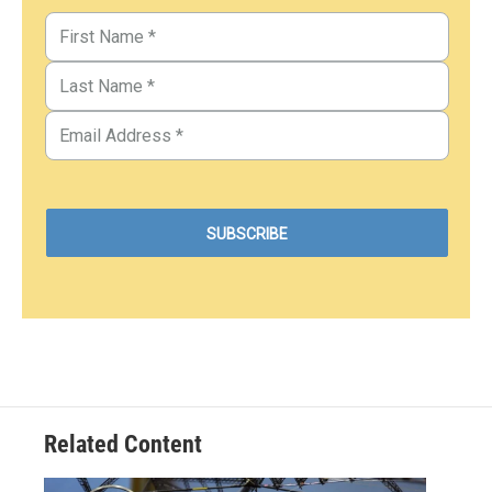
Related Content