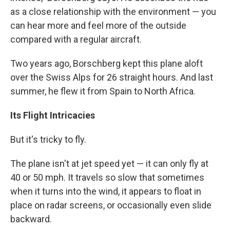
as a close relationship with the environment — you
can hear more and feel more of the outside
compared with a regular aircraft.
Two years ago, Borschberg kept this plane aloft
over the Swiss Alps for 26 straight hours. And last
summer, he flew it from Spain to North Africa.
Its Flight Intricacies
But it's tricky to fly.
The plane isn't at jet speed yet — it can only fly at
40 or 50 mph. It travels so slow that sometimes
when it turns into the wind, it appears to float in
place on radar screens, or occasionally even slide
backward.