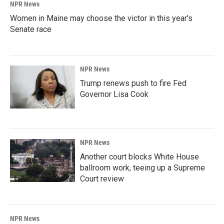
NPR News
Women in Maine may choose the victor in this year's
Senate race
NPR News
Trump renews push to fire Fed
Governor Lisa Cook
NPR News
Another court blocks White House
ballroom work, teeing up a Supreme
Court review
NPR News