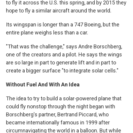
to fly it across the U.S. this spring, and by 2015 they
hope to fly a similar aircraft around the world.
Its wingspan is longer than a 747 Boeing, but the
entire plane weighs less than a car.
"That was the challenge," says Andre Borschberg,
one of the creators and a pilot. He says the wings
are so large in part to generate lift and in part to
create a bigger surface "to integrate solar cells."
Without Fuel And With An Idea
The idea to try to build a solar-powered plane that
could fly nonstop through the night began with
Borschberg's partner, Bertrand Piccard, who
became internationally famous in 1999 after
circumnavigating the world in a balloon. But while