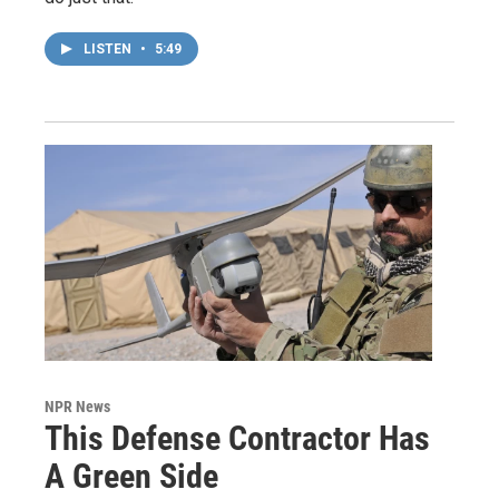
LISTEN
•
5:49
NPR News
This Defense Contractor Has
A Green Side