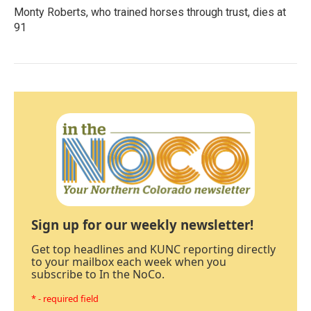
Monty Roberts, who trained horses through trust, dies at
91
Sign up for our weekly newsletter!
Get top headlines and KUNC reporting directly
to your mailbox each week when you
subscribe to In the NoCo.
* - required field