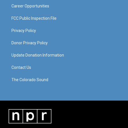
Career Opportunities
FCC Public Inspection File
Privacy Policy
Donor Privacy Policy
Update Donation Information
Contact Us
The Colorado Sound