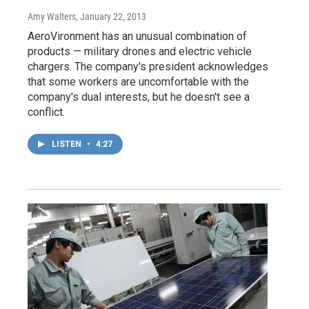
Amy Walters
, January 22, 2013
AeroVironment has an unusual combination of
products — military drones and electric vehicle
chargers. The company's president acknowledges
that some workers are uncomfortable with the
company's dual interests, but he doesn't see a
conflict.
LISTEN
•
4:27