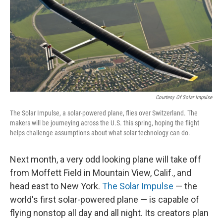
Courtesy Of Solar Impulse
The Solar Impulse, a solar-powered plane, flies over Switzerland. The
makers will be journeying across the U.S. this spring, hoping the flight
helps challenge assumptions about what solar technology can do.
Next month, a very odd looking plane will take off
from Moffett Field in Mountain View, Calif., and
head east to New York.
The Solar Impulse
— the
world's first solar-powered plane — is capable of
flying nonstop all day and all night. Its creators plan