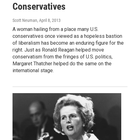
Conservatives
Scott Neuman
, April 8, 2013
A woman hailing from a place many U.S.
conservatives once viewed as a hopeless bastion
of liberalism has become an enduring figure for the
right. Just as Ronald Reagan helped move
conservatism from the fringes of U.S. politics,
Margaret Thatcher helped do the same on the
international stage.