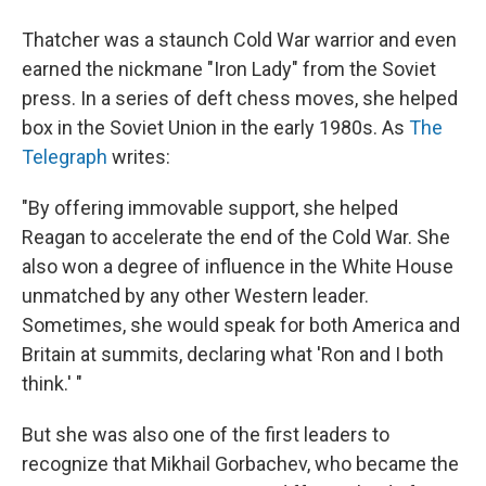
Thatcher was a staunch Cold War warrior and even
earned the nickmane "Iron Lady" from the Soviet
press. In a series of deft chess moves, she helped
box in the Soviet Union in the early 1980s. As
The
Telegraph
writes:
"By offering immovable support, she helped
Reagan to accelerate the end of the Cold War. She
also won a degree of influence in the White House
unmatched by any other Western leader.
Sometimes, she would speak for both America and
Britain at summits, declaring what 'Ron and I both
think.' "
But she was also one of the first leaders to
recognize that Mikhail Gorbachev, who became the