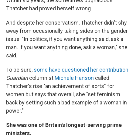
Within six years, the sometimes pugnacious
Thatcher had proved herself wrong.
And despite her conservatism, Thatcher didn't shy
away from occasionally taking sides on the gender
issue: "In politics, if you want anything said, ask a
man. If you want anything done, ask a woman," she
said.
To be sure,
some have questioned her contribution
.
Guardian
columnist
Michele Hanson
called
Thatcher's rise "an achievement of sorts" for
women but says that overall, she "set feminism
back by setting such a bad example of a woman in
power."
She was one of Britain's longest-serving prime
ministers.