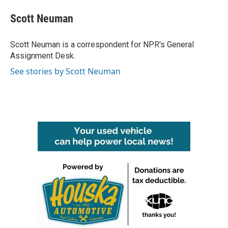
c
i
n
a
e
t
k
i
Scott Neuman
b
t
e
l
o
e
d
o
r
I
Scott Neuman is a correspondent for NPR's General
k
n
Assignment Desk.
See stories by Scott Neuman