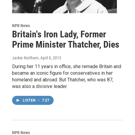
NPR News
Britain's Iron Lady, Former
Prime Minister Thatcher, Dies
Jackie Northam
, April 8, 2013
During her 11 years in office, she remade Britain and
became an iconic figure for conservatives in her
homeland and abroad. But Thatcher, who was 87,
was also a divisive leader.
LISTEN
•
7:27
NPR News