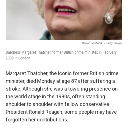
Daniel Berehulak
/
Getty Images
Baroness Margaret Thatcher, former British prime minister, in February
2008 in London.
Margaret Thatcher, the iconic former British prime
minister, died Monday at age 87 after suffering a
stroke. Although she was a towering presence on
the world stage in the 1980s, often standing
shoulder to shoulder with fellow conservative
President Ronald Reagan, some people may have
forgotten her contributions.