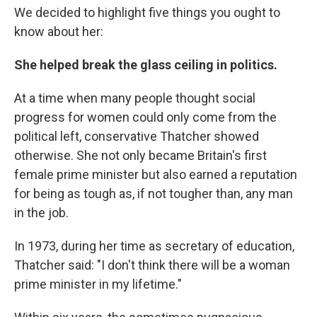
We decided to highlight five things you ought to
know about her:
She helped break the glass ceiling in politics.
At a time when many people thought social
progress for women could only come from the
political left, conservative Thatcher showed
otherwise. She not only became Britain's first
female prime minister but also earned a reputation
for being as tough as, if not tougher than, any man
in the job.
In 1973, during her time as secretary of education,
Thatcher said: "I don't think there will be a woman
prime minister in my lifetime."