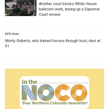
Another court blocks White House
ballroom work, teeing up a Supreme
Court review
NPR News
Monty Roberts, who trained horses through trust, dies at
91