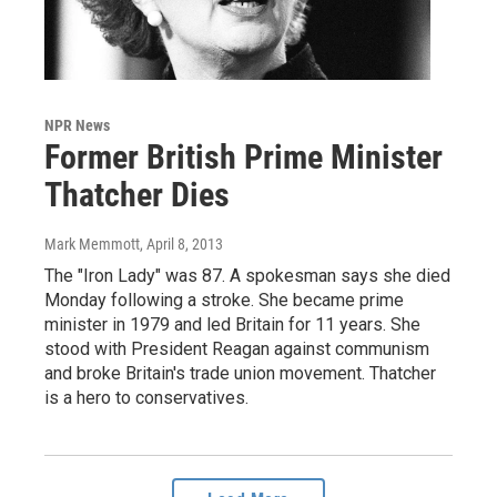
NPR News
Former British Prime Minister
Thatcher Dies
Mark Memmott
, April 8, 2013
The "Iron Lady" was 87. A spokesman says she died
Monday following a stroke. She became prime
minister in 1979 and led Britain for 11 years. She
stood with President Reagan against communism
and broke Britain's trade union movement. Thatcher
is a hero to conservatives.