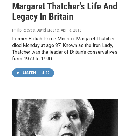
Margaret Thatcher's Life And
Legacy In Britain
Philip Reeves, David Greene
, April 8, 2013
Former British Prime Minister Margaret Thatcher
died Monday at age 87. Known as the Iron Lady,
Thatcher was the leader of Britain's conservatives
from 1979 to 1990.
LISTEN
•
4:29