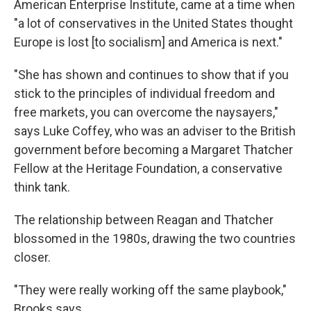
American Enterprise Institute, came at a time when
"a lot of conservatives in the United States thought
Europe is lost [to socialism] and America is next."
"She has shown and continues to show that if you
stick to the principles of individual freedom and
free markets, you can overcome the naysayers,"
says Luke Coffey, who was an adviser to the British
government before becoming a Margaret Thatcher
Fellow at the Heritage Foundation, a conservative
think tank.
The relationship between Reagan and Thatcher
blossomed in the 1980s, drawing the two countries
closer.
"They were really working off the same playbook,"
Brooks says.