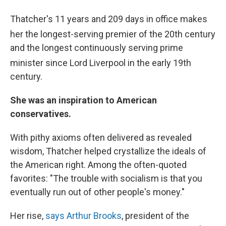
Thatcher's 11 years and 209 days in office makes
her the longest-serving premier of the 20th
century
and the longest continuously serving prime
minister since Lord Liverpool in the early 19th
century.
She was an inspiration to American
conservatives.
With pithy axioms often delivered as revealed
wisdom, Thatcher helped crystallize the ideals of
the American right. Among the often-quoted
favorites: "The trouble with socialism is that you
eventually run out of other people's money."
Her rise,
says Arthur Brooks
, president of the