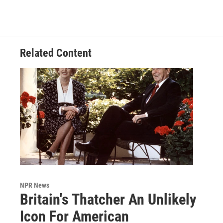
Related Content
NPR News
Britain's Thatcher An Unlikely
Icon For American