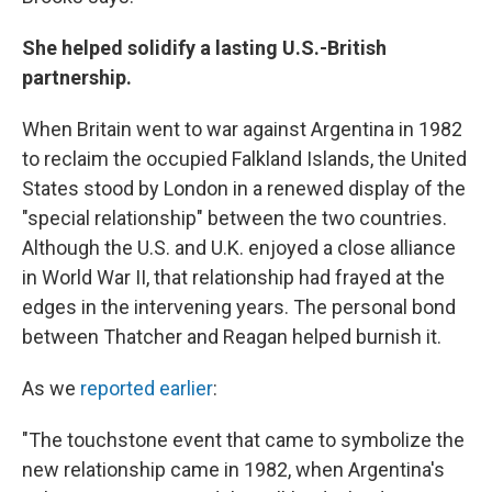
She helped solidify a lasting U.S.-British
partnership.
When Britain went to war against Argentina in 1982
to reclaim the occupied Falkland Islands, the United
States stood by London in a renewed display of the
"special relationship" between the two countries.
Although the U.S. and U.K. enjoyed a close alliance
in World War II, that relationship had frayed at the
edges in the intervening years. The personal bond
between Thatcher and Reagan helped burnish it.
As we
reported earlier
:
"The touchstone event that came to symbolize the
new relationship came in 1982, when Argentina's