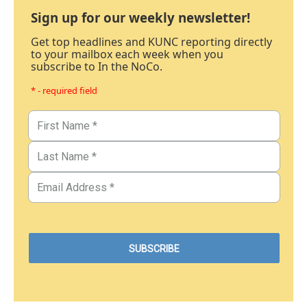
Sign up for our weekly newsletter!
Get top headlines and KUNC reporting directly
to your mailbox each week when you
subscribe to In the NoCo.
* - required field