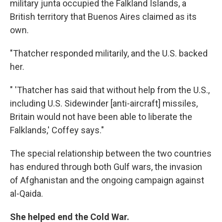
military junta occupied the Falkland Islands, a
British territory that Buenos Aires claimed as its
own.
"Thatcher responded militarily, and the U.S. backed
her.
" 'Thatcher has said that without help from the U.S.,
including U.S. Sidewinder [anti-aircraft] missiles,
Britain would not have been able to liberate the
Falklands,' Coffey says."
The special relationship between the two countries
has endured through both Gulf wars, the invasion
of Afghanistan and the ongoing campaign against
al-Qaida.
She helped end the Cold War.