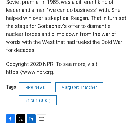
Soviet premier in 1985, was a different kind of
leader and a man "we can do business" with. She
helped win over a skeptical Reagan. That in turn set
the stage for Gorbachev's offer to dismantle
nuclear forces and climb down from the war of
words with the West that had fueled the Cold War
for decades.
Copyright 2020 NPR. To see more, visit
https://www.npr.org.
Tags
NPR News
Margaret Thatcher
Britain (U.K.)
F
T
L
E
a
w
i
m