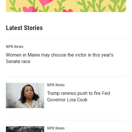
Latest Stories
NPR News
Women in Maine may choose the victor in this year's
Senate race
NPR News
Trump renews push to fire Fed
Governor Lisa Cook
NPR News