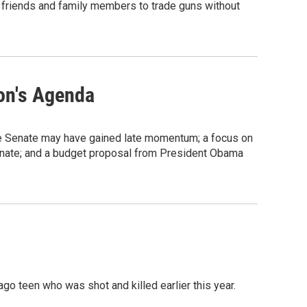
w friends and family members to trade guns without
on's Agenda
he Senate may have gained late momentum; a focus on
Senate; and a budget proposal from President Obama
go teen who was shot and killed earlier this year.