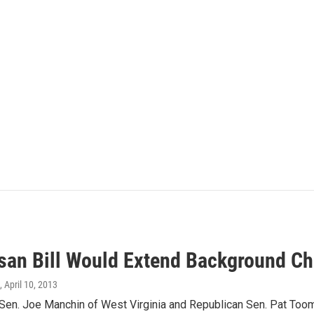
isan Bill Would Extend Background C
, April 10, 2013
Sen. Joe Manchin of West Virginia and Republican Sen. Pat Toom