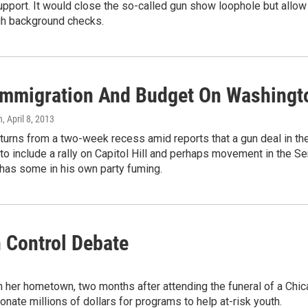
upport. It would close the so-called gun show loophole but allo
gh background checks.
Immigration And Budget On Washingt
n
, April 8, 2013
turns from a two-week recess amid reports that a gun deal in t
to include a rally on Capitol Hill and perhaps movement in the 
 has some in his own party fuming.
 Control Debate
 her hometown, two months after attending the funeral of a Chica
ate millions of dollars for programs to help at-risk youth.