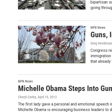
bipartisan s
going throu
NPR News
Guns, 
Greg Henderso
Congress re
immigration 
that already
NPR News
Michelle Obama Steps Into Gun
Cheryl Corley
, April 10, 2013
The first lady gave a personal and emotional speech in
Michelle Obama is encouraging business leaders to don