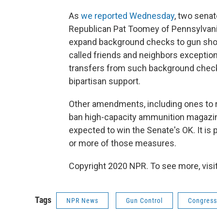
As
we reported Wednesday
, two sena
Republican Pat Toomey of Pennsylvan
expand background checks to gun shows
called friends and neighbors exceptio
transfers from such background check
bipartisan support.
Other amendments, including ones to 
ban high-capacity ammunition magazine
expected to win the Senate's OK. It is 
or more of those measures.
Copyright 2020 NPR. To see more, visit
Tags
NPR News
Gun Control
Congress