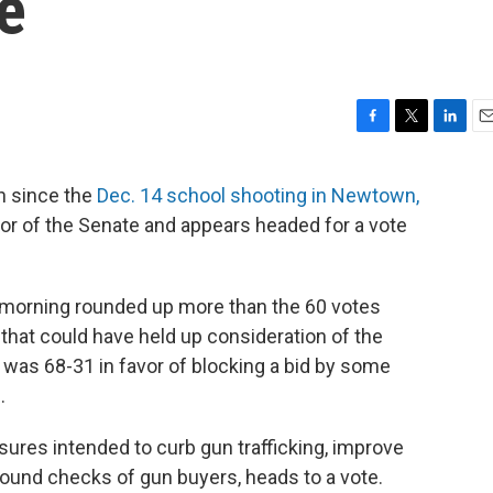
e
F
T
L
E
a
w
i
m
c
i
n
a
on since the
Dec. 14 school shooting in Newtown,
e
t
k
i
loor of the Senate and appears headed for a vote
b
t
e
l
o
e
d
o
r
I
k
n
 morning rounded up more than the 60 votes
 that could have held up consideration of the
was 68-31 in favor of blocking a bid by some
.
res intended to curb gun trafficking, improve
ound checks of gun buyers, heads to a vote.