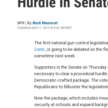
Hurdle In Senat
NPR | By
Mark Memmott
Published April 11, 2013 at 9:42 AM MDT
The first national gun control legislati
Conn.
, is going to be debated on the f
sometime next week.
Supporters in the Senate on Thursday
necessary to clear a procedural hurdle
Democratic-crafted package. The vote 
Republicans to filibuster the legislation
Now the package, which includes measu
security at schools and expand backgr