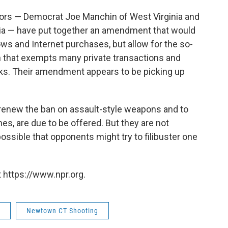
tors — Democrat Joe Manchin of West Virginia and
ia — have put together an amendment that would
 and Internet purchases, but allow for the so-
n that exempts many private transactions and
s. Their amendment appears to be picking up
renew the ban on assault-style weapons and to
s, are due to be offered. But they are not
possible that opponents might try to filibuster one
 https://www.npr.org.
Newtown CT Shooting