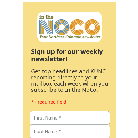
Sign up for our weekly
newsletter!
Get top headlines and KUNC
reporting directly to your
mailbox each week when you
subscribe to In the NoCo.
* - required field