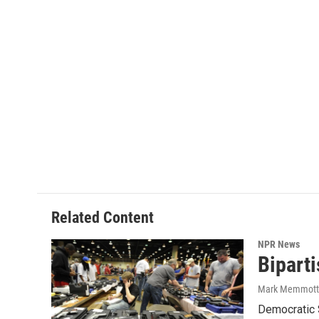
Related Content
NPR News
Bipart
Mark Memmott
Democratic 