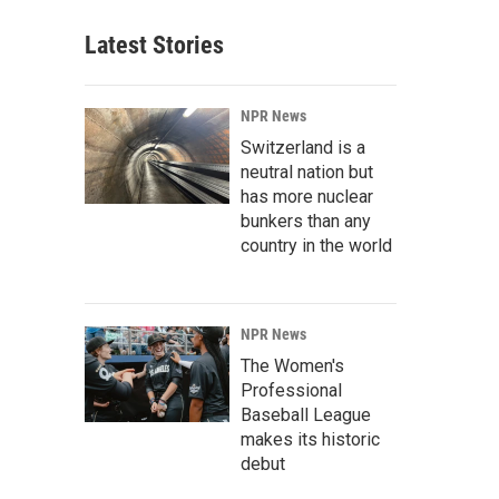
Latest Stories
NPR News
Switzerland is a
neutral nation but
has more nuclear
bunkers than any
country in the world
NPR News
The Women's
Professional
Baseball League
makes its historic
debut