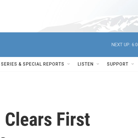
NEXT UP:
6:
SERIES & SPECIAL REPORTS
LISTEN
SUPPORT
 Clears First