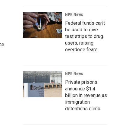
NPR News
Federal funds can't
be used to give
test strips to drug
users, raising
ce
overdose fears
NPR News
Private prisons
announce $1.4
billion in revenue as
immigration
detentions climb