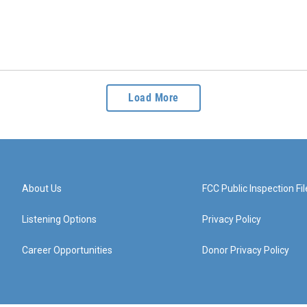
Load More
About Us
FCC Public Inspection Fil
Listening Options
Privacy Policy
Career Opportunities
Donor Privacy Policy