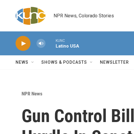
Skip to main content
NPR News, Colorado Stories
KUNC
Latino USA
NEWS
SHOWS & PODCASTS
NEWSLETTER
NPR News
Gun Control Bill