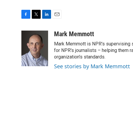
F
T
L
E
a
w
i
m
c
i
n
a
Mark Memmott
e
t
k
i
Mark Memmott is NPR's supervising seni
b
t
e
l
o
e
d
for NPR's journalists – helping them r
o
r
I
organization's standards.
k
n
See stories by Mark Memmott