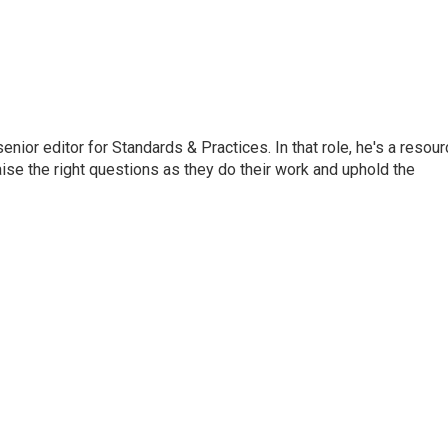
or editor for Standards & Practices. In that role, he's a resour
aise the right questions as they do their work and uphold the