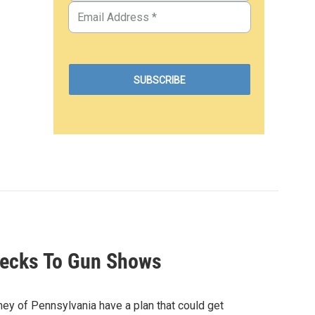
hecks To Gun Shows
ey of Pennsylvania have a plan that could get