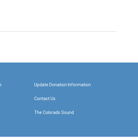
e
Update Donation Information
Contact Us
The Colorado Sound