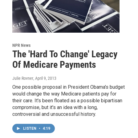
NPR News
The 'Hard To Change' Legacy
Of Medicare Payments
Julie Rovner
, April 9, 2013
One possible proposal in President Obama's budget
would change the way Medicare patients pay for
their care. It's been floated as a possible bipartisan
compromise, but it's an idea with a long,
controversial and unsuccessful history.
LISTEN
•
4:19