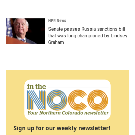
NPR News
Senate passes Russia sanctions bill
that was long championed by Lindsey
Graham
Sign up for our weekly newsletter!