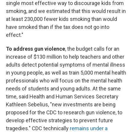
single most effective way to discourage kids from
smoking, and we estimated that this would result in
at least 230,000 fewer kids smoking than would
have smoked than if the tax does not go into
effect."
To address gun violence
, the budget calls for an
increase of $130 million to help teachers and other
adults detect potential symptoms of mental illness
in young people, as well as train 5,000 mental health
professionals who will focus on the mental health
needs of students and young adults. At the same
time, said Health and Human Services Secretary
Kathleen Sebelius, "new investments are being
proposed for the CDC to research gun violence, to
develop effective strategies to prevent future
tragedies." CDC technically
remains under a