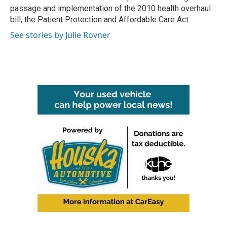
passage and implementation of the 2010 health overhaul
bill, the Patient Protection and Affordable Care Act.
See stories by Julie Rovner