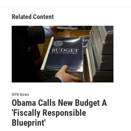
Related Content
NPR News
Obama Calls New Budget A
'Fiscally Responsible
Blueprint'