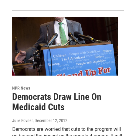
NPR News
Democrats Draw Line On
Medicaid Cuts
Julie Rovner
, December 12, 2012
Democrats are worried that cuts to the program will
go beyond the impact on the people it serves. It will