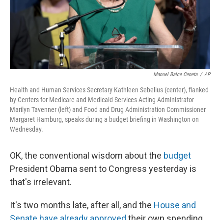
Manuel Balce Ceneta
/
AP
Health and Human Services Secretary Kathleen Sebelius (center), flanked
by Centers for Medicare and Medicaid Services Acting Administrator
Marilyn Tavenner (left) and Food and Drug Administration Commissioner
Margaret Hamburg, speaks during a budget briefing in Washington on
Wednesday.
OK, the conventional wisdom about the
budget
President Obama sent to Congress yesterday is
that's irrelevant.
It's two months late, after all, and the
House and
Senate have already approved
their own spending