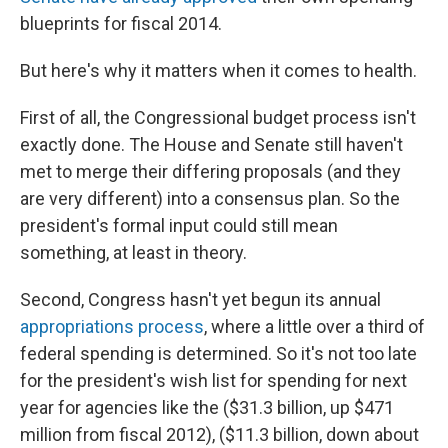
blueprints for fiscal 2014.
But here's why it matters when it comes to health.
First of all, the Congressional budget process isn't
exactly done. The House and Senate still haven't
met to merge their differing proposals (and they
are very different) into a consensus plan. So the
president's formal input could still mean
something, at least in theory.
Second, Congress hasn't yet begun its annual
appropriations process
, where a little over a third of
federal spending is determined. So it's not too late
for the president's wish list for spending for next
year for agencies like the ($31.3 billion, up $471
million from fiscal 2012), ($11.3 billion, down about