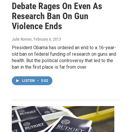
Debate Rages On Even As
Research Ban On Gun
Violence Ends
Julie Rovner
, February 6, 2013
President Obama has ordered an end to a 16-year-
old ban on federal funding of research on guns and
health. But the political controversy that led to the
ban in the first place is far from over.
LISTEN
•
5:02