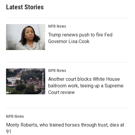
Latest Stories
NPR News
Trump renews push to fire Fed
Governor Lisa Cook
NPR News
Another court blocks White House
ballroom work, teeing up a Supreme
Court review
NPR News
Monty Roberts, who trained horses through trust, dies at
91