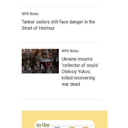
NPR News
Tanker sailors still face danger in the
Strait of Hormuz
NPR News
Ukraine mourns
'collector of souls'
Oleksiy Yukov,
killed recovering
war dead