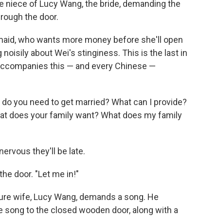
e niece of Lucy Wang, the bride, demanding the
rough the door.
maid, who wants more money before she'll open
oisily about Wei's stinginess. This is the last in
t accompanies this — and every Chinese —
hat do you need to get married? What can I provide?
at does your family want? What does my family
nervous they'll be late.
the door. "Let me in!"
uture wife, Lucy Wang, demands a song. He
e song to the closed wooden door, along with a