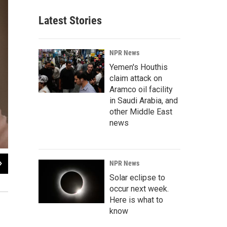
Latest Stories
NPR News
Yemen's Houthis
claim attack on
Aramco oil facility
in Saudi Arabia, and
other Middle East
news
2
of
12
NPR News
A scarcity of women in China is allowing them to make large financial demand
Solar eclipse to
are expected to provide an apartment for their new wives.
occur next week.
Here is what to
know