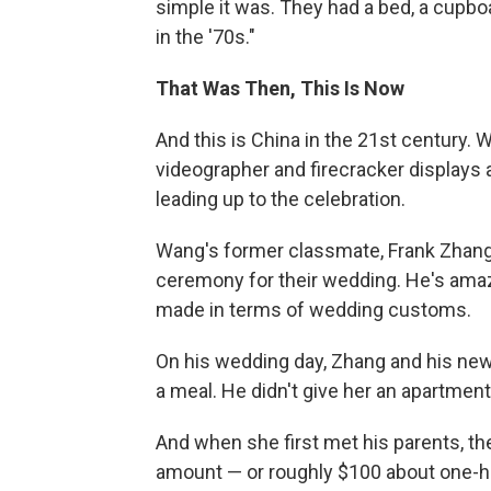
simple it was. They had a bed, a cupbo
in the '70s."
That Was Then, This Is Now
And this is China in the 21st century.
videographer and firecracker displays a
leading up to the celebration.
Wang's former classmate, Frank Zhang,
ceremony for their wedding. He's am
made in terms of wedding customs.
On his wedding day, Zhang and his new 
a meal. He didn't give her an apartment
And when she first met his parents, t
amount — or roughly $100 about one-hun