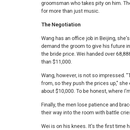
groomsman who takes pity on him. T
for more than just music.
The Negotiation
Wang has an office job in Beijing, sh
demand the groom to give his future in-
the bride price. Wei handed over 68,8
than $11,000.
Wang, however, is not so impressed. "
from, so they push the prices up," she ex
about $10,000. To be honest, where I'm 
Finally, the men lose patience and brace
their way into the room with battle crie
Wei is on his knees. It's the first time 