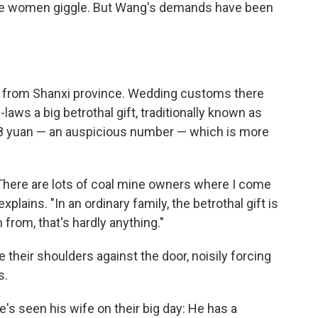
he women giggle. But Wang's demands have been
e's from Shanxi province. Wedding customs there
laws a big betrothal gift, traditionally known as
88 yuan — an auspicious number — which is more
There are lots of coal mine owners where I come
plains. "In an ordinary family, the betrothal gift is
from, that's hardly anything."
 their shoulders against the door, noisily forcing
s.
he's seen his wife on their big day: He has a