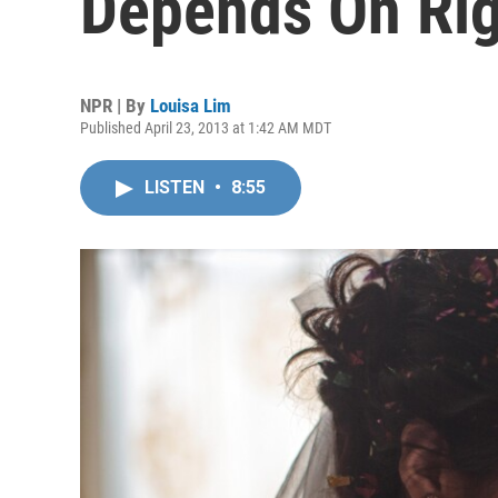
Depends On Righ
NPR | By
Louisa Lim
Published April 23, 2013 at 1:42 AM MDT
LISTEN
•
8:55