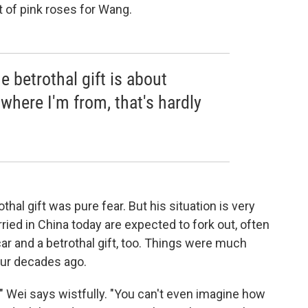
 of pink roses for Wang.
he betrothal gift is about
where I'm from, that's hardly
thal gift was pure fear. But his situation is very
d in China today are expected to fork out, often
r and a betrothal gift, too. Things were much
our decades ago.
 Wei says wistfully. "You can't even imagine how