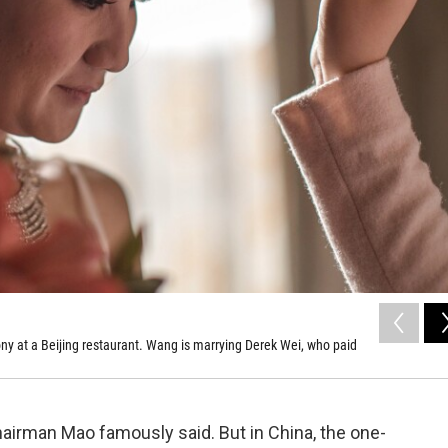
 at a Beijing restaurant. Wang is marrying Derek Wei, who paid
airman Mao famously said. But in China, the one-