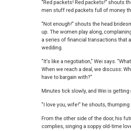
"Red packets! Red packets!" shouts th
men stuff red packets full of money th
"Not enough!" shouts the head brides
up. The women play along, complaining n
a series of financial transactions tha
wedding.
"It's like a negotiation," Wei says. "W
When we reach a deal, we discuss: Wh
have to bargain with?"
Minutes tick slowly, and Wei is getting 
"I love you, wife!" he shouts, thumping 
From the other side of the door, his f
complies, singing a soppy old-time lov