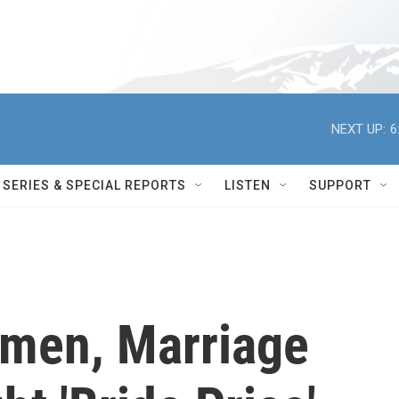
NEXT UP:
6
SERIES & SPECIAL REPORTS
LISTEN
SUPPORT
men, Marriage