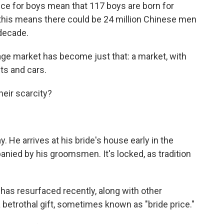
ence for boys mean that 117 boys are born for
 this means there could be 24 million Chinese men
 decade.
ge market has become just that: a market, with
s and cars.
heir scarcity?
y. He arrives at his bride's house early in the
nied by his groomsmen. It's locked, as tradition
has resurfaced recently, along with other
a betrothal gift, sometimes known as "bride price."