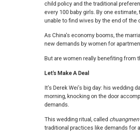
child policy and the traditional prefer
every 100 baby girls. By one estimate,
unable to find wives by the end of the
As China's economy booms, the marria
new demands by women for apartment
But are women really benefiting from t
Let's Make A Deal
It's Derek Wei's big day: his wedding da
morning, knocking on the door accompa
demands.
This wedding ritual, called
chuangmen
traditional practices like demands for 