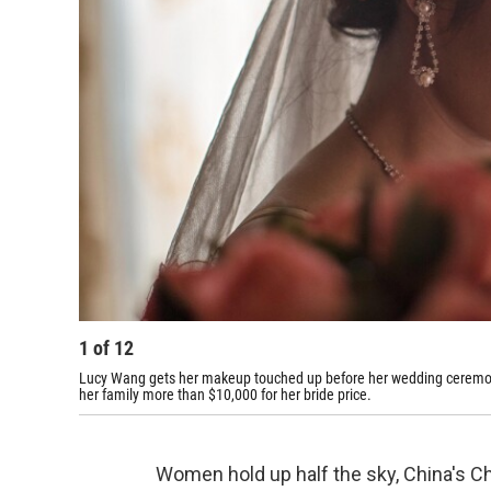
1
of
12
Lucy Wang gets her makeup touched up before her wedding ceremony
her family more than $10,000 for her bride price.
Women hold up half the sky, China's Ch