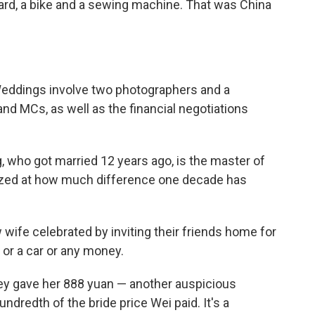
ard, a bike and a sewing machine. That was China
 Weddings involve two photographers and a
nd MCs, as well as the financial negotiations
 who got married 12 years ago, is the master of
azed at how much difference one decade has
wife celebrated by inviting their friends home for
 or a car or any money.
hey gave her 888 yuan — another auspicious
dredth of the bride price Wei paid. It's a