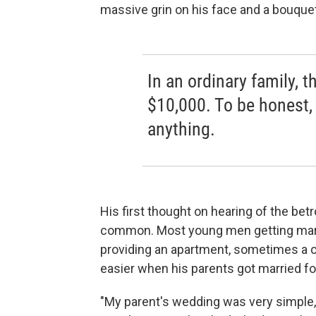
massive grin on his face and a bouquet
In an ordinary family, t
$10,000. To be honest, 
anything.
His first thought on hearing of the betro
common. Most young men getting marrie
providing an apartment, sometimes a ca
easier when his parents got married f
"My parent's wedding was very simple,"