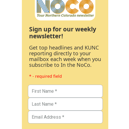
Sign up for our weekly
newsletter!
Get top headlines and KUNC
reporting directly to your
mailbox each week when you
subscribe to In the NoCo.
* - required field