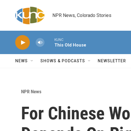
Skip to main content
NPR News, Colorado Stories
KUNC
This Old House
NEWS
SHOWS & PODCASTS
NEWSLETTER
NPR News
For Chinese Wo