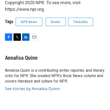
Copyright 2020 NPR. To see more, visit
https://www.npr.org.
Tags
NPR News
Books
Timbuktu
F
T
L
E
a
w
i
m
c
i
n
a
e
t
k
i
Annalisa Quinn
b
t
e
l
o
e
d
o
r
I
Annalisa Quinn is a contributing writer, reporter, and literary
k
n
critic for NPR. She created NPR's Book News column and
covers literature and culture for NPR.
See stories by Annalisa Quinn