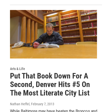
Arts & Life
Put That Book Down For A
Second, Denver Hits #5 On
The Most Literate City List
Nathan Heffel
, February 7, 2013
While Baltimore may have beaten the Broncos and