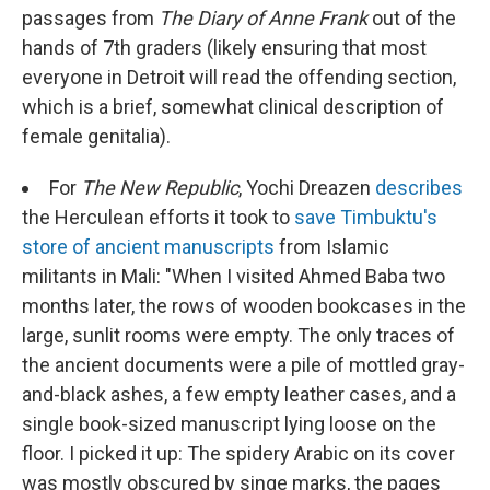
passages from
The Diary of Anne Frank
out of the
hands of 7th graders (likely ensuring that most
everyone in Detroit will read the offending section,
which is a brief, somewhat clinical description of
female genitalia).
For
The New Republic
, Yochi Dreazen
describes
the Herculean efforts it took to
save Timbuktu's
store of ancient manuscripts
from Islamic
militants in Mali: "When I visited Ahmed Baba two
months later, the rows of wooden bookcases in the
large, sunlit rooms were empty. The only traces of
the ancient documents were a pile of mottled gray-
and-black ashes, a few empty leather cases, and a
single book-sized manuscript lying loose on the
floor. I picked it up: The spidery Arabic on its cover
was mostly obscured by singe marks, the pages