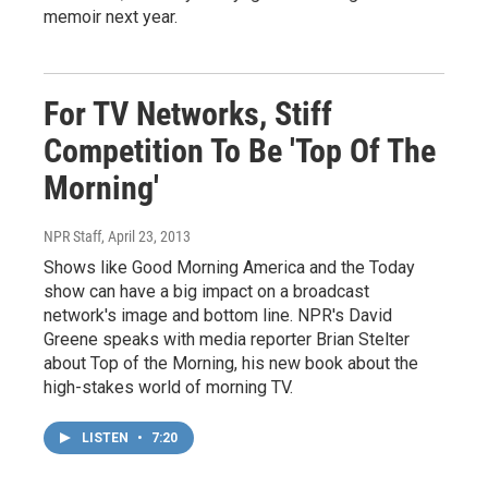
memoir next year.
For TV Networks, Stiff
Competition To Be 'Top Of The
Morning'
NPR Staff
, April 23, 2013
Shows like Good Morning America and the Today
show can have a big impact on a broadcast
network's image and bottom line. NPR's David
Greene speaks with media reporter Brian Stelter
about Top of the Morning, his new book about the
high-stakes world of morning TV.
LISTEN
•
7:20