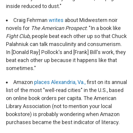
inside reduced to dust."
Craig Fehrman
writes
about Midwestern noir
novels for
The American Prospect
: "In a book like
Fight Club
, people beat each other up so that Chuck
Palahniuk can talk masculinity and consumerism.
In [Donald Ray] Pollock's and [Frank] Bill's work, they
beat each other up because it happens like that
sometimes."
Amazon
places Alexandria, Va.,
first on its annual
list of the most "well-read cities" in the U.S., based
on online book orders per capita. The American
Library Association (not to mention your local
bookstore) is probably wondering when Amazon
purchases became the best indicator of literacy.