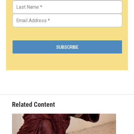
Related Content