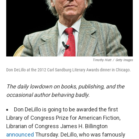
Timothy Hiatt
/
Getty Images
Don DeLillo at the 2012 Carl Sandburg Literary Awards dinner in Chicago.
The daily lowdown on books, publishing, and the
occasional author behaving badly.
Don DeLillo is going to be awarded the first
Library of Congress Prize for American Fiction,
Librarian of Congress James H. Billington
announced
Thursday. DeLillo, who was famously