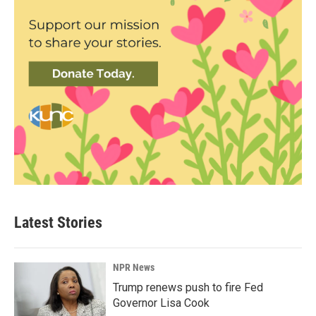
Latest Stories
NPR News
Trump renews push to fire Fed
Governor Lisa Cook