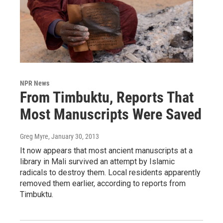
NPR News
From Timbuktu, Reports That
Most Manuscripts Were Saved
Greg Myre
, January 30, 2013
It now appears that most ancient manuscripts at a
library in Mali survived an attempt by Islamic
radicals to destroy them. Local residents apparently
removed them earlier, according to reports from
Timbuktu.