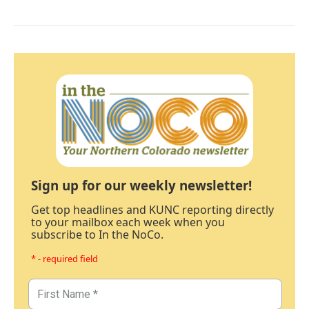
Sign up for our weekly newsletter!
Get top headlines and KUNC reporting directly
to your mailbox each week when you
subscribe to In the NoCo.
* - required field