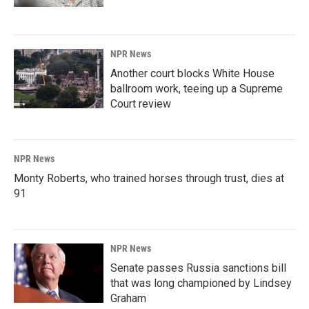
NPR News
Another court blocks White House
ballroom work, teeing up a Supreme
Court review
NPR News
Monty Roberts, who trained horses through trust, dies at
91
NPR News
Senate passes Russia sanctions bill
that was long championed by Lindsey
Graham