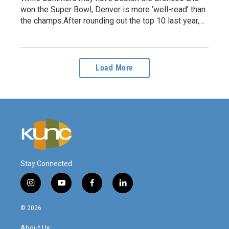
won the Super Bowl, Denver is more ‘well-read’ than
the champs.After rounding out the top 10 last year,…
Load More
Stay Connected
i
y
f
l
n
o
a
i
s
u
c
n
© 2026
t
t
e
k
a
u
b
e
About Us