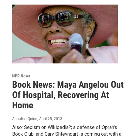
NPR News
Book News: Maya Angelou Out
Of Hospital, Recovering At
Home
Annalisa Quinn
, April 25, 2013
Also: Sexism on Wikipedia?; a defense of Oprah's
Book Club; and Gary Shteyngart is coming out with a