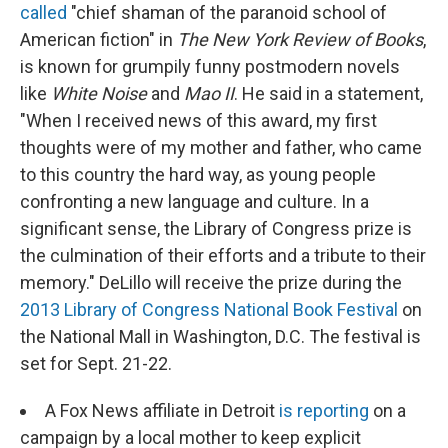
called
"chief shaman of the paranoid school of
American fiction" in
The New York Review of Books
,
is known for grumpily funny postmodern novels
like
White Noise
and
Mao II
. He said in a statement,
"When I received news of this award, my first
thoughts were of my mother and father, who came
to this country the hard way, as young people
confronting a new language and culture. In a
significant sense, the Library of Congress prize is
the culmination of their efforts and a tribute to their
memory." DeLillo will receive the prize during the
2013 Library of Congress National Book Festival
on
the National Mall in Washington, D.C. The festival is
set for Sept. 21-22.
A Fox News affiliate in Detroit
is reporting
on a
campaign by a local mother to keep explicit