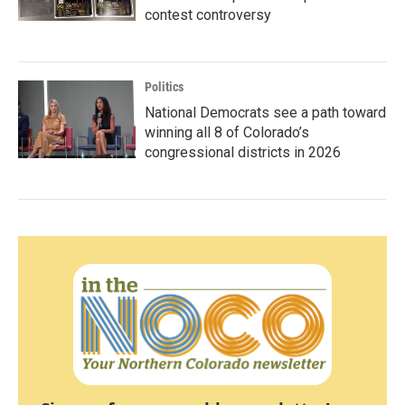
contest controversy
Politics
National Democrats see a path toward
winning all 8 of Colorado’s
congressional districts in 2026