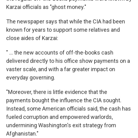
Karzai officials as "ghost money."
The newspaper says that while the CIA had been
known for years to support some relatives and
close aides of Karzai:
" ... the new accounts of off-the-books cash
delivered directly to his office show payments on a
vaster scale, and with a far greater impact on
everyday governing.
"Moreover, there is little evidence that the
payments bought the influence the CIA sought.
Instead, some American officials said, the cash has
fueled corruption and empowered warlords,
undermining Washington's exit strategy from
Afghanistan."