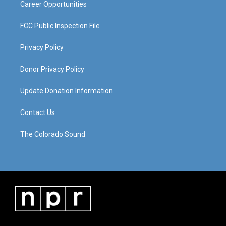
Career Opportunities
FCC Public Inspection File
Privacy Policy
Donor Privacy Policy
Update Donation Information
Contact Us
The Colorado Sound