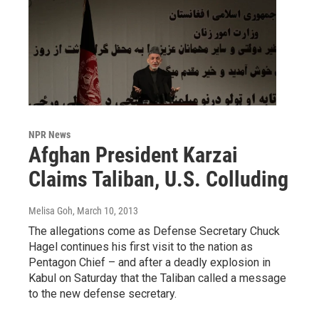
NPR News
Afghan President Karzai
Claims Taliban, U.S. Colluding
Melisa Goh
, March 10, 2013
The allegations come as Defense Secretary Chuck
Hagel continues his first visit to the nation as
Pentagon Chief – and after a deadly explosion in
Kabul on Saturday that the Taliban called a message
to the new defense secretary.