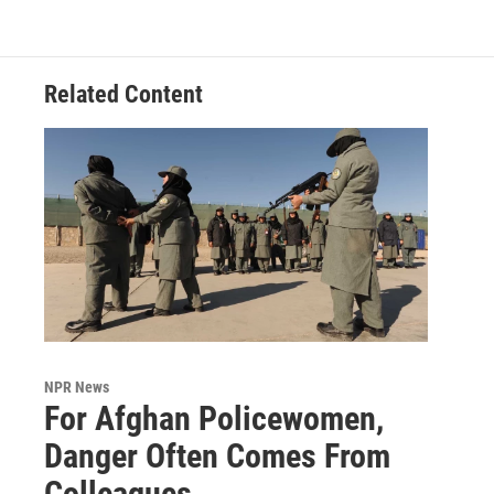
Related Content
NPR News
For Afghan Policewomen,
Danger Often Comes From
Colleagues