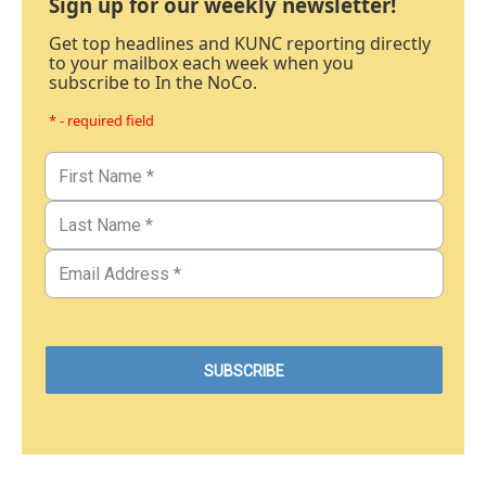
Sign up for our weekly newsletter!
Get top headlines and KUNC reporting directly
to your mailbox each week when you
subscribe to In the NoCo.
* - required field