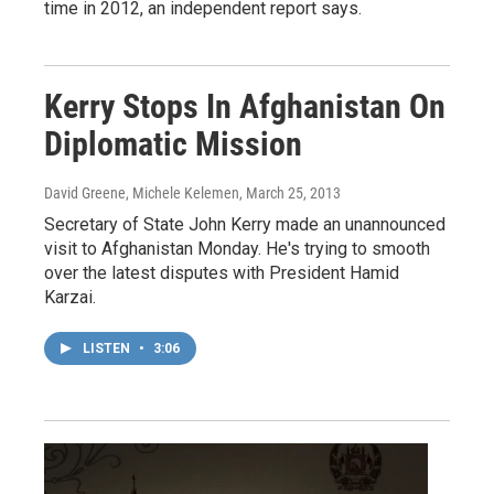
time in 2012, an independent report says.
Kerry Stops In Afghanistan On
Diplomatic Mission
David Greene, Michele Kelemen
, March 25, 2013
Secretary of State John Kerry made an unannounced
visit to Afghanistan Monday. He's trying to smooth
over the latest disputes with President Hamid
Karzai.
LISTEN
•
3:06