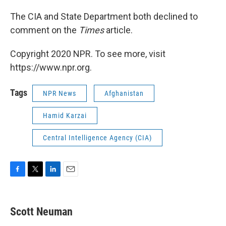
The CIA and State Department both declined to
comment on the
Times
article.
Copyright 2020 NPR. To see more, visit
https://www.npr.org.
Tags
NPR News
Afghanistan
Hamid Karzai
Central Intelligence Agency (CIA)
F
T
L
E
a
w
i
m
c
i
n
a
e
t
k
i
Scott Neuman
b
t
e
l