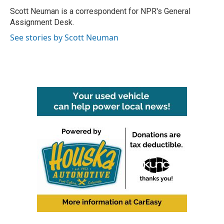
o
e
d
o
r
I
Scott Neuman is a correspondent for NPR's General
k
n
Assignment Desk.
See stories by Scott Neuman