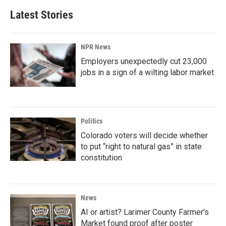
Latest Stories
NPR News
Employers unexpectedly cut 23,000
jobs in a sign of a wilting labor market
Politics
Colorado voters will decide whether
to put “right to natural gas” in state
constitution
News
AI or artist? Larimer County Farmer's
Market found proof after poster