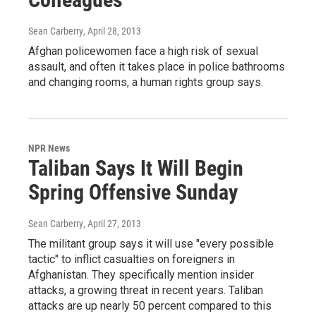
Sean Carberry
, April 28, 2013
Afghan policewomen face a high risk of sexual
assault, and often it takes place in police bathrooms
and changing rooms, a human rights group says.
NPR News
Taliban Says It Will Begin
Spring Offensive Sunday
Sean Carberry
, April 27, 2013
The militant group says it will use "every possible
tactic" to inflict casualties on foreigners in
Afghanistan. They specifically mention insider
attacks, a growing threat in recent years. Taliban
attacks are up nearly 50 percent compared to this