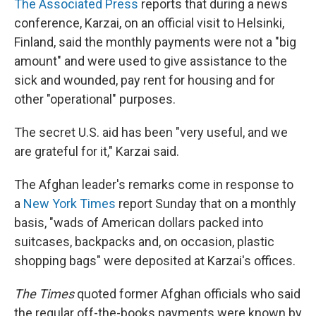
The Associated Press
reports that during a news
conference, Karzai, on an official visit to Helsinki,
Finland, said the monthly payments were not a "big
amount" and were used to give assistance to the
sick and wounded, pay rent for housing and for
other "operational" purposes.
The secret U.S. aid has been "very useful, and we
are grateful for it," Karzai said.
The Afghan leader's remarks come in response to
a
New York Times
report Sunday that on a monthly
basis, "wads of American dollars packed into
suitcases, backpacks and, on occasion, plastic
shopping bags" were deposited at Karzai's offices.
The Times
quoted former Afghan officials who said
the regular off-the-books payments were known by