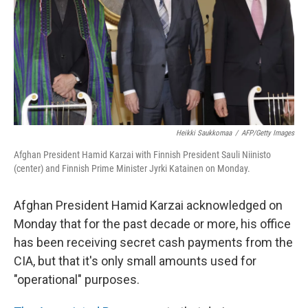
Heikki Saukkomaa
/
AFP/Getty Images
Afghan President Hamid Karzai with Finnish President Sauli Niinisto
(center) and Finnish Prime Minister Jyrki Katainen on Monday.
Afghan President Hamid Karzai acknowledged on
Monday that for the past decade or more, his office
has been receiving secret cash payments from the
CIA, but that it's only small amounts used for
"operational" purposes.