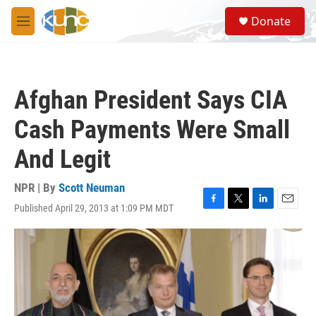
Skip to main content
S
Donate
e
M
a
e
r
n
c
u
h
Afghan President Says CIA
u
e
Cash Payments Were Small
r
y
And Legit
NPR | By
Scott Neuman
Published April 29, 2013 at 1:09 PM MDT
F
T
L
E
a
w
i
m
c
i
n
a
e
t
k
i
b
t
e
l
o
e
d
o
r
I
k
n