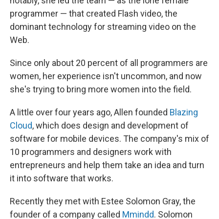
notably, she led the team — as the lone female
programmer — that created Flash video, the
dominant technology for streaming video on the
Web.
Since only about 20 percent of all programmers are
women, her experience isn't uncommon, and now
she's trying to bring more women into the field.
A little over four years ago, Allen founded
Blazing
Cloud
, which does design and development of
software for mobile devices. The company's mix of
10 programmers and designers work with
entrepreneurs and help them take an idea and turn
it into software that works.
Recently they met with Estee Solomon Gray, the
founder of a company called
Mmindd
. Solomon