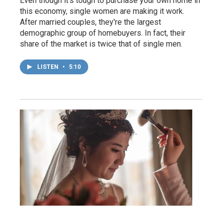
Even though it's tough to purchase your own home in
this economy, single women are making it work.
After married couples, they're the largest
demographic group of homebuyers. In fact, their
share of the market is twice that of single men.
LISTEN
•
5:10