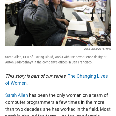
Ramin Rahimian For NPR
Sarah Allen, CEO of Blazing Cloud, works with user experience designer
Anton Zadorozhnyy in the company's offices in San Francisco.
This story is part of our series,
The Changing Lives
of Women
.
Sarah Allen
has been the only woman on a team of
computer programmers a few times in the more
than two decades she has worked in the field. Most