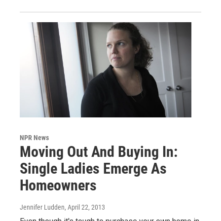
NPR News
Moving Out And Buying In:
Single Ladies Emerge As
Homeowners
Jennifer Ludden
, April 22, 2013