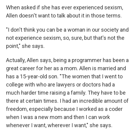
When asked if she has ever experienced sexism,
Allen doesn't want to talk about it in those terms.
"I don't think you can be a woman in our society and
not experience sexism, so, sure, but that's not the
point," she says.
Actually, Allen says, being a programmer has been a
great career for her as a mom. Allen is married and
has a 15-year-old son. "The women that I went to
college with who are lawyers or doctors had a
much harder time raising a family. They have to be
there at certain times. I had an incredible amount of
freedom, especially because I worked as a coder
when I was a new mom and then I can work
whenever I want, wherever I want," she says.