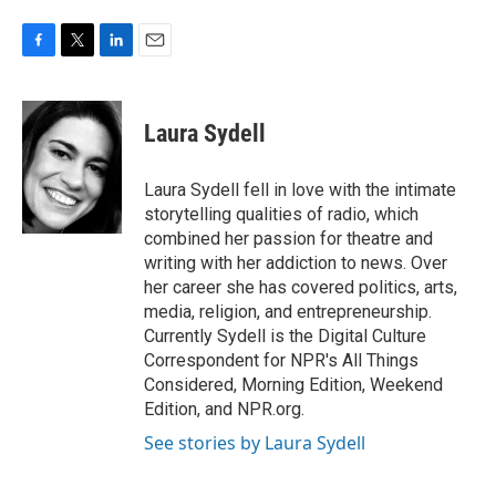
F
T
L
E
a
w
i
m
c
i
n
a
e
t
k
i
Laura Sydell
b
t
e
l
o
e
d
o
r
I
Laura Sydell fell in love with the intimate
k
n
storytelling qualities of radio, which
combined her passion for theatre and
writing with her addiction to news. Over
her career she has covered politics, arts,
media, religion, and entrepreneurship.
Currently Sydell is the Digital Culture
Correspondent for NPR's All Things
Considered, Morning Edition, Weekend
Edition, and NPR.org.
See stories by Laura Sydell