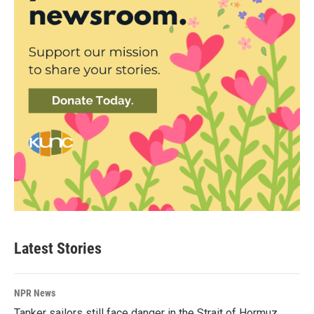
Latest Stories
NPR News
Tanker sailors still face danger in the Strait of Hormuz