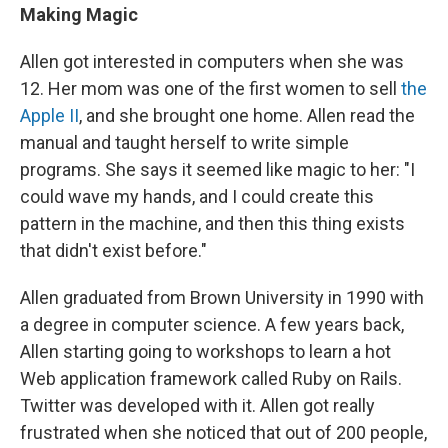
Making Magic
Allen got interested in computers when she was
12. Her mom was one of the first women to sell
the
Apple II
, and she brought one home. Allen read the
manual and taught herself to write simple
programs. She says it seemed like magic to her: "I
could wave my hands, and I could create this
pattern in the machine, and then this thing exists
that didn't exist before."
Allen graduated from Brown University in 1990 with
a degree in computer science. A few years back,
Allen starting going to workshops to learn a hot
Web application framework called Ruby on Rails.
Twitter was developed with it. Allen got really
frustrated when she noticed that out of 200 people,