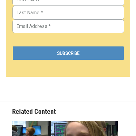
Related Content