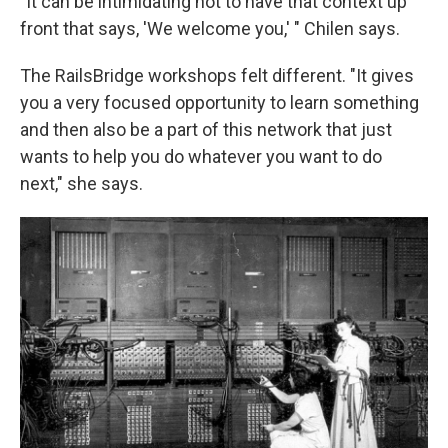
"It can be intimidating not to have that context up
front that says, 'We welcome you,' " Chilen says.
The RailsBridge workshops felt different. "It gives
you a very focused opportunity to learn something
and then also be a part of this network that just
wants to help you do whatever you want to do
next," she says.