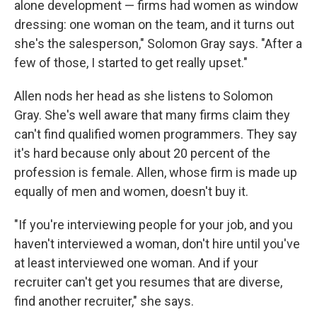
alone development — firms had women as window
dressing: one woman on the team, and it turns out
she's the salesperson," Solomon Gray says. "After a
few of those, I started to get really upset."
Allen nods her head as she listens to Solomon
Gray. She's well aware that many firms claim they
can't find qualified women programmers. They say
it's hard because only about 20 percent of the
profession is female. Allen, whose firm is made up
equally of men and women, doesn't buy it.
"If you're interviewing people for your job, and you
haven't interviewed a woman, don't hire until you've
at least interviewed one woman. And if your
recruiter can't get you resumes that are diverse,
find another recruiter," she says.