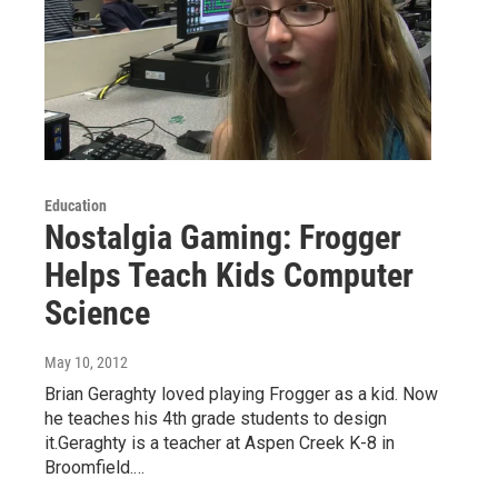
Education
Nostalgia Gaming: Frogger
Helps Teach Kids Computer
Science
May 10, 2012
Brian Geraghty loved playing Frogger as a kid. Now
he teaches his 4th grade students to design
it.Geraghty is a teacher at Aspen Creek K-8 in
Broomfield.…