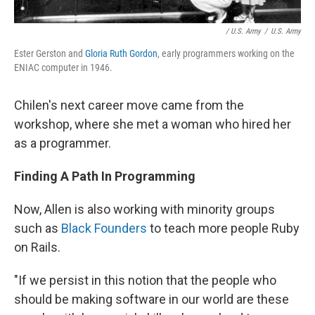
/ U.S. Army
/
U.S. Army
Ester Gerston and
Gloria Ruth Gordon
, early programmers working on the
ENIAC computer in 1946.
Chilen's next career move came from the
workshop, where she met a woman who hired her
as a programmer.
Finding A Path In Programming
Now, Allen is also working with minority groups
such as
Black Founders
to teach more people Ruby
on Rails.
"If we persist in this notion that the people who
should be making software in our world are these