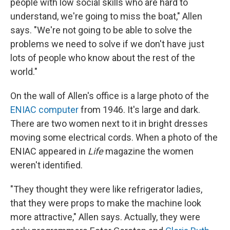
people with low social skills who are hard to
understand, we're going to miss the boat," Allen
says. "We're not going to be able to solve the
problems we need to solve if we don't have just
lots of people who know about the rest of the
world."
On the wall of Allen's office is a large photo of the
ENIAC computer
from 1946. It's large and dark.
There are two women next to it in bright dresses
moving some electrical cords. When a photo of the
ENIAC appeared in
Life
magazine the women
weren't identified.
"They thought they were like refrigerator ladies,
that they were props to make the machine look
more attractive," Allen says. Actually, they were