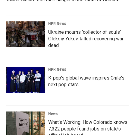
NPR News
Ukraine mourns 'collector of souls'
Oleksiy Yukov, killed recovering war
dead
NPR News
K-pop's global wave inspires Chile's
next pop stars
News
What’s Working: How Colorado knows
7,322 people found jobs on state’s