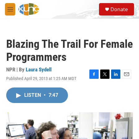
Skip to main content
S
Donate
e
M
a
e
r
n
c
u
h
Blazing The Trail For Female
u
e
Programmers
r
y
NPR | By
Laura Sydell
Published April 29, 2013 at 1:25 AM MDT
F
T
L
E
a
w
i
m
c
i
n
a
LISTEN
•
7:47
e
t
k
i
b
t
e
l
o
e
d
o
r
I
k
n