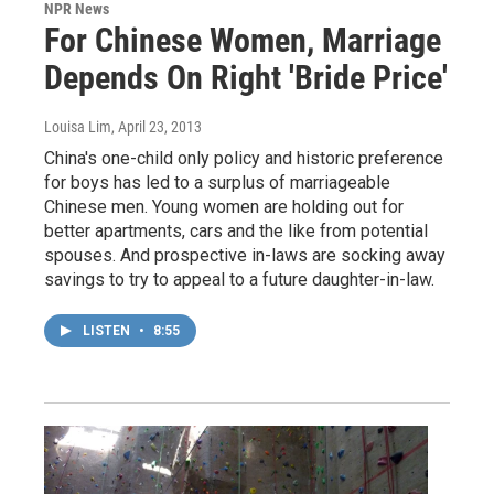
NPR News
For Chinese Women, Marriage
Depends On Right 'Bride Price'
Louisa Lim
, April 23, 2013
China's one-child only policy and historic preference
for boys has led to a surplus of marriageable
Chinese men. Young women are holding out for
better apartments, cars and the like from potential
spouses. And prospective in-laws are socking away
savings to try to appeal to a future daughter-in-law.
LISTEN
•
8:55