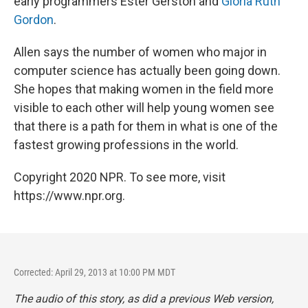
early programmers Ester Gerston and
Gloria Ruth
Gordon
.
Allen says the number of women who major in
computer science has actually been going down.
She hopes that making women in the field more
visible to each other will help young women see
that there is a path for them in what is one of the
fastest growing professions in the world.
Copyright 2020 NPR. To see more, visit
https://www.npr.org.
Corrected: April 29, 2013 at 10:00 PM MDT
The audio of this story, as did a previous Web version,