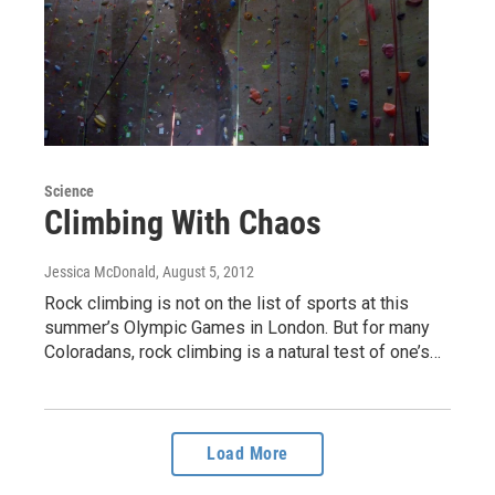
Science
Climbing With Chaos
Jessica McDonald
, August 5, 2012
Rock climbing is not on the list of sports at this
summer’s Olympic Games in London. But for many
Coloradans, rock climbing is a natural test of one’s…
Load More