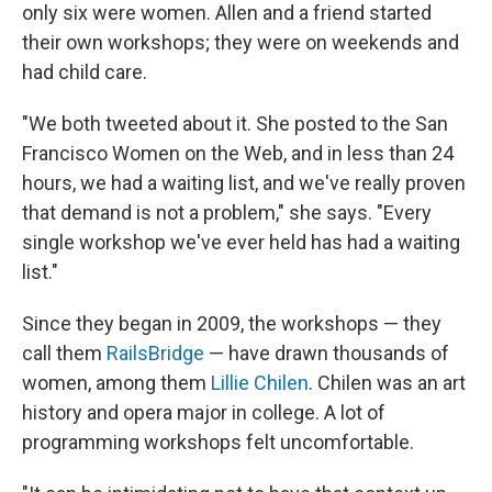
only six were women. Allen and a friend started
their own workshops; they were on weekends and
had child care.
"We both tweeted about it. She posted to the San
Francisco Women on the Web, and in less than 24
hours, we had a waiting list, and we've really proven
that demand is not a problem," she says. "Every
single workshop we've ever held has had a waiting
list."
Since they began in 2009, the workshops — they
call them
RailsBridge
— have drawn thousands of
women, among them
Lillie Chilen
. Chilen was an art
history and opera major in college. A lot of
programming workshops felt uncomfortable.