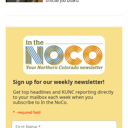
official job board
Sign up for our weekly newsletter!
Get top headlines and KUNC reporting directly
to your mailbox each week when you
subscribe to In the NoCo.
* - required field