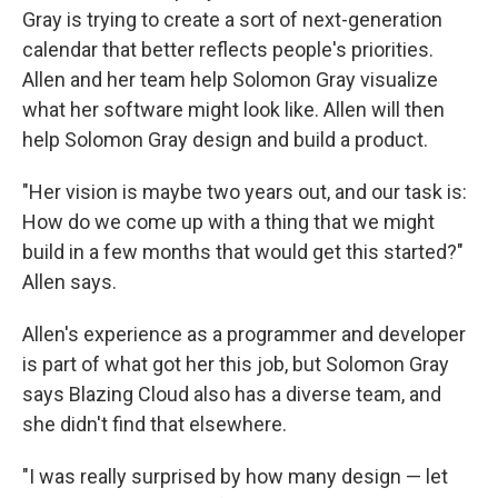
Gray is trying to create a sort of next-generation
calendar that better reflects people's priorities.
Allen and her team help Solomon Gray visualize
what her software might look like. Allen will then
help Solomon Gray design and build a product.
"Her vision is maybe two years out, and our task is:
How do we come up with a thing that we might
build in a few months that would get this started?"
Allen says.
Allen's experience as a programmer and developer
is part of what got her this job, but Solomon Gray
says Blazing Cloud also has a diverse team, and
she didn't find that elsewhere.
"I was really surprised by how many design — let