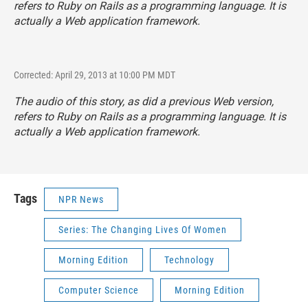
refers to Ruby on Rails as a programming language. It is
actually a Web application framework.
Corrected: April 29, 2013 at 10:00 PM MDT
The audio of this story, as did a previous Web version,
refers to Ruby on Rails as a programming language. It is
actually a Web application framework.
Tags
NPR News
Series: The Changing Lives Of Women
Morning Edition
Technology
Computer Science
Morning Edition