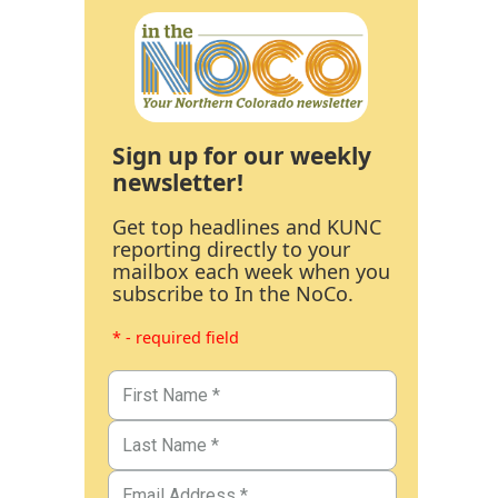
Sign up for our weekly
newsletter!
Get top headlines and KUNC
reporting directly to your
mailbox each week when you
subscribe to In the NoCo.
* - required field