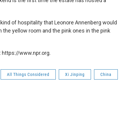
nd is the first time the estate has hosted a
e kind of hospitality that Leonore Annenberg would
n the yellow room and the pink ones in the pink
 https://www.npr.org.
All Things Considered
Xi Jinping
China