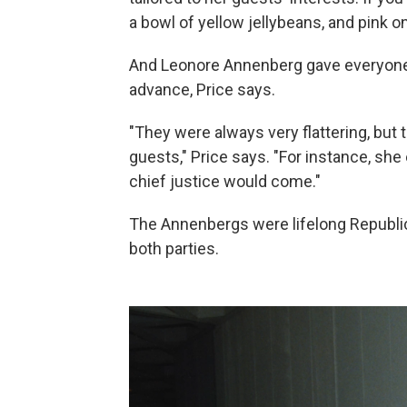
a bowl of yellow jellybeans, and pink o
And Leonore Annenberg gave everyone 
advance, Price says.
"They were always very flattering, but 
guests," Price says. "For instance, she
chief justice would come."
The Annenbergs were lifelong Republic
both parties.