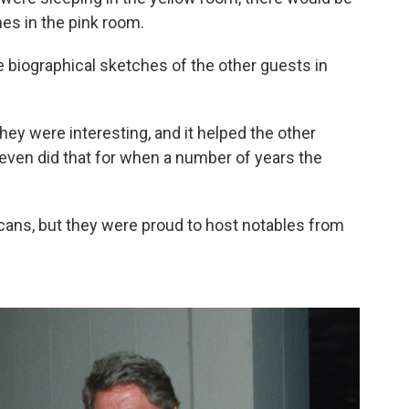
nes in the pink room.
biographical sketches of the other guests in
they were interesting, and it helped the other
 even did that for when a number of years the
ans, but they were proud to host notables from