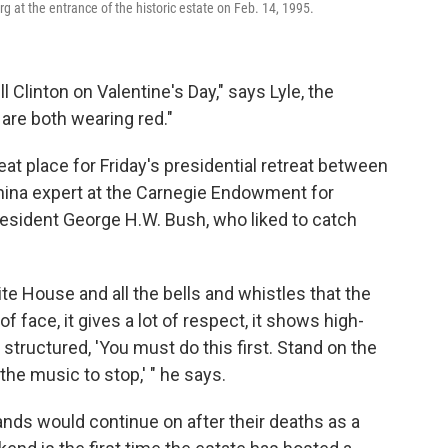
g at the entrance of the historic estate on Feb. 14, 1995.
ll Clinton on Valentine's Day," says Lyle, the
are both wearing red."
eat place for Friday's presidential retreat between
China expert at the Carnegie Endowment for
resident George H.W. Bush, who liked to catch
te House and all the bells and whistles that the
f face, it gives a lot of respect, it shows high-
 structured, 'You must do this first. Stand on the
 the music to stop,' " he says.
ds would continue on after their deaths as a