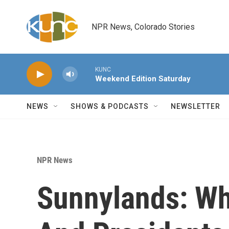
Skip to main content
NPR News, Colorado Stories
KUNC
Weekend Edition Saturday
NEWS
SHOWS & PODCASTS
NEWSLETTER
NPR News
Sunnylands: Wh