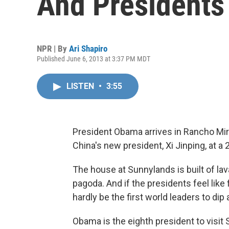
And Presidents
NPR | By
Ari Shapiro
Published June 6, 2013 at 3:37 PM MDT
LISTEN
•
3:55
President Obama arrives in Rancho Mira
China's new president, Xi Jinping, at a
The house at Sunnylands is built of lav
pagoda. And if the presidents feel like f
hardly be the first world leaders to dip a
Obama is the eighth president to visit