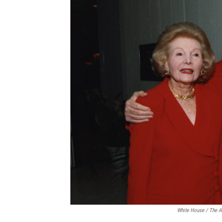
White House / The A