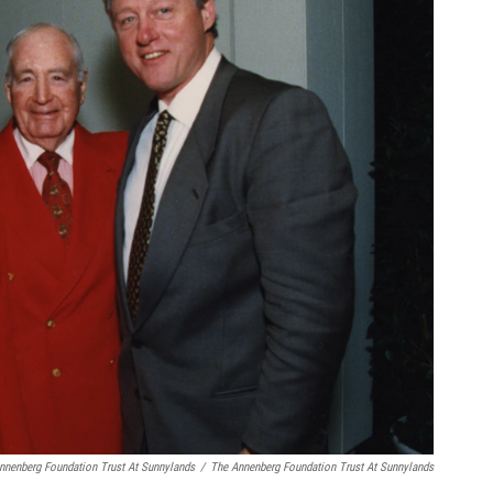
nnenberg Foundation Trust At Sunnylands
/
The Annenberg Foundation Trust At Sunnylands