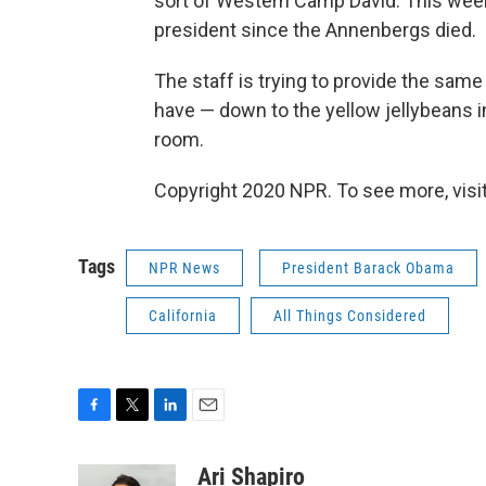
sort of Western Camp David. This weeke
president since the Annenbergs died.
The staff is trying to provide the sam
have — down to the yellow jellybeans i
room.
Copyright 2020 NPR. To see more, visit
Tags
NPR News
President Barack Obama
California
All Things Considered
F
T
L
E
a
w
i
m
c
i
n
a
Ari Shapiro