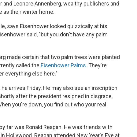
er and Leonore Annenberg, wealthy publishers and
e as their winter home.
yle, says Eisenhower looked quizzically at his
 Eisenhower said, "but you don't have any palm
rg made certain that two palm trees were planted
rrently called the
Eisenhower Palms
. They're
r everything else here."
e arrives Friday. He may also see an inscription
ortly after the president resigned in disgrace,
When you're down, you find out who your real
 by far was Ronald Reagan. He was friends with
in Hollywood. Reagan attended New Year's Eve at