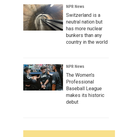
NPR News
Switzerland is a
neutral nation but
has more nuclear
bunkers than any
country in the world
NPR News
The Women's
Professional
Baseball League
makes its historic
debut