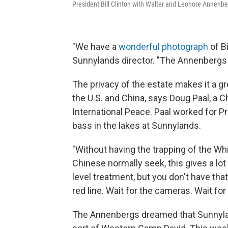
President Bill Clinton with Walter and Leonore Annenber
"We have a
wonderful photograph
of Bi
Sunnylands director. "The Annenbergs 
The privacy of the estate makes it a gr
the U.S. and China, says Doug Paal, a 
International Peace. Paal worked for P
bass in the lakes at Sunnylands.
"Without having the trapping of the Whi
Chinese normally seek, this gives a lot o
level treatment, but you don't have that
red line. Wait for the cameras. Wait for
The Annenbergs dreamed that Sunnylan