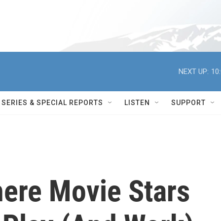
NEXT UP:
10
SERIES & SPECIAL REPORTS
LISTEN
SUPPORT
ere Movie Stars