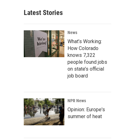
Latest Stories
News
What’s Working:
How Colorado
knows 7,322
people found jobs
on state’s official
job board
NPR News
Opinion: Europe's
summer of heat