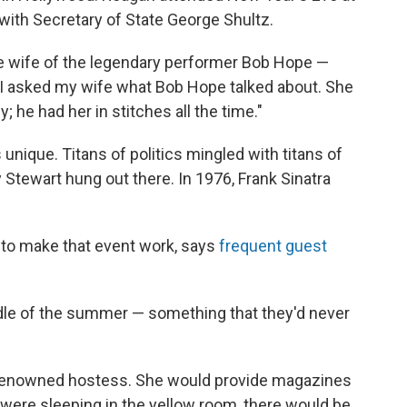
ith Secretary of State George Shultz.
he wife of the legendary performer Bob Hope —
 "I asked my wife what Bob Hope talked about. She
; he had her in stitches all the time."
unique. Titans of politics mingled with titans of
Stewart hung out there. In 1976, Frank Sinatra
 to make that event work, says
frequent guest
dle of the summer — something that they'd never
renowned hostess. She would provide magazines
ou were sleeping in the yellow room, there would be