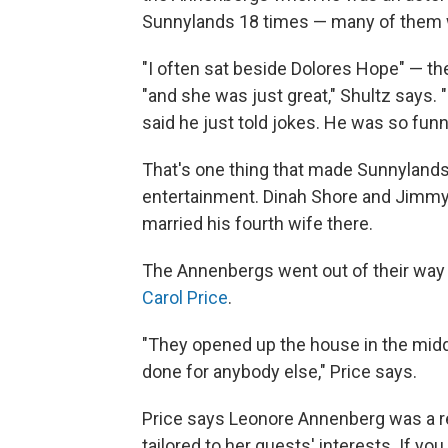
Sunnylands 18 times — many of them w
"I often sat beside Dolores Hope" — t
"and she was just great," Shultz says.
said he just told jokes. He was so funny
That's one thing that made Sunnylands 
entertainment. Dinah Shore and Jimmy 
married his fourth wife there.
The Annenbergs went out of their way
Carol Price
.
"They opened up the house in the mid
done for anybody else," Price says.
Price says Leonore Annenberg was a 
tailored to her guests' interests. If y