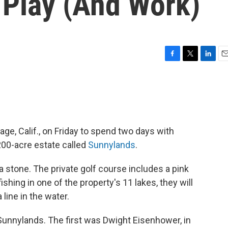
 Play (And Work)
F
T
L
E
a
w
i
m
c
i
n
a
e
t
k
i
b
t
e
l
o
e
d
o
r
I
ge, Calif., on Friday to spend two days with
k
n
 200-acre estate called
Sunnylands
.
a stone. The private golf course includes a pink
ishing in one of the property's 11 lakes, they will
 line in the water.
 Sunnylands. The first was Dwight Eisenhower, in