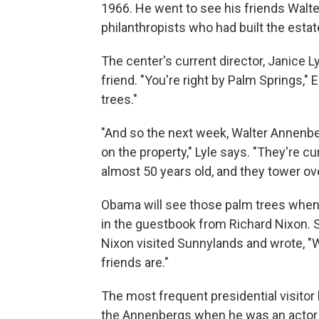
1966. He went to see his friends Walt
philanthropists who had built the estat
The center's current director, Janice L
friend. "You're right by Palm Springs,"
trees."
"And so the next week, Walter Annenbe
on the property," Lyle says. "They're cu
almost 50 years old, and they tower ove
Obama will see those palm trees when h
in the guestbook from Richard Nixon. Sh
Nixon visited Sunnylands and wrote, "
friends are."
The most frequent presidential visitor
the Annenbergs when he was an actor 