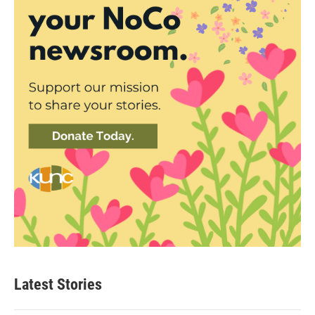
Latest Stories