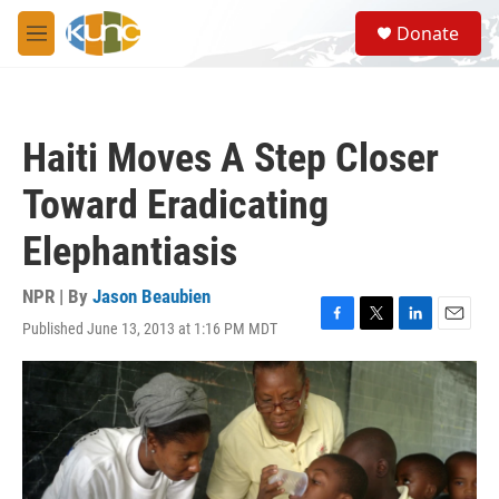
Skip to main content
S
Donate
e
M
a
e
r
n
c
u
h
Haiti Moves A Step Closer
u
e
Toward Eradicating
r
y
Elephantiasis
NPR | By
Jason Beaubien
Published June 13, 2013 at 1:16 PM MDT
F
T
L
E
a
w
i
m
c
i
n
a
e
t
k
i
b
t
e
l
o
e
d
o
r
I
k
n