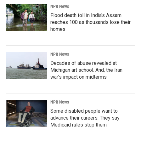
NPR News
Flood death toll in India's Assam
reaches 100 as thousands lose their
homes
NPR News
Decades of abuse revealed at
Michigan art school. And, the Iran
war's impact on midterms
NPR News
Some disabled people want to
advance their careers. They say
Medicaid rules stop them