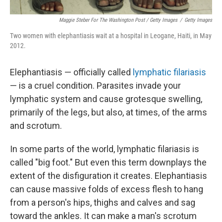
Maggie Steber For The Washington Post / Getty Images
/
Getty Images
Two women with elephantiasis wait at a hospital in Leogane, Haiti, in May
2012.
Elephantiasis — officially called
lymphatic filariasis
— is a cruel condition. Parasites invade your
lymphatic system and cause grotesque swelling,
primarily of the legs, but also, at times, of the arms
and scrotum.
In some parts of the world, lymphatic filariasis is
called "big foot." But even this term downplays the
extent of the disfiguration it creates. Elephantiasis
can cause massive folds of excess flesh to hang
from a person's hips, thighs and calves and sag
toward the ankles. It can make a man's scrotum