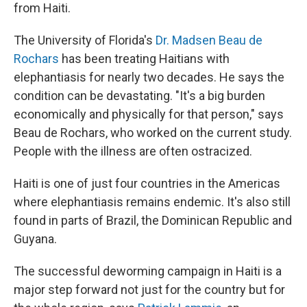
from Haiti.
The University of Florida's
Dr. Madsen Beau de
Rochars
has been treating Haitians with
elephantiasis for nearly two decades. He says the
condition can be devastating. "It's a big burden
economically and physically for that person," says
Beau de Rochars, who worked on the current study.
People with the illness are often ostracized.
Haiti is one of just four countries in the Americas
where elephantiasis remains endemic. It's also still
found in parts of Brazil, the Dominican Republic and
Guyana.
The successful deworming campaign in Haiti is a
major step forward not just for the country but for