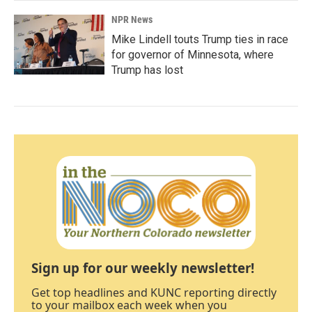
NPR News
Mike Lindell touts Trump ties in race
for governor of Minnesota, where
Trump has lost
Sign up for our weekly newsletter!
Get top headlines and KUNC reporting directly
to your mailbox each week when you