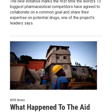
The new initiative marks the first time the world's 13
biggest pharmaceutical competitors have agreed to
collaborate on a common goal and share their
expertise on potential drugs, one of the project's
leaders says.
NPR News
What Happened To The Aid