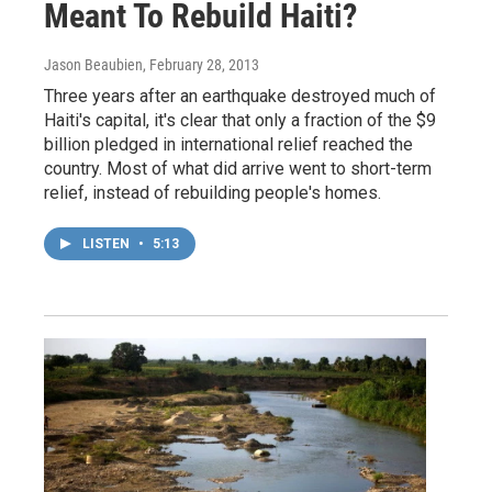
Meant To Rebuild Haiti?
Jason Beaubien
, February 28, 2013
Three years after an earthquake destroyed much of
Haiti's capital, it's clear that only a fraction of the $9
billion pledged in international relief reached the
country. Most of what did arrive went to short-term
relief, instead of rebuilding people's homes.
LISTEN
•
5:13