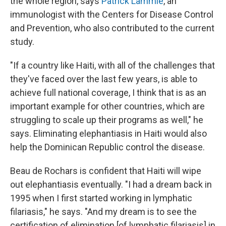
the whole region, says
Patrick Lammie
, an
immunologist with the Centers for Disease Control
and Prevention, who also contributed to the current
study.
"If a country like Haiti, with all of the challenges that
they've faced over the last few years, is able to
achieve full national coverage, I think that is as an
important example for other countries, which are
struggling to scale up their programs as well," he
says. Eliminating elephantiasis in Haiti would also
help the Dominican Republic control the disease.
Beau de Rochars is confident that Haiti will wipe
out elephantiasis eventually. "I had a dream back in
1995 when I first started working in lymphatic
filariasis," he says. "And my dream is to see the
certification of elimination [of lymphatic filariasis] in