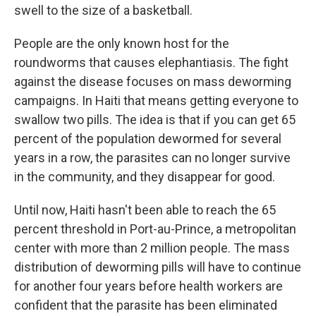
swell to the size of a basketball.
People are the only known host for the
roundworms that causes elephantiasis. The fight
against the disease focuses on mass deworming
campaigns. In Haiti that means getting everyone to
swallow two pills. The idea is that if you can get 65
percent of the population dewormed for several
years in a row, the parasites can no longer survive
in the community, and they disappear for good.
Until now, Haiti hasn't been able to reach the 65
percent threshold in Port-au-Prince, a metropolitan
center with more than 2 million people. The mass
distribution of deworming pills will have to continue
for another four years before health workers are
confident that the parasite has been eliminated