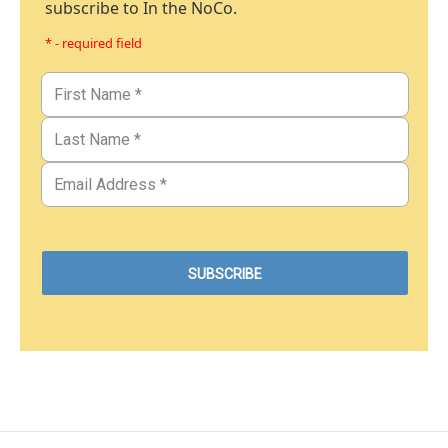
subscribe to In the NoCo.
* - required field