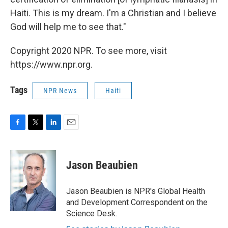
Haiti. This is my dream. I'm a Christian and I believe
God will help me to see that."
Copyright 2020 NPR. To see more, visit
https://www.npr.org.
Tags
NPR News
Haiti
F
T
L
E
a
w
i
m
c
i
n
a
e
t
k
i
Jason Beaubien
b
t
e
l
o
e
d
o
r
I
Jason Beaubien is NPR's Global Health
k
n
and Development Correspondent on the
Science Desk.