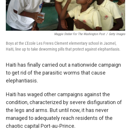
Maggie Steber For The Washington Post
/
Getty Images
Boys at the L'Ecole Les Freres Clement elementary school in Jacmel,
Haiti, line up to take deworming pills that protect against elephantiasis.
Haiti has finally carried out a nationwide campaign
to get rid of the parasitic worms that cause
elephantiasis.
Haiti has waged other campaigns against the
condition, characterized by severe disfiguration of
the legs and arms. But until now, it has never
managed to adequately reach residents of the
chaotic capital Port-au-Prince.