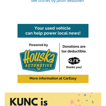
See stories by Jason Beaubien