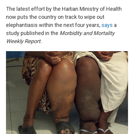
The latest effort by the Haitian Ministry of Health
now puts the country on track to wipe out
elephantiasis within the next four years,
says
a
study published in the
Morbidity and Mortality
Weekly Report
.