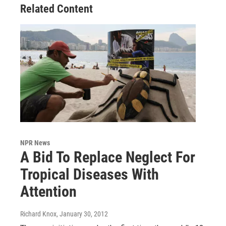
Related Content
NPR News
A Bid To Replace Neglect For
Tropical Diseases With
Attention
Richard Knox
, January 30, 2012