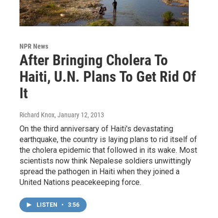
NPR News
After Bringing Cholera To
Haiti, U.N. Plans To Get Rid Of
It
Richard Knox
, January 12, 2013
On the third anniversary of Haiti's devastating
earthquake, the country is laying plans to rid itself of
the cholera epidemic that followed in its wake. Most
scientists now think Nepalese soldiers unwittingly
spread the pathogen in Haiti when they joined a
United Nations peacekeeping force.
LISTEN
•
3:56