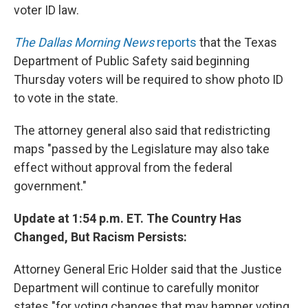
voter ID law.
The Dallas Morning News
reports
that the Texas
Department of Public Safety said beginning
Thursday voters will be required to show photo ID
to vote in the state.
The attorney general also said that redistricting
maps "passed by the Legislature may also take
effect without approval from the federal
government."
Update at 1:54 p.m. ET. The Country Has
Changed, But Racism Persists:
Attorney General Eric Holder said that the Justice
Department will continue to carefully monitor
states "for voting changes that may hamper voting