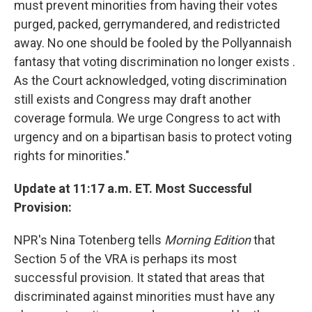
must prevent minorities from having their votes
purged, packed, gerrymandered, and redistricted
away. No one should be fooled by the Pollyannaish
fantasy that voting discrimination no longer exists .
As the Court acknowledged, voting discrimination
still exists and Congress may draft another
coverage formula. We urge Congress to act with
urgency and on a bipartisan basis to protect voting
rights for minorities."
Update at 11:17 a.m. ET. Most Successful
Provision:
NPR's Nina Totenberg tells
Morning Edition
that
Section 5 of the VRA is perhaps its most
successful provision. It stated that areas that
discriminated against minorities must have any