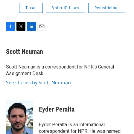
Texas
Voter ID Laws
Redistricting
F
T
L
E
a
w
i
m
c
i
n
a
e
t
k
i
Scott Neuman
b
t
e
l
o
e
d
o
r
I
Scott Neuman is a correspondent for NPR's General
k
n
Assignment Desk.
See stories by Scott Neuman
Eyder Peralta
Eyder Peralta is an international
correspondent for NPR. He was named