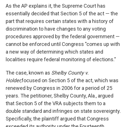
As the AP explains it, the Supreme Court has
essentially decided that Section 5 of the act — the
part that requires certain states with a history of
discrimination to have changes to any voting
procedures approved by the federal government —
cannot be enforced until Congress "comes up with
a new way of determining which states and
localities require federal monitoring of elections."
The case, known as
Shelby County v.
Holder,
focused on Section 5 of the act, which was
renewed by Congress in 2006 for a period of 25
years. The petitioner, Shelby County, Ala., argued
that Section 5 of the VRA subjects them to a
double standard and infringes on state sovereignty.
Specifically, the plaintiff argued that Congress
exceeded its authority under the Fourteenth