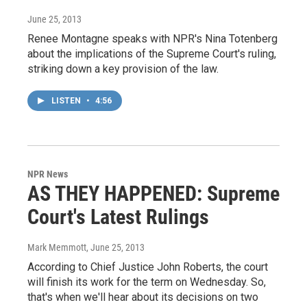
June 25, 2013
Renee Montagne speaks with NPR's Nina Totenberg
about the implications of the Supreme Court's ruling,
striking down a key provision of the law.
LISTEN
•
4:56
NPR News
AS THEY HAPPENED: Supreme
Court's Latest Rulings
Mark Memmott
, June 25, 2013
According to Chief Justice John Roberts, the court
will finish its work for the term on Wednesday. So,
that's when we'll hear about its decisions on two