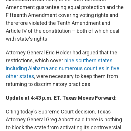
Amendment guaranteeing equal protection and the
Fifteenth Amendment covering voting rights and
therefore violated the Tenth Amendment and
Article IV of the constitution – both of which deal
with state's rights.
Attorney General Eric Holder had argued that the
restrictions, which cover
nine southern states
including Alabama and numerous counties in five
other states
, were necessary to keep them from
returning to discriminatory practices.
Update at 4:43 p.m. ET. Texas Moves Forward:
Citing today's Supreme Court decision, Texas
Attorney General Greg Abbott said there is nothing
to block the state from activating its controversial