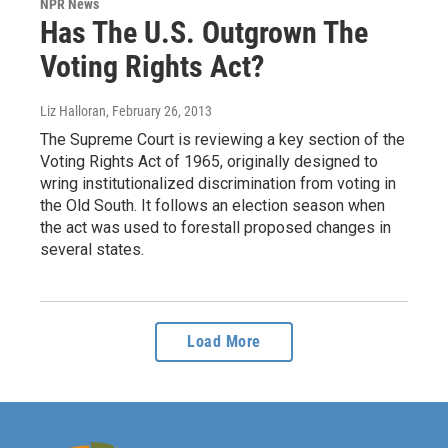
NPR News
Has The U.S. Outgrown The
Voting Rights Act?
Liz Halloran
, February 26, 2013
The Supreme Court is reviewing a key section of the
Voting Rights Act of 1965, originally designed to
wring institutionalized discrimination from voting in
the Old South. It follows an election season when
the act was used to forestall proposed changes in
several states.
Load More