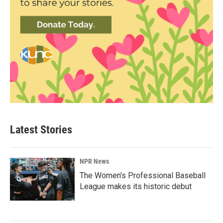
Latest Stories
NPR News
The Women's Professional Baseball
League makes its historic debut