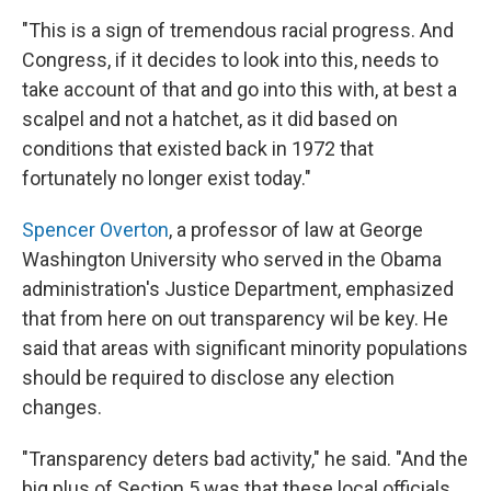
"This is a sign of tremendous racial progress. And
Congress, if it decides to look into this, needs to
take account of that and go into this with, at best a
scalpel and not a hatchet, as it did based on
conditions that existed back in 1972 that
fortunately no longer exist today."
Spencer Overton
, a professor of law at George
Washington University who served in the Obama
administration's Justice Department, emphasized
that from here on out transparency wil be key. He
said that areas with significant minority populations
should be required to disclose any election
changes.
"Transparency deters bad activity," he said. "And the
big plus of Section 5 was that these local officials