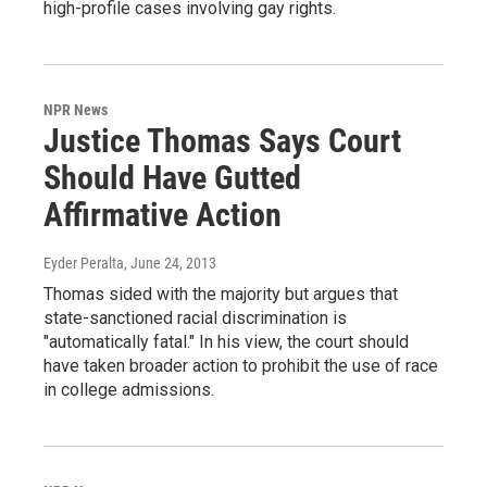
high-profile cases involving gay rights.
NPR News
Justice Thomas Says Court
Should Have Gutted
Affirmative Action
Eyder Peralta
, June 24, 2013
Thomas sided with the majority but argues that
state-sanctioned racial discrimination is
"automatically fatal." In his view, the court should
have taken broader action to prohibit the use of race
in college admissions.