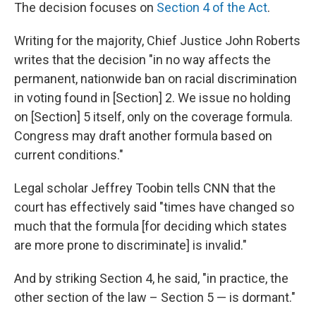
The decision focuses on
Section 4 of the Act
.
Writing for the majority, Chief Justice John Roberts
writes that the decision "in no way affects the
permanent, nationwide ban on racial discrimination
in voting found in [Section] 2. We issue no holding
on [Section] 5 itself, only on the coverage formula.
Congress may draft another formula based on
current conditions."
Legal scholar Jeffrey Toobin tells CNN that the
court has effectively said "times have changed so
much that the formula [for deciding which states
are more prone to discriminate] is invalid."
And by striking Section 4, he said, "in practice, the
other section of the law – Section 5 — is dormant."