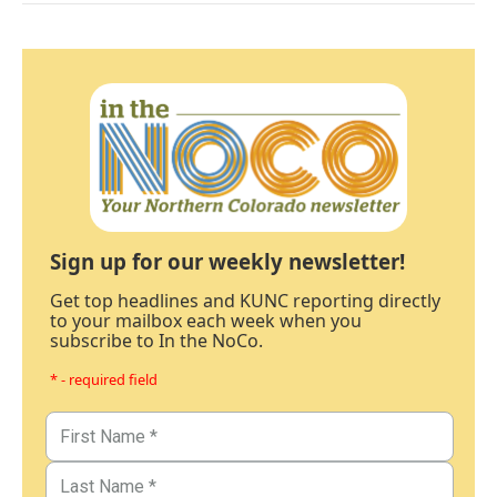
Sign up for our weekly newsletter!
Get top headlines and KUNC reporting directly
to your mailbox each week when you
subscribe to In the NoCo.
* - required field