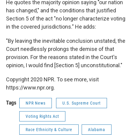
He quotes the majority opinion saying "our nation
has changed," and the conditions that justified
Section 5 of the act "no longer characterize voting
in the covered jurisdictions." He adds:
"By leaving the inevitable conclusion unstated, the
Court needlessly prolongs the demise of that
provision. For the reasons stated in the Court's
opinion, I would find [Section 5] unconstitutional."
Copyright 2020 NPR. To see more, visit
https://www.npr.org.
Tags
NPR News
U.S. Supreme Court
Voting Rights Act
Race Ethnicity & Culture
Alabama