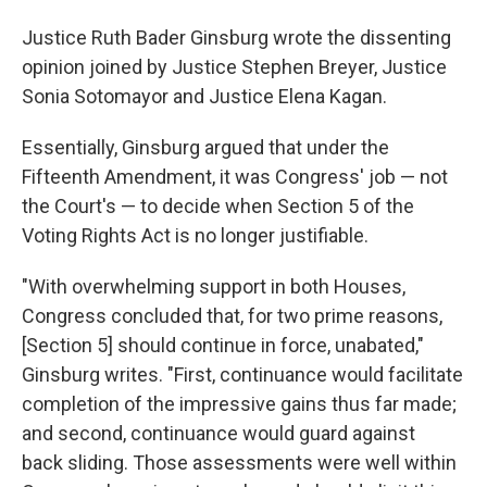
Justice Ruth Bader Ginsburg wrote the dissenting
opinion joined by Justice Stephen Breyer, Justice
Sonia Sotomayor and Justice Elena Kagan.
Essentially, Ginsburg argued that under the
Fifteenth Amendment, it was Congress' job — not
the Court's — to decide when Section 5 of the
Voting Rights Act is no longer justifiable.
"With overwhelming support in both Houses,
Congress concluded that, for two prime reasons,
[Section 5] should continue in force, unabated,"
Ginsburg writes. "First, continuance would facilitate
completion of the impressive gains thus far made;
and second, continuance would guard against
back­ sliding. Those assessments were well within