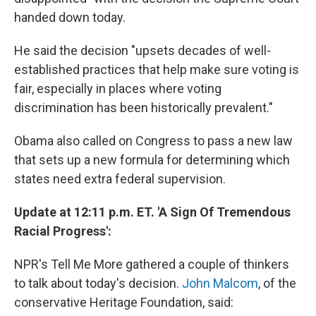
handed down today.
He said the decision "upsets decades of well-
established practices that help make sure voting is
fair, especially in places where voting
discrimination has been historically prevalent."
Obama also called on Congress to pass a new law
that sets up a new formula for determining which
states need extra federal supervision.
Update at 12:11 p.m. ET. 'A Sign Of Tremendous
Racial Progress':
NPR's Tell Me More gathered a couple of thinkers
to talk about today's decision.
John Malcom
, of the
conservative Heritage Foundation, said: