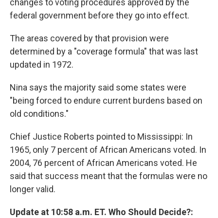
changes to voting procedures approved by the
federal government before they go into effect.
The areas covered by that provision were
determined by a "coverage formula" that was last
updated in 1972.
Nina says the majority said some states were
"being forced to endure current burdens based on
old conditions."
Chief Justice Roberts pointed to Mississippi: In
1965, only 7 percent of African Americans voted. In
2004, 76 percent of African Americans voted. He
said that success meant that the formulas were no
longer valid.
Update at 10:58 a.m. ET. Who Should Decide?: