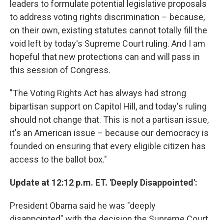
leaders to formulate potential legislative proposals
to address voting rights discrimination – because,
on their own, existing statutes cannot totally fill the
void left by today's Supreme Court ruling. And I am
hopeful that new protections can and will pass in
this session of Congress.
"The Voting Rights Act has always had strong
bipartisan support on Capitol Hill, and today's ruling
should not change that. This is not a partisan issue,
it's an American issue – because our democracy is
founded on ensuring that every eligible citizen has
access to the ballot box."
Update at 12:12 p.m. ET. 'Deeply Disappointed':
President Obama said he was "deeply
disappointed" with the decision the Supreme Court