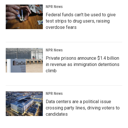
NPR News
Federal funds can't be used to give
test strips to drug users, raising
overdose fears
NPR News
Private prisons announce $1.4 billion
in revenue as immigration detentions
climb
NPR News
Data centers are a political issue
crossing party lines, driving voters to
candidates