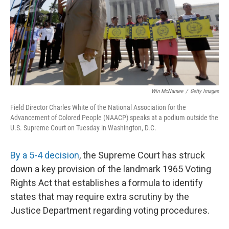
Win McNamee
/
Getty Images
Field Director Charles White of the National Association for the
Advancement of Colored People (NAACP) speaks at a podium outside the
U.S. Supreme Court on Tuesday in Washington, D.C.
By a 5-4 decision
, the Supreme Court has struck
down a key provision of the landmark 1965 Voting
Rights Act that establishes a formula to identify
states that may require extra scrutiny by the
Justice Department regarding voting procedures.