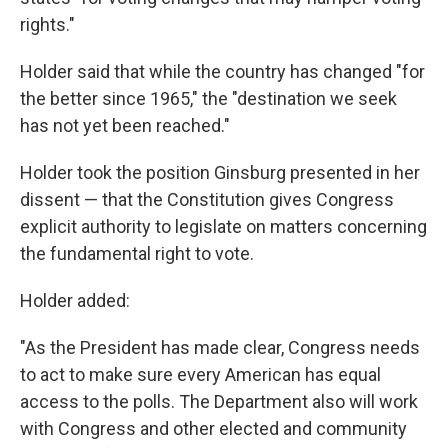
rights."
Holder said that while the country has changed "for
the better since 1965," the "destination we seek
has not yet been reached."
Holder took the position Ginsburg presented in her
dissent — that the Constitution gives Congress
explicit authority to legislate on matters concerning
the fundamental right to vote.
Holder added:
"As the President has made clear, Congress needs
to act to make sure every American has equal
access to the polls. The Department also will work
with Congress and other elected and community