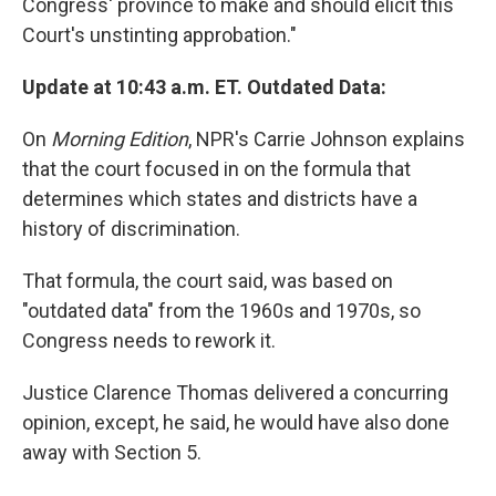
Congress' province to make and should elicit this
Court's unstinting approbation."
Update at 10:43 a.m. ET. Outdated Data:
On
Morning Edition
, NPR's Carrie Johnson explains
that the court focused in on the formula that
determines which states and districts have a
history of discrimination.
That formula, the court said, was based on
"outdated data" from the 1960s and 1970s, so
Congress needs to rework it.
Justice Clarence Thomas delivered a concurring
opinion, except, he said, he would have also done
away with Section 5.