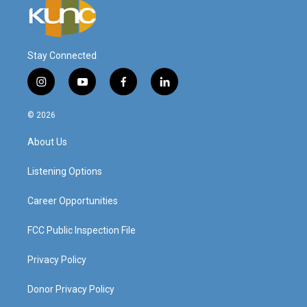
Stay Connected
i
y
f
l
n
o
a
i
s
u
c
n
© 2026
t
t
e
k
a
u
b
e
About Us
g
b
o
d
r
e
o
i
a
k
n
Listening Options
m
Career Opportunities
FCC Public Inspection File
Privacy Policy
Donor Privacy Policy