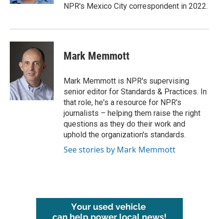
NPR's Mexico City correspondent in 2022.
Mark Memmott
Mark Memmott is NPR's supervising
senior editor for Standards & Practices. In
that role, he's a resource for NPR's
journalists – helping them raise the right
questions as they do their work and
uphold the organization's standards.
See stories by Mark Memmott