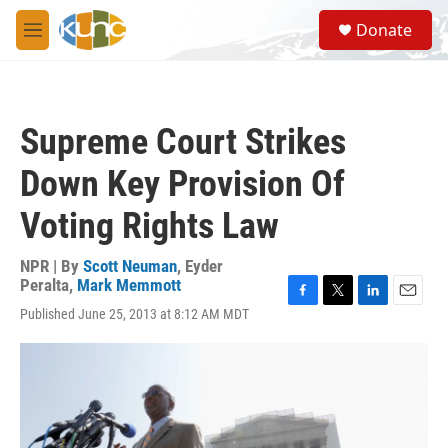
Skip to main content
S
Donate
e
M
a
e
r
n
c
u
h
Supreme Court Strikes
u
e
Down Key Provision Of
r
y
Voting Rights Law
NPR | By
Scott Neuman
,
Eyder
Peralta
,
Mark Memmott
F
T
L
E
Published June 25, 2013 at 8:12 AM MDT
a
w
i
m
c
i
n
a
e
t
k
i
b
t
e
l
o
e
d
o
r
I
k
n