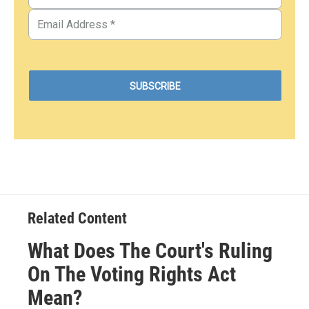
Related Content
What Does The Court's Ruling
On The Voting Rights Act
Mean?