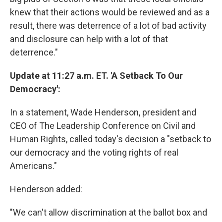
knew that their actions would be reviewed and as a
result, there was deterrence of a lot of bad activity
and disclosure can help with a lot of that
deterrence."
Update at 11:27 a.m. ET. 'A Setback To Our
Democracy':
In a statement, Wade Henderson, president and
CEO of The Leadership Conference on Civil and
Human Rights, called today's decision a "setback to
our democracy and the voting rights of real
Americans."
Henderson added:
"We can't allow discrimination at the ballot box and