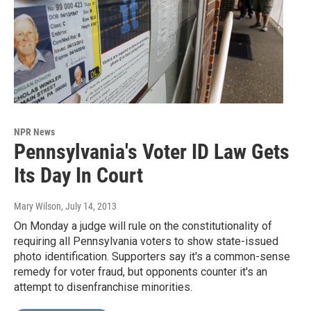
NPR News
Pennsylvania's Voter ID Law Gets
Its Day In Court
Mary Wilson
, July 14, 2013
On Monday a judge will rule on the constitutionality of
requiring all Pennsylvania voters to show state-issued
photo identification. Supporters say it's a common-sense
remedy for voter fraud, but opponents counter it's an
attempt to disenfranchise minorities.