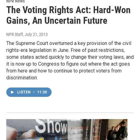
NPR News
The Voting Rights Act: Hard-Won
Gains, An Uncertain Future
NPR Staff
, July 21, 2013
The Supreme Court overturned a key provision of the civil
rights-era legislation in June. Free of past restrictions,
some states acted quickly to change their voting laws, and
it is now up to Congress to figure out where the act goes
from here and how to continue to protect voters from
discrimination.
LISTEN
•
11:30