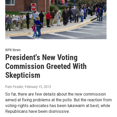
NPR News
President's New Voting
Commission Greeted With
Skepticism
Pam Fessler
, February 15, 2013
So far, there are few details about the new commission
aimed at fixing problems at the polls. But the reaction from
voting-rights advocates has been lukewarm at best, while
Republicans have been dismissive.