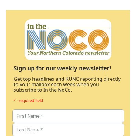
Sign up for our weekly newsletter!
Get top headlines and KUNC reporting directly
to your mailbox each week when you
subscribe to In the NoCo.
* - required field