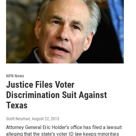
NPR News
Justice Files Voter
Discrimination Suit Against
Texas
Scott Neuman
, August 22, 2013
Attorney General Eric Holder's office has filed a lawsuit
alleging that the state's voter ID law keeps minorities