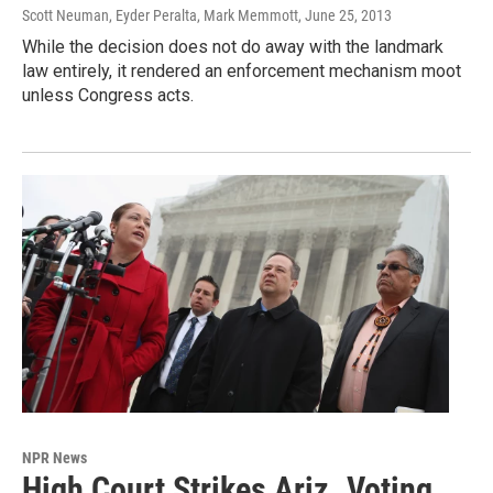
Scott Neuman, Eyder Peralta, Mark Memmott
, June 25, 2013
While the decision does not do away with the landmark
law entirely, it rendered an enforcement mechanism moot
unless Congress acts.
NPR News
High Court Strikes Ariz. Voting