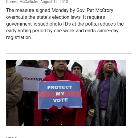
Doreen McCallister
, August 12, 2013
The measure signed Monday by Gov. Pat McCrory
overhauls the state's election laws. It requires
government-issued photo IDs at the polls, reduces the
early voting period by one week and ends same-day
registration.