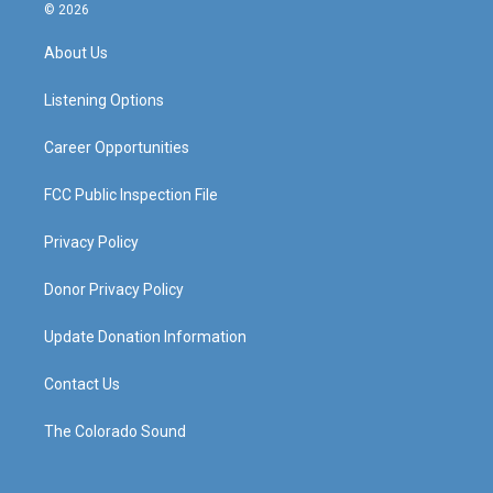
s
u
c
n
© 2026
t
t
e
k
a
u
b
e
About Us
g
b
o
d
r
e
o
i
a
k
n
Listening Options
m
Career Opportunities
FCC Public Inspection File
Privacy Policy
Donor Privacy Policy
Update Donation Information
Contact Us
The Colorado Sound