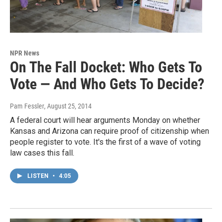
NPR News
On The Fall Docket: Who Gets To
Vote — And Who Gets To Decide?
Pam Fessler
, August 25, 2014
A federal court will hear arguments Monday on whether
Kansas and Arizona can require proof of citizenship when
people register to vote. It's the first of a wave of voting
law cases this fall.
LISTEN
•
4:05