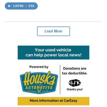
LISTEN
•
3:52
Load More