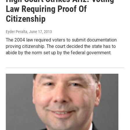
Law Requiring Proof Of
Citizenship
Eyder Peralta
, June 17, 2013
The 2004 law required voters to submit documentation
proving citizenship. The court decided the state has to
abide by the norm set up by the federal government.