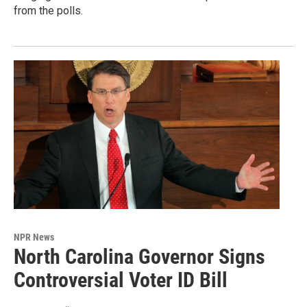
from the polls.
NPR News
North Carolina Governor Signs
Controversial Voter ID Bill