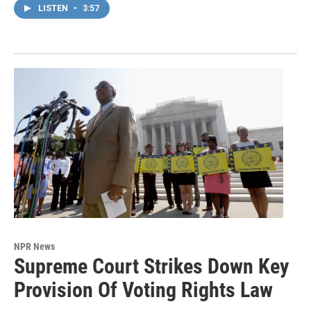
LISTEN
•
3:57
NPR News
Supreme Court Strikes Down Key
Provision Of Voting Rights Law