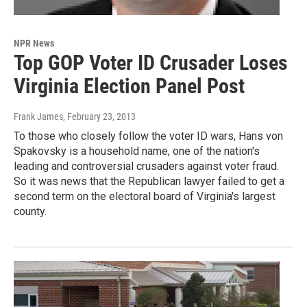
NPR News
Top GOP Voter ID Crusader Loses
Virginia Election Panel Post
Frank James
, February 23, 2013
To those who closely follow the voter ID wars, Hans von
Spakovsky is a household name, one of the nation's
leading and controversial crusaders against voter fraud.
So it was news that the Republican lawyer failed to get a
second term on the electoral board of Virginia's largest
county.