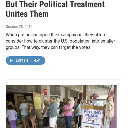
But Their Political Treatment
Unites Them
October 28, 2015
When politicians open their campaigns, they often
consider how to cluster the U.S. population into smaller
groups. That way, they can target the votes…
LISTEN
•
4:41